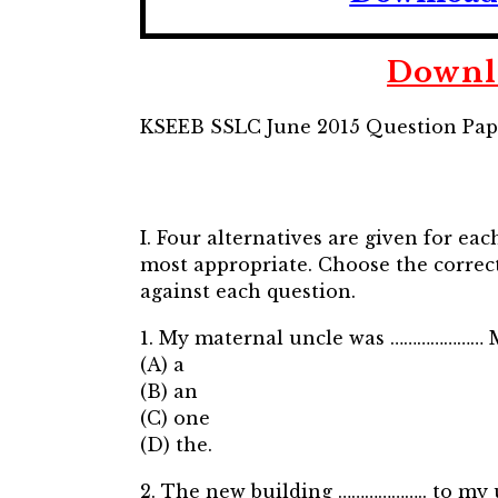
Downlo
KSEEB SSLC June 2015 Question Pap
I. Four alternatives are given for ea
most appropriate. Choose the correct
against each question.
1. My maternal uncle was ………………… M.L.
(A) a
(B) an
(C) one
(D) the.
2. The new building ……………….. to my un