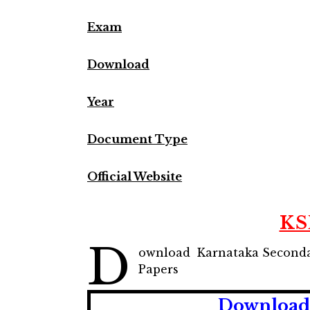
Exam
Download
Year
Document Type
Official Website
KS
D
ownload Karnataka Seconda
Papers
Download 