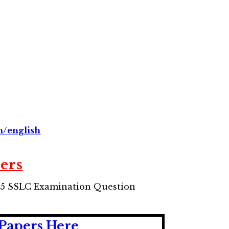
in/english
ers
15 SSLC Examination Question
Papers Here