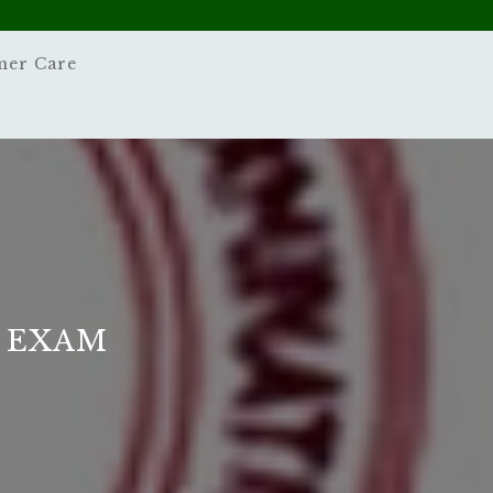
mer Care
5 EXAM