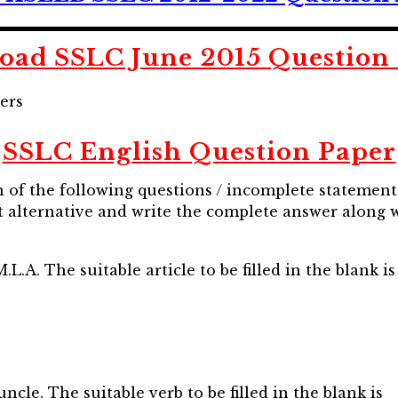
ad SSLC June 2015 Question
ers
SSLC English Question Paper
ch of the following questions / incomplete statement
 alternative and write the complete answer along wi
A. The suitable article to be filled in the blank is
cle. The suitable verb to be filled in the blank is