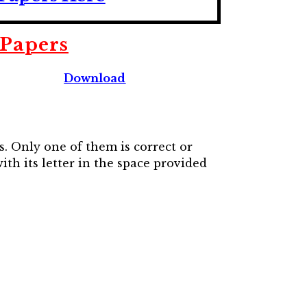
 Papers
Download
s. Only one of them is correct or
th its letter in the space provided