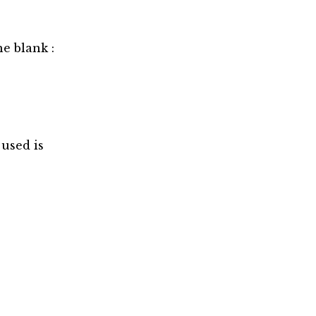
he blank :
used is