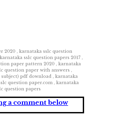
er 2020 , karnataka sslc question
 karnataka sslc question papers 2017 ,
stion paper pattern 2020 , karnataka
lc question paper with answers ,
l subject) pdf download , karnataka
sslc question paper.com , karnataka
lc question papers
ving a comment below