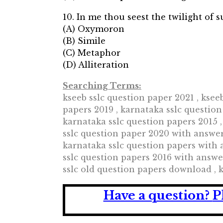
10. In me thou seest the twilight of 
(A) Oxymoron
(B) Simile
(C) Metaphor
(D) Alliteration
Searching Terms:
kseeb sslc question paper 2021 , ksee
papers 2019 , karnataka sslc question
karnataka sslc question papers 2015 ,
sslc question paper 2020 with answer
karnataka sslc question papers with 
sslc question papers 2016 with answe
sslc old question papers download , 
Have a question?
P