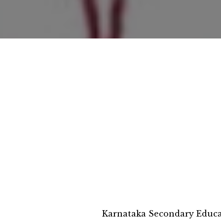
Karnataka Secondary Educ