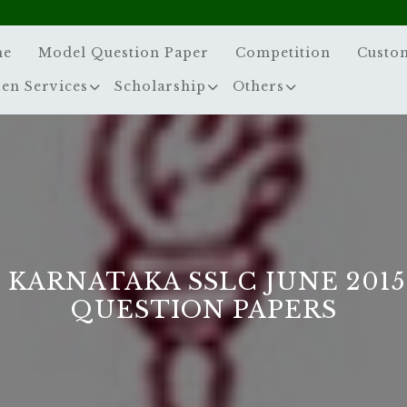
me
Model Question Paper
Competition
Custo
zen Services
Scholarship
Others
 KARNATAKA SSLC JUNE 201
QUESTION PAPERS