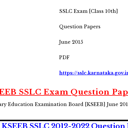
SSLC Exam [Class 10th]
Question Papers
June 2015
PDF
https://sslc.karnataka.gov.
EEB SSLC Exam Question Pap
ry Education Examination Board [KSEEB] June 20
KSEEB SSLC 2012-2022 Question 