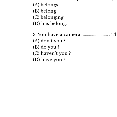
(A) belongs
(B) belong
(C) belonging
(D) has belong.
3. You have a camera, …………………… . The
(A) don’t you ?
(B) do you ?
(C) haven’t you ?
(D) have you ?