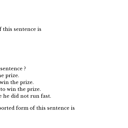
f this sentence is
 sentence ?
he prize.
win the prize.
 to win the prize.
e he did not run fast.
ported form of this sentence is