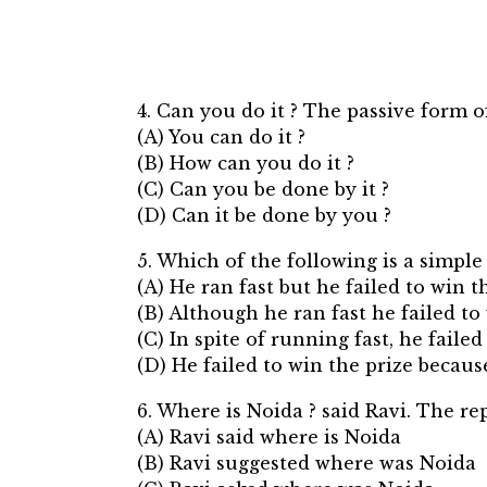
4. Can you do it ? The passive form o
(A) You can do it ?
(B) How can you do it ?
(C) Can you be done by it ?
(D) Can it be done by you ?
5. Which of the following is a simple
(A) He ran fast but he failed to win t
(B) Although he ran fast he failed to 
(C) In spite of running fast, he failed
(D) He failed to win the prize becaus
6. Where is Noida ? said Ravi. The re
(A) Ravi said where is Noida
(B) Ravi suggested where was Noida