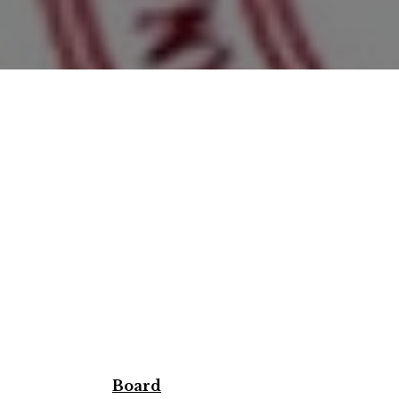
Board