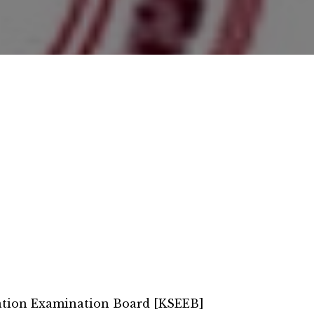
ation Examination Board [KSEEB]