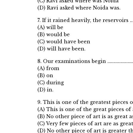
(C) Ravi asked where was Noida
(D) Ravi asked where Noida was.
7. If it rained heavily, the reservoirs
(A) will be
(B) would be
(C) would have been
(D) will have been.
8. Our examinations begin …………………… 
(A) from
(B) on
(C) during
(D) in.
9. This is one of the greatest pieces 
(A) This is one of the great pieces of 
(B) No other piece of art is as great as
(C) Very few pieces of art are as great
(D) No other piece of art is greater t