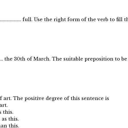
 ………………… full. Use the right form of the verb to fill t
the 30th of March. The suitable preposition to be 
of art. The positive degree of this sentence is
art.
 this.
 as this.
han this.