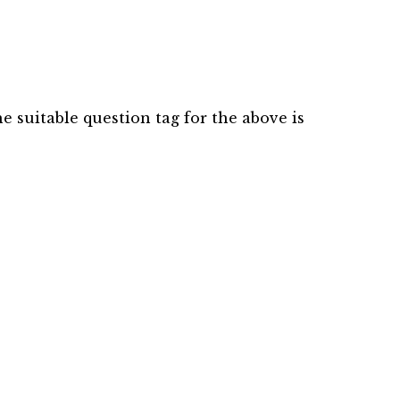
 suitable question tag for the above is