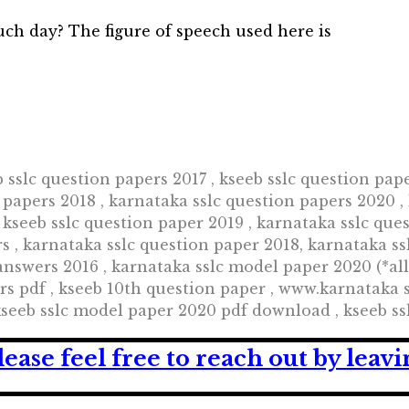
such day? The figure of speech used here is
b sslc question papers 2017 , kseeb sslc question pap
 papers 2018 , karnataka sslc question papers 2020 ,
 kseeb sslc question paper 2019 , karnataka sslc que
s , karnataka sslc question paper 2018, karnataka ss
answers 2016 , karnataka sslc model paper 2020 (*al
rs pdf , kseeb 10th question paper , www.karnataka 
kseeb sslc model paper 2020 pdf download , kseeb ss
lease feel free to reach out by lea