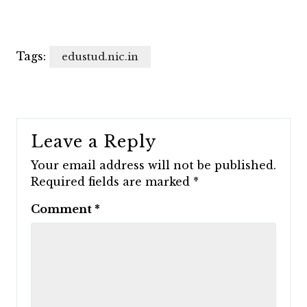
Tags:
edustud.nic.in
Leave a Reply
Your email address will not be published.
Required fields are marked
*
Comment
*