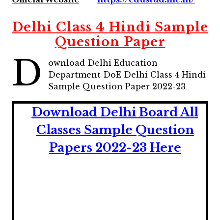
Delhi Class 4 Hindi Sample
Question Paper
D
ownload Delhi Education
Department DoE Delhi Class 4 Hindi
Sample Question Paper 2022-23
Download Delhi Board All
Classes Sample Question
Papers 2022-23 Here