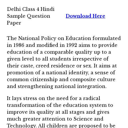
Delhi Class 4 Hindi
Sample Question
Download Here
Paper
The National Policy on Education formulated
in 1986 and modified in 1992 aims to provide
education of a comparable quality up to a
given level to all students irrespective of
their caste, creed residence or sex. It aims at
promotion of a national identity, a sense of
common citizenship and composite culture
and strengthening national integration.
It lays stress on the need for a radical
transformation of the education system to
improve its quality at all stages and gives
much greater attention to Science and
Technology. All children are proposed to be