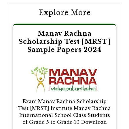
Explore More
Manav Rachna
Scholarship Test [MRST]
Sample Papers 2024
Exam Manav Rachna Scholarship
Test [MRST] Institute Manav Rachna
International School Class Students
of Grade 5 to Grade 10 Download