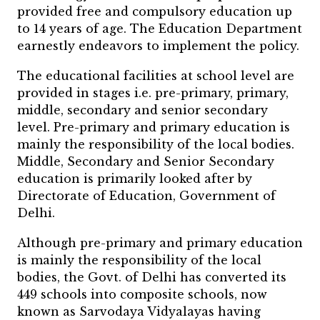
provided free and compulsory education up
to 14 years of age. The Education Department
earnestly endeavors to implement the policy.
The educational facilities at school level are
provided in stages i.e. pre-primary, primary,
middle, secondary and senior secondary
level. Pre-primary and primary education is
mainly the responsibility of the local bodies.
Middle, Secondary and Senior Secondary
education is primarily looked after by
Directorate of Education, Government of
Delhi.
Although pre-primary and primary education
is mainly the responsibility of the local
bodies, the Govt. of Delhi has converted its
449 schools into composite schools, now
known as Sarvodaya Vidyalayas having