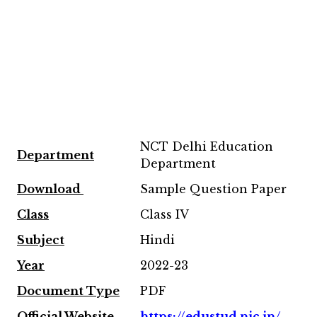
NCT Delhi Education
Department
Department
Download
Sample Question Paper
Class
Class IV
Subject
Hindi
Year
2022-23
Document Type
PDF
Official Website
https://edustud.nic.in/