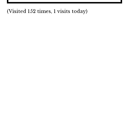
(Visited 152 times, 1 visits today)