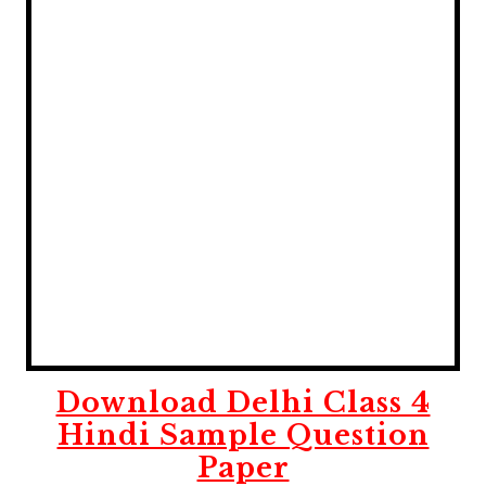
Download Delhi Class 4
Hindi Sample Question
Paper