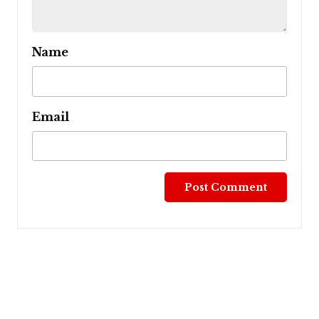
Name
Email
Post
navigation