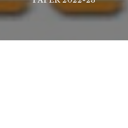
PAPER 2022-23