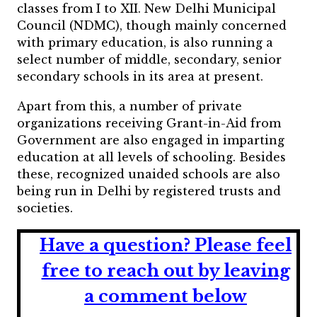
classes from I to XII. New Delhi Municipal
Council (NDMC), though mainly concerned
with primary education, is also running a
select number of middle, secondary, senior
secondary schools in its area at present.
Apart from this, a number of private
organizations receiving Grant-in-Aid from
Government are also engaged in imparting
education at all levels of schooling. Besides
these, recognized unaided schools are also
being run in Delhi by registered trusts and
societies.
Have a question?
Please feel
free to reach out by leaving
a comment below