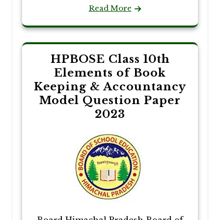
Read More
HPBOSE Class 10th
Elements of Book
Keeping & Accountancy
Model Question Paper
2023