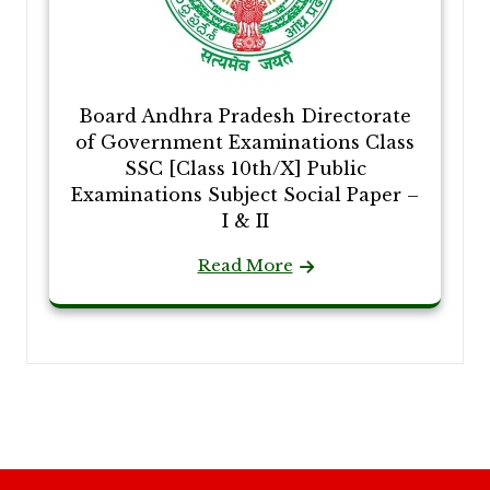
Board Andhra Pradesh Directorate
of Government Examinations Class
SSC [Class 10th/X] Public
Examinations Subject Social Paper –
I & II
Read More