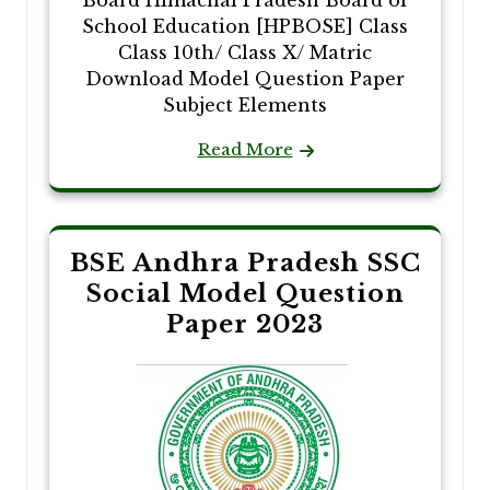
Board Himachal Pradesh Board of
School Education [HPBOSE] Class
Class 10th/ Class X/ Matric
Download Model Question Paper
Subject Elements
Read More
BSE Andhra Pradesh SSC
Social Model Question
Paper 2023