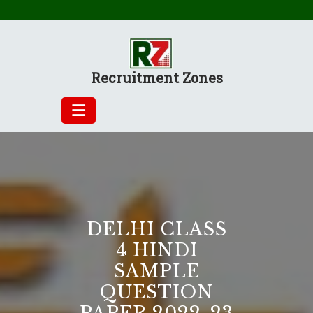
Skip
to
content
Recruitment Zones
DELHI CLASS
4 HINDI
SAMPLE
QUESTION