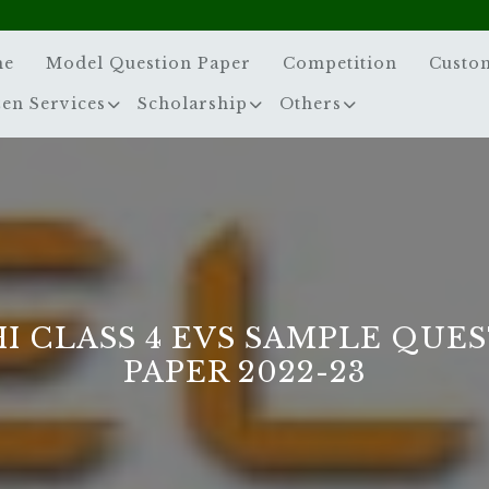
me
Model Question Paper
Competition
Custo
zen Services
Scholarship
Others
I CLASS 4 EVS SAMPLE QUE
PAPER 2022-23