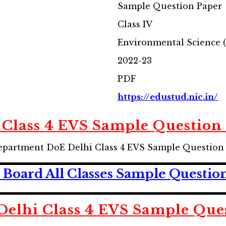
Sample Question Paper
Class IV
Environmental Science 
2022-23
PDF
https://edustud.nic.in/
 Class 4 EVS Sample Question
partment DoE Delhi Class 4 EVS Sample Question
Board All Classes Sample Questio
elhi Class 4
EVS
Sample Ques