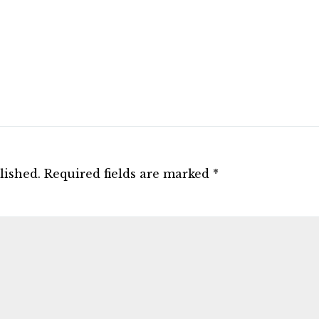
lished.
Required fields are marked
*