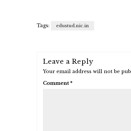
Tags:
edustud.nic.in
Leave a Reply
Your email address will not be pub
Comment
*