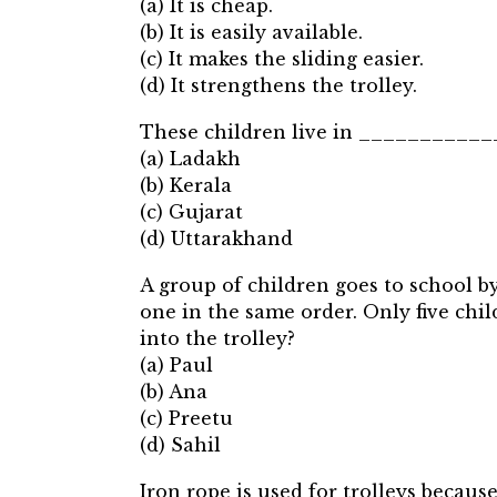
(a) It is cheap.
(b) It is easily available.
(c) It makes the sliding easier.
(d) It strengthens the trolley.
These children live in __________
(a) Ladakh
(b) Kerala
(c) Gujarat
(d) Uttarakhand
A group of children goes to school by
one in the same order. Only five chil
into the trolley?
(a) Paul
(b) Ana
(c) Preetu
(d) Sahil
Iron rope is used for trolleys be