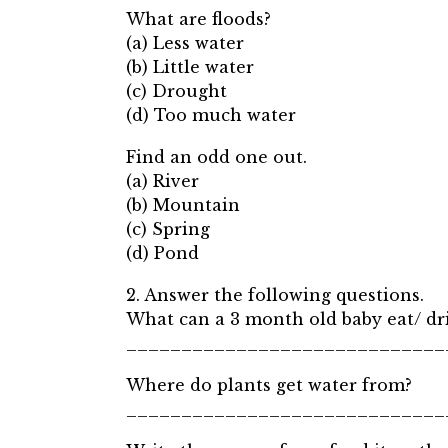
What are floods?
(a) Less water
(b) Little water
(c) Drought
(d) Too much water
Find an odd one out.
(a) River
(b) Mountain
(c) Spring
(d) Pond
2. Answer the following questions.
What can a 3 month old baby eat/ dr
_____________________________
Where do plants get water from?
_____________________________