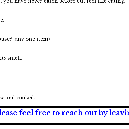
 you have never eaten before but feel like eating.
__________________________
e.
____________
use? (any one item)
____________
its smell.
____________
.
aw and cooked.
lease feel free to reach out by lea