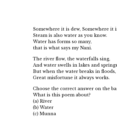
Somewhere it is dew, Somewhere it i
Steam is also water as you know.
Water has forms so many,
that is what says my Nani.
The river flow, the waterfalls sing,
And water swells in lakes and springs
But when the water breaks in floods,
Great misfortune it always works.
Choose the correct answer on the bas
What is this poem about?
(a) River
(b) Water
(c) Munna