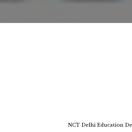
NCT Delhi Education D