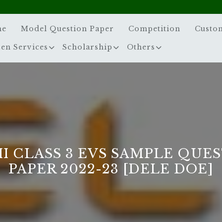
me
Model Question Paper
Competition
Custo
zen Services
Scholarship
Others
I CLASS 3 EVS SAMPLE QUE
PAPER 2022-23 [DELE DOE]