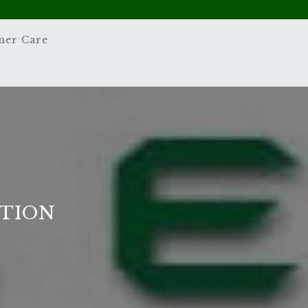
mer Care
STION