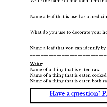
Write the name of one food item that
_____________________________
Name a leaf that is used as a medicin
_____________________________
What do you use to decorate your ho
_____________________________
Name a leaf that you can identify by 
_____________________________
Write
:
Name of a thing that is eaten raw.
Name of a thing that is eaten cooked
Name of a thing that is eaten both r
Have a question?
P