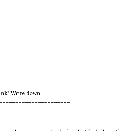
ink? Write down.
______________________
_________________________