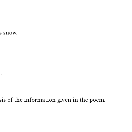
s snow,
.
is of the information given in the poem.