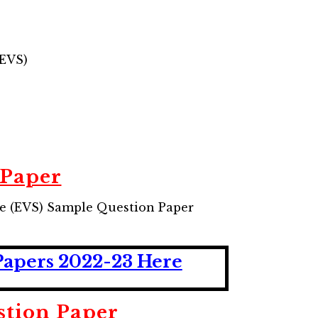
(EVS)
 Paper
e (EVS) Sample Question Paper
Papers 2022-23 Here
stion Paper