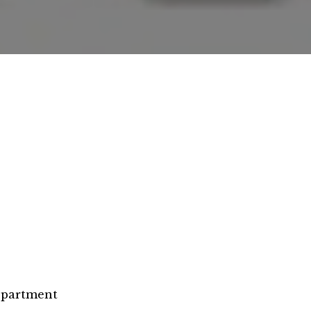
epartment