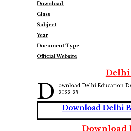
Download
Class
Subject
Year
Document Type
Official Website
Delhi
D
ownload Delhi Education De
2022-23
Download Delhi Bo
Download D