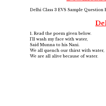
Delhi Class 3 EVS Sample Question 
De
1. Read the poem given below.
I’ll wash my face with water,
Said Munna to his Nani.
We all quench our thirst with water,
We are all alive because of water.