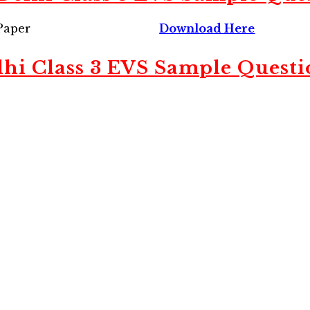
Paper
Download Here
lhi Class 3 EVS Sample Questi