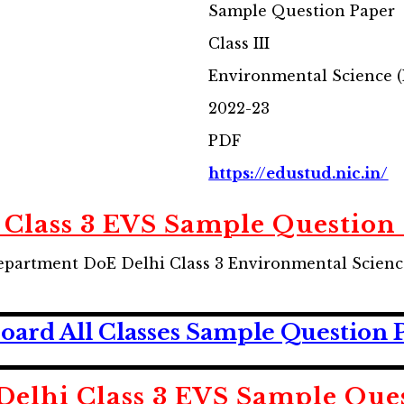
Sample Question Paper
Class III
Environmental Science 
2022-23
PDF
https://edustud.nic.in/
 Class 3 EVS Sample Question
partment DoE Delhi Class 3 Environmental Scienc
ard All Classes Sample Question 
elhi Class 3 EVS Sample Que