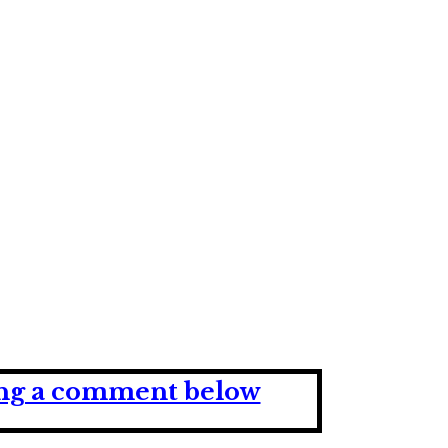
ving a comment below