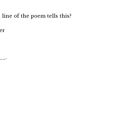
 line of the poem tells this?
er
__.