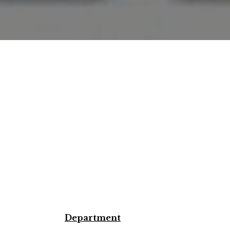
Department