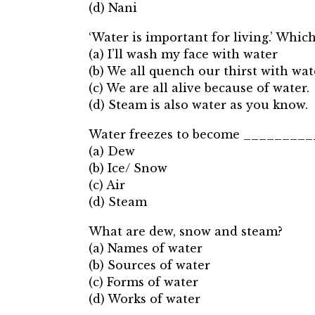
(d) Nani
‘Water is important for living.’ Which
(a) I’ll wash my face with water
(b) We all quench our thirst with wat
(c) We are all alive because of water.
(d) Steam is also water as you know.
Water freezes to become _________
(a) Dew
(b) Ice/ Snow
(c) Air
(d) Steam
What are dew, snow and steam?
(a) Names of water
(b) Sources of water
(c) Forms of water
(d) Works of water