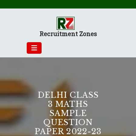
Skip
to
content
Recruitment Zones
DELHI CLASS
3 MATHS
SAMPLE
QUESTION
PAPER 2022-23