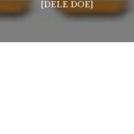
[DELE DOE]