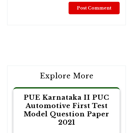
Post
navigation
Explore More
PUE Karnataka II PUC
Automotive First Test
Model Question Paper
2021