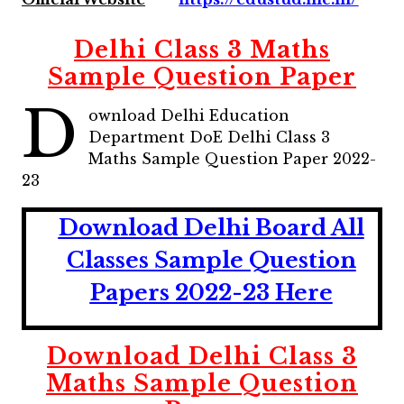
Delhi Class 3 Maths
Sample Question Paper
D
ownload Delhi Education
Department DoE Delhi Class 3
Maths Sample Question Paper 2022-
23
Download Delhi Board All
Classes Sample Question
Papers 2022-23 Here
Download Delhi Class 3
Maths Sample Question