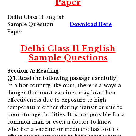
Paper
Delhi Class 11 English
Sample Question
Download Here
Paper
Delhi Class 11
English
Sample Questions
Section-A: Reading
Q 1. Read the following passage carefully:
In a hot country like ours, there is always a
danger that most vaccines may lose their
effectiveness due to exposure to high
temperature either during transit or due to
poor storage facilities. It is not possible for a
common man or even a doctor to know
whether a vaccine or medicine has lost its