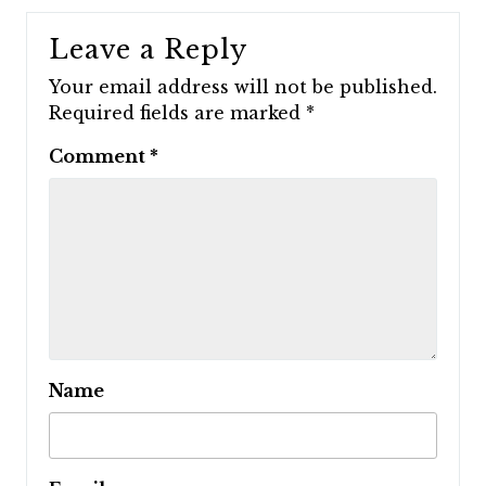
Leave a Reply
Your email address will not be published.
Required fields are marked
*
Comment
*
Name