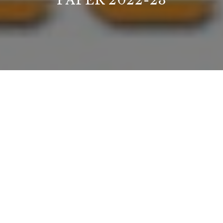
PAPER 2022-23