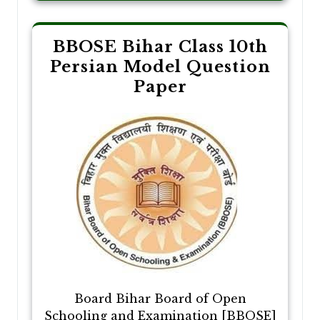
BBOSE Bihar Class 10th
Persian Model Question
Paper
Board Bihar Board of Open
Schooling and Examination [BBOSE]