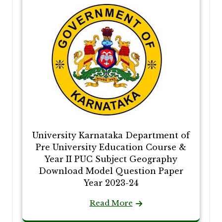
University Karnataka Department of
Pre University Education Course &
Year II PUC Subject Geography
Download Model Question Paper
Year 2023-24
Read More