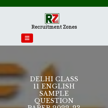
Skip
to
content
Recruitment Zones
DELHI CLASS
11 ENGLISH
SAMPLE
QUESTION