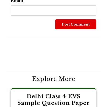
Email
Post
navigation
Explore More
Delhi Class 4 EVS
Sample Question Paper