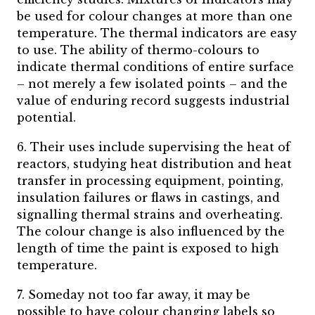
be used for colour changes at more than one
temperature. The thermal indicators are easy
to use. The ability of thermo-colours to
indicate thermal conditions of entire surface
– not merely a few isolated points – and the
value of enduring record suggests industrial
potential.
6. Their uses include supervising the heat of
reactors, studying heat distribution and heat
transfer in processing equipment, pointing,
insulation failures or flaws in castings, and
signalling thermal strains and overheating.
The colour change is also influenced by the
length of time the paint is exposed to high
temperature.
7. Someday not too far away, it may be
possible to have colour changing labels so