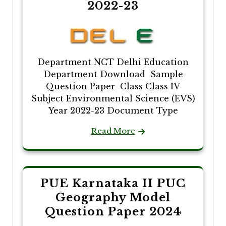
2022-23
Department NCT Delhi Education
Department Download Sample
Question Paper Class Class IV
Subject Environmental Science (EVS)
Year 2022-23 Document Type
Read More
PUE Karnataka II PUC
Geography Model
Question Paper 2024