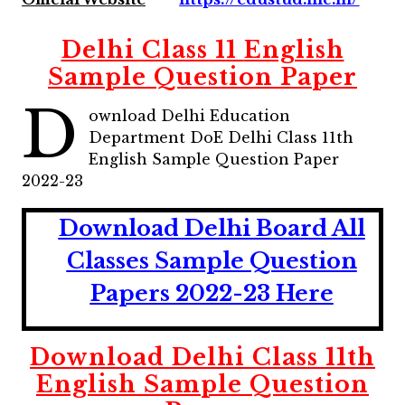
Delhi Class 11
English
Sample Question Paper
D
ownload Delhi Education
Department DoE Delhi Class 11th
English Sample Question Paper
2022-23
Download Delhi Board All
Classes Sample Question
Papers 2022-23 Here
Download Delhi Class 11th
English
Sample Question