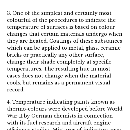
3. One of the simplest and certainly most
colourful of the procedures to indicate the
temperature of surfaces is based on colour
changes that certain materials undergo when
they are heated. Coatings of these substances
which can be applied to metal, glass, ceramic
bricks or practically any other surface,
change their shade completely at specific
temperatures. The resulting hue in most
cases does not change when the material
cools, but remains as a permanent visual
record.
4. Temperature indicating paints known as
thermo-colours were developed before World
War-II by German chemists in connection
with its fuel research and aircraft engine
efficiency studies. Mixtures of indicators may