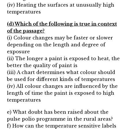
(iv) Heating the surfaces at unusually high
temperatures
(d) Which of the following is true in context
of the passage?
(i) Colour changes may be faster or slower
depending on the length and degree of
exposure
(ii) The longer a paint is exposed to heat, the
better the quality of paint is
(iii) A chart determines what colour should
be used for different kinds of temperatures
(iv) All colour changes are influenced by the
length of time the paint is exposed to high
temperatures
e) What doubt has been raised about the
pulse polio programme in the rural areas?
f) How can the temperature sensitive labels