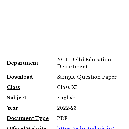
NCT Delhi Education
Department
Department
Download
Sample Question Paper
Class
Class XI
Subject
English
Year
2022-23
Document Type
PDF
Official Website
https://edustud.nic.in/