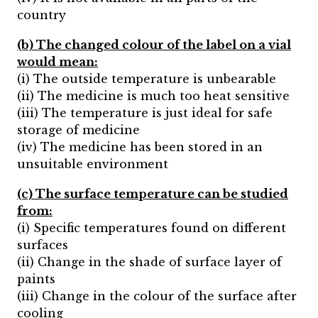
country
(b) The changed colour of the label on a vial
would mean:
(i) The outside temperature is unbearable
(ii) The medicine is much too heat sensitive
(iii) The temperature is just ideal for safe
storage of medicine
(iv) The medicine has been stored in an
unsuitable environment
(c) The surface temperature can be studied
from:
(i) Specific temperatures found on different
surfaces
(ii) Change in the shade of surface layer of
paints
(iii) Change in the colour of the surface after
cooling