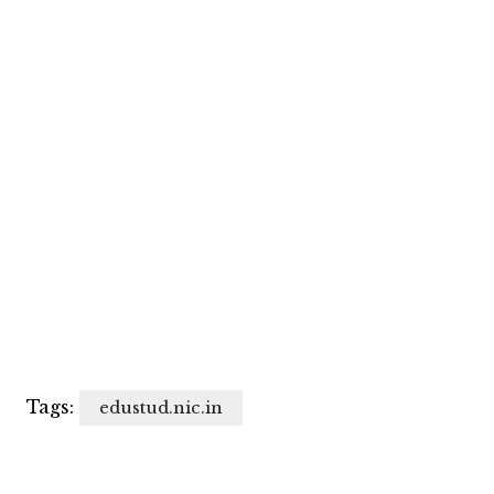
Tags:
edustud.nic.in