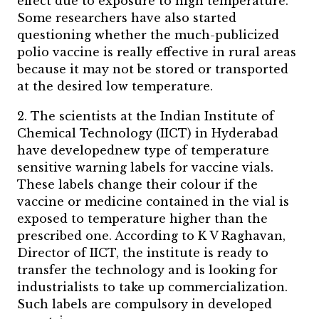
effect due to exposure to high temperature.
Some researchers have also started
questioning whether the much-publicized
polio vaccine is really effective in rural areas
because it may not be stored or transported
at the desired low temperature.
2. The scientists at the Indian Institute of
Chemical Technology (IICT) in Hyderabad
have developednew type of temperature
sensitive warning labels for vaccine vials.
These labels change their colour if the
vaccine or medicine contained in the vial is
exposed to temperature higher than the
prescribed one. According to K V Raghavan,
Director of IICT, the institute is ready to
transfer the technology and is looking for
industrialists to take up commercialization.
Such labels are compulsory in developed