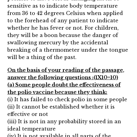
sensitive as to indicate body temperature
from 36 to 42 degrees Celsius when applied
to the forehead of any patient to indicate
whether he has fever or not. For children,
they will be a boon because the danger of
swallowing mercury by the accidental
breaking of a thermometer under the tongue
will be a thing of the past.
On the basis of your reading of the passage,
answer the following questions :(1X10=10)
(a) Some people doubt the effectiveness of
the polio vaccine because they think:
(i) It has failed to check polio in some people
(ii) It cannot be established whether it is
effective or not
(iii) It is not in any probability stored in an
ideal temperature
(iv) It is not available in all parts of the