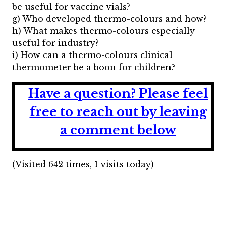
be useful for vaccine vials?
g) Who developed thermo-colours and how?
h) What makes thermo-colours especially
useful for industry?
i) How can a thermo-colours clinical
thermometer be a boon for children?
Have a question?
Please feel
free to reach out by leaving
a comment below
(Visited 642 times, 1 visits today)