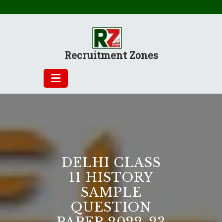
Skip
to
content
Recruitment Zones
DELHI CLASS
11 HISTORY
SAMPLE
QUESTION