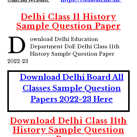
Delhi Class 11 History
Sample Question Paper
D
ownload Delhi Education
Department DoE Delhi Class 11th
History Sample Question Paper
2022-23
Download Delhi Board All
Classes Sample Question
Papers 2022-23 Here
Download Delhi Class 11th
History Sample Question