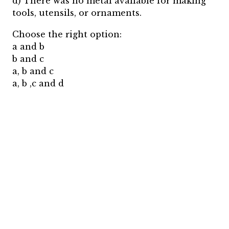
d) There was no metal available for making
tools, utensils, or ornaments.
Choose the right option:
a and b
b and c
a, b and c
a, b ,c and d