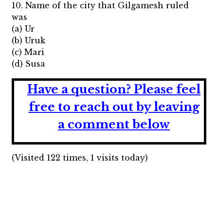
10. Name of the city that Gilgamesh ruled
was
(a) Ur
(b) Uruk
(c) Mari
(d) Susa
Have a question?
Please feel
free to reach out by leaving
a comment below
(Visited 122 times, 1 visits today)