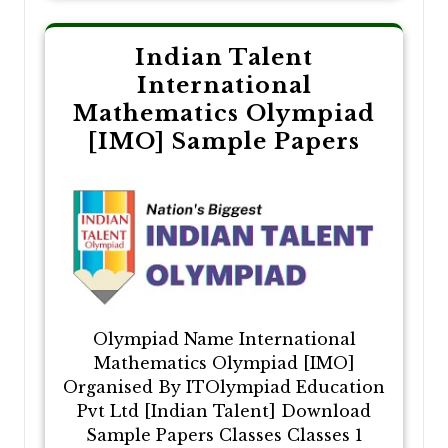
Indian Talent
International
Mathematics Olympiad
[IMO] Sample Papers
Olympiad Name International
Mathematics Olympiad [IMO]
Organised By ITOlympiad Education
Pvt Ltd [Indian Talent] Download
Sample Papers Classes Classes 1