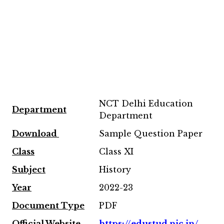
NCT Delhi Education
Department
Department
Download
Sample Question Paper
Class
Class XI
Subject
History
Year
2022-23
Document Type
PDF
Official Website
https://edustud.nic.in/