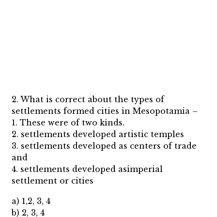
2. What is correct about the types of
settlements formed cities in Mesopotamia –
1. These were of two kinds.
2. settlements developed artistic temples
3. settlements developed as centers of trade
and
4. settlements developed asimperial
settlement or cities
a) 1,2, 3, 4
b) 2, 3, 4