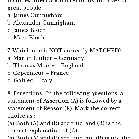
includes international relations and lives of
great people.
a. James Cunnigham
b. Alexander Cunnigham
c. James Bloch
d. Marc Bloch
7. Which one is NOT correctly MATCHED?
a. Martin Luther – Germany
b. Thomas Moore – England
c. Copernicus – France
d. Galileo – Italy
8. Directions : In the following questions, a
statement of Assertion (A) is followed by a
statement of Reason (R). Mark the correct
choice as :
(a) Both (A) and (R) are true, and (R) is the
correct explanation of (A).
(b) Both (A) and (R) are true, but (R) is not the