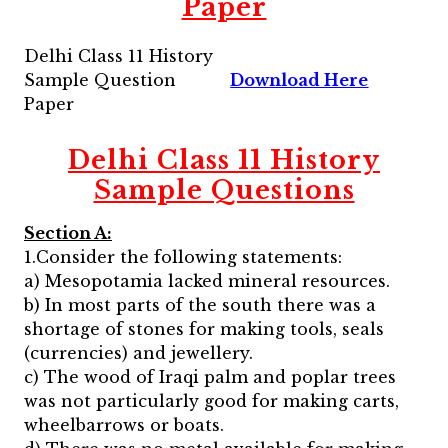
Paper
Delhi Class 11 History
Sample Question
Download Here
Paper
Delhi Class 11 History
Sample Questions
Section A:
1.Consider the following statements:
a) Mesopotamia lacked mineral resources.
b) In most parts of the south there was a
shortage of stones for making tools, seals
(currencies) and jewellery.
c) The wood of Iraqi palm and poplar trees
was not particularly good for making carts,
wheelbarrows or boats.