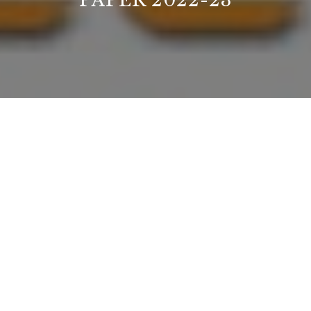
PAPER 2022-23