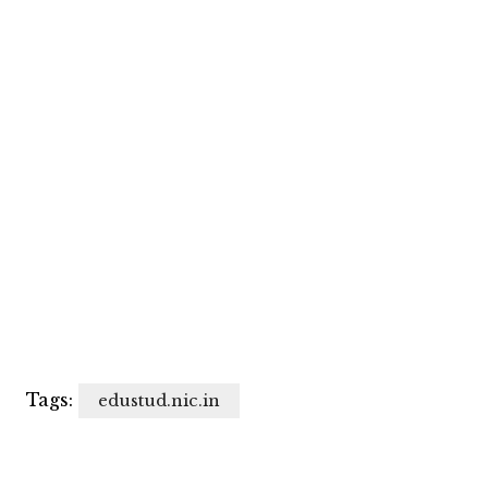
Tags:
edustud.nic.in