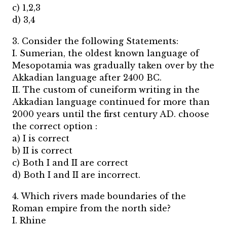
c) 1,2,3
d) 3,4
3. Consider the following Statements:
I. Sumerian, the oldest known language of
Mesopotamia was gradually taken over by the
Akkadian language after 2400 BC.
II. The custom of cuneiform writing in the
Akkadian language continued for more than
2000 years until the first century AD. choose
the correct option :
a) I is correct
b) II is correct
c) Both I and II are correct
d) Both I and II are incorrect.
4. Which rivers made boundaries of the
Roman empire from the north side?
I. Rhine