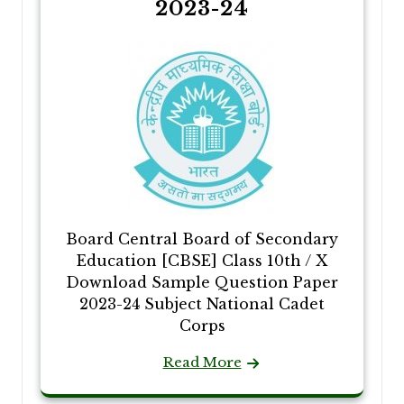
2023-24
Board Central Board of Secondary
Education [CBSE] Class 10th / X
Download Sample Question Paper
2023-24 Subject National Cadet
Corps
Read More