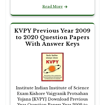
Read More
KVPY Previous Year 2009
to 2020 Question Papers
With Answer Keys
Institute Indian Institute of Science
Exam Kishore Vaigyanik Protsahan
Yojana [KVPY] Download Previous
Year Question Papers Year 2009 to