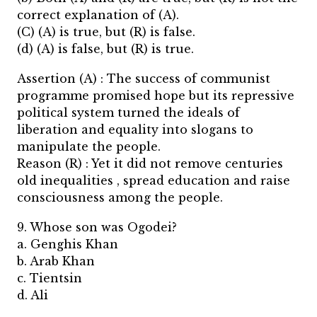
correct explanation of (A).
(C) (A) is true, but (R) is false.
(d) (A) is false, but (R) is true.
Assertion (A) : The success of communist
programme promised hope but its repressive
political system turned the ideals of
liberation and equality into slogans to
manipulate the people.
Reason (R) : Yet it did not remove centuries
old inequalities , spread education and raise
consciousness among the people.
9. Whose son was Ogodei?
a. Genghis Khan
b. Arab Khan
c. Tientsin
d. Ali