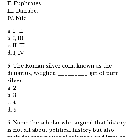
II. Euphrates
III. Danube.
IV. Nile
a. I , II
b. I, III
c. II, III
d. I, IV
5. The Roman silver coin, known as the
denarius, weighed _________ gm of pure
silver.
a. 2
b. 3
c. 4
d. 5
6. Name the scholar who argued that history
is not all about political history but also