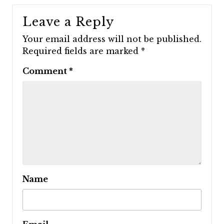
Leave a Reply
Your email address will not be published.
Required fields are marked
*
Comment
*
Name