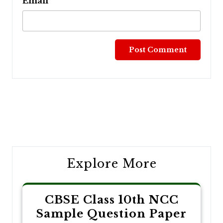
Email
Post
navigation
Explore More
CBSE Class 10th NCC
Sample Question Paper