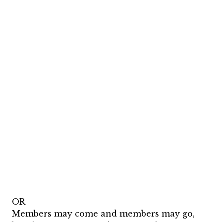
OR
Members may come and members may go,