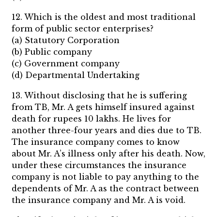
12. Which is the oldest and most traditional
form of public sector enterprises?
(a) Statutory Corporation
(b) Public company
(c) Government company
(d) Departmental Undertaking
13. Without disclosing that he is suffering
from TB, Mr. A gets himself insured against
death for rupees 10 lakhs. He lives for
another three-four years and dies due to TB.
The insurance company comes to know
about Mr. A’s illness only after his death. Now,
under these circumstances the insurance
company is not liable to pay anything to the
dependents of Mr. A as the contract between
the insurance company and Mr. A is void.