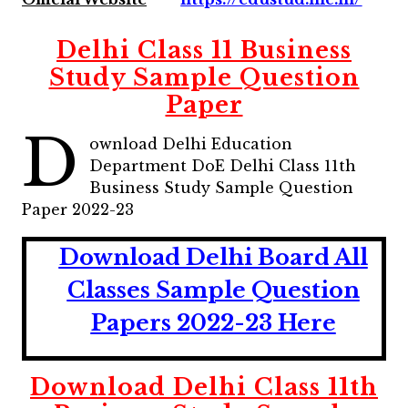
Delhi Class 11 Business
Study Sample Question
Paper
D
ownload Delhi Education
Department DoE Delhi Class 11th
Business Study Sample Question
Paper 2022-23
Download Delhi Board All
Classes Sample Question
Papers 2022-23 Here
Download Delhi Class 11th