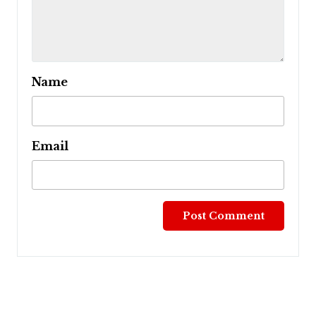
Name
Email
Post