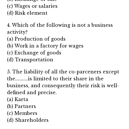
(c) Wages or salaries
(d) Risk element
4. Which of the following is not a business
activity?
(a) Production of goods
(b) Work in a factory for wages
(c) Exchange of goods
(d) Transportation
5. The liability of all the co-parceners except
the………..is limited to their share in the
business, and consequently their risk is well-
defined and precise.
(a) Karta
(b) Partners
(c) Members
(d) Shareholders