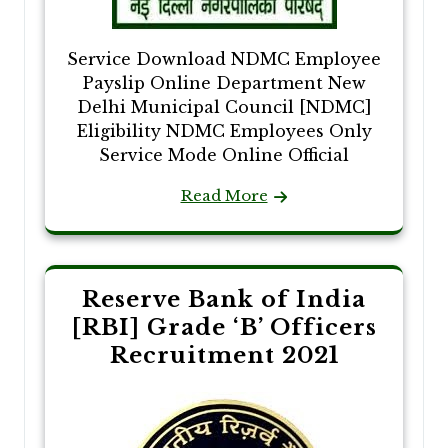
Service Download NDMC Employee
Payslip Online Department New
Delhi Municipal Council [NDMC]
Eligibility NDMC Employees Only
Service Mode Online Official
Read More
Reserve Bank of India
[RBI] Grade ‘B’ Officers
Recruitment 2021