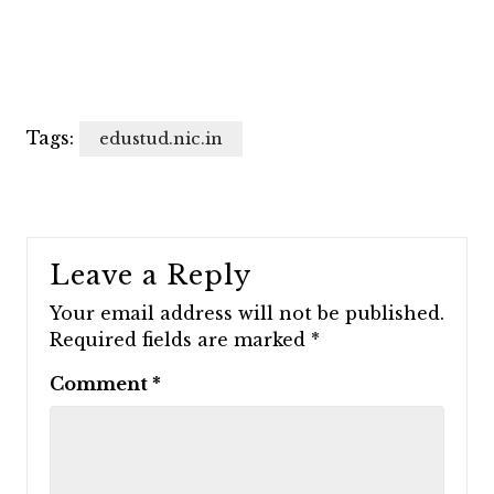
Tags:
edustud.nic.in
Leave a Reply
Your email address will not be published.
Required fields are marked
*
Comment
*