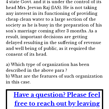
4 state Govt. and it is under the control of its
head Mrs. Jeevan Raj (IAS). He is not taking
any interest in its functioning of providing
cheap clean water to a large section of the
society as he is busy in the preparation of his
son’s marriage coming after 3 months. As a
result, important decisions are getting
delayed resulting in the suffering of revenue
and well being of public, as it required the
consent of its head.
a) Which type of organization has been
described in the above para ?
b) What are the features of such organization
in this case.
Have a question?
Please feel
free to reach out by leaving