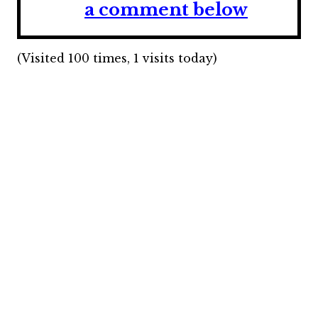
a comment below
(Visited 100 times, 1 visits today)