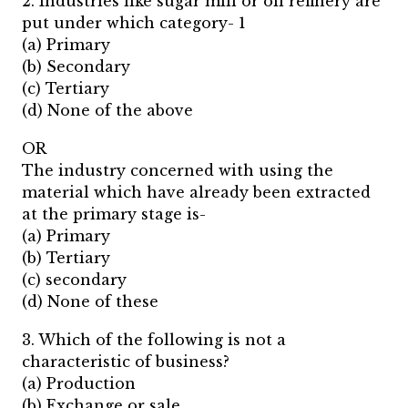
2. Industries like sugar mill or oil refinery are
put under which category- 1
(a) Primary
(b) Secondary
(c) Tertiary
(d) None of the above
OR
The industry concerned with using the
material which have already been extracted
at the primary stage is-
(a) Primary
(b) Tertiary
(c) secondary
(d) None of these
3. Which of the following is not a
characteristic of business?
(a) Production
(b) Exchange or sale