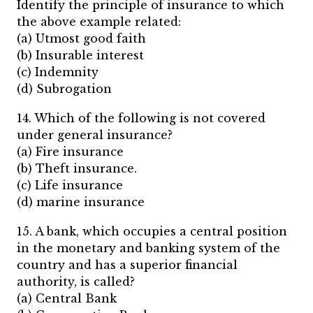
Identify the principle of insurance to which
the above example related:
(a) Utmost good faith
(b) Insurable interest
(c) Indemnity
(d) Subrogation
14. Which of the following is not covered
under general insurance?
(a) Fire insurance
(b) Theft insurance.
(c) Life insurance
(d) marine insurance
15. A bank, which occupies a central position
in the monetary and banking system of the
country and has a superior financial
authority, is called?
(a) Central Bank