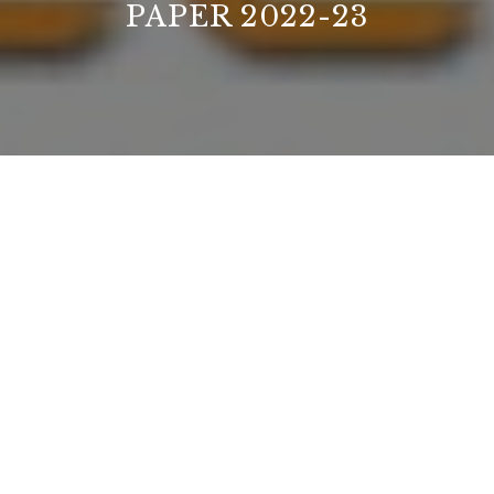
PAPER 2022-23