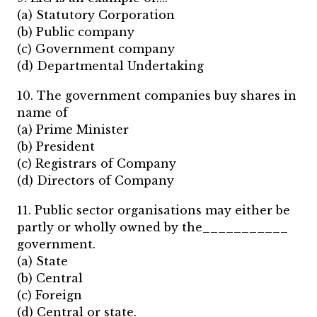
(a) Statutory Corporation
(b) Public company
(c) Government company
(d) Departmental Undertaking
10. The government companies buy shares in
name of
(a) Prime Minister
(b) President
(c) Registrars of Company
(d) Directors of Company
11. Public sector organisations may either be
partly or wholly owned by the___________
government.
(a) State
(b) Central
(c) Foreign
(d) Central or state.