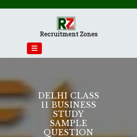
Skip
to
content
Recruitment Zones
DELHI CLASS
11 BUSINESS
STUDY
SAMPLE
QUESTION