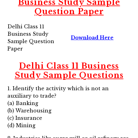
Business Study Sample
Question Paper
Delhi Class 11
Business Study
Download Here
Sample Question
Paper
Delhi Class 11 Business
Study Sample Questions
1. Identify the activity which is not an
auxiliary to trade?
(a) Banking
(b) Warehousing
(c) Insurance
(d) Mining