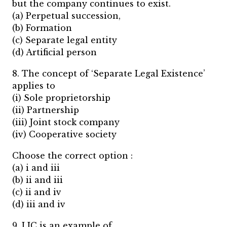
but the company continues to exist.
(a) Perpetual succession,
(b) Formation
(c) Separate legal entity
(d) Artificial person
8. The concept of ‘Separate Legal Existence’
applies to
(i) Sole proprietorship
(ii) Partnership
(iii) Joint stock company
(iv) Cooperative society
Choose the correct option :
(a) i and iii
(b) ii and iii
(c) ii and iv
(d) iii and iv
9. LIC is an example of….