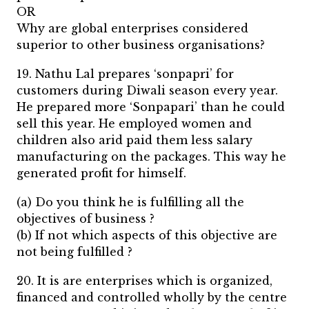
OR
Why are global enterprises considered
superior to other business organisations?
19. Nathu Lal prepares ‘sonpapri’ for
customers during Diwali season every year.
He prepared more ‘Sonpapari’ than he could
sell this year. He employed women and
children also arid paid them less salary
manufacturing on the packages. This way he
generated profit for himself.
(a) Do you think he is fulfilling all the
objectives of business ?
(b) If not which aspects of this objective are
not being fulfilled ?
20. It is are enterprises which is organized,
financed and controlled wholly by the centre