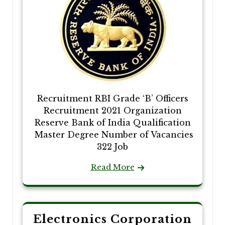
Recruitment RBI Grade ‘B’ Officers
Recruitment 2021 Organization
Reserve Bank of India Qualification
Master Degree Number of Vacancies
322 Job
Read More
Electronics Corporation