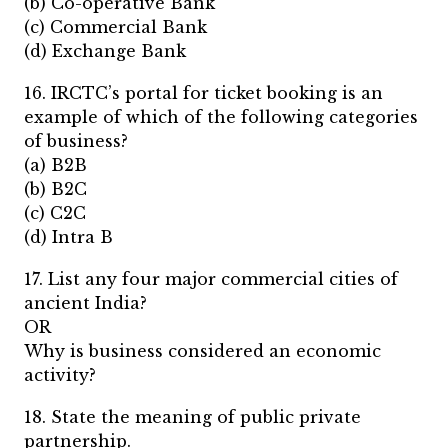
(b) Co-operative Bank
(c) Commercial Bank
(d) Exchange Bank
16. IRCTC’s portal for ticket booking is an
example of which of the following categories
of business?
(a) B2B
(b) B2C
(c) C2C
(d) Intra B
17. List any four major commercial cities of
ancient India?
OR
Why is business considered an economic
activity?
18. State the meaning of public private
partnership.