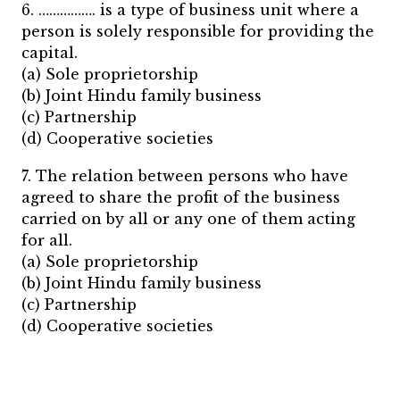
6. ……………. is a type of business unit where a
person is solely responsible for providing the
capital.
(a) Sole proprietorship
(b) Joint Hindu family business
(c) Partnership
(d) Cooperative societies
7. The relation between persons who have
agreed to share the profit of the business
carried on by all or any one of them acting
for all.
(a) Sole proprietorship
(b) Joint Hindu family business
(c) Partnership
(d) Cooperative societies