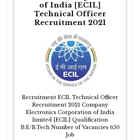
of India [ECIL]
Technical Officer
Recruitment 2021
Recruitment ECIL Technical Officer
Recruitment 2021 Company
Electronics Corporation of India
limited [ECIL] Qualification
B.E/B.Tech Number of Vacancies 650
Job