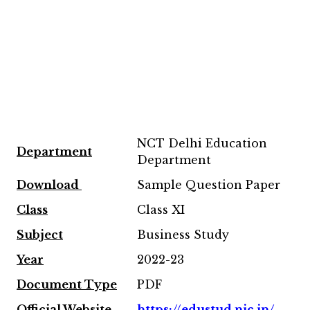
NCT Delhi Education
Department
Department
Download
Sample Question Paper
Class
Class XI
Subject
Business Study
Year
2022-23
Document Type
PDF
Official Website
https://edustud.nic.in/