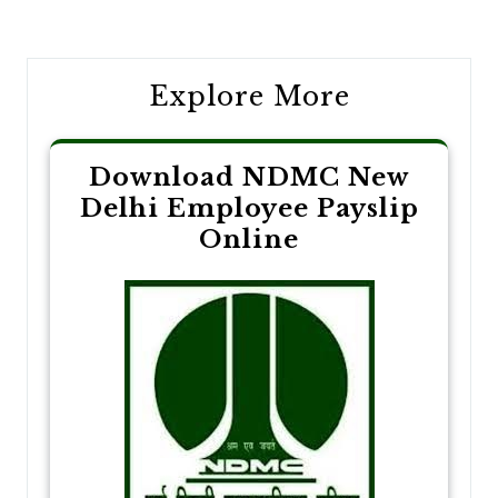
navigation
Explore More
Download NDMC New
Delhi Employee Payslip
Online