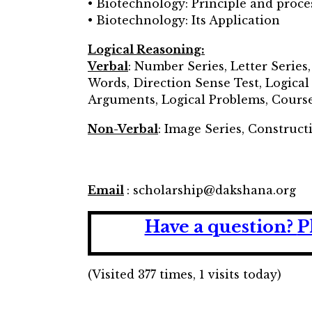
• Biotechnology: Principle and proce
• Biotechnology: Its Application
Logical Reasoning:
Verbal
: Number Series, Letter Series
Words, Direction Sense Test, Logica
Arguments, Logical Problems, Course
Non-Verbal
: Image Series, Construct
Email
: scholarship@dakshana.org
Have a question?
P
(Visited 377 times, 1 visits today)