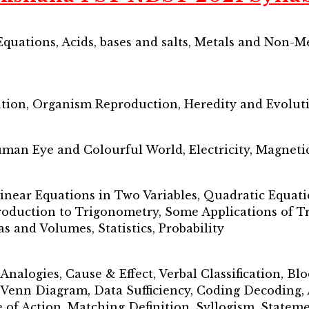
quations, Acids, bases and salts, Metals and Non-M
ation, Organism Reproduction, Heredity and Evolut
uman Eye and Colourful World, Electricity, Magnetic 
inear Equations in Two Variables, Quadratic Equati
roduction to Trigonometry, Some Applications of Tr
as and Volumes, Statistics, Probability
 Analogies, Cause & Effect, Verbal Classification, B
l Venn Diagram, Data Sufficiency, Coding Decoding,
 of Action, Matching Definition, Syllogism, State