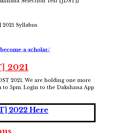
akshana Selection Test [JDST]}
 2021 Syllabus
/become-a-scholar/
] 2021
/NDST 2021. We are holding one more
m to 5pm. Login to the Dakshana App
ST] 2022 Here
bus