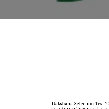
Dakshana Selection Test 2