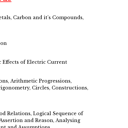
etals, Carbon and it’s Compounds,
ion
Effects of Electric Current
ons, Arithmetic Progressions,
igonometry, Circles, Constructions,
lood Relations, Logical Sequence of
 Assertion and Reason, Analysing
ment and Assumptions