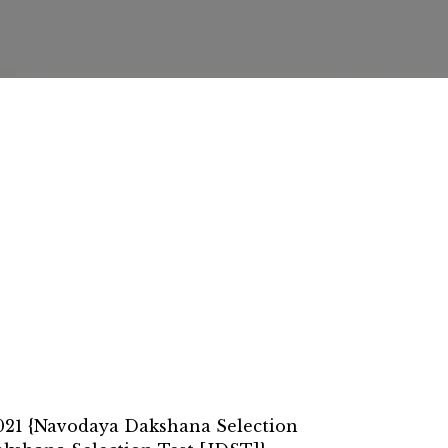
021 {Navodaya Dakshana Selection