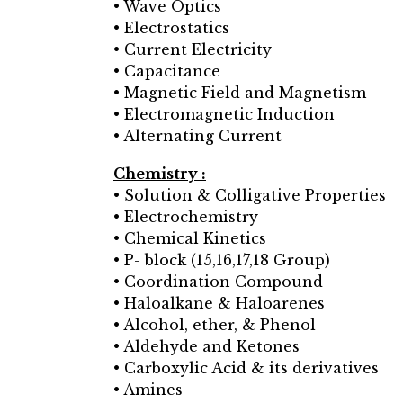
• Wave Optics
• Electrostatics
• Current Electricity
• Capacitance
• Magnetic Field and Magnetism
• Electromagnetic Induction
• Alternating Current
Chemistry :
• Solution & Colligative Properties
• Electrochemistry
• Chemical Kinetics
• P- block (15,16,17,18 Group)
• Coordination Compound
• Haloalkane & Haloarenes
• Alcohol, ether, & Phenol
• Aldehyde and Ketones
• Carboxylic Acid & its derivatives
• Amines