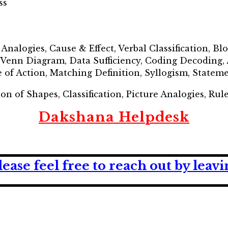
ss
, Analogies, Cause & Effect, Verbal Classification, B
l Venn Diagram, Data Sufficiency, Coding Decoding,
 of Action, Matching Definition, Syllogism, State
ion of Shapes, Classification, Picture Analogies, Rul
Dakshana Helpdesk
lease feel free to reach out by lea