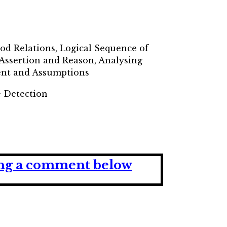
lood Relations, Logical Sequence of
 Assertion and Reason, Analysing
ment and Assumptions
e Detection
ving a comment below