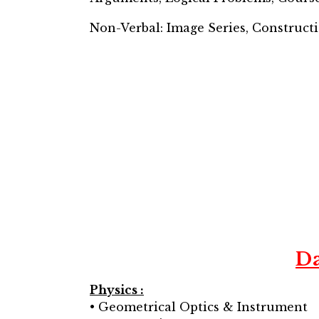
Non-Verbal: Image Series, Constructi
D
Physics :
• Geometrical Optics & Instrument