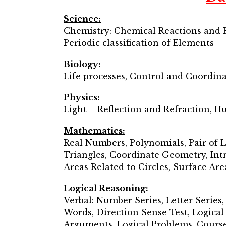
Science:
Chemistry: Chemical Reactions and E
Periodic classification of Elements
Biology:
Life processes, Control and Coordin
Physics:
Light – Reflection and Refraction, H
Mathematics:
Real Numbers, Polynomials, Pair of L
Triangles, Coordinate Geometry, Int
Areas Related to Circles, Surface Are
Logical Reasoning:
Verbal: Number Series, Letter Series,
Words, Direction Sense Test, Logica
Arguments, Logical Problems, Course