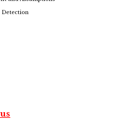
e Detection
us