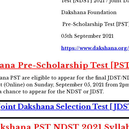
Test [NDST] 2021 / Joint D
Dakshana Foundation
Pre-Scholarship Test [PST]
05th September 2021
https://www.dakshana.org
ana Pre-Scholarship Test [PST
hana PST are eligible to appear for the final JDST
t (Online) on Sunday, September 05, 2021 from 2p
 a chance to appear for the NDST or JDST.
Joint Dakshana Selection Test [JD
kshana PST NDST 2021 Sylla