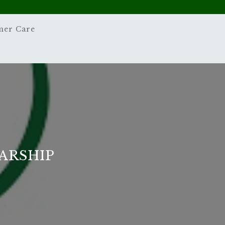
mer Care
ARSHIP