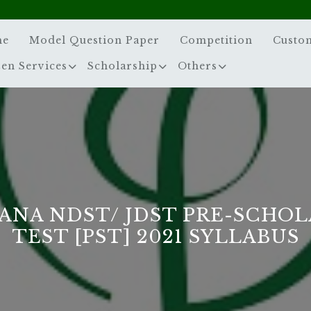
me
Model Question Paper
Competition
Custo
zen Services
Scholarship
Others
ANA NDST/ JDST PRE-SCHOL
TEST [PST] 2021 SYLLABUS