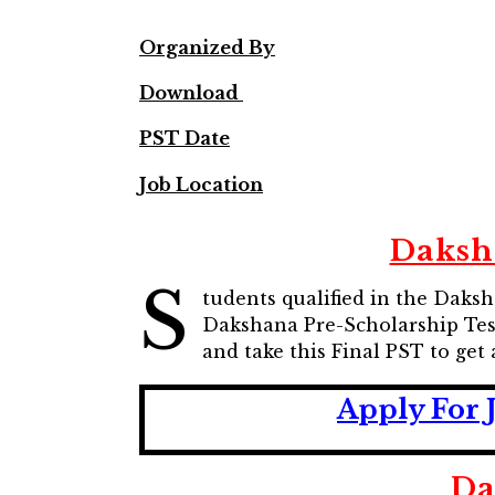
Organized By
Download
PST Date
Job Location
Daksh
S
tudents qualified in the Daks
Dakshana Pre-Scholarship Tes
and take this Final PST to get
Apply For 
Da