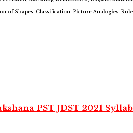
on of Shapes, Classification, Picture Analogies, Rul
akshana PST JDST 2021 Syllab