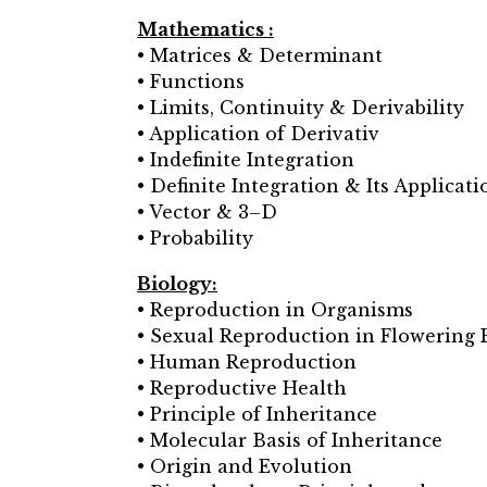
Mathematics :
• Matrices & Determinant
• Functions
• Limits, Continuity & Derivability
• Application of Derivativ
• Indefinite Integration
• Definite Integration & Its Applicati
• Vector & 3–D
• Probability
Biology:
• Reproduction in Organisms
• Sexual Reproduction in Flowering 
• Human Reproduction
• Reproductive Health
• Principle of Inheritance
• Molecular Basis of Inheritance
• Origin and Evolution