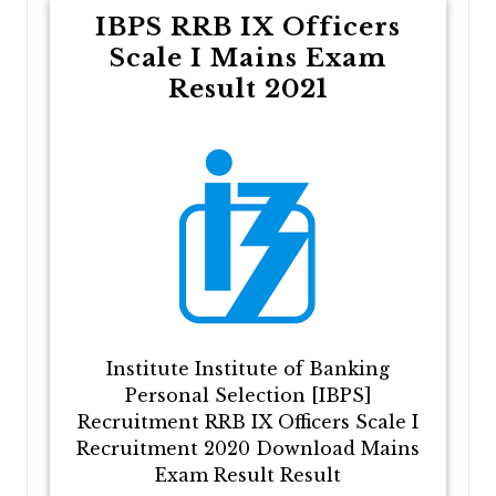
IBPS RRB IX Officers
Scale I Mains Exam
Result 2021
Institute Institute of Banking
Personal Selection [IBPS]
Recruitment RRB IX Officers Scale I
Recruitment 2020 Download Mains
Exam Result Result