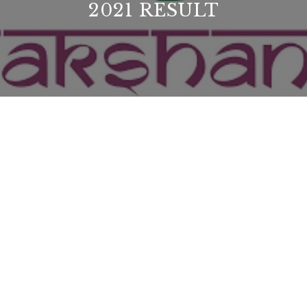
2021 RESULT