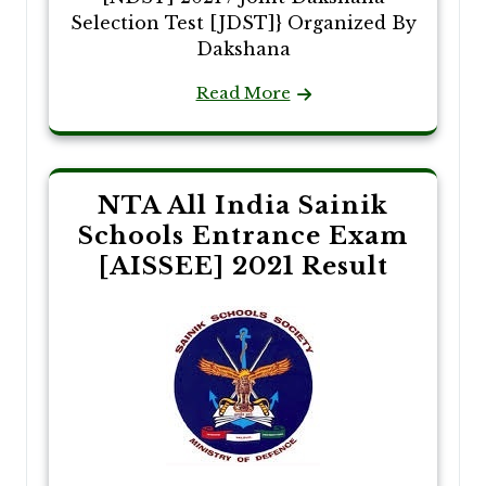
Selection Test [JDST]} Organized By
Dakshana
Read More
NTA All India Sainik
Schools Entrance Exam
[AISSEE] 2021 Result