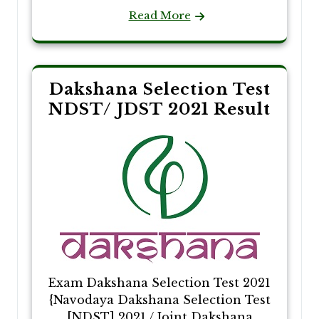
Read More
Dakshana Selection Test
NDST/ JDST 2021 Result
Exam Dakshana Selection Test 2021
{Navodaya Dakshana Selection Test
[NDST] 2021 / Joint Dakshana