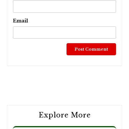
Email
Post
navigation
Explore More