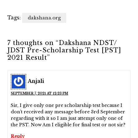
Tags:
dakshana.org
7 thoughts on “Dakshana NDST/
JDST Pre-Scholarship Test [PST]
2021 Result”
Anjali
SEPTEMBER 7, 2021 AT 12:23 PM
Sir, I give only one pre scholarship test because I
don’t received any message before 3rd September
regarding with it so I am just attempt only one of
the PST. Now Am I eligible for final test or not sir?
Reply