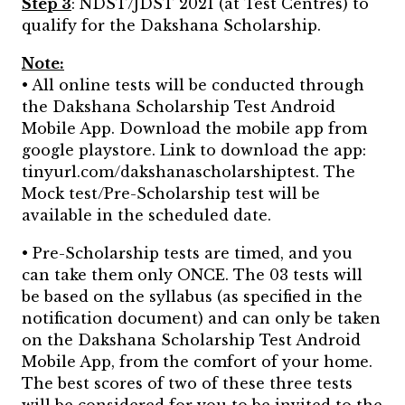
Step 3
: NDST/JDST 2021 (at Test Centres) to
qualify for the Dakshana Scholarship.
Note:
• All online tests will be conducted through
the Dakshana Scholarship Test Android
Mobile App. Download the mobile app from
google playstore. Link to download the app:
tinyurl.com/dakshanascholarshiptest. The
Mock test/Pre-Scholarship test will be
available in the scheduled date.
• Pre-Scholarship tests are timed, and you
can take them only ONCE. The 03 tests will
be based on the syllabus (as specified in the
notification document) and can only be taken
on the Dakshana Scholarship Test Android
Mobile App, from the comfort of your home.
The best scores of two of these three tests