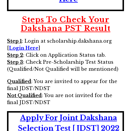
Steps To Check Your
Dakshana PST Result
Step 1
: Login at scholarship.dakshana.org
[
Login Here
]
Step 2
: Click on Application Status tab.
Step 3
: Check Pre-Scholarship Test Status
(Qualified/Not Qualified will be mentioned)
Qualified
: You are invited to appear for the
final JDST/NDST
Not Qualified
: You are not invited for the
final JDST/NDST
Apply For Joint Dakshana
Selection Test [JDST] 2022