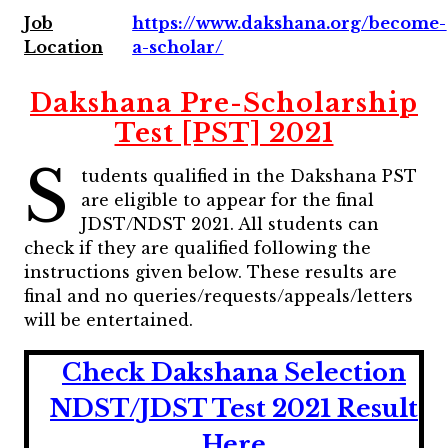
Job
https://www.dakshana.org/become-
Location
a-scholar/
Dakshana Pre-Scholarship
Test [PST] 2021
S
tudents qualified in the Dakshana PST
are eligible to appear for the final
JDST/NDST 2021. All students can
check if they are qualified following the
instructions given below. These results are
final and no queries/requests/appeals/letters
will be entertained.
Check Dakshana Selection
NDST/JDST Test 2021 Result
Here