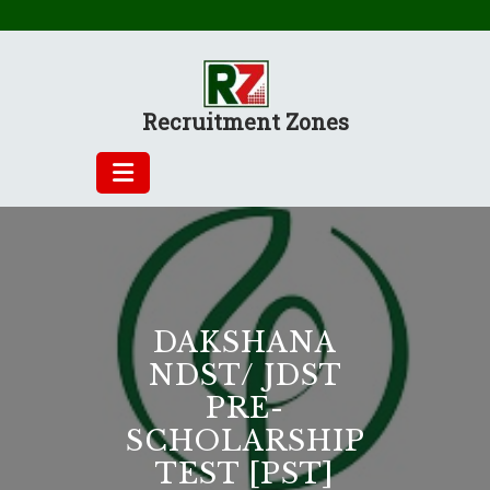
Skip
to
content
Recruitment Zones
DAKSHANA
NDST/ JDST
PRE-
SCHOLARSHIP
TEST [PST]