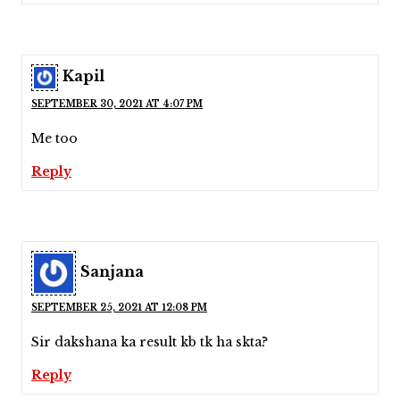
Kapil
SEPTEMBER 30, 2021 AT 4:07 PM
Me too
Reply
Sanjana
SEPTEMBER 25, 2021 AT 12:08 PM
Sir dakshana ka result kb tk ha skta?
Reply