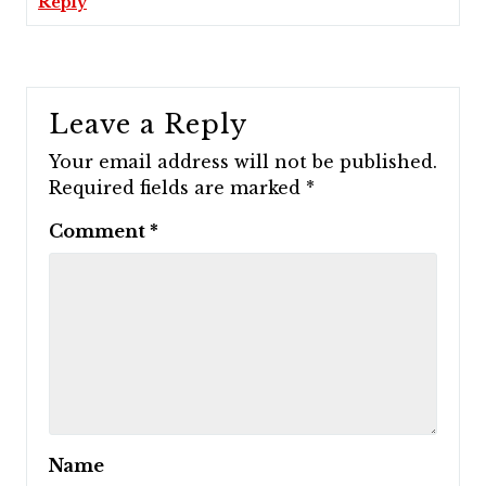
Reply
Leave a Reply
Your email address will not be published.
Required fields are marked
*
Comment
*
Name