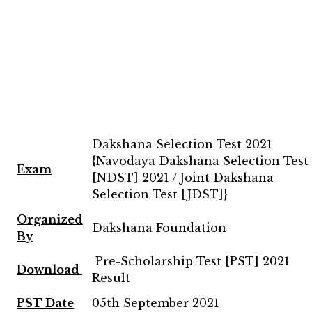
Dakshana Selection Test 2021
{Navodaya Dakshana Selection Test
Exam
[NDST] 2021 / Joint Dakshana
Selection Test [JDST]}
Organized
Dakshana Foundation
By
Pre-Scholarship Test [PST] 2021
Download
Result
PST Date
05th September 2021