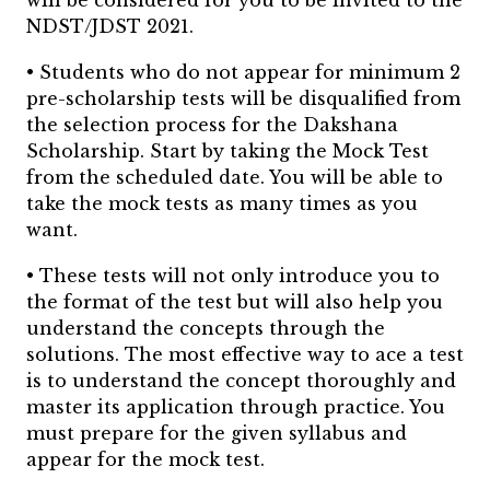
will be considered for you to be invited to the
NDST/JDST 2021.
• Students who do not appear for minimum 2
pre-scholarship tests will be disqualified from
the selection process for the Dakshana
Scholarship.
Start by taking the Mock Test
from the scheduled date. You will be able to
take the mock tests as many times as you
want.
• These tests will not only introduce you to
the format of the test but will also help you
understand the concepts through the
solutions.
The most effective way to ace a test
is to understand the concept thoroughly and
master its application through practice. You
must prepare for the given syllabus and
appear for the mock test.