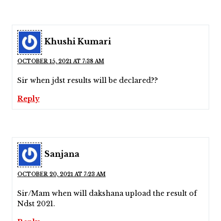
Khushi Kumari
OCTOBER 15, 2021 AT 7:38 AM
Sir when jdst results will be declared??
Reply
Sanjana
OCTOBER 20, 2021 AT 7:23 AM
Sir/Mam when will dakshana upload the result of
Ndst 2021.