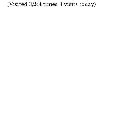
(Visited 3,244 times, 1 visits today)