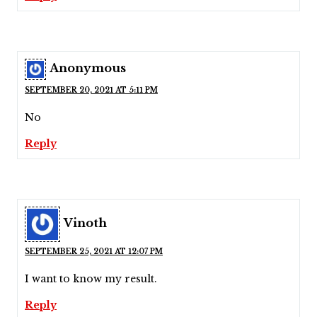
Anonymous
SEPTEMBER 20, 2021 AT 5:11 PM
No
Reply
Vinoth
SEPTEMBER 25, 2021 AT 12:07 PM
I want to know my result.
Reply