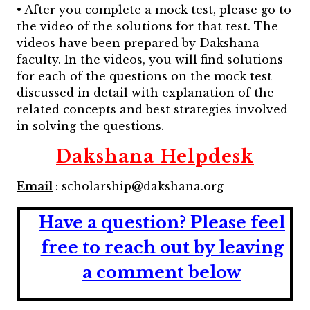
• After you complete a mock test, please go to
the video of the solutions for that test. The
videos have been prepared by Dakshana
faculty. In the videos, you will find solutions
for each of the questions on the mock test
discussed in detail with explanation of the
related concepts and best strategies involved
in solving the questions.
Dakshana Helpdesk
Email
: scholarship@dakshana.org
Have a question?
Please feel
free to reach out by leaving
a comment below