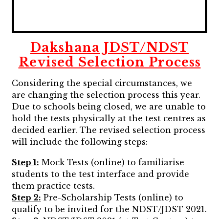
Dakshana JDST/NDST
Revised Selection Process
Considering the special circumstances, we
are changing the selection process this year.
Due to schools being closed, we are unable to
hold the tests physically at the test centres as
decided earlier. The revised selection process
will include the following steps:
Step 1:
Mock Tests (online) to familiarise
students to the test interface and provide
them practice tests.
Step 2:
Pre-Scholarship Tests (online) to
qualify to be invited for the NDST/JDST 2021.