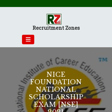
Skip
to
content
Recruitment Zones
NICE
FOUNDATION
NATIONAL
SCHOLARSHIP
EXAM [NSE]