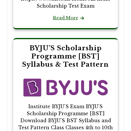
Scholarship Test Exam
Read More
BYJU’S Scholarship
Programme [BST]
Syllabus & Test Pattern
Institute BYJU’S Exam BYJU’S
Scholarship Programme [BST]
Download BYJU’S BST Syllabus and
Test Pattern Class Classes 4th to 10th