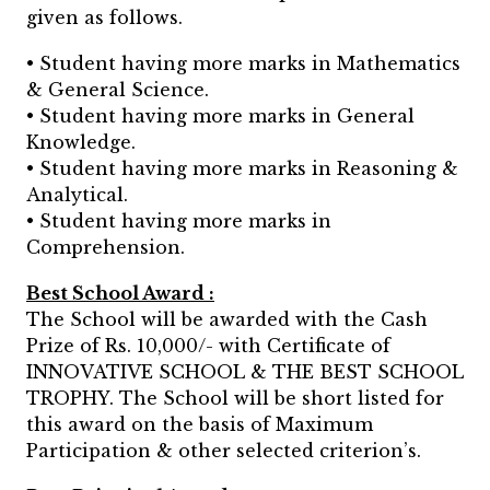
given as follows.
• Student having more marks in Mathematics
& General Science.
• Student having more marks in General
Knowledge.
• Student having more marks in Reasoning &
Analytical.
• Student having more marks in
Comprehension.
Best School Award :
The School will be awarded with the Cash
Prize of Rs. 10,000/- with Certificate of
INNOVATIVE SCHOOL & THE BEST SCHOOL
TROPHY. The School will be short listed for
this award on the basis of Maximum
Participation & other selected criterion’s.