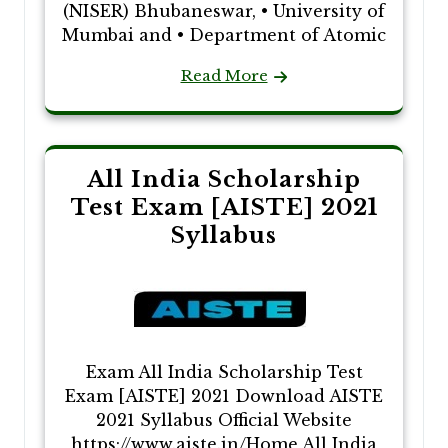
(NISER) Bhubaneswar, • University of
Mumbai and • Department of Atomic
Read More
All India Scholarship
Test Exam [AISTE] 2021
Syllabus
Exam All India Scholarship Test
Exam [AISTE] 2021 Download AISTE
2021 Syllabus Official Website
https://www.aiste.in/Home All India