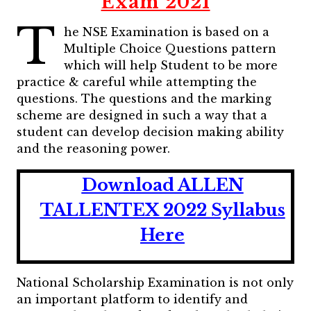
Exam 2021
T
he NSE Examination is based on a
Multiple Choice Questions pattern
which will help Student to be more
practice & careful while attempting the
questions. The questions and the marking
scheme are designed in such a way that a
student can develop decision making ability
and the reasoning power.
Download ALLEN
TALLENTEX 2022 Syllabus
Here
National Scholarship Examination is not only
an important platform to identify and