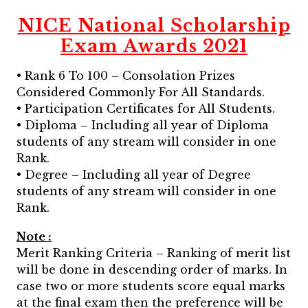
NICE National Scholarship
Exam Awards 2021
• Rank 6 To 100 – Consolation Prizes
Considered Commonly For All Standards.
• Participation Certificates for All Students.
• Diploma – Including all year of Diploma
students of any stream will consider in one
Rank.
• Degree – Including all year of Degree
students of any stream will consider in one
Rank.
Note :
Merit Ranking Criteria – Ranking of merit list
will be done in descending order of marks. In
case two or more students score equal marks
at the final exam then the preference will be