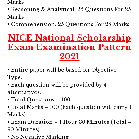
Marks
• Reasoning & Analytical: 25 Questions For 25
Marks
• Comprehension: 25 Questions For 25 Marks
NICE National Scholarship
Exam Examination Pattern
2021
• Entire paper will be based on Objective
Type.
• Each question will be provided by 4
alternatives.
• Total Questions – 100
• Total Marks – 100 (Each question will carry 1
Marks).
• Exam Duration – 1 Hour 30 Minutes (Total –
90 Minutes).
• No Negative Marking.