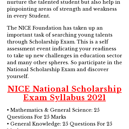
nurture the talented student but also help in
pinpointing areas of strength and weakness
in every Student.
The NICE Foundation has taken up an
important task of searching young talents
through Scholarship Exam. This is a self
assessment event indicating your readiness
to take up new challenges in education sector
and many other spheres. So participate in the
National Scholarship Exam and discover
yourself.
NICE National Scholarship
Exam Syllabus 2021
• Mathematics & General Science: 25
Questions For 25 Marks
• General Knowledge: 25 Questions For 25