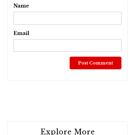
Name
Email
Post
navigation
Explore More