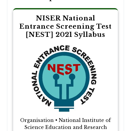
NISER National
Entrance Screening Test
[NEST] 2021 Syllabus
Organisation • National Institute of
Science Education and Research