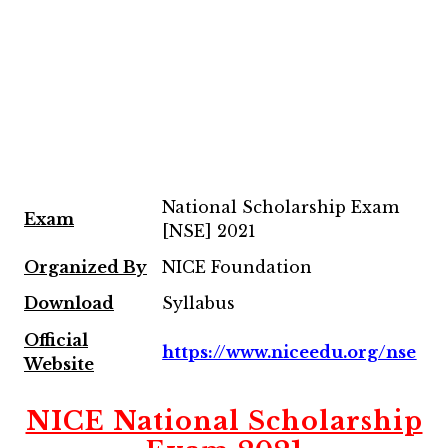
National Scholarship Exam
Exam
[NSE] 2021
Organized By
NICE Foundation
Download
Syllabus
Official
https://www.niceedu.org/nse
Website
NICE National Scholarship