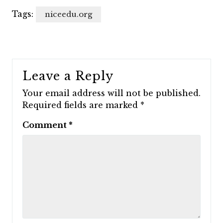
Tags:
niceedu.org
Leave a Reply
Your email address will not be published.
Required fields are marked
*
Comment
*