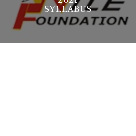
2021
SYLLABUS