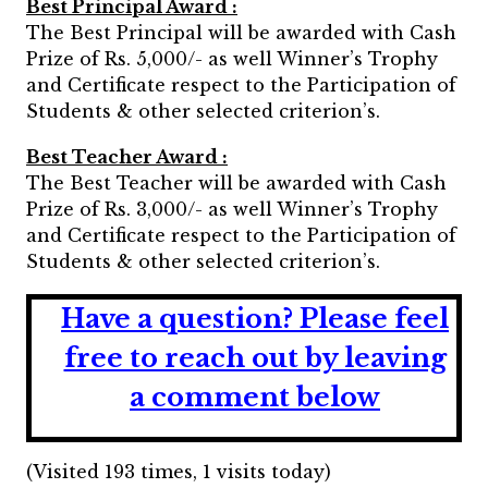
Best Principal Award :
The Best Principal will be awarded with Cash
Prize of Rs. 5,000/- as well Winner’s Trophy
and Certificate respect to the Participation of
Students & other selected criterion’s.
Best Teacher Award :
The Best Teacher will be awarded with Cash
Prize of Rs. 3,000/- as well Winner’s Trophy
and Certificate respect to the Participation of
Students & other selected criterion’s.
Have a question?
Please feel
free to reach out by leaving
a comment below
(Visited 193 times, 1 visits today)