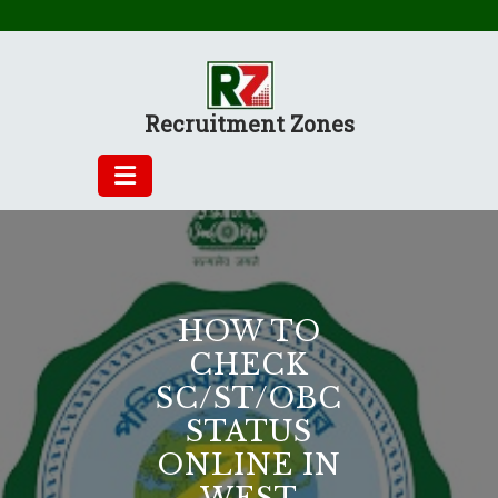
Skip
to
content
Recruitment Zones
HOW TO
CHECK
SC/ST/OBC
STATUS
ONLINE IN