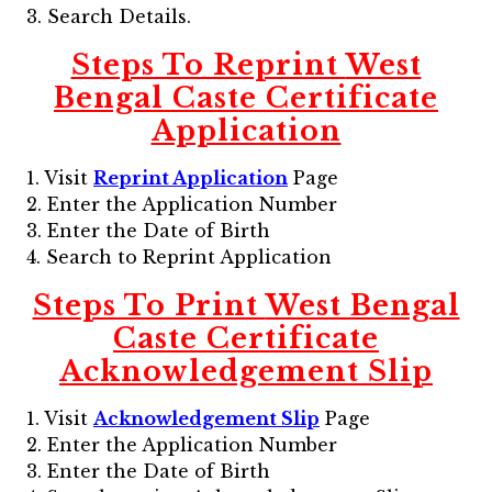
3. Search Details.
Steps To Reprint
West
Bengal Caste Certificate
Application
1. Visit
Reprint Application
Page
2. Enter the Application Number
3. Enter the Date of Birth
4. Search to Reprint Application
Steps To Print
West Bengal
Caste Certificate
Acknowledgement Slip
1. Visit
Acknowledgement Slip
Page
2. Enter the Application Number
3. Enter the Date of Birth