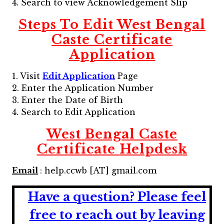
4. Search to view Acknowledgement Slip
Steps To Edit
West Bengal
Caste Certificate
Application
1. Visit
Edit Application
Page
2. Enter the Application Number
3. Enter the Date of Birth
4. Search to Edit Application
West Bengal Caste
Certificate
Helpdesk
Email
: help.ccwb [AT] gmail.com
Have a question?
Please feel
free to reach out by leaving