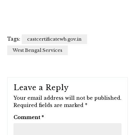
Tags:
castcertificatewb.gov.in
West Bengal Services
Leave a Reply
Your email address will not be published.
Required fields are marked
*
Comment
*