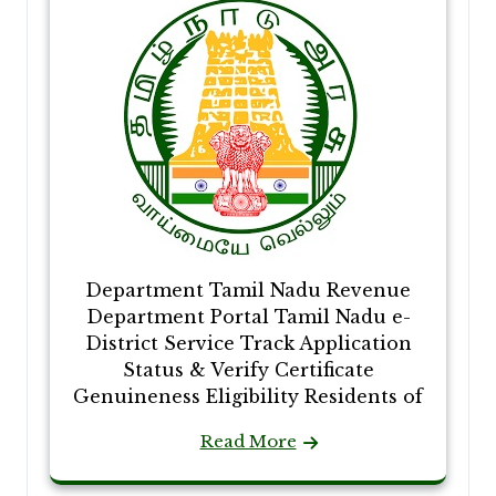
Department Tamil Nadu Revenue
Department Portal Tamil Nadu e-
District Service Track Application
Status & Verify Certificate
Genuineness Eligibility Residents of
Read More