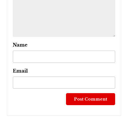
Name
Email