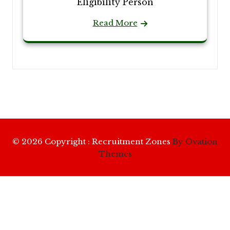
Eligibility Person
Read More
© 2026 Copyright : Recruitment Zones
By Ovation
Themes