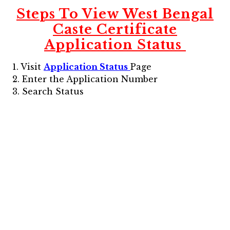
Steps To View
West Bengal
Caste Certificate
Application Status
1. Visit
Application Status
Page
2. Enter the Application Number
3. Search Status