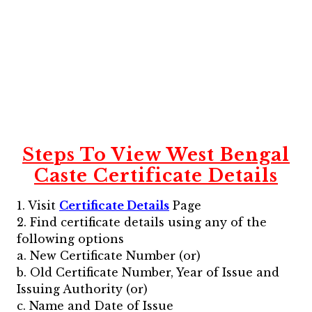
Steps To View
West Bengal
Caste Certificate
Details
1. Visit
Certificate Details
Page
2. Find certificate details using any of the
following options
a. New Certificate Number (or)
b. Old Certificate Number, Year of Issue and
Issuing Authority (or)
c. Name and Date of Issue