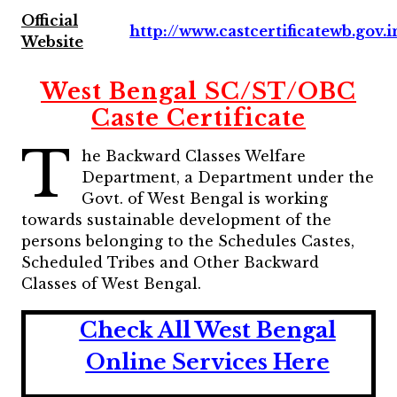
Official
http://www.castcertificatewb.gov.i
Website
West Bengal SC/ST/OBC
Caste Certificate
T
he Backward Classes Welfare
Department, a Department under the
Govt. of West Bengal is working
towards sustainable development of the
persons belonging to the Schedules Castes,
Scheduled Tribes and Other Backward
Classes of West Bengal.
Check All West Bengal
Online Services Here