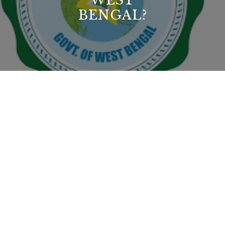
WEST
BENGAL?