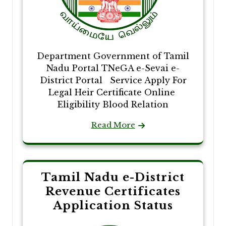
Department Government of Tamil
Nadu Portal TNeGA e-Sevai e-
District Portal Service Apply For
Legal Heir Certificate Online
Eligibility Blood Relation
Read More
Tamil Nadu e-District
Revenue Certificates
Application Status