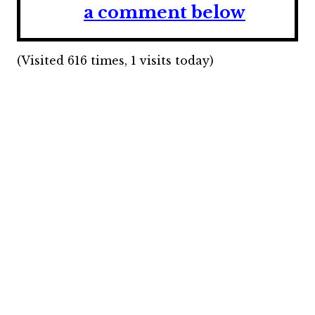
a comment below
(Visited 616 times, 1 visits today)