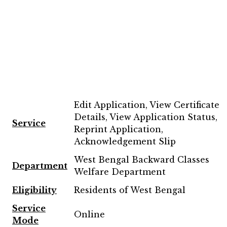
Edit Application, View Certificate
Details, View Application Status,
Service
Reprint Application,
Acknowledgement Slip
West Bengal Backward Classes
Department
Welfare Department
Eligibility
Residents of West Bengal
Service
Online
Mode