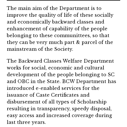
The main aim of the Department is to
improve the quality of life of these socially
and economically backward classes and
enhancement of capability of the people
belonging to these communittees, so that
they can be very much part & parcel of the
mainstream of the Society.
The Backward Classes Welfare Department
works for social, economic and cultural
development of the people belonging to SC
and OBC in the State. BCW Department has
introduced e-enabled services for the
issuance of Caste Certificates and
disbursement of all types of Scholarship
resulting in transparency, speedy disposal,
easy access and increased coverage during
last three years.