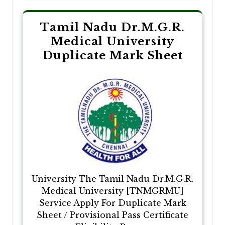
Tamil Nadu Dr.M.G.R.
Medical University
Duplicate Mark Sheet
University The Tamil Nadu Dr.M.G.R.
Medical University [TNMGRMU]
Service Apply For Duplicate Mark
Sheet / Provisional Pass Certificate