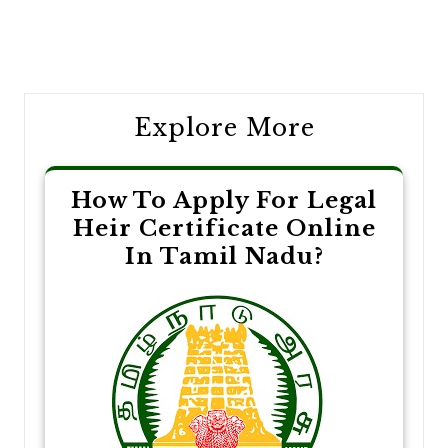
Post
navigation
Explore More
How To Apply For Legal
Heir Certificate Online
In Tamil Nadu?