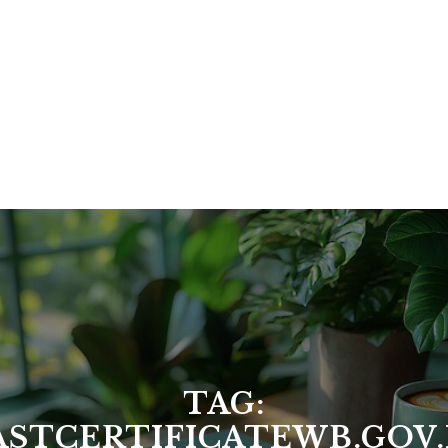
TAG:
ASTCERTIFICATEWB.GOV.