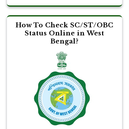
How To Check SC/ST/OBC
Status Online in West
Bengal?