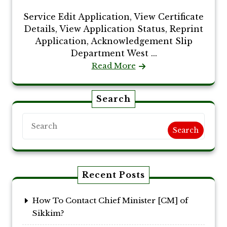
Service Edit Application, View Certificate
Details, View Application Status, Reprint
Application, Acknowledgement Slip
Department West ...
Read More
Search
Search
Recent Posts
How To Contact Chief Minister [CM] of
Sikkim?