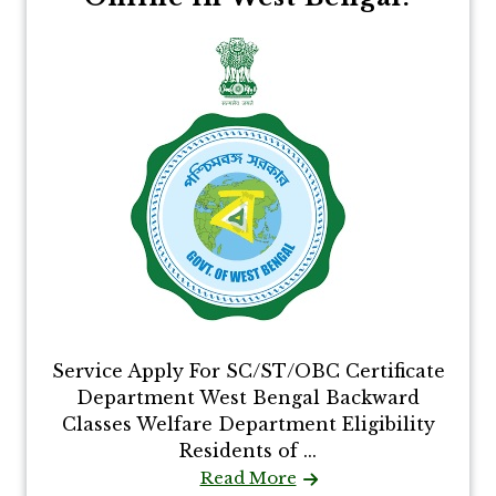
Service Apply For SC/ST/OBC Certificate
Department West Bengal Backward
Classes Welfare Department Eligibility
Residents of ...
Read More