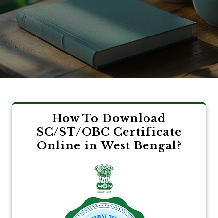
How To Download
SC/ST/OBC Certificate
Online in West Bengal?