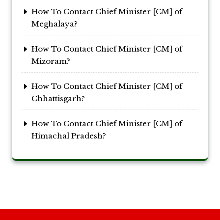
How To Contact Chief Minister [CM] of
Meghalaya?
How To Contact Chief Minister [CM] of
Mizoram?
How To Contact Chief Minister [CM] of
Chhattisgarh?
How To Contact Chief Minister [CM] of
Himachal Pradesh?