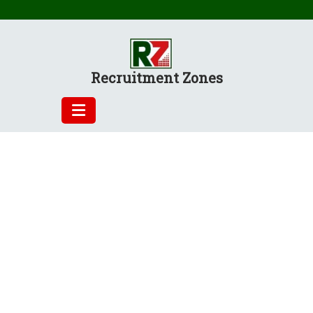
Skip
to
content
Recruitment Zones