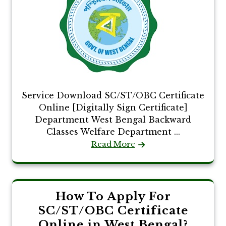
Service Download SC/ST/OBC Certificate
Online [Digitally Sign Certificate]
Department West Bengal Backward
Classes Welfare Department ...
Read More
How To Apply For
SC/ST/OBC Certificate
Online in West Bengal?