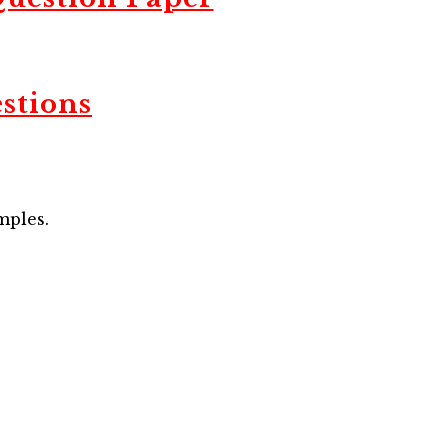
stions
mples.