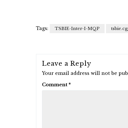
Tags:
TSBIE-Inter-I-MQP
tsbie.cg
Leave a Reply
Your email address will not be pub
Comment
*