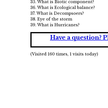
35. What is Biotic component?
36. What is Ecological balance?
37. What is Decompsoers?
38. Eye of the storm
39. What is Hurricanes?
Have a question?
P
(Visited 160 times, 1 visits today)