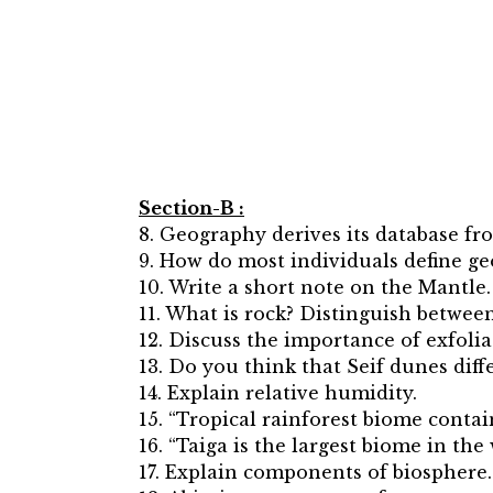
Section-B :
8. Geography derives its database fr
9. How do most individuals define g
10. Write a short note on the Mantle.
11. What is rock? Distinguish betwe
12. Discuss the importance of exfoli
13. Do you think that Seif dunes dif
14. Explain relative humidity.
15. “Tropical rainforest biome contai
16. “Taiga is the largest biome in the
17. Explain components of biosphere.