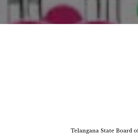
Telangana State Board o