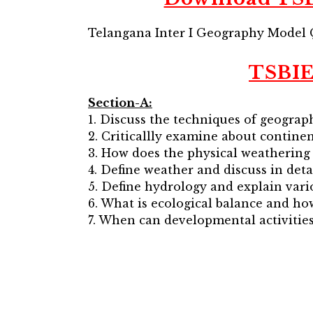
Telangana Inter I Geography Model 
TSBIE
Section-A:
1. Discuss the techniques of geograph
2. Criticallly examine about continen
3. How does the physical weathering
4. Define weather and discuss in deta
5. Define hydrology and explain vari
6. What is ecological balance and ho
7. When can developmental activities