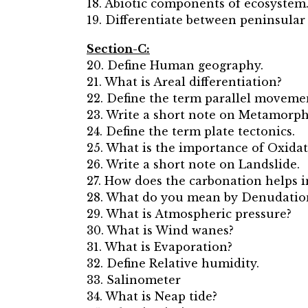
18. Abiotic components of ecosystem
19. Differentiate between peninsular
Section-C:
20. Define Human geography.
21. What is Areal differentiation?
22. Define the term parallel movemen
23. Write a short note on Metamorph
24. Define the term plate tectonics.
25. What is the importance of Oxida
26. Write a short note on Landslide.
27. How does the carbonation helps 
28. What do you mean by Denudatio
29. What is Atmospheric pressure?
30. What is Wind wanes?
31. What is Evaporation?
32. Define Relative humidity.
33. Salinometer
34. What is Neap tide?