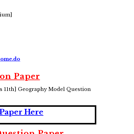
dium]
/home.do
ion Paper
ass 11th] Geography Model Question
 Paper Here
uestion Paper