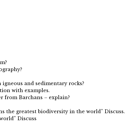
om?
eography?
en igneous and sedimentary rocks?
ation with examples.
fer from Barchans – explain?
ns the greatest biodiversity in the world” Discuss.
 world” Discuss