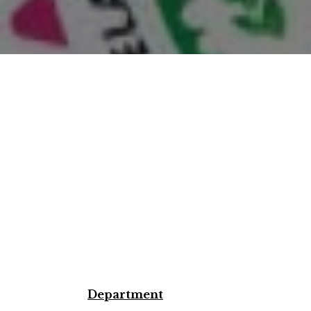
Department