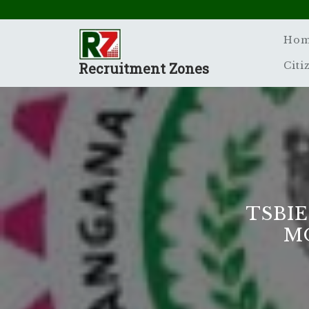
Skip
to
content
Ho
Recruitment Zones
Citi
TSBIE
M