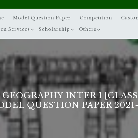
me
Model Question Paper
Competition
Custo
zen Services
Scholarship
Others
 GEOGRAPHY INTER I [CLASS
ODEL QUESTION PAPER 2021-