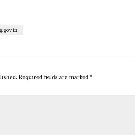
g.gov.in
lished.
Required fields are marked
*