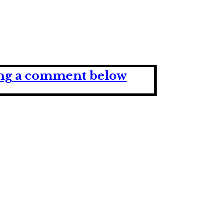
ving a comment below