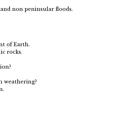
.
 and non peninsular floods.
t of Earth.
ic rocks.
tion?
in weathering?
n.