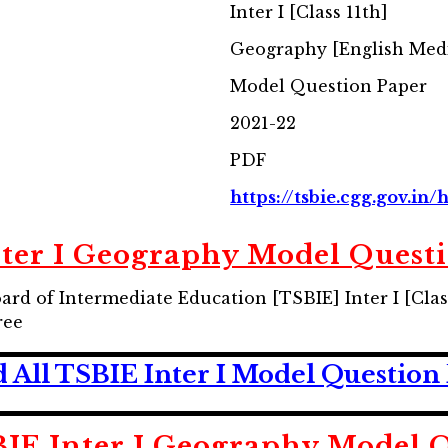
Inter I [Class 11th]
Geography [English Me
Model Question Paper
2021-22
PDF
https://tsbie.cgg.gov.in
ter I Geography Model Quest
rd of Intermediate Education [TSBIE] Inter I [Cl
ree
All TSBIE Inter I Model Question
IE Inter I Geography Model Q