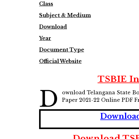
Class
Subject & Medium
Download
Year
Document Type
Official Website
TSBIE In
D
ownload Telangana State Boa
Paper 2021-22 Online PDF F
Download 
Download TSB