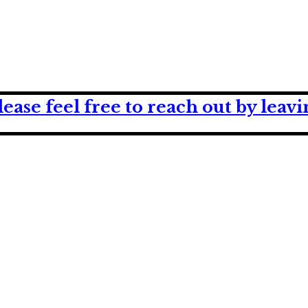
lease feel free to reach out by lea