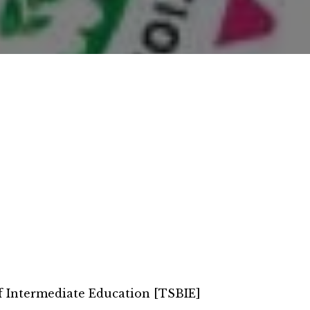
f Intermediate Education [TSBIE]