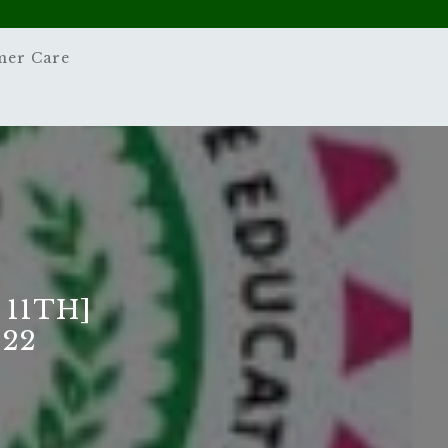
mer Care
 11TH]
22