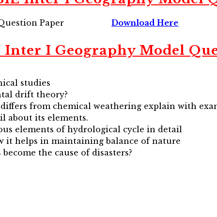
Question Paper
Download Here
 Inter I Geography Model Que
ical studies
tal drift theory?
 differs from chemical weathering explain with exa
il about its elements.
ous elements of hydrological cycle in detail
w it helps in maintaining balance of nature
 become the cause of disasters?