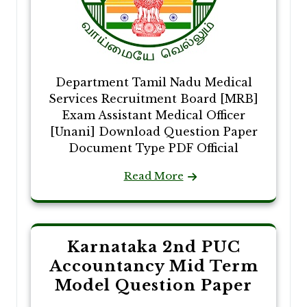
Department Tamil Nadu Medical
Services Recruitment Board [MRB]
Exam Assistant Medical Officer
[Unani] Download Question Paper
Document Type PDF Official
Read More
Karnataka 2nd PUC
Accountancy Mid Term
Model Question Paper