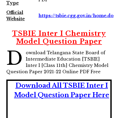
Type
Official
https://tsbie.cgg.gov.in/home.do
Website
TSBIE Inter I Chemistry
Model Question Paper
D
ownload Telangana State Board of
Intermediate Education [TSBIE]
Inter I [Class 11th] Chemistry Model
Question Paper 2021-22 Online PDF Free
Download All TSBIE Inter I
Model Question Paper Here