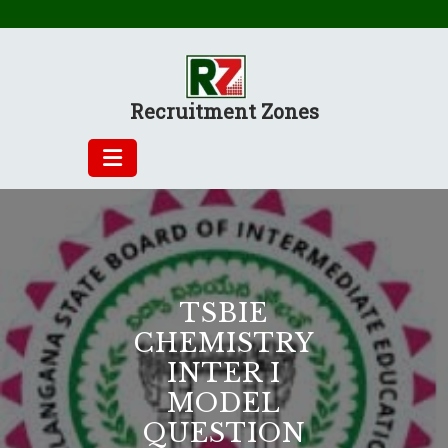
Skip
to
content
Recruitment Zones
TSBIE
CHEMISTRY
INTER I
MODEL
QUESTION