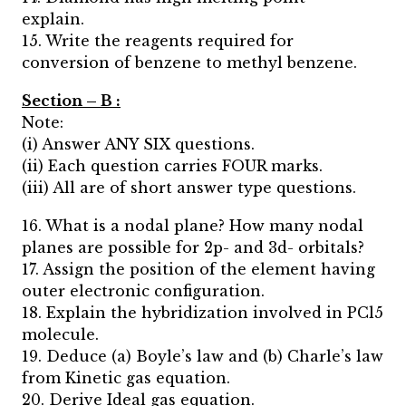
explain.
15. Write the reagents required for
conversion of benzene to methyl benzene.
Section – B :
Note:
(i) Answer ANY SIX questions.
(ii) Each question carries FOUR marks.
(iii) All are of short answer type questions.
16. What is a nodal plane? How many nodal
planes are possible for 2p- and 3d- orbitals?
17. Assign the position of the element having
outer electronic configuration.
18. Explain the hybridization involved in PCl5
molecule.
19. Deduce (a) Boyle’s law and (b) Charle’s law
from Kinetic gas equation.
20. Derive Ideal gas equation.