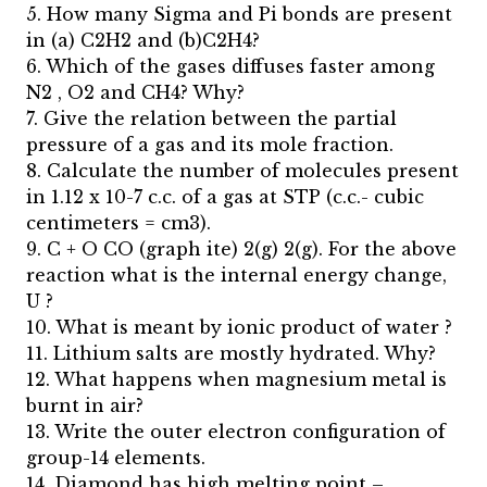
5. How many Sigma and Pi bonds are present
in (a) C2H2 and (b)C2H4?
6. Which of the gases diffuses faster among
N2 , O2 and CH4? Why?
7. Give the relation between the partial
pressure of a gas and its mole fraction.
8. Calculate the number of molecules present
in 1.12 x 10-7 c.c. of a gas at STP (c.c.- cubic
centimeters = cm3).
9. C + O CO (graph ite) 2(g) 2(g). For the above
reaction what is the internal energy change,
U ?
10. What is meant by ionic product of water ?
11. Lithium salts are mostly hydrated. Why?
12. What happens when magnesium metal is
burnt in air?
13. Write the outer electron configuration of
group-14 elements.
14. Diamond has high melting point –