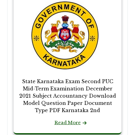
State Karnataka Exam Second PUC
Mid-Term Examination December
2021 Subject Accountancy Download
Model Question Paper Document
Type PDF Karnataka 2nd
Read More