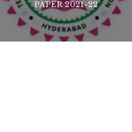
PAPER 2021-22