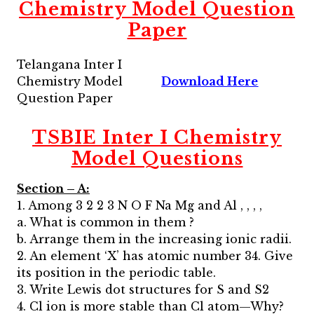
Chemistry Model Question
Paper
Telangana Inter I
Chemistry Model
Download Here
Question Paper
TSBIE Inter I Chemistry
Model Questions
Section – A:
1. Among 3 2 2 3 N O F Na Mg and Al , , , ,
a. What is common in them ?
b. Arrange them in the increasing ionic radii.
2. An element ‘X’ has atomic number 34. Give
its position in the periodic table.
3. Write Lewis dot structures for S and S2
4. Cl ion is more stable than Cl atom—Why?