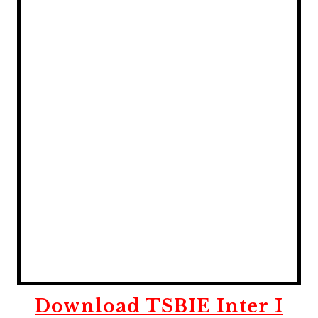
Download TSBIE Inter I