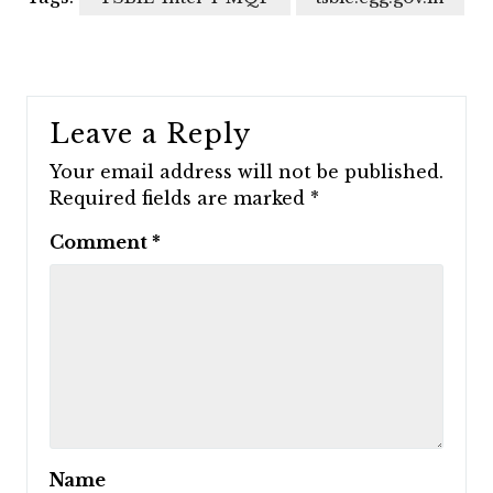
Leave a Reply
Your email address will not be published.
Required fields are marked
*
Comment
*
Name