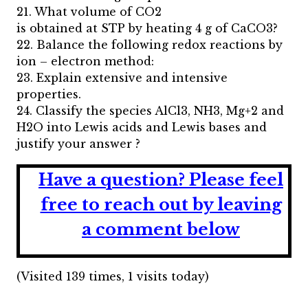
21. What volume of CO2
is obtained at STP by heating 4 g of CaCO3?
22. Balance the following redox reactions by
ion – electron method:
23. Explain extensive and intensive
properties.
24. Classify the species AlCl3, NH3, Mg+2 and
H2O into Lewis acids and Lewis bases and
justify your answer ?
Have a question?
Please feel
free to reach out by leaving
a comment below
(Visited 139 times, 1 visits today)