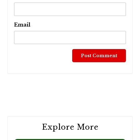
Email
Post
navigation
Explore More