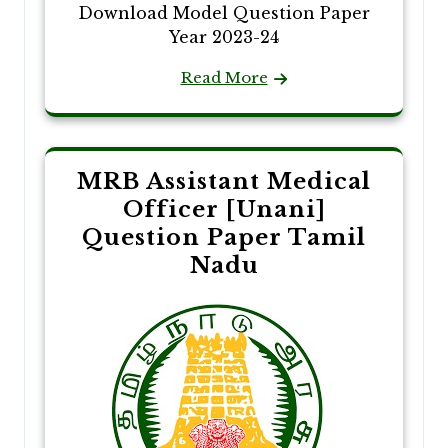
Download Model Question Paper
Year 2023-24
Read More
MRB Assistant Medical
Officer [Unani]
Question Paper Tamil
Nadu