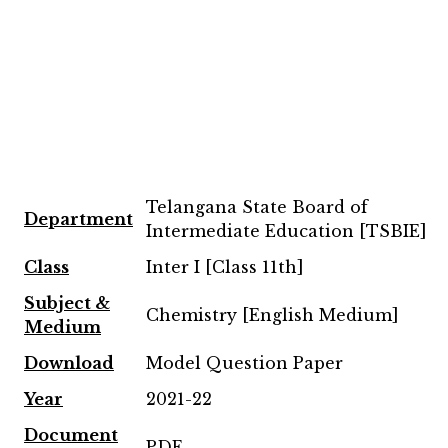
Telangana State Board of
Department
Intermediate Education [TSBIE]
Class
Inter I [Class 11th]
Subject &
Chemistry [English Medium]
Medium
Download
Model Question Paper
Year
2021-22
Document
PDF