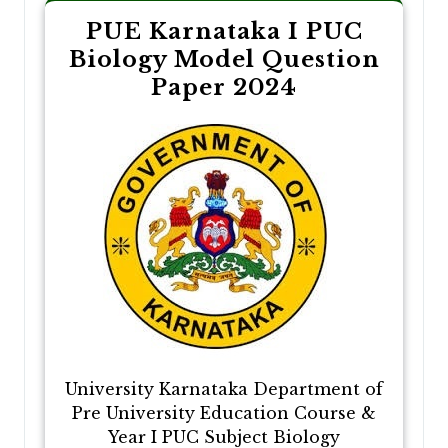
PUE Karnataka I PUC
Biology Model Question
Paper 2024
University Karnataka Department of
Pre University Education Course &
Year I PUC Subject Biology