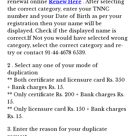
renewal online
Renew Here
.
After selecting
the correct category, enter your TNNC
number and your Date of Birth as per your
registration then your name will be
displayed. Check if the displayed name is
correct.If Not you would have selected wrong
category, select the correct category and re-
try or contact 91-44-4678 6539.
2 . Select any one of your mode of
duplication
** Both certificate and licensure card Rs. 350
+ Bank charges Rs. 15.
** Only certificate Rs. 200 + Bank charges Rs.
15.
** Only licensure card Rs. 150 + Bank charges
Rs. 15.
3. Enter the reason for your duplicate