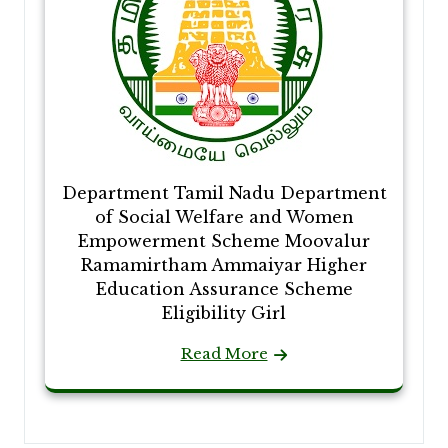
Department Tamil Nadu Department
of Social Welfare and Women
Empowerment Scheme Moovalur
Ramamirtham Ammaiyar Higher
Education Assurance Scheme
Eligibility Girl
Read More