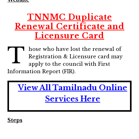
TNNMC Duplicate
Renewal Certificate and
Licensure Card
T
hose who have lost the renewal of
Registration & Licensure card may
apply to the council with First
Information Report (FIR).
View All Tamilnadu Online
Services Here
Steps