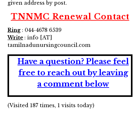
given address by post.
TNNMC Renewal Contact
Ring
: 044-4678 6539
Write
: info [AT]
tamilnadunursingcouncil.com
Have a question?
Please feel
free to reach out by leaving
a comment below
(Visited 187 times, 1 visits today)