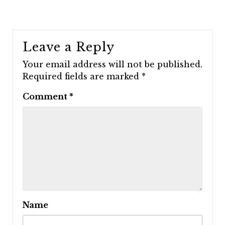
Leave a Reply
Your email address will not be published.
Required fields are marked
*
Comment
*
Name