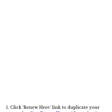
1.
Click ‘Renew Here’ link to duplicate your