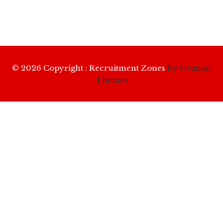
© 2026 Copyright : Recruitment Zones
By Ovation
Themes