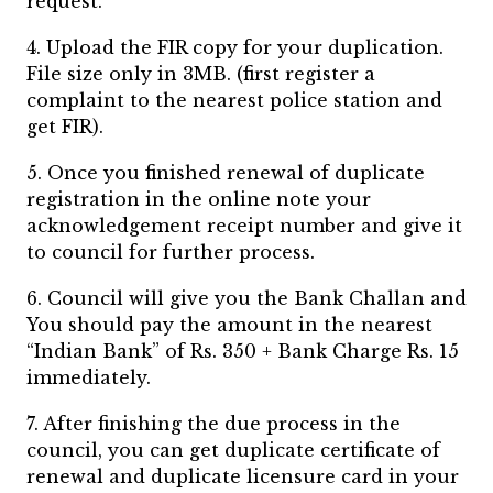
request.
4. Upload the FIR copy for your duplication.
File size only in 3MB. (first register a
complaint to the nearest police station and
get FIR).
5. Once you finished renewal of duplicate
registration in the online note your
acknowledgement receipt number and give it
to council for further process.
6. Council will give you the Bank Challan and
You should pay the amount in the nearest
“Indian Bank” of Rs. 350 + Bank Charge Rs. 15
immediately.
7. After finishing the due process in the
council, you can get duplicate certificate of
renewal and duplicate licensure card in your