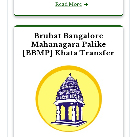
Read More
Bruhat Bangalore
Mahanagara Palike
[BBMP] Khata Transfer