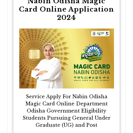
Nabin Odisha Magic
Card Online Application
2024
Service Apply For Nabin Odisha
Magic Card Online Department
Odisha Government Eligibility
Students Pursuing General Under
Graduate (UG) and Post