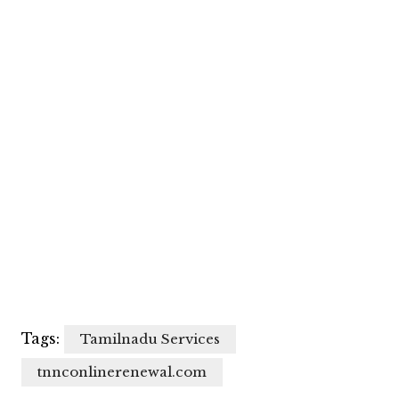
Tags:
Tamilnadu Services
tnnconlinerenewal.com