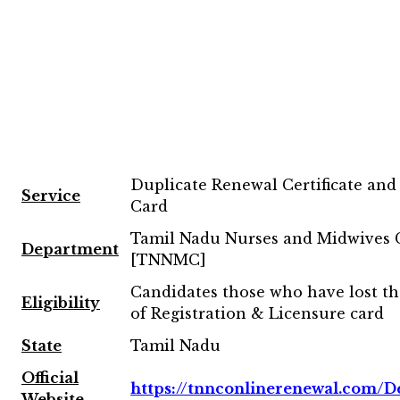
Duplicate Renewal Certificate and
Service
Card
Tamil Nadu Nurses and Midwives 
Department
[TNNMC]
Candidates those who have lost t
Eligibility
of Registration & Licensure card
State
Tamil Nadu
Official
https://tnnconlinerenewal.com/De
Website