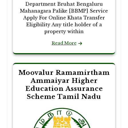
Department Bruhat Bengaluru
Mahanagara Palike [BBMP] Service
Apply For Online Khata Transfer
Eligibility Any title holder of a
property within
Read More
Moovalur Ramamirtham
Ammaiyar Higher
Education Assurance
Scheme Tamil Nadu