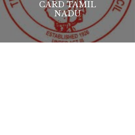
CARD TAMIL
NADU