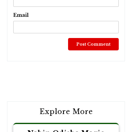
Email
Post
navigation
Explore More