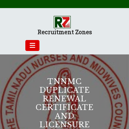
Skip
to
content
Recruitment Zones
TNNMC
DUPLICATE
RENEWAL
CERTIFICATE
AND
LICENSURE