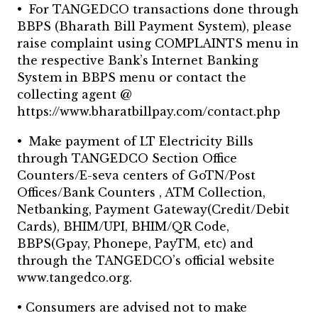
• For TANGEDCO transactions done through
BBPS (Bharath Bill Payment System), please
raise complaint using COMPLAINTS menu in
the respective Bank’s Internet Banking
System in BBPS menu or contact the
collecting agent @
https://www.bharatbillpay.com/contact.php
• Make payment of LT Electricity Bills
through TANGEDCO Section Office
Counters/E-seva centers of GoTN/Post
Offices/Bank Counters , ATM Collection,
Netbanking, Payment Gateway(Credit/Debit
Cards), BHIM/UPI, BHIM/QR Code,
BBPS(Gpay, Phonepe, PayTM, etc) and
through the TANGEDCO’s official website
www.tangedco.org.
• Consumers are advised not to make