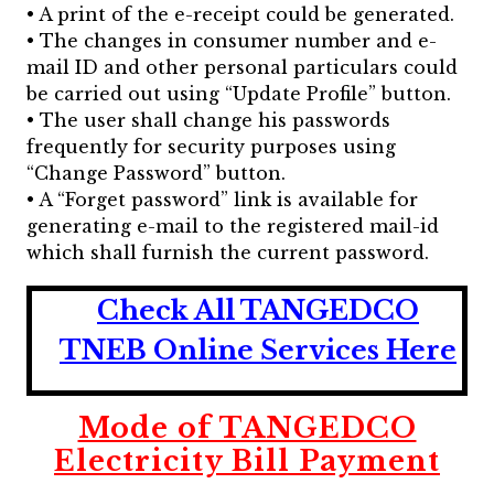
• A print of the e-receipt could be generated.
• The changes in consumer number and e-
mail ID and other personal particulars could
be carried out using “Update Profile” button.
• The user shall change his passwords
frequently for security purposes using
“Change Password” button.
• A “Forget password” link is available for
generating e-mail to the registered mail-id
which shall furnish the current password.
Check All TANGEDCO
TNEB Online Services Here
Mode of TANGEDCO
Electricity Bill Payment