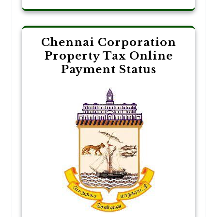
Chennai Corporation
Property Tax Online
Payment Status