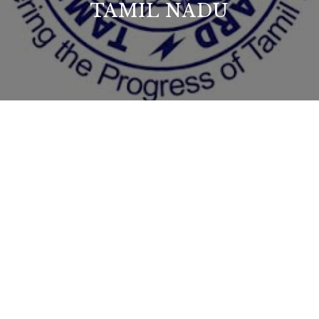
TAMIL NADU