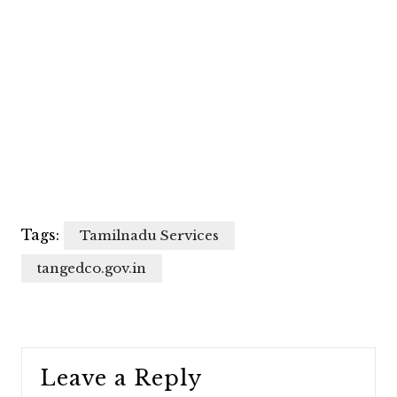
Tags:
Tamilnadu Services
tangedco.gov.in
Leave a Reply