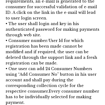
requirements, an e-mail is generated to the
consumer for successful validation of e-mail
ID. A click on the link in the e-mail will lead
to user login screen.
• The user shall login and key in his
authenticated password for making payments
through web site.
• Consumer number/User Id for which
registration has been made cannot be
modified and if required, the user can be
deleted through the support link and a fresh
registration can be made.
• One user can add 24 Consumer Numbers
using “Add Consumer No” button in his user
account and shall pay during the
corresponding collection cycle for the
respective consumer.Every consumer number
has to be individually selected for making
payment.