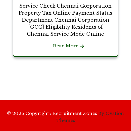
Service Check Chennai Corporation
Property Tax Online Payment Status
Department Chennai Corporation
[GCC] Eligibility Residents of
Chennai Service Mode Online
Read More
© 2026 Copyright : Recruitment Zones
By Ovation
Themes