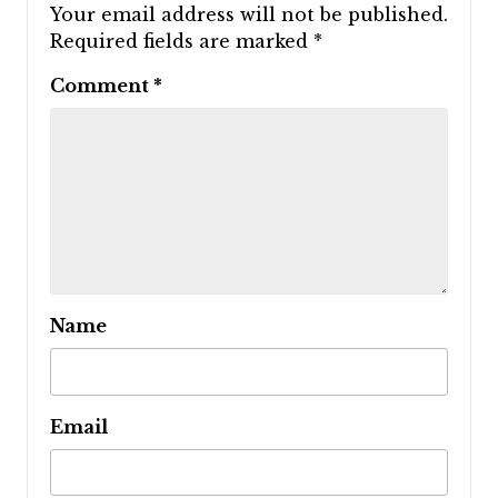
Your email address will not be published.
Required fields are marked
*
Comment
*
Name
Email