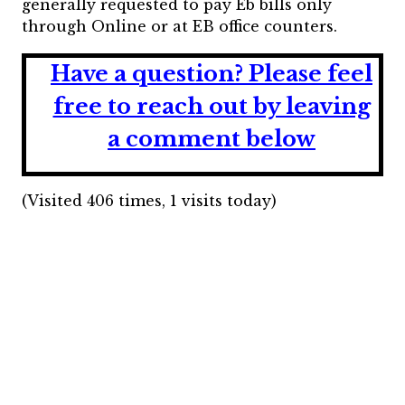
generally requested to pay Eb bills only
through Online or at EB office counters.
Have a question?
Please feel
free to reach out by leaving
a comment below
(Visited 406 times, 1 visits today)