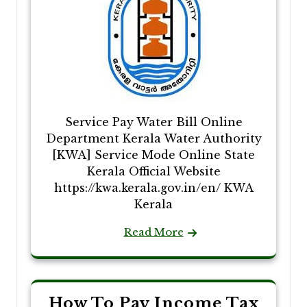
Service Pay Water Bill Online
Department Kerala Water Authority
[KWA] Service Mode Online State
Kerala Official Website
https://kwa.kerala.gov.in/en/ KWA
Kerala
Read More
How To Pay Income Tax