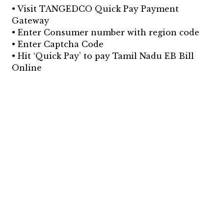
• Visit TANGEDCO Quick Pay Payment
Gateway
• Enter Consumer number with region code
• Enter Captcha Code
• Hit ‘Quick Pay’ to pay Tamil Nadu EB Bill
Online