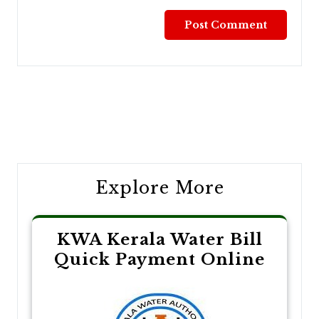
Post
navigation
Explore More
KWA Kerala Water Bill
Quick Payment Online