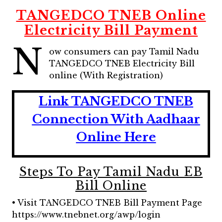
TANGEDCO TNEB Online
Electricity Bill Payment
N
ow consumers can pay Tamil Nadu
TANGEDCO TNEB Electricity Bill
online (With Registration)
Link TANGEDCO TNEB
Connection With Aadhaar
Online Here
Steps To Pay Tamil Nadu EB
Bill Online
• Visit TANGEDCO TNEB Bill Payment Page
https://www.tnebnet.org/awp/login