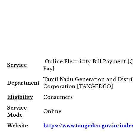
Online Electricity Bill Payment [
Service
Pay]
Tamil Nadu Generation and Distri
Department
Corporation [TANGEDCO]
Eligibility
Consumers
Service
Online
Mode
Website
https://www.tangedco.gov.in/inde