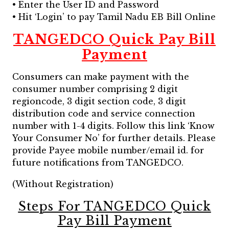
• Enter the User ID and Password
• Hit ‘Login’ to pay Tamil Nadu EB Bill Online
TANGEDCO Quick Pay Bill
Payment
Consumers can make payment with the
consumer number comprising 2 digit
regioncode, 3 digit section code, 3 digit
distribution code and service connection
number with 1-4 digits. Follow this link ‘Know
Your Consumer No’ for further details. Please
provide Payee mobile number/email id. for
future notifications from TANGEDCO.
(Without Registration)
Steps For TANGEDCO Quick
Pay Bill Payment