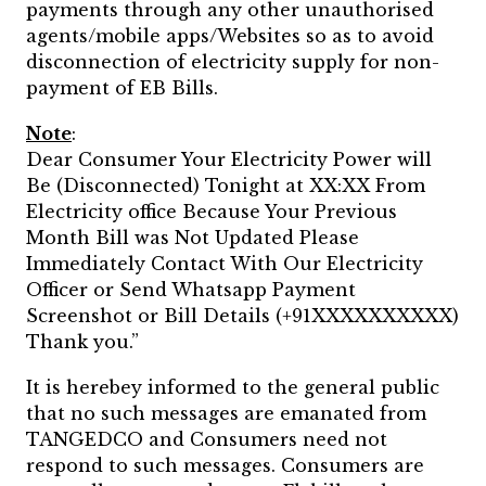
payments through any other unauthorised
agents/mobile apps/Websites so as to avoid
disconnection of electricity supply for non-
payment of EB Bills.
Note
:
Dear Consumer Your Electricity Power will
Be (Disconnected) Tonight at XX:XX From
Electricity office Because Your Previous
Month Bill was Not Updated Please
Immediately Contact With Our Electricity
Officer or Send Whatsapp Payment
Screenshot or Bill Details (+91XXXXXXXXXX)
Thank you.”
It is herebey informed to the general public
that no such messages are emanated from
TANGEDCO and Consumers need not
respond to such messages. Consumers are