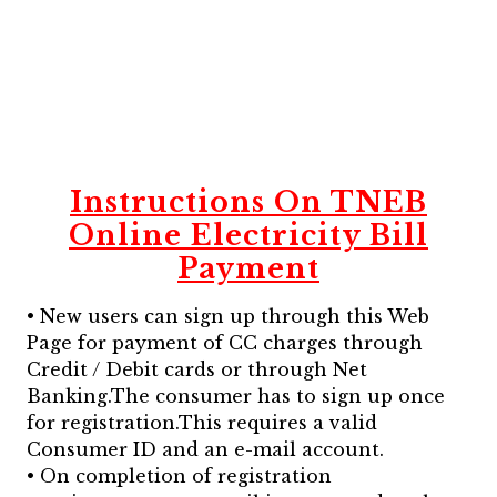
Instructions On TNEB
Online Electricity Bill
Payment
• New users can sign up through this Web
Page for payment of CC charges through
Credit / Debit cards or through Net
Banking.The consumer has to sign up once
for registration.This requires a valid
Consumer ID and an e-mail account.
• On completion of registration