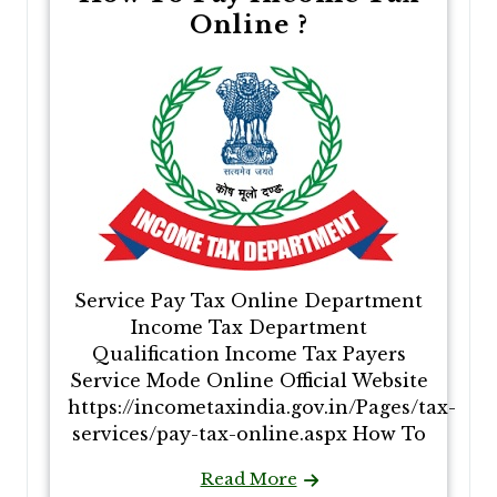
Online​​ ?
Service Pay Tax Online​​ Department
Income Tax Department
Qualification Income Tax Payers
Service Mode Online Official Website
https://incometaxindia.gov.in/Pages/tax-
services/pay-tax-online.aspx How To
Read More