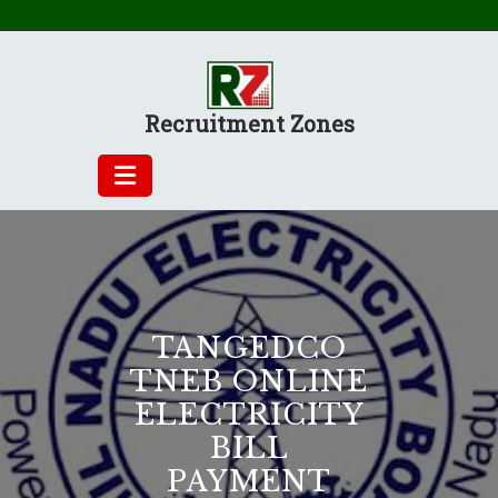
Skip
to
content
Recruitment Zones
TANGEDCO
TNEB ONLINE
ELECTRICITY
BILL
PAYMENT