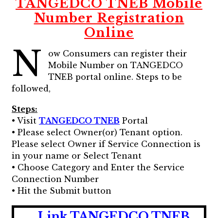
TANGEDCO TNEB Mobile
Number Registration
Online
N
ow Consumers can register their
Mobile Number on TANGEDCO
TNEB portal online. Steps to be
followed,
Steps:
• Visit
TANGEDCO TNEB
Portal
• Please select Owner(or) Tenant option.
Please select Owner if Service Connection is
in your name or Select Tenant
• Choose Category and Enter the Service
Connection Number
• Hit the Submit button
Link TANGEDCO TNEB