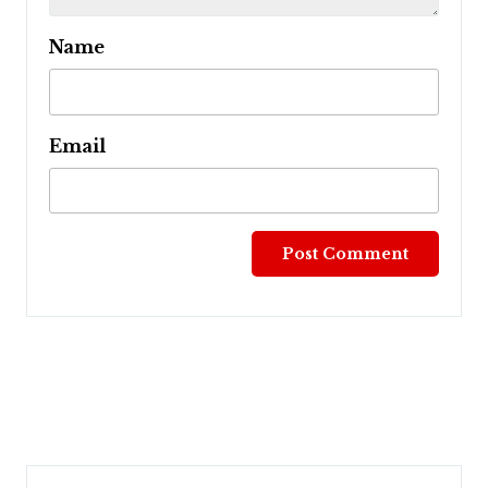
Name
Email
Post
navigation