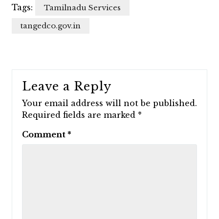
Tags:
Tamilnadu Services
tangedco.gov.in
Leave a Reply
Your email address will not be published.
Required fields are marked
*
Comment
*