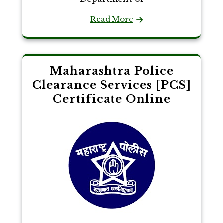
Read More
Maharashtra Police
Clearance Services [PCS]
Certificate Online