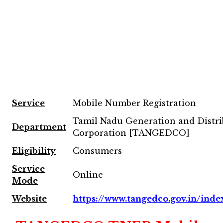
Service
Mobile Number Registration
Tamil Nadu Generation and Distri
Department
Corporation [TANGEDCO]
Eligibility
Consumers
Service
Online
Mode
Website
https://www.tangedco.gov.in/inde