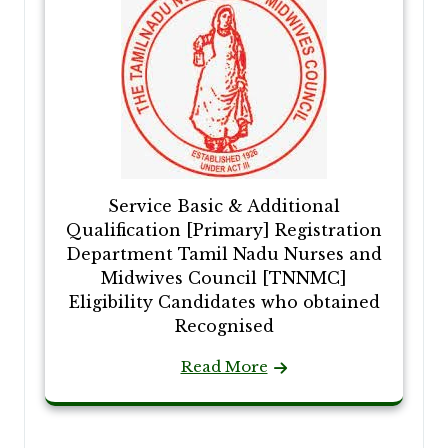
Service Basic & Additional
Qualification [Primary] Registration
Department Tamil Nadu Nurses and
Midwives Council [TNNMC]
Eligibility Candidates who obtained
Recognised
Read More