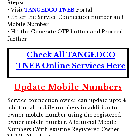
Steps:
• Visit
TANGEDCO TNEB
Portal
• Enter the Service Connection number and
Mobile Number
• Hit the Generate OTP button and Proceed
further.
Check All TANGEDCO
TNEB Online Services Here
Update Mobile Numbers
Service connection owner can update upto 4
additional mobile numbers in addition to
owner mobile number using the registered
owner mobile number. Additional Mobile
Numbers (With existing Registered Owner