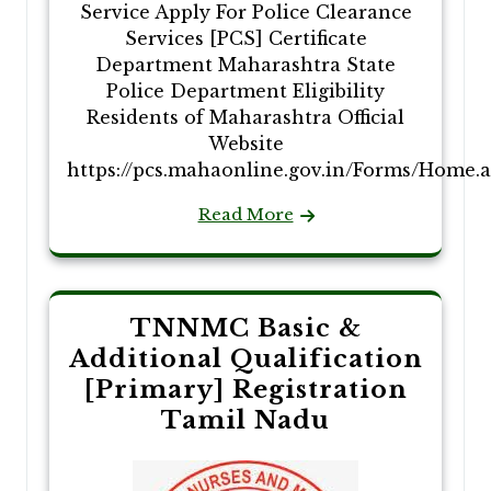
Service Apply For Police Clearance
Services [PCS] Certificate
Department Maharashtra State
Police Department Eligibility
Residents of Maharashtra Official
Website
https://pcs.mahaonline.gov.in/Forms/Home.
Read More
TNNMC Basic &
Additional Qualification
[Primary] Registration
Tamil Nadu