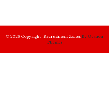
© 2026 Copyright : Recruitment Zones
By Ovation
Themes