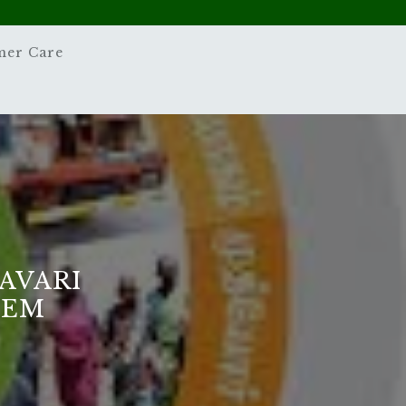
mer Care
AVARI
TEM