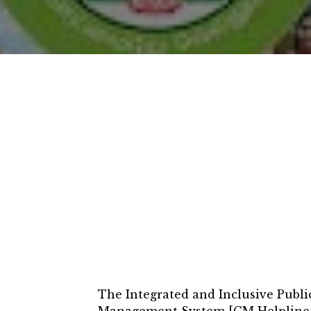
The Integrated and Inclusive Publ