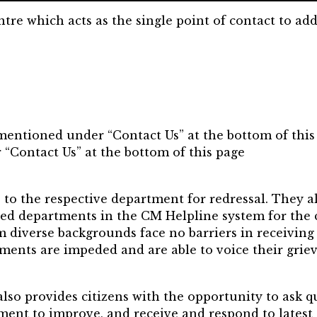
re which acts as the single point of contact to add
 mentioned under “Contact Us” at the bottom of this
 “Contact Us” at the bottom of this page
 to the respective department for redressal. They a
ed departments in the CM Helpline system for the c
m diverse backgrounds face no barriers in receiving
ements are impeded and are able to voice their grie
also provides citizens with the opportunity to ask q
nment to improve, and receive and respond to late