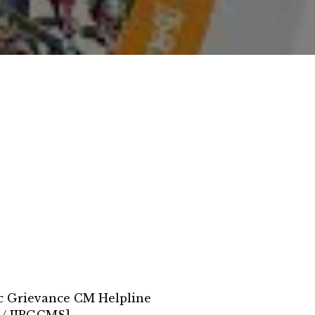
ic Grievance CM Helpline