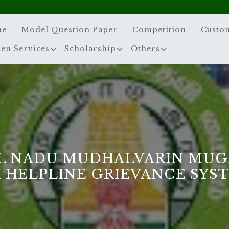
me
Model Question Paper
Competition
Custo
zen Services
Scholarship
Others
L NADU MUDHALVARIN MUG
 HELPLINE GRIEVANCE SYS