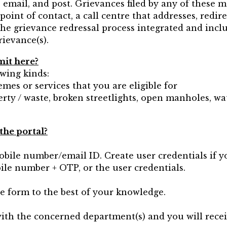
 email, and post. Grievances filed by any of these 
point of contact, a call centre that addresses, redir
e grievance redressal process integrated and inclus
rievance(s).
mit here?
owing kinds:
mes or services that you are eligible for
erty / waste, broken streetlights, open manholes, wat
the portal?
obile number/email ID. Create user credentials if y
bile number + OTP, or the user credentials.
he form to the best of your knowledge.
 with the concerned department(s) and you will rece