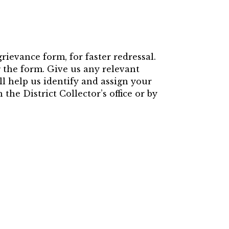
rievance form, for faster redressal.
ng the form. Give us any relevant
ll help us identify and assign your
the District Collector’s office or by