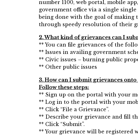
number 1100, web portal, mobile app,
government office via a single single 
being done with the goal of making th
through speedy resolution of their g
2. What kind of grievances can I sub
** You can file grievances of the foll
** Issues in availing government sche
** Civic issues – burning public prop
** Other public issues
3. How can I submit grievances onto 
Follow these steps:
** Sign up on the portal with your m
** Log in to the portal with your mo
** Click “File a Grievance”.
** Describe your grievance and fill t
** Click “Submit”.
** Your grievance will be registered