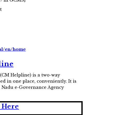
 / IIPGCMS]
t
tal/en/home
line
(CM Helpline) is a two-way
d in one place, conveniently. It is
mil Nadu e-Governance Agency
 Here