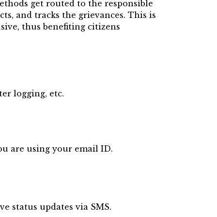
methods get routed to the responsible
ects, and tracks the grievances.
This is
ive, thus benefiting citizens
er logging, etc.
ou are using your email ID.
ive status updates via SMS.