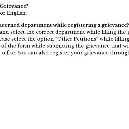
 Grievance?
or English.
concerned department while registering a grievance?
nd select the correct department while filling the g
lease select the option “Other Petitions” while filli
t of the form while submitting the grievance that wi
office. You can also register your grievance through 