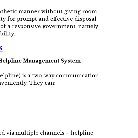
pathetic manner without giving room
ity for prompt and effective disposal
s of a responsive government, namely
ility.
s
CM Helpline Management System
elpline) is a two-way communication
nveniently. They can:
red via multiple channels – helpline