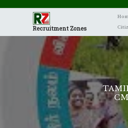
Skip
to
content
Ho
Recruitment Zones
Citi
TAMI
CM