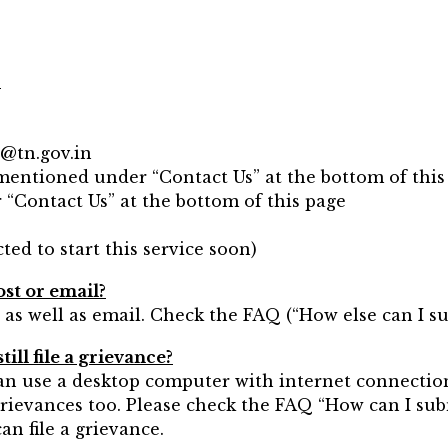
?
e@tn.gov.in
 mentioned under “Contact Us” at the bottom of this
 “Contact Us” at the bottom of this page
ted to start this service soon)
ost or email?
 as well as email. Check the FAQ (“How else can I s
ill file a grievance?
can use a desktop computer with internet connectio
grievances too. Please check the FAQ “How can I sub
n file a grievance.