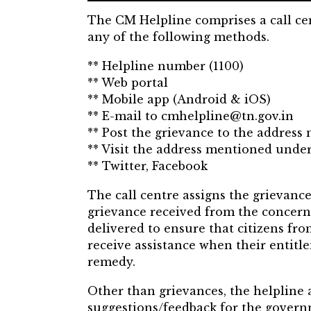
The CM Helpline comprises a call cent
any of the following methods.
** Helpline number (1100)
** Web portal
** Mobile app (Android & iOS)
** E-mail to cmhelpline@tn.gov.in
** Post the grievance to the address
** Visit the address mentioned under
** Twitter, Facebook
The call centre assigns the grievance
grievance received from the concern
delivered to ensure that citizens fro
receive assistance when their entitl
remedy.
Other than grievances, the helpline 
suggestions/feedback for the gover