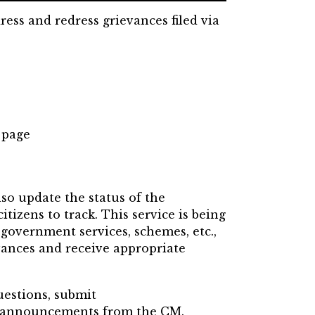
ress and redress grievances filed via
 page
lso update the status of the
itizens to track.
This service is being
 government services, schemes, etc.,
vances and receive appropriate
uestions, submit
st announcements from the CM.