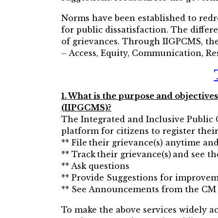
Norms have been established to redr
for public dissatisfaction. The diffe
of grievances. Through IIGPCMS, the 
– Access, Equity, Communication, Res
1. What is the purpose and objecti
(IIPGCMS)?
The Integrated and Inclusive Publi
platform for citizens to register the
** File their grievance(s) anytime a
** Track their grievance(s) and see th
** Ask questions
** Provide Suggestions for improve
** See Announcements from the CM
To make the above services widely acc