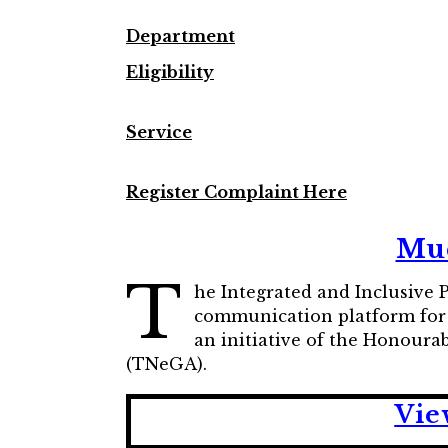
Department
Eligibility
Service
Register Complaint Here
Mud
T
he Integrated and Inclusive
communication platform for ci
an initiative of the Honour
(TNeGA).
Vie