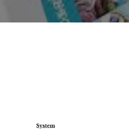
System