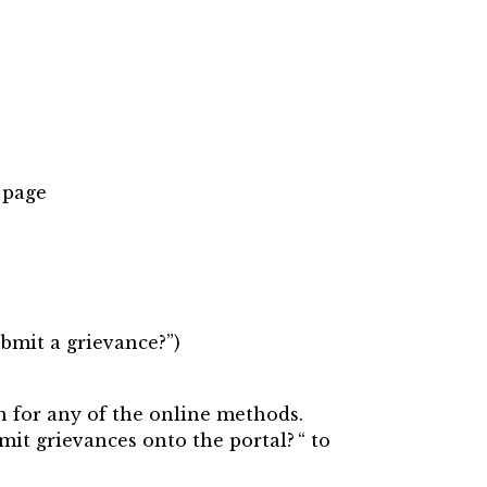
 page
ubmit a grievance?”)
n for any of the online methods.
mit grievances onto the portal? “ to