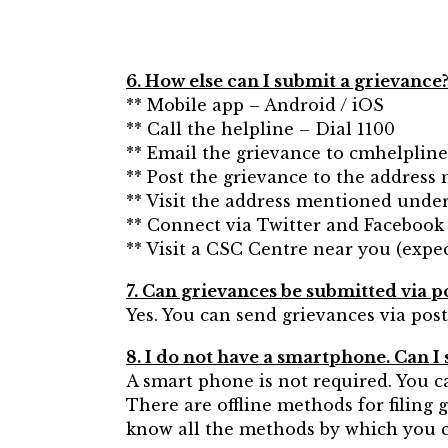
6. How else can I submit a grievance
** Mobile app – Android / iOS
** Call the helpline – Dial 1100
** Email the grievance to cmhelplin
** Post the grievance to the address
** Visit the address mentioned under
** Connect via Twitter and Facebook
** Visit a CSC Centre near you (expec
7. Can grievances be submitted via p
Yes. You can send grievances via post
8. I do not have a smartphone. Can I st
A smart phone is not required. You 
There are offline methods for filing 
know all the methods by which you ca