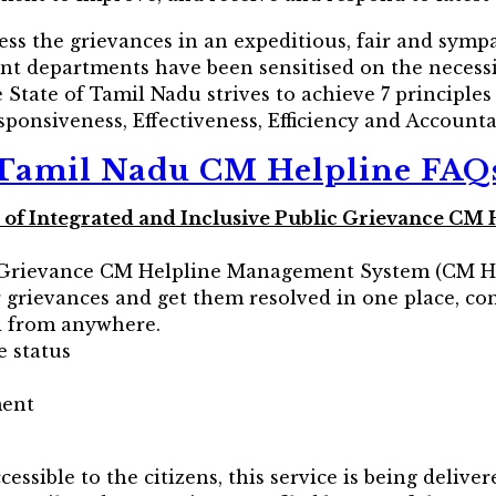
ess the grievances in an expeditious, fair and sym
rent departments have been sensitised on the necess
State of Tamil Nadu strives to achieve 7 principle
ponsiveness, Effectiveness, Efficiency and Accountab
Tamil Nadu CM Helpline FAQ
ves of Integrated and Inclusive Public Grievance 
c Grievance CM Helpline Management System (CM H
ir grievances and get them resolved in one place, co
nd from anywhere.
e status
ment
essible to the citizens, this service is being delive