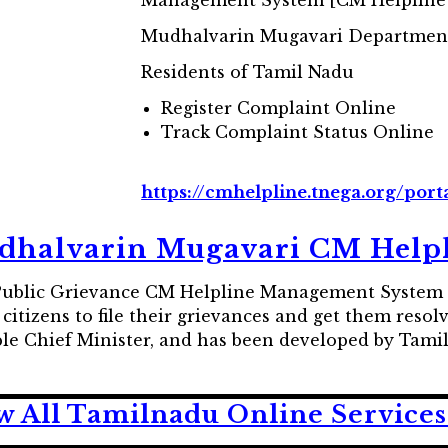
Management System [CM Helpline
Mudhalvarin Mugavari Departmen
Residents of Tamil Nadu
Register Complaint Online
Track Complaint Status Online
https://cmhelpline.tnega.org/por
halvarin Mugavari CM Help
 Public Grievance CM Helpline Management System 
tizens to file their grievances and get them resolve
able Chief Minister, and has been developed by Ta
w All Tamilnadu Online Services