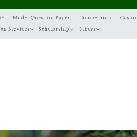
me
Model Question Paper
Competition
Custo
zen Services
Scholarship
Others