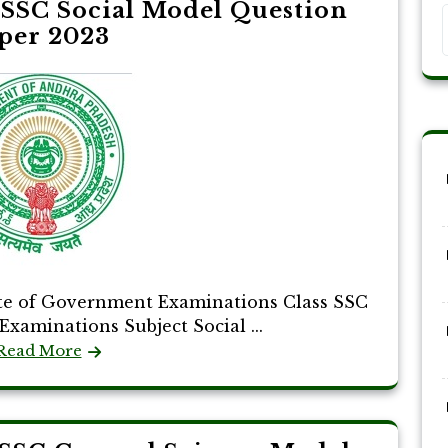
SSC Social Model Question
per 2023
te of Government Examinations Class SSC
Examinations Subject Social ...
Read More