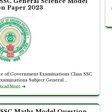
SSC General Science Model
on Paper 2023
te of Government Examinations Class SSC
Examinations Subject General ...
Read More
 SSC Maths Model Question