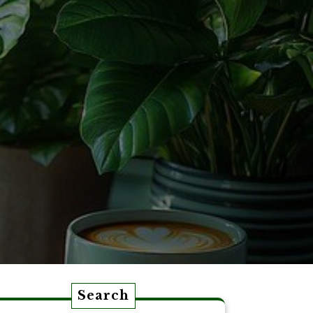
Search