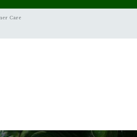
mer Care