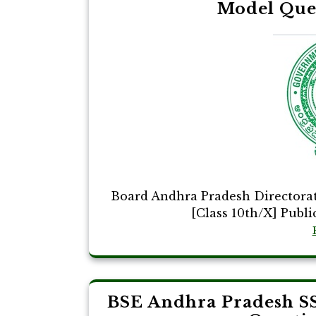
Model Que
Board Andhra Pradesh Directora
[Class 10th/X] Publi
BSE Andhra Pradesh S