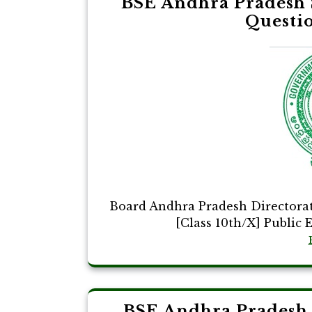
BSE Andhra Pradesh 
Questi
Board Andhra Pradesh Directora
[Class 10th/X] Public 
BSE Andhra Pradesh