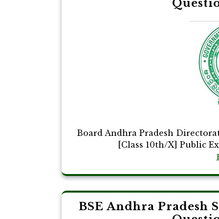
Questi
Board Andhra Pradesh Directora
[Class 10th/X] Public E
BSE Andhra Pradesh 