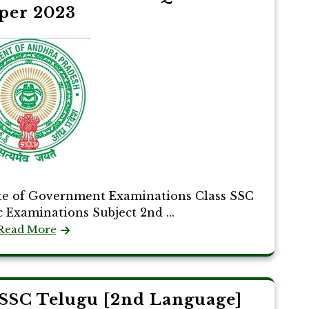
per 2023
te of Government Examinations Class SSC
c Examinations Subject 2nd ...
Read More
SSC Telugu [2nd Language]