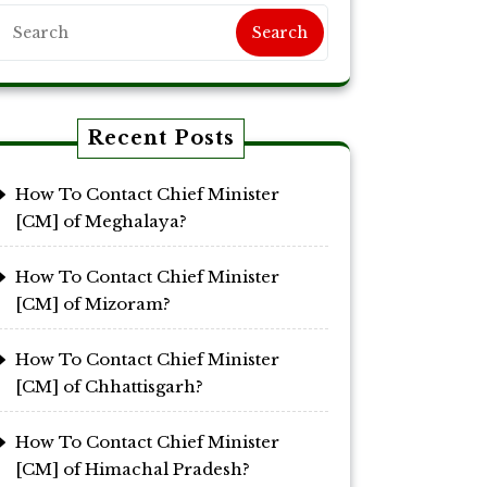
Search
Recent Posts
How To Contact Chief Minister
[CM] of Meghalaya?
How To Contact Chief Minister
[CM] of Mizoram?
How To Contact Chief Minister
[CM] of Chhattisgarh?
How To Contact Chief Minister
[CM] of Himachal Pradesh?