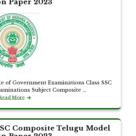
on Paper 2023
te of Government Examinations Class SSC
xaminations Subject Composite ...
Read More
SSC Composite Telugu Model