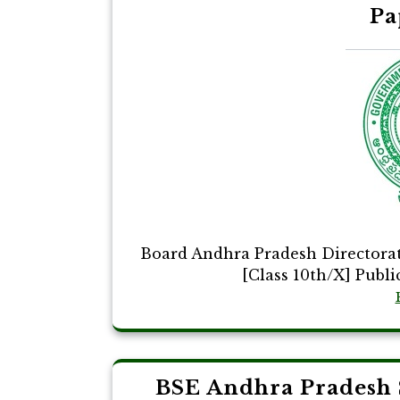
Pa
Board Andhra Pradesh Directora
[Class 10th/X] Publi
BSE Andhra Pradesh 