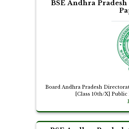
BSE Andhra Pradesh 
Pa
Board Andhra Pradesh Directora
[Class 10th/X] Public 