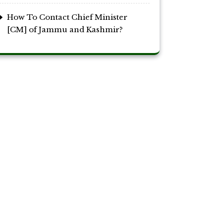
How To Contact Chief Minister
[CM] of Jammu and Kashmir?