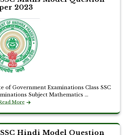
per 2023
te of Government Examinations Class SSC
aminations Subject Mathematics ...
Read More
 SSC Hindi Model Question