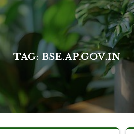
TAG:
BSE.AP.GOV.IN