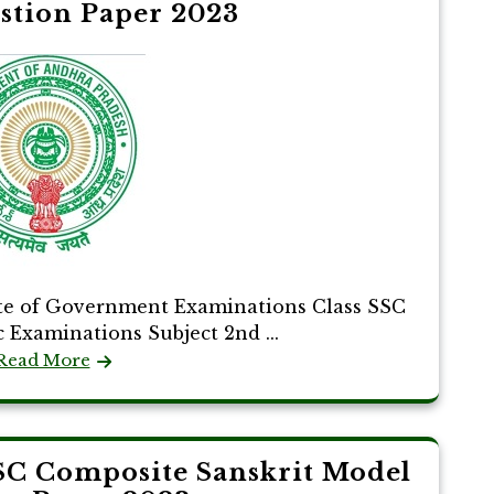
stion Paper 2023
te of Government Examinations Class SSC
c Examinations Subject 2nd ...
Read More
SC Composite Sanskrit Model