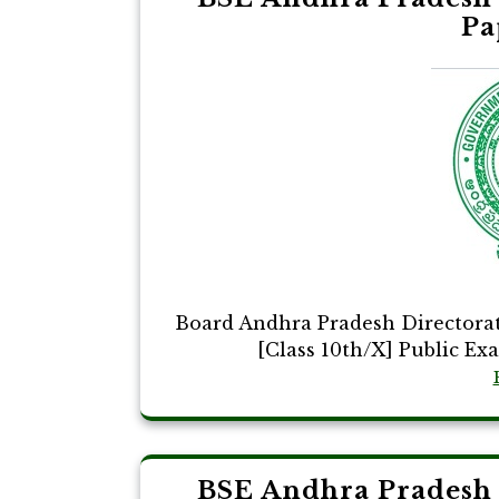
Pa
Board Andhra Pradesh Directora
[Class 10th/X] Public Ex
BSE Andhra Pradesh