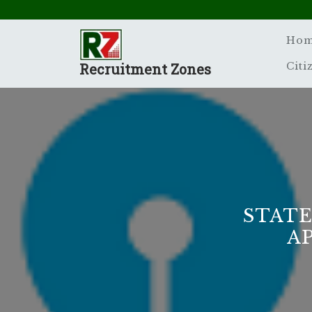
Skip
to
content
Ho
Recruitment Zones
Citi
STATE
A