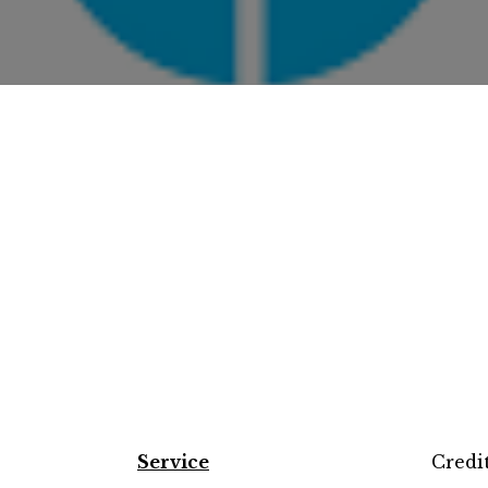
Service
Credi