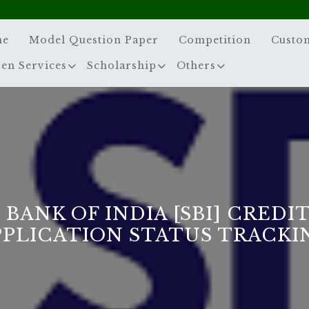
me
Model Question Paper
Competition
Custo
zen Services
Scholarship
Others
 BANK OF INDIA [SBI] CREDI
PPLICATION STATUS TRACKI