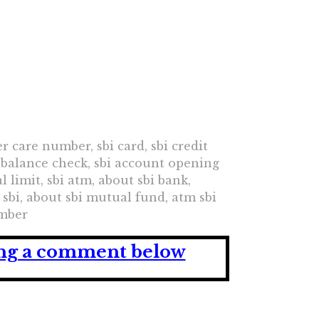
mer care number, sbi card, sbi credit
nt balance check, sbi account opening
 limit, sbi atm, about sbi bank,
 sbi, about sbi mutual fund, atm sbi
umber
ving a comment below