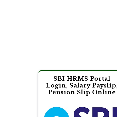
Post
navigation
SBI HRMS Portal
Login, Salary Payslip
Pension Slip Online