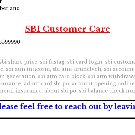
r
mber and
SBI Customer Care
26599990
 sbi share price, sbi fastag, sbi card login, sbi custo
me, sbi atm tuticorin, sbi atm tirunelveli, sbi accou
in generation, sbi atm card block, sbi atm withdrawal
 insurance, admit card sbi po, account opening online
eneral insurance, about sbi po, sbi balance check n
lease feel free to reach out by lea