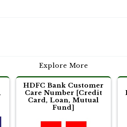
Explore More
HDFC Bank Customer
,
Care Number [Credit
Card, Loan, Mutual
Fund]