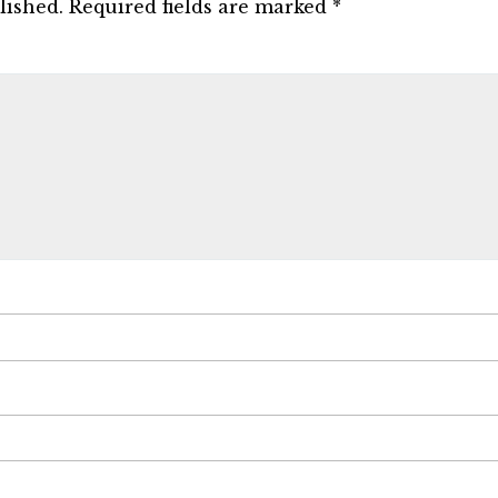
lished.
Required fields are marked
*