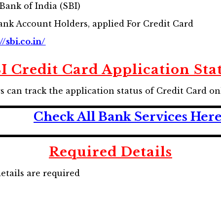
Bank of India (SBI)
ank Account Holders, applied For Credit Card
//sbi.co.in/
I Credit Card Application Sta
can track the application status of Credit Card on
Check All Bank Services Her
Required Details
details are required