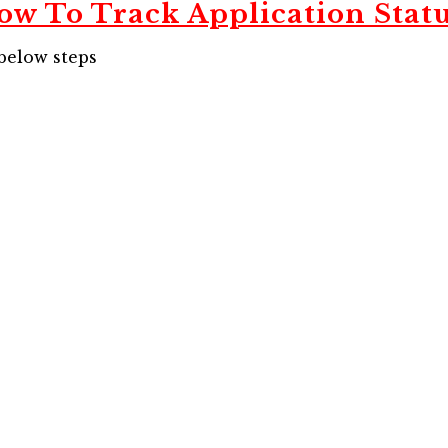
ow To Track Application Statu
 below steps