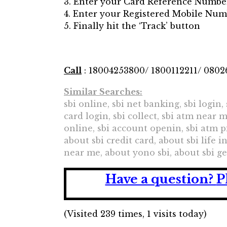
3. Enter your Card Reference Numbe
4. Enter your Registered Mobile Nu
5. Finally hit the ‘Track’ button
Call
: 18004253800/ 1800112211/ 080
Similar Searches:
sbi online, sbi net banking, sbi login,
card login, sbi collect, sbi atm near 
online, sbi account openin, sbi atm p
about sbi credit card, about sbi life
near me, about yono sbi, about sbi g
Have a question?
P
(Visited 239 times, 1 visits today)