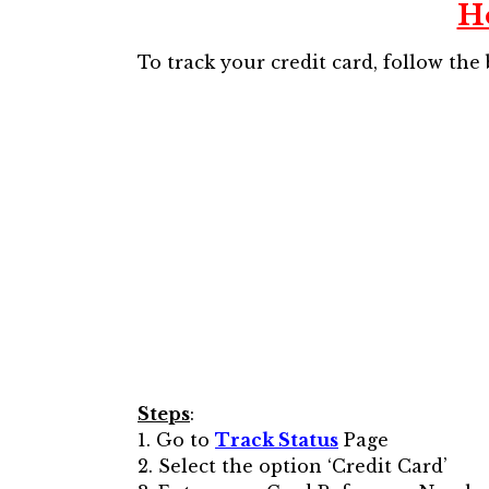
H
To track your credit card, follow the
Steps
:
1. Go to
Track Status
Page
2. Select the option ‘Credit Card’