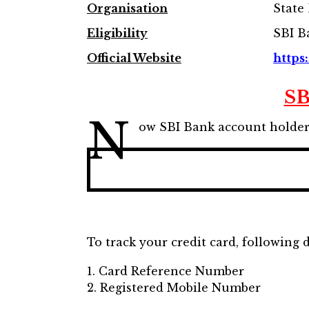
Organisation
State 
Eligibility
SBI B
Official Website
https:
SB
N
ow SBI Bank account holders 
To track your credit card, following 
1. Card Reference Number
2. Registered Mobile Number