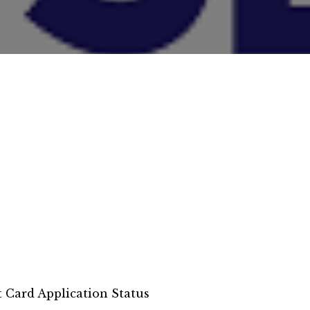
t Card Application Status