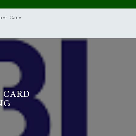
mer Care
T CARD
NG