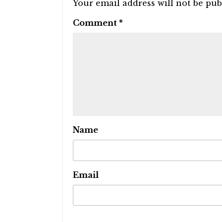
Your email address will not be pub
Comment
*
Name
Email