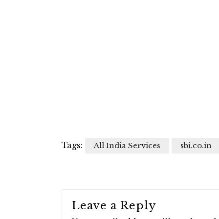
Tags:
All India Services
sbi.co.in
Leave a Reply