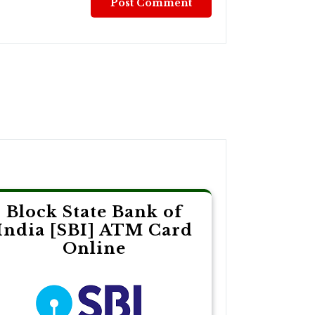
Block State Bank of
India [SBI] ATM Card
Online