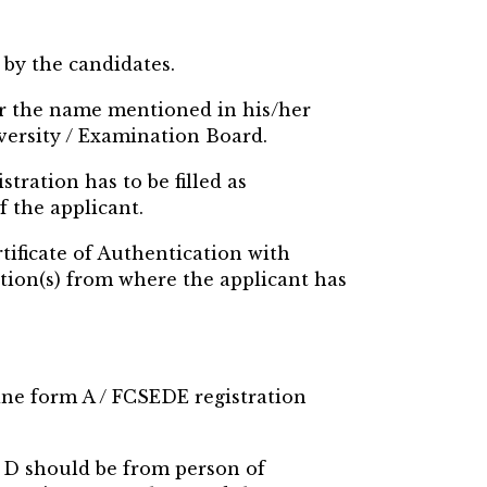
 by the candidates.
per the name mentioned in his/her
iversity / Examination Board.
stration has to be filled as
f the applicant.
tificate of Authentication with
tion(s) from where the applicant has
line form A / FCSEDE registration
m D should be from person of