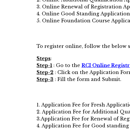
3. Online Renewal of Registration Ap
4. Online Good Standing Application
5. Online Foundation Course Applic
To register online, follow the below s
Steps
:
Step-1
: Go to the
RCI Online Registr
Step-2
: Click on the Application For
Step-3
: Fill the form and Submit.
1. Application Fee for Fresh Applicati
2. Application Fee for Additional Qual
3.Application Fee for Renewal of Regi
4. Application Fee for Good standing 