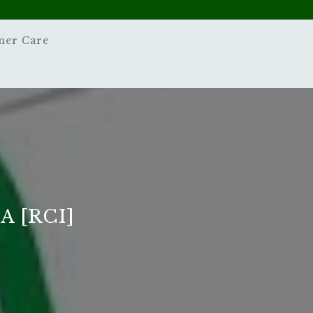
mer Care
 [RCI]