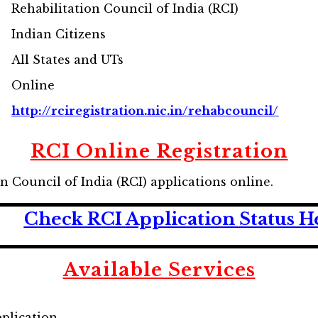
Rehabilitation Council of India (RCI)
Indian Citizens
All States and UTs
Online
http://rciregistration.nic.in/rehabcouncil/
RCI Online Registration
on Council of India (RCI) applications online.
Check RCI
Application
Status H
Available Services
pplication