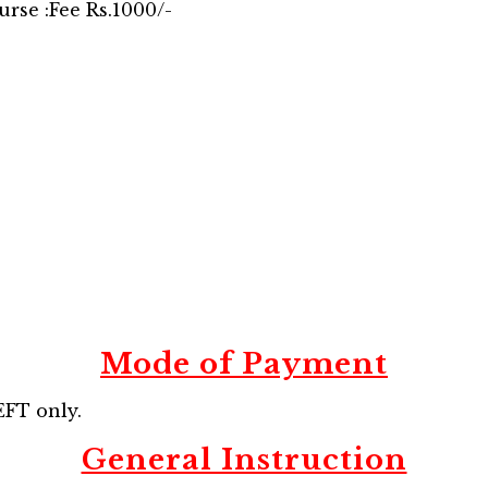
urse :Fee Rs.1000/-
Mode of Payment
FT only.
General Instruction