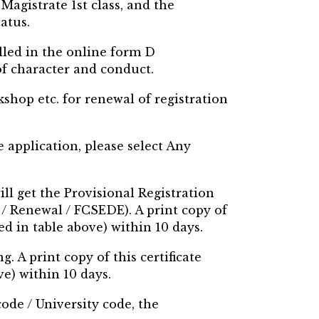
Magistrate 1st class, and the
atus.
lled in the online form D
of character and conduct.
shop etc. for renewal of registration
ne application, please select Any
ill get the Provisional Registration
C / Renewal / FCSEDE). A print copy of
ed in table above) within 10 days.
. A print copy of this certificate
e) within 10 days.
code / University code, the