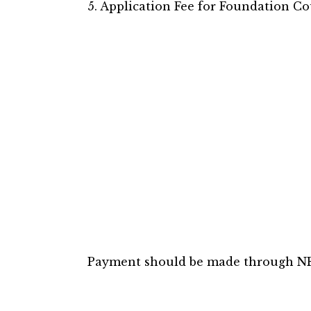
5. Application Fee for Foundation Co
Payment should be made through NE