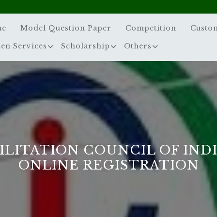
me
Model Question Paper
Competition
Custo
zen Services
Scholarship
Others
ILITATION COUNCIL OF INDIA
ONLINE REGISTRATION