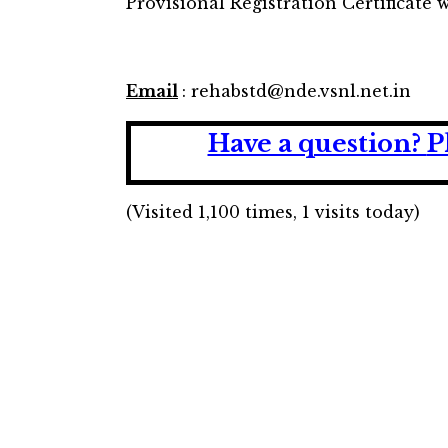
Provisional Registration Certificate w
Email
: rehabstd@nde.vsnl.net.in
Have a question?
P
(Visited 1,100 times, 1 visits today)