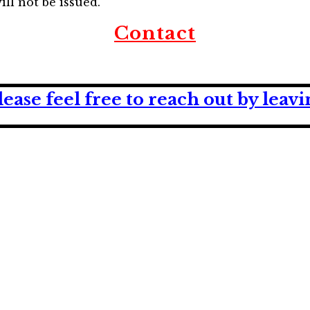
ill not be issued.
Contact
lease feel free to reach out by lea