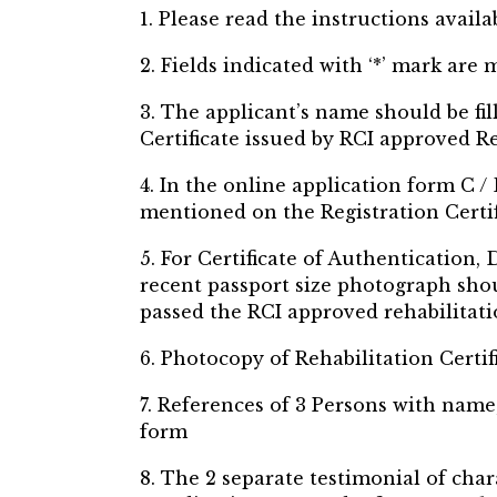
1. Please read the instructions availa
2. Fields indicated with ‘*’ mark are
3. The applicant’s name should be fi
Certificate issued by RCI approved Re
4. In the online application form C / 
mentioned on the Registration Certifi
5. For Certificate of Authentication
recent passport size photograph shou
passed the RCI approved rehabilitatio
6. Photocopy of Rehabilitation Certi
7. References of 3 Persons with name
form
8. The 2 separate testimonial of cha