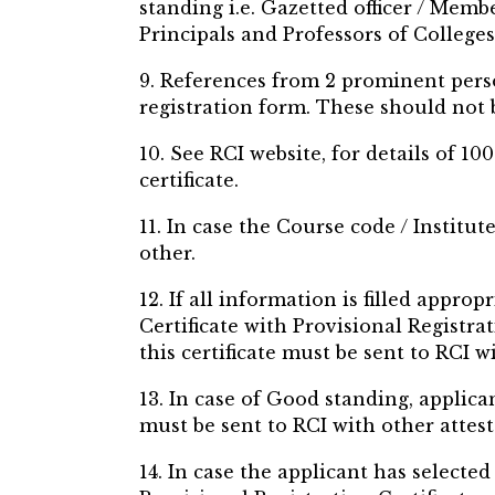
standing i.e. Gazetted officer / Memb
Principals and Professors of Colleges
9. References from 2 prominent pers
registration form. These should not
10. See RCI website, for details of 
certificate.
11. In case the Course code / Institut
other.
12. If all information is filled appro
Certificate with Provisional Registra
this certificate must be sent to RCI 
13. In case of Good standing, applican
must be sent to RCI with other attes
14. In case the applicant has selecte