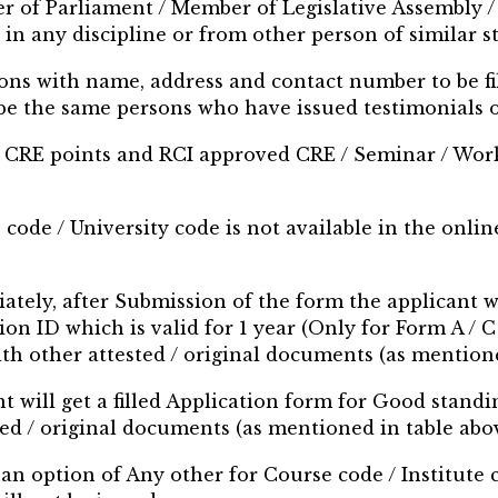
er of Parliament / Member of Legislative Assembly / 
 in any discipline or from other person of similar st
ons with name, address and contact number to be fi
 be the same persons who have issued testimonials 
100 CRE points and RCI approved CRE / Seminar / Work
e code / University code is not available in the onli
priately, after Submission of the form the applicant w
tion ID which is valid for 1 year (Only for Form A / 
with other attested / original documents (as mention
t will get a filled Application form for Good standing
ted / original documents (as mentioned in table abov
d an option of Any other for Course code / Institute 