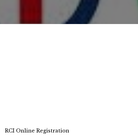
RCI Online Registration