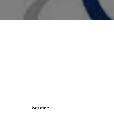
Service