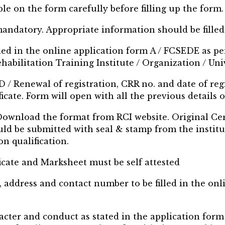
ble on the form carefully before filling up the form.
 mandatory. Appropriate information should be filled
lled in the online application form A / FCSEDE as 
habilitation Training Institute / Organization / Un
D / Renewal of registration, CRR no. and date of regi
cate. Form will open with all the previous details o
, Download the format from RCI website. Original Cer
ld be submitted with seal & stamp from the institu
n qualification.
ficate and Marksheet must be self attested
, address and contact number to be filled in the on
racter and conduct as stated in the application for