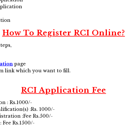
plication
ation
How To Register RCI Online?
teps,
ation
page
m link which you want to fill.
RCI
Application Fee
on : Rs.1000/-
ification(s) :Rs. 1000/-
stration :Fee Rs.500/-
: Fee Rs.1500/-