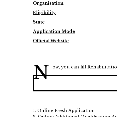
Organisation
Eligibility
State
Application Mode
Official Website
N
ow, you can fill Rehabilitati
1. Online Fresh Application
2. Online Additional Qualification A