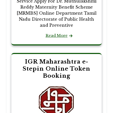
Service Apply For Dr. Muthulakshmi
Reddy Maternity Benefit Scheme
[MRMBS] Online Department Tamil
Nadu Directorate of Public Health
and Preventive
Read More
IGR Maharashtra e-
Stepin Online Token
Booking