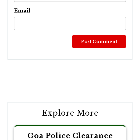
Email
Post
navigation
Explore More
Goa Police Clearance