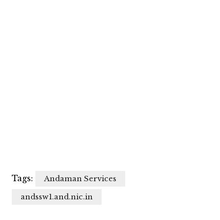
Tags:
Andaman Services
andssw1.and.nic.in