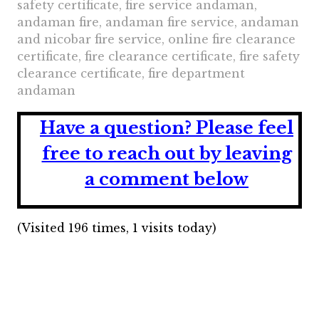
safety certificate, fire service andaman,
andaman fire, andaman fire service, andaman
and nicobar fire service, online fire clearance
certificate, fire clearance certificate, fire safety
clearance certificate, fire department
andaman
Have a question?
Please feel
free to reach out by leaving
a comment below
(Visited 196 times, 1 visits today)