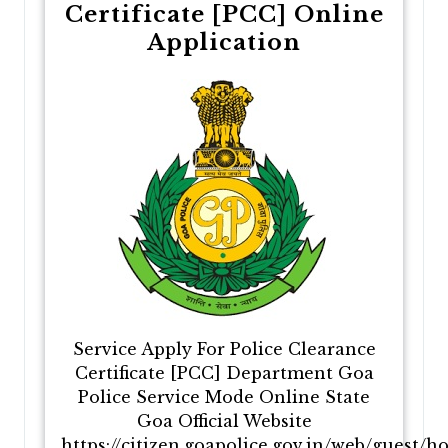
Certificate [PCC] Online
Application
Service Apply For Police Clearance
Certificate [PCC] Department Goa
Police Service Mode Online State
Goa Official Website
https://citizen.goapolice.gov.in/web/guest/