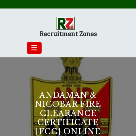
Skip
to
content
Recruitment Zones
ANDAMAN &
NICOBAR FIRE
CLEARANCE
CERTIFICATE
[FCC] ONLINE