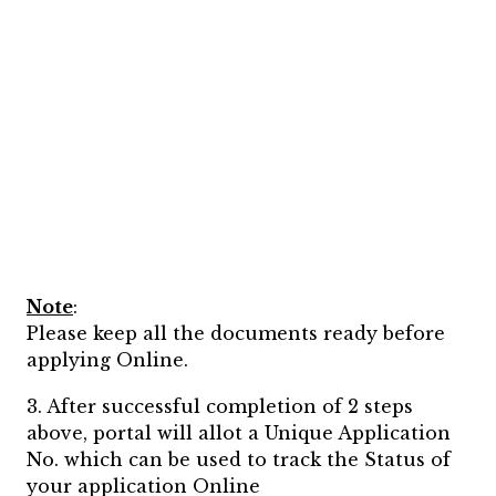
Note
:
Please keep all the documents ready before
applying Online.
3. After successful completion of 2 steps
above, portal will allot a Unique Application
No. which can be used to track the Status of
your application Online