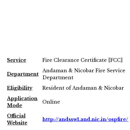
Service
Fire Clearance Certificate [FCC]
Andaman & Nicobar Fire Service
Department
Department
Eligibility
Resident of Andaman & Nicobar
Application
Online
Mode
Official
http://andssw1.and.nic.in/ospfire/
Website