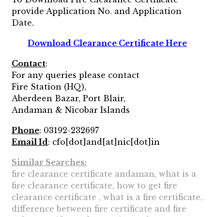
provide Application No. and Application
Date.
Download Clearance Certificate Here
Contact
:
For any queries please contact
Fire Station (HQ),
Aberdeen Bazar, Port Blair,
Andaman & Nicobar Islands
Phone
: 03192-232697
Email Id
: cfo[dot]and[at]nic[dot]in
Similar Searches:
fire clearance certificate andaman, what is a
fire clearance certificate, how to get fire
clearance certificate , what is a fire certificate,
difference between fire certificate and fire