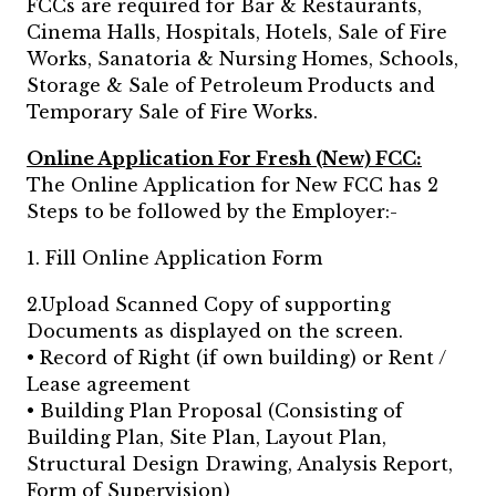
FCCs are required for Bar & Restaurants,
Cinema Halls, Hospitals, Hotels, Sale of Fire
Works, Sanatoria & Nursing Homes, Schools,
Storage & Sale of Petroleum Products and
Temporary Sale of Fire Works.
Online Application For Fresh (New) FCC:
The Online Application for New FCC has 2
Steps to be followed by the Employer:-
1. Fill Online Application Form
2.Upload Scanned Copy of supporting
Documents as displayed on the screen.
• Record of Right (if own building) or Rent /
Lease agreement
• Building Plan Proposal (Consisting of
Building Plan, Site Plan, Layout Plan,
Structural Design Drawing, Analysis Report,
Form of Supervision)