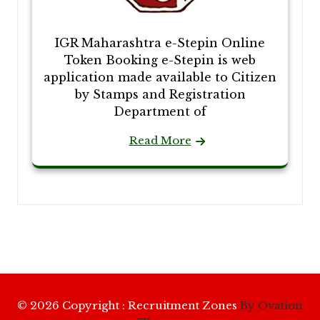
IGR Maharashtra e-Stepin Online
Token Booking e-Stepin is web
application made available to Citizen
by Stamps and Registration
Department of
Read More
© 2026 Copyright : Recruitment Zones
By Ovation