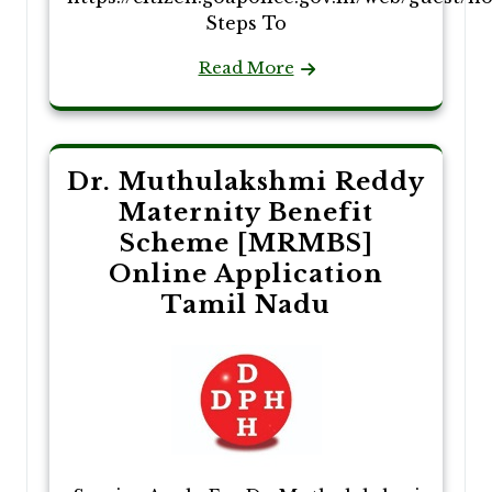
Steps To
Read More
Dr. Muthulakshmi Reddy
Maternity Benefit
Scheme [MRMBS]
Online Application
Tamil Nadu