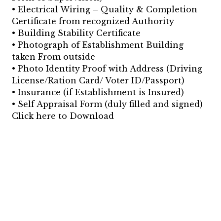
• Electrical Wiring – Quality & Completion
Certificate from recognized Authority
• Building Stability Certificate
• Photograph of Establishment Building
taken From outside
• Photo Identity Proof with Address (Driving
License/Ration Card/ Voter ID/Passport)
• Insurance (if Establishment is Insured)
• Self Appraisal Form (duly filled and signed)
Click here to Download