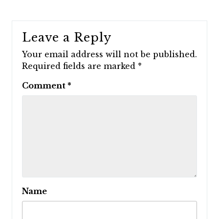
Leave a Reply
Your email address will not be published.
Required fields are marked
*
Comment
*
Name