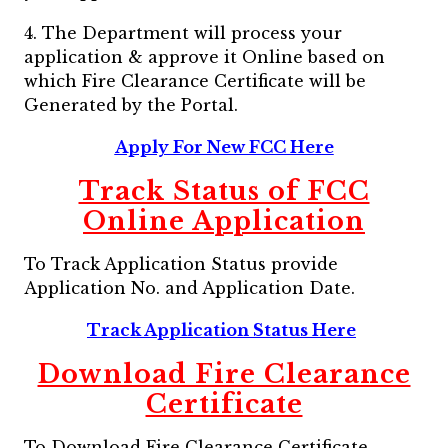
4. The Department will process your
application & approve it Online based on
which Fire Clearance Certificate will be
Generated by the Portal.
Apply For New FCC Here
Track Status of FCC
Online Application
To Track Application Status provide
Application No. and Application Date.
Track Application Status Here
Download Fire Clearance
Certificate
To Download Fire Clearance Certificate