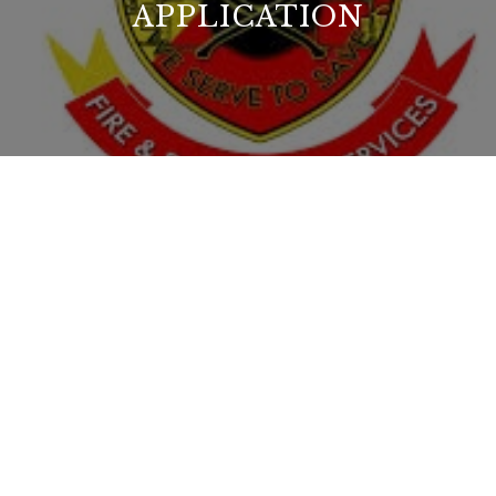
APPLICATION