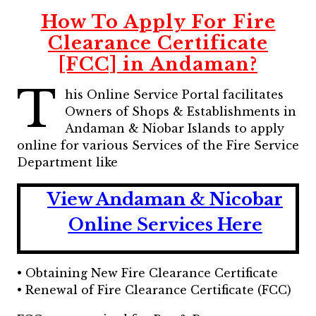
How To Apply For Fire
Clearance Certificate
[FCC] in Andaman?
T
his Online Service Portal facilitates
Owners of Shops & Establishments in
Andaman & Niobar Islands to apply
online for various Services of the Fire Service
Department like
View Andaman & Nicobar
Online Services Here
• Obtaining New Fire Clearance Certificate
• Renewal of Fire Clearance Certificate (FCC)