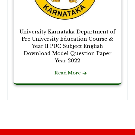
University Karnataka Department of
Pre University Education Course &
Year II PUC Subject English
Download Model Question Paper
Year 2022
Read More