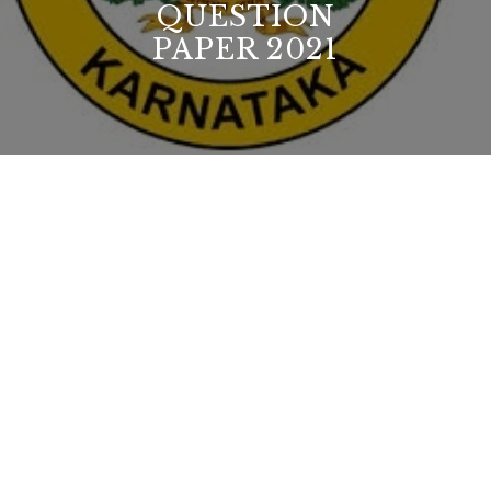
QUESTION
PAPER 2021