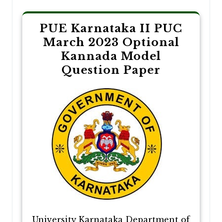
PUE Karnataka II PUC
March 2023 Optional
Kannada Model
Question Paper
University Karnataka Department of