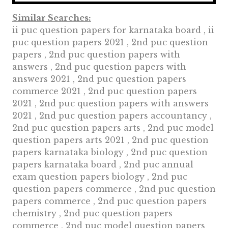
Similar Searches:
ii puc question papers for karnataka board , ii
puc question papers 2021 , 2nd puc question
papers , 2nd puc question papers with
answers , 2nd puc question papers with
answers 2021 , 2nd puc question papers
commerce 2021 , 2nd puc question papers
2021 , 2nd puc question papers with answers
2021 , 2nd puc question papers accountancy ,
2nd puc question papers arts , 2nd puc model
question papers arts 2021 , 2nd puc question
papers karnataka biology , 2nd puc question
papers karnataka board , 2nd puc annual
exam question papers biology , 2nd puc
question papers commerce , 2nd puc question
papers commerce , 2nd puc question papers
chemistry , 2nd puc question papers
commerce , 2nd puc model question papers