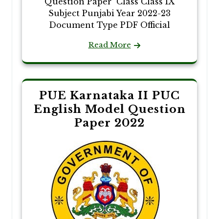
Question Paper Class Class IX
Subject Punjabi Year 2022-23
Document Type PDF Official
Read More
PUE Karnataka II PUC
English Model Question
Paper 2022