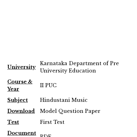
Karnataka Department of Pre
University
University Education
Course &
II PUC
Year
Subject
Hindustani Music
Download
Model Question Paper
Test
First Test
Document
PDF