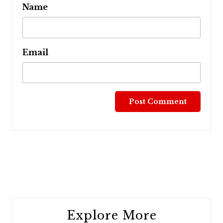
Name
Email
Post
navigation
Explore More