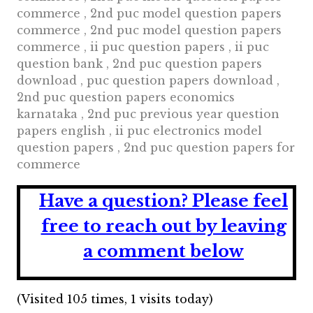
commerce , 2nd puc model question papers
commerce , 2nd puc model question papers
commerce , ii puc question papers , ii puc
question bank , 2nd puc question papers
download , puc question papers download ,
2nd puc question papers economics
karnataka , 2nd puc previous year question
papers english , ii puc electronics model
question papers , 2nd puc question papers for
commerce
Have a question?
Please feel
free to reach out by leaving
a comment below
(Visited 105 times, 1 visits today)