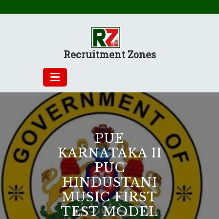
Skip
to
content
Recruitment Zones
PUE
KARNATAKA II
PUC
HINDUSTANI
MUSIC FIRST
TEST MODEL