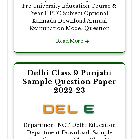
Pre University Education Course &
Year II PUC Subject Optional
Kannada Download Annual
Examination Model Question
Read More
Delhi Class 9 Punjabi
Sample Question Paper
2022-23
Department NCT Delhi Education
Department Download Sample