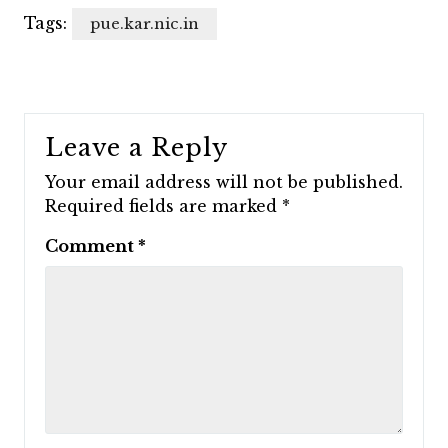
Tags:
pue.kar.nic.in
Leave a Reply
Your email address will not be published.
Required fields are marked
*
Comment
*