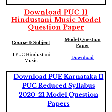
Download
PUC II
Hindustani Music
Model
Question Paper
Model Question
Course & Subject
Paper
II PUC Hindustani
Download
Music
Download PUE Karnataka II
PUC Reduced Syllabus
2020-21 Model Question
Papers