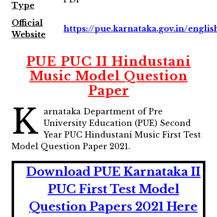
Type
Official
https://pue.karnataka.gov.in/englis
Website
PUE PUC II Hindustani
Music Model Question
Paper
K
arnataka Department of Pre
University Education (PUE) Second
Year PUC Hindustani Music First Test
Model Question Paper 2021.
Download PUE Karnataka II
PUC First Test Model
Question Papers 2021 Here