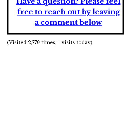
Have a question?
Please feel
free to reach out by leaving
a comment below
(Visited 2,779 times, 1 visits today)