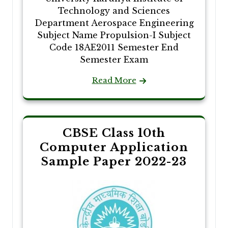
Technology and Sciences
Department Aerospace Engineering
Subject Name Propulsion-I Subject
Code 18AE2011 Semester End
Semester Exam
Read More
CBSE Class 10th
Computer Application
Sample Paper 2022-23