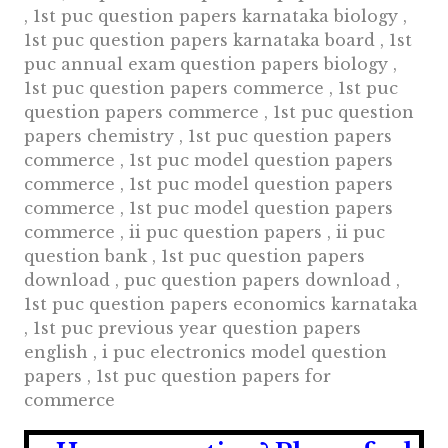
, 1st puc question papers karnataka biology ,
1st puc question papers karnataka board , 1st
puc annual exam question papers biology ,
1st puc question papers commerce , 1st puc
question papers commerce , 1st puc question
papers chemistry , 1st puc question papers
commerce , 1st puc model question papers
commerce , 1st puc model question papers
commerce , 1st puc model question papers
commerce , ii puc question papers , ii puc
question bank , 1st puc question papers
download , puc question papers download ,
1st puc question papers economics karnataka
, 1st puc previous year question papers
english , i puc electronics model question
papers , 1st puc question papers for
commerce