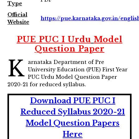
Type
Official
https://pue.karnataka.gov.in/englis
Website
PUE PUC I
Urdu
Model
Question Paper
K
arnataka Department of Pre
University Education (PUE) First Year
PUC Urdu Model Question Paper
2020-21 for reduced syllabus.
Download PUE PUC I
Reduced Syllabus 2020-21
Model Question Papers
Here