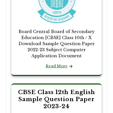
Board Central Board of Secondary
Education [CBSE] Class 10th / X
Download Sample Question Paper
2022-23 Subject Computer
Application Document
Read More
CBSE Class 12th English
Sample Question Paper
2023-24