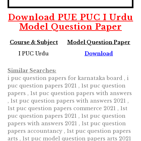
Download
PUE PUC I
Urdu
Model Question Paper
Course & Subject
Model Question Paper
I PUC Urdu
Download
Similar Searches:
i puc question papers for karnataka board , i
puc question papers 2021 , 1st puc question
papers , 1st puc question papers with answers
, 1st puc question papers with answers 2021 ,
1st puc question papers commerce 2021 , 1st
puc question papers 2021 , 1st puc question
papers with answers 2021 , 1st puc question
papers accountancy , 1st puc question papers
arts , 1st puc model question papers arts 2021