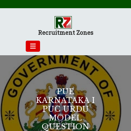
Skip
to
content
Recruitment Zones
PUE
KARNATAKA I
PUC URDU
MODEL
QUESTION