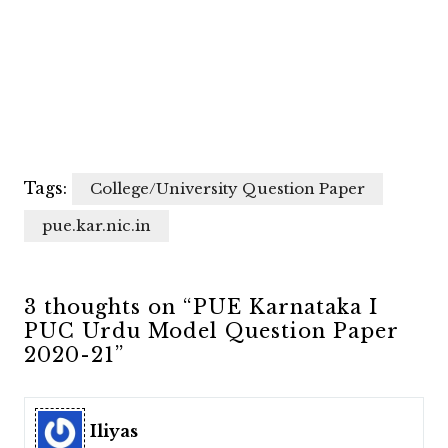
Tags:
College/University Question Paper
pue.kar.nic.in
3 thoughts on “PUE Karnataka I
PUC Urdu Model Question Paper
2020-21”
Iliyas