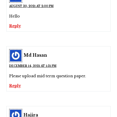
AUGUST 30, 2021 AT 2:00 PM
Hello
Reply
Md Hasan
DECEMBER 14, 2021 AT 1:31 PM
Please upload mid term question paper.
Reply
Hajira