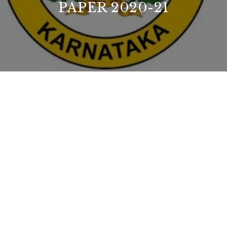
PAPER 2020-21