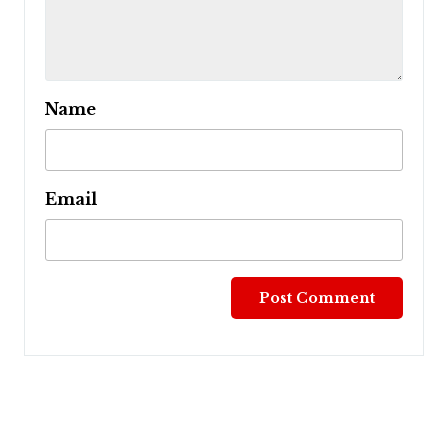
Name
Email
Post