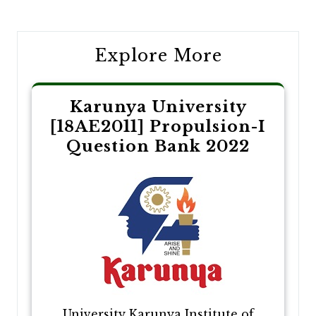
navigation
Explore More
Karunya University
[18AE2011] Propulsion-I
Question Bank 2022
University Karunya Institute of