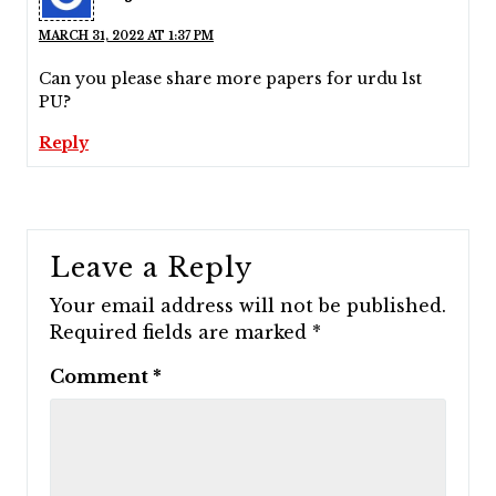
MARCH 31, 2022 AT 1:37 PM
Can you please share more papers for urdu 1st
PU?
Reply
Leave a Reply
Your email address will not be published.
Required fields are marked
*
Comment
*