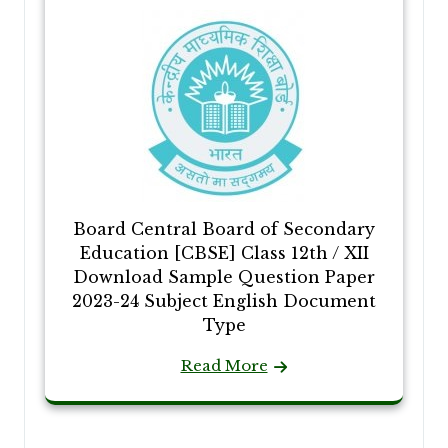
Board Central Board of Secondary
Education [CBSE] Class 12th / XII
Download Sample Question Paper
2023-24 Subject English Document
Type
Read More