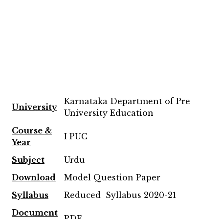
Karnataka Department of Pre
University
University Education
Course &
I PUC
Year
Subject
Urdu
Download
Model Question Paper
Syllabus
Reduced Syllabus 2020-21
Document
PDF