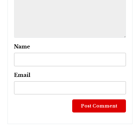
Name
Email