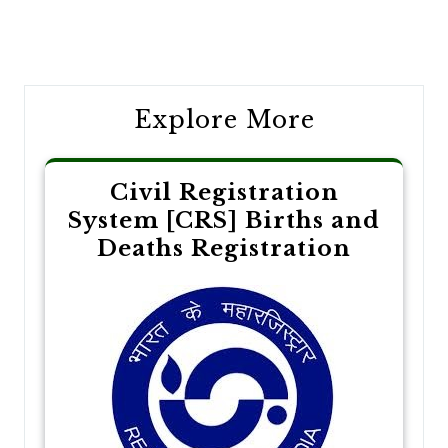
Post
navigation
Explore More
Civil Registration
System [CRS] Births and
Deaths Registration