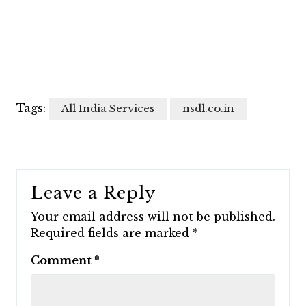
Tags:
All India Services
nsdl.co.in
Leave a Reply
Your email address will not be published.
Required fields are marked
*
Comment
*