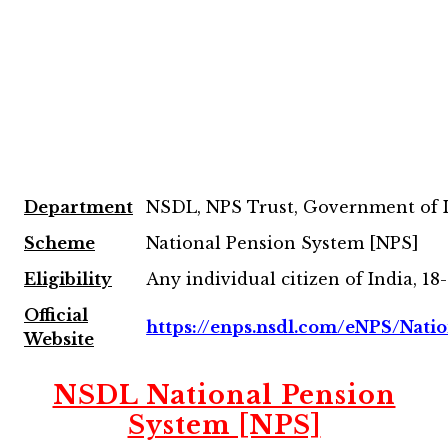
Department
NSDL, NPS Trust, Government of 
Scheme
National Pension System [NPS]
Eligibility
Any individual citizen of India, 18
Official
https://enps.nsdl.com/eNPS/Nati
Website
NSDL National Pension
System [NPS]