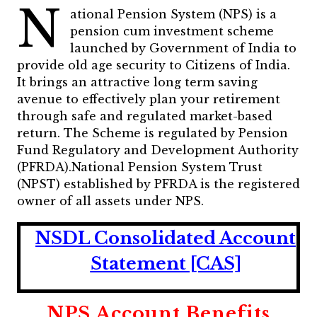
N
ational Pension System (NPS) is a
pension cum investment scheme
launched by Government of India to
provide old age security to Citizens of India.
It brings an attractive long term saving
avenue to effectively plan your retirement
through safe and regulated market-based
return. The Scheme is regulated by Pension
Fund Regulatory and Development Authority
(PFRDA).National Pension System Trust
(NPST) established by PFRDA is the registered
owner of all assets under NPS.
NSDL Consolidated Account
Statement [CAS]
NPS Account Benefits