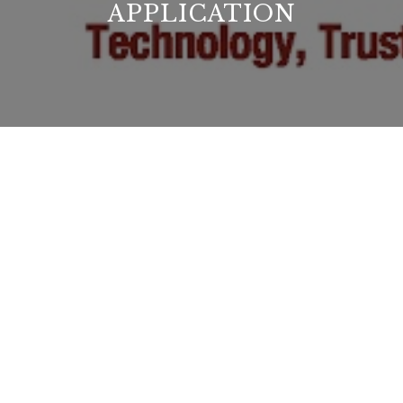
APPLICATION