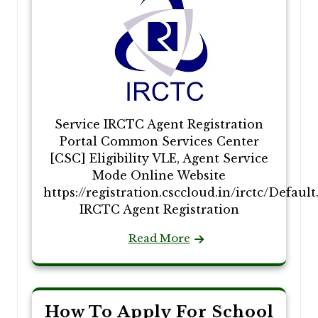
Service IRCTC Agent Registration
Portal Common Services Center
[CSC] Eligibility VLE, Agent Service
Mode Online Website
https://registration.csccloud.in/irctc/Defaul
IRCTC Agent Registration
Read More
How To Apply For School