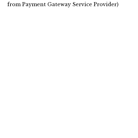
from Payment Gateway Service Provider)