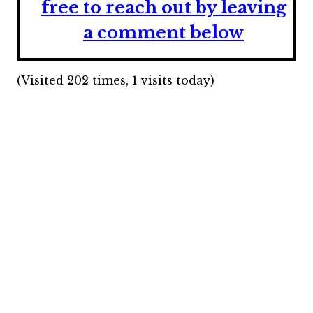
free to reach out by leaving
a comment below
(Visited 202 times, 1 visits today)