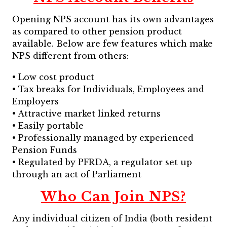
Opening NPS account has its own advantages
as compared to other pension product
available. Below are few features which make
NPS different from others:
• Low cost product
• Tax breaks for Individuals, Employees and
Employers
• Attractive market linked returns
• Easily portable
• Professionally managed by experienced
Pension Funds
• Regulated by PFRDA, a regulator set up
through an act of Parliament
Who Can Join NPS?
Any individual citizen of India (both resident