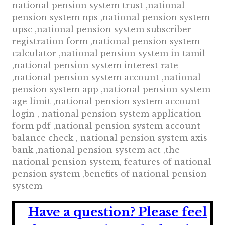
national pension system trust ,national
pension system nps ,national pension system
upsc ,national pension system subscriber
registration form ,national pension system
calculator ,national pension system in tamil
,national pension system interest rate
,national pension system account ,national
pension system app ,national pension system
age limit ,national pension system account
login , national pension system application
form pdf ,national pension system account
balance check , national pension system axis
bank ,national pension system act ,the
national pension system, features of national
pension system ,benefits of national pension
system
Have a question?
Please feel