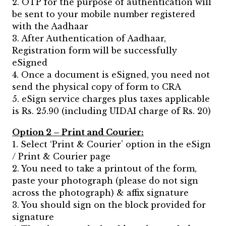
2. OTP for the purpose of authentication will
be sent to your mobile number registered
with the Aadhaar
3. After Authentication of Aadhaar,
Registration form will be successfully
eSigned
4. Once a document is eSigned, you need not
send the physical copy of form to CRA
5. eSign service charges plus taxes applicable
is Rs. 25.90 (including UIDAI charge of Rs. 20)
Option 2 – Print and Courier:
1. Select ‘Print & Courier’ option in the eSign
/ Print & Courier page
2. You need to take a printout of the form,
paste your photograph (please do not sign
across the photograph) & affix signature
3. You should sign on the block provided for
signature