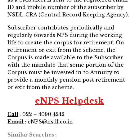
ID and mobile number of the subscriber by
NSDL-CRA (Central Record Keeping Agency).
Subscriber contributes periodically and
regularly towards NPS during the working
life to create the corpus for retirement. On
retirement or exit from the scheme, the
Corpus is made available to the Subscriber
with the mandate that some portion of the
Corpus must be invested in to Annuity to
provide a monthly pension post retirement
or exit from the scheme.
eNPS Helpdesk
Call
: 022 – 4090 4242
Email
: eNPS@nsdl.co.in
Similar Searches :