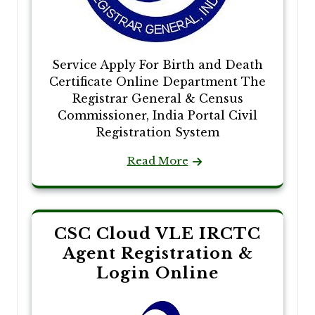
Service Apply For Birth and Death
Certificate Online Department The
Registrar General & Census
Commissioner, India Portal Civil
Registration System
Read More
CSC Cloud VLE IRCTC
Agent Registration &
Login Online