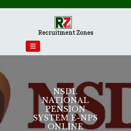
Skip
to
content
Recruitment Zones
NSDL
NATIONAL
PENSION
SYSTEM E-NPS
ONLINE