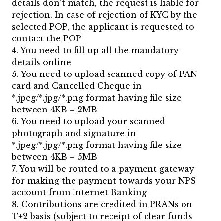
details don’t match, the request is liable for
rejection. In case of rejection of KYC by the
selected POP, the applicant is requested to
contact the POP
4. You need to fill up all the mandatory
details online
5. You need to upload scanned copy of PAN
card and Cancelled Cheque in
*.jpeg/*.jpg/*.png format having file size
between 4KB – 2MB
6. You need to upload your scanned
photograph and signature in
*.jpeg/*.jpg/*.png format having file size
between 4KB – 5MB
7. You will be routed to a payment gateway
for making the payment towards your NPS
account from Internet Banking
8. Contributions are credited in PRANs on
T+2 basis (subject to receipt of clear funds