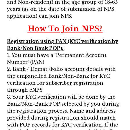
and Non-resident) in the age group of 18-65
years (as on the date of submission of NPS
application) can join NPS.
How To Join NPS?
Registration using PAN (KYC verification by
Bank/Non Bank POP):
1. You must have a ‘Permanent Account
Number’ (PAN)
2. Bank / Demat /Folio account details with
the empanelled Bank/Non-Bank for KYC
verification for subscriber registration
through eNPS
3. Your KYC verification will be done by the
Bank/Non-Bank POP selected by you during
the registration process. Name and address
provided during registration should match
with POP records for KYC verification. If the