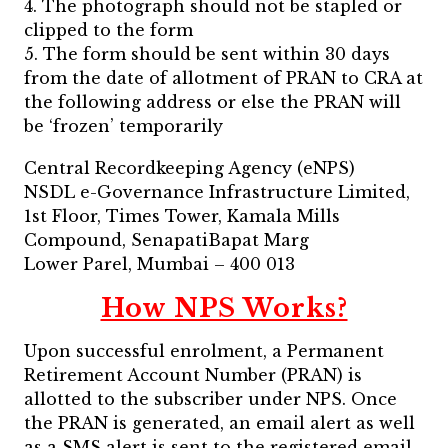
4. The photograph should not be stapled or
clipped to the form
5. The form should be sent within 30 days
from the date of allotment of PRAN to CRA at
the following address or else the PRAN will
be ‘frozen’ temporarily
Central Recordkeeping Agency (eNPS)
NSDL e-Governance Infrastructure Limited,
1st Floor, Times Tower, Kamala Mills
Compound, SenapatiBapat Marg
Lower Parel, Mumbai – 400 013
How NPS Works?
Upon successful enrolment, a Permanent
Retirement Account Number (PRAN) is
allotted to the subscriber under NPS. Once
the PRAN is generated, an email alert as well
as a SMS alert is sent to the registered email