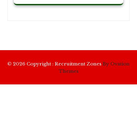
© 2026 Copyright : Recruitment Zones
By Ovation
Themes