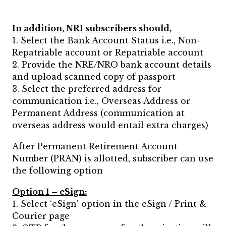
In addition, NRI subscribers should,
1. Select the Bank Account Status i.e., Non-
Repatriable account or Repatriable account
2. Provide the NRE/NRO bank account details
and upload scanned copy of passport
3. Select the preferred address for
communication i.e., Overseas Address or
Permanent Address (communication at
overseas address would entail extra charges)
After Permanent Retirement Account
Number (PRAN) is allotted, subscriber can use
the following option
Option 1 – eSign:
1. Select ‘eSign’ option in the eSign / Print &
Courier page