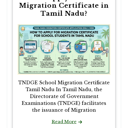
Migration Certificate in
Tamil Nadu?
TNDGE School Migration Certificate
Tamil Nadu In Tamil Nadu, the
Directorate of Government
Examinations (TNDGE) facilitates
the issuance of Migration
Read More