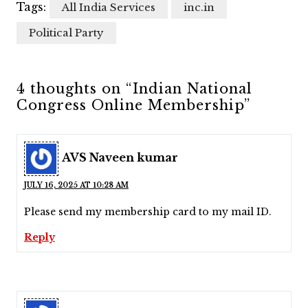
Tags:
All India Services
inc.in
Political Party
4 thoughts on “Indian National
Congress Online Membership”
AVS Naveen kumar
JULY 16, 2025 AT 10:28 AM
Please send my membership card to my mail ID.
Reply