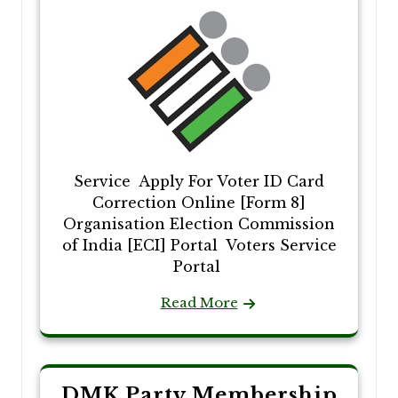
Service Apply For Voter ID Card
Correction Online [Form 8]
Organisation Election Commission
of India [ECI] Portal Voters Service
Portal
Read More
DMK Party Membership