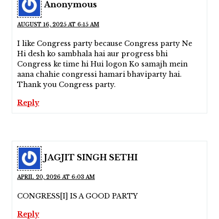
Anonymous
AUGUST 16, 2025 AT 6:15 AM
I like Congress party because Congress party Ne
Hi desh ko sambhala hai aur progress bhi
Congress ke time hi Hui logon Ko samajh mein
aana chahie congressi hamari bhaviparty hai.
Thank you Congress party.
Reply
JAGJIT SINGH SETHI
APRIL 20, 2026 AT 6:03 AM
CONGRESS[I] IS A GOOD PARTY
Reply