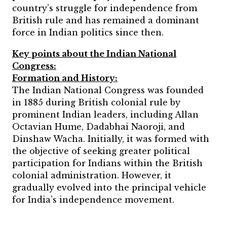
country’s struggle for independence from
British rule and has remained a dominant
force in Indian politics since then.
Key points about the Indian National
Congress:
Formation and History:
The Indian National Congress was founded
in 1885 during British colonial rule by
prominent Indian leaders, including Allan
Octavian Hume, Dadabhai Naoroji, and
Dinshaw Wacha. Initially, it was formed with
the objective of seeking greater political
participation for Indians within the British
colonial administration. However, it
gradually evolved into the principal vehicle
for India’s independence movement.