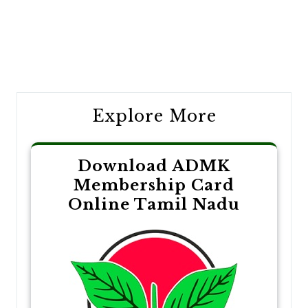
Post
navigation
Explore More
Download ADMK
Membership Card
Online Tamil Nadu