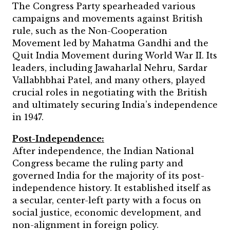
The Congress Party spearheaded various
campaigns and movements against British
rule, such as the Non-Cooperation
Movement led by Mahatma Gandhi and the
Quit India Movement during World War II. Its
leaders, including Jawaharlal Nehru, Sardar
Vallabhbhai Patel, and many others, played
crucial roles in negotiating with the British
and ultimately securing India’s independence
in 1947.
Post-Independence:
After independence, the Indian National
Congress became the ruling party and
governed India for the majority of its post-
independence history. It established itself as
a secular, center-left party with a focus on
social justice, economic development, and
non-alignment in foreign policy.