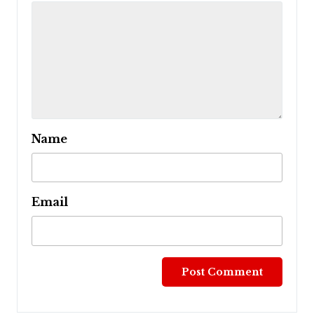
Name
Email