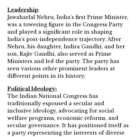
Leadership
:
Jawaharlal Nehru, India’s first Prime Minister,
was a towering figure in the Congress Party
and played a significant role in shaping
India’s post-independence trajectory. After
Nehru, his daughter, Indira Gandhi, and her
son, Rajiv Gandhi, also served as Prime
Ministers and led the party. The party has
seen various other prominent leaders at
different points in its history.
Political Ideology:
The Indian National Congress has
traditionally espoused a secular and
inclusive ideology, advocating for social
welfare programs, economic reforms, and
secular governance. It has positioned itself as
a party representing the interests of diverse