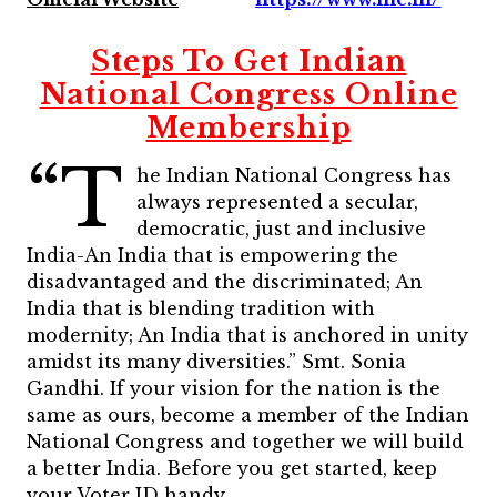
Steps To Get Indian
National Congress Online
Membership
“T
he Indian National Congress has
always represented a secular,
democratic, just and inclusive
India-An India that is empowering the
disadvantaged and the discriminated; An
India that is blending tradition with
modernity; An India that is anchored in unity
amidst its many diversities.” Smt. Sonia
Gandhi.
If your vision for the nation is the
same as ours, become a member of the Indian
National Congress and together we will build
a better India. Before you get started, keep
your Voter ID handy.