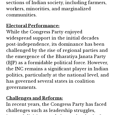
sections of Indian society, including farmers,
workers, minorities, and marginalized
communities.
Electoral Performance:
While the Congress Party enjoyed
widespread support in the initial decades
post-independence, its dominance has been
challenged by the rise of regional parties and
the emergence of the Bharatiya Janata Party
(BJP) as a formidable political force. However,
the INC remains a significant player in Indian
politics, particularly at the national level, and
has governed several states in coalition
governments.
Challenges and Reforms:
In recent years, the Congress Party has faced
challenges such as leadership struggles,