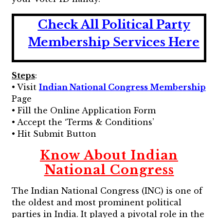
Check All Political Party
Membership Services Here
Steps
:
• Visit
Indian National Congress Membership
Page
• Fill the Online Application Form
• Accept the ‘Terms & Conditions’
• Hit Submit Button
Know About Indian
National Congress
The Indian National Congress (INC) is one of
the oldest and most prominent political
parties in India. It played a pivotal role in the