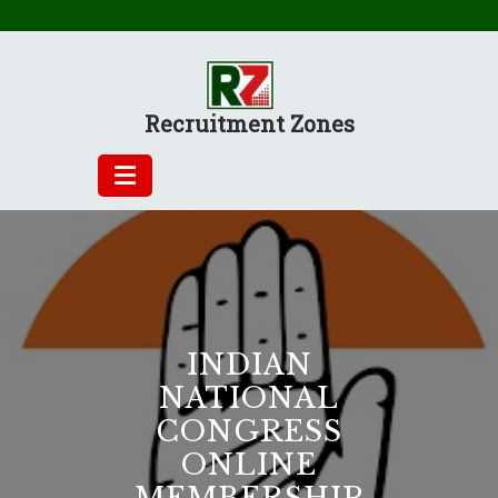
Skip
to
content
Recruitment Zones
INDIAN
NATIONAL
CONGRESS
ONLINE