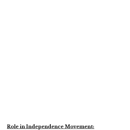
Role in Independence Movement: