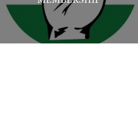
MEMBERSHIP