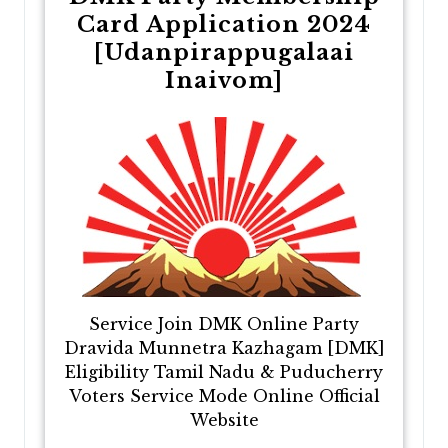
Card Application 2024
[Udanpirappugalaai
Inaivom]
Service Join DMK Online Party
Dravida Munnetra Kazhagam [DMK]
Eligibility Tamil Nadu & Puducherry
Voters Service Mode Online Official
Website