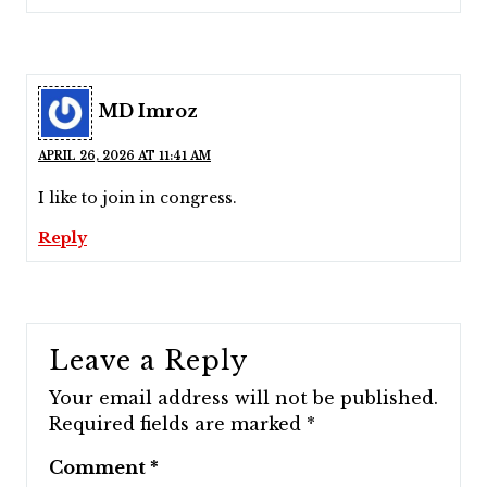
MD Imroz
APRIL 26, 2026 AT 11:41 AM
I like to join in congress.
Reply
Leave a Reply
Your email address will not be published.
Required fields are marked
*
Comment
*