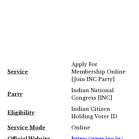
Apply For
Service
Membership Online
[Join INC Party]
Indian National
Party
Congress [INC]
Indian Citizen
Eligibility
Holding Voter ID
Service Mode
Online
Official Website
https://www.inc.in/