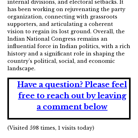
internal divisions, and electoral setbacks. It
has been working on rejuvenating the party
organization, connecting with grassroots
supporters, and articulating a coherent
vision to regain its lost ground.
Overall, the
Indian National Congress remains an
influential force in Indian politics, with a rich
history and a significant role in shaping the
country’s political, social, and economic
landscape.
Have a question?
Please feel
free to reach out by leaving
a comment below
(Visited 598 times, 1 visits today)