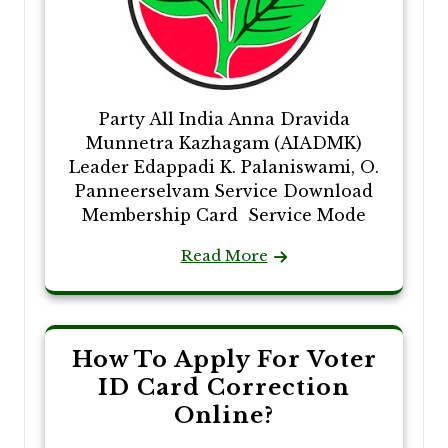
Party All India Anna Dravida
Munnetra Kazhagam (AIADMK)
Leader Edappadi K. Palaniswami, O.
Panneerselvam Service Download
Membership Card Service Mode
Read More
How To Apply For Voter
ID Card Correction
Online?