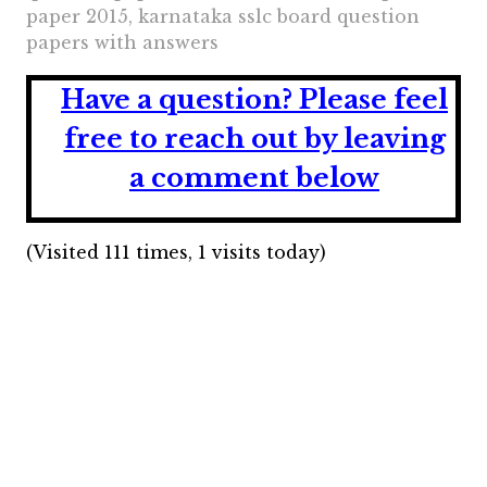
paper 2015, karnataka sslc board question
papers with answers
Have a question?
Please feel
free to reach out by leaving
a comment below
(Visited 111 times, 1 visits today)