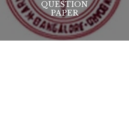
QUESTION
PAPER