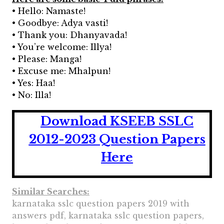
• Hello: Namaste!
• Goodbye: Adya vasti!
• Thank you: Dhanyavada!
• You’re welcome: Illya!
• Please: Manga!
• Excuse me: Mhalpun!
• Yes: Haa!
• No: Illa!
Download KSEEB SSLC
2012-2023 Question Papers
Here
Similar Searches:
karnataka sslc question papers 2019 with
answers pdf, karnataka sslc question papers,