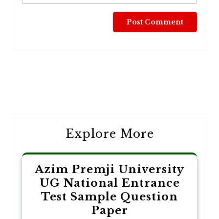
Post
navigation
Explore More
Azim Premji University
UG National Entrance
Test Sample Question
Paper