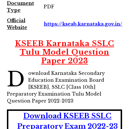
Document
PDF
Type
Official
https://kseab.karnataka.gov.in/
Website
KSEEB Karnataka SSLC
Tulu Model Question
Paper 2023
D
ownload Karnataka Secondary
Education Examination Board
[KSEEB], SSLC [Class 10th]
Preparatory Examination Tulu Model
Question Paper 2022-2023
Download KSEEB SSLC
Preparatory Exam 2022-23