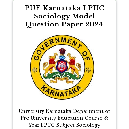
PUE Karnataka I PUC
Sociology Model
Question Paper 2024
University Karnataka Department of
Pre University Education Course &
Year I PUC Subject Sociology