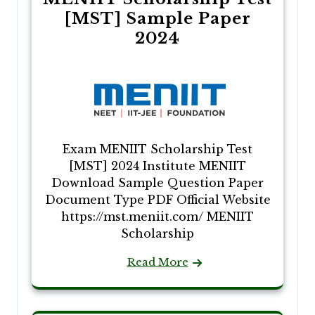
[MST] Sample Paper
2024
Exam MENIIT Scholarship Test
[MST] 2024 Institute MENIIT
Download Sample Question Paper
Document Type PDF Official Website
https://mst.meniit.com/ MENIIT
Scholarship
Read More