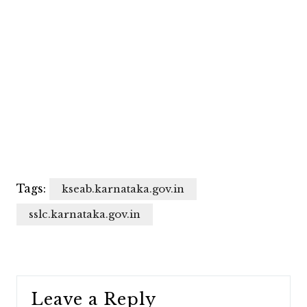
Tags:
kseab.karnataka.gov.in
sslc.karnataka.gov.in
Leave a Reply