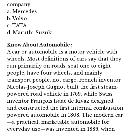
company
a. Mercedes
b. Volvo
c. TATA
d. Maruthi Suzuki
Know About Automobile :
A car or automobile is a motor vehicle with
wheels. Most definitions of cars say that they
run primarily on roads, seat one to eight
people, have four wheels, and mainly
transport people, not cargo. French inventor
Nicolas-Joseph Cugnot built the first steam-
powered road vehicle in 1769, while Swiss
inventor François Isaac de Rivaz designed
and constructed the first internal combustion
powered automobile in 1808. The modern car
—a practical, marketable automobile for
everyday use—was invented in 1886, when