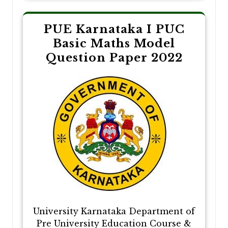
PUE Karnataka I PUC
Basic Maths Model
Question Paper 2022
University Karnataka Department of
Pre University Education Course &