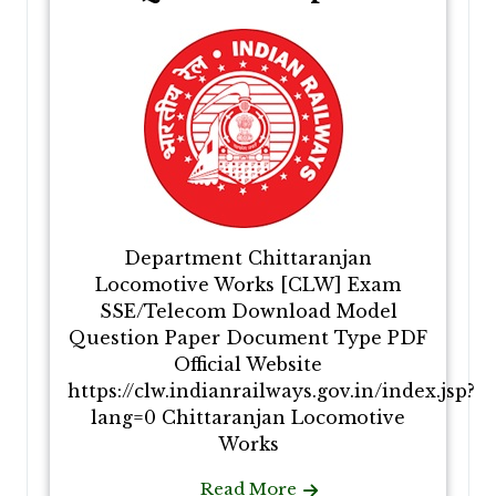
Department Chittaranjan
Locomotive Works [CLW] Exam
SSE/Telecom Download Model
Question Paper Document Type PDF
Official Website
https://clw.indianrailways.gov.in/index.jsp?
lang=0 Chittaranjan Locomotive
Works
Read More