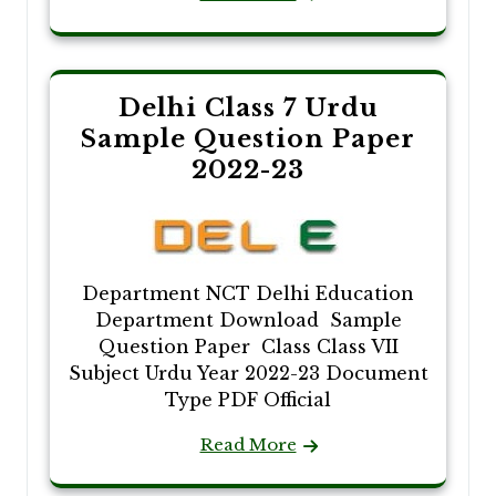
Delhi Class 7 Urdu
Sample Question Paper
2022-23
Department NCT Delhi Education
Department Download Sample
Question Paper Class Class VII
Subject Urdu Year 2022-23 Document
Type PDF Official
Read More