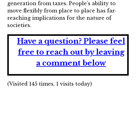
generation from taxes. People’s ability to
move flexibly from place to place has far-
reaching implications for the nature of
societies.
Have a question?
Please feel
free to reach out by leaving
a comment below
(Visited 145 times, 1 visits today)