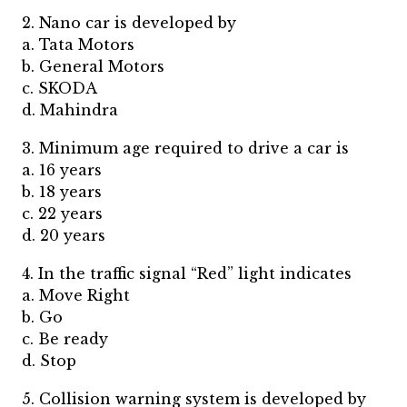
2. Nano car is developed by
a. Tata Motors
b. General Motors
c. SKODA
d. Mahindra
3. Minimum age required to drive a car is
a. 16 years
b. 18 years
c. 22 years
d. 20 years
4. In the traffic signal “Red” light indicates
a. Move Right
b. Go
c. Be ready
d. Stop
5. Collision warning system is developed by