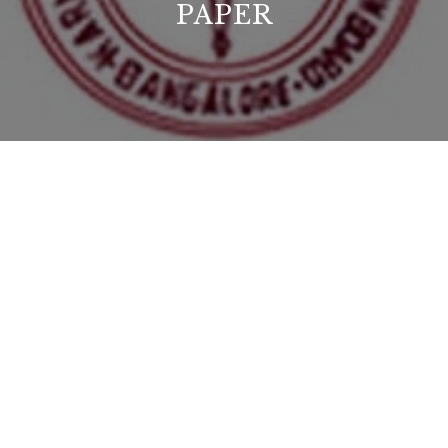
PAPER