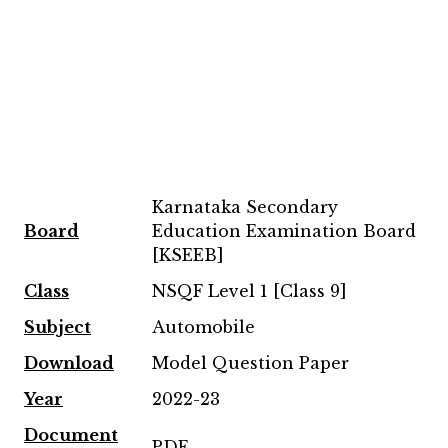
Karnataka Secondary
Board
Education Examination Board
[KSEEB]
Class
NSQF Level 1 [Class 9]
Subject
Automobile
Download
Model Question Paper
Year
2022-23
Document
PDF