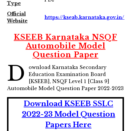
Type
Official
https://kseab.karnataka.gov.in/
Website
KSEEB Karnataka NSQF
Automobile Model
Question Paper
D
ownload Karnataka Secondary
Education Examination Board
[KSEEB], NSQF Level 1 [Class 9]
Automobile Model Question Paper 2022-2023
Download KSEEB SSLC
2022-23 Model Question
Papers Here