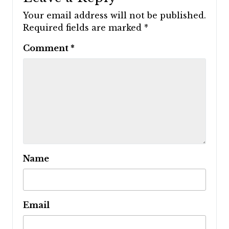
Your email address will not be published.
Required fields are marked
*
Comment
*
Name
Email