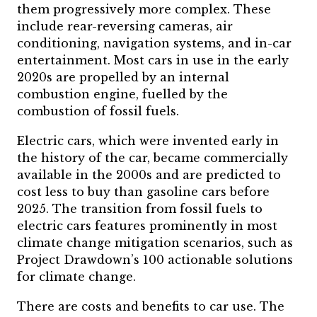
them progressively more complex. These
include rear-reversing cameras, air
conditioning, navigation systems, and in-car
entertainment. Most cars in use in the early
2020s are propelled by an internal
combustion engine, fuelled by the
combustion of fossil fuels.
Electric cars, which were invented early in
the history of the car, became commercially
available in the 2000s and are predicted to
cost less to buy than gasoline cars before
2025. The transition from fossil fuels to
electric cars features prominently in most
climate change mitigation scenarios, such as
Project Drawdown’s 100 actionable solutions
for climate change.
There are costs and benefits to car use. The