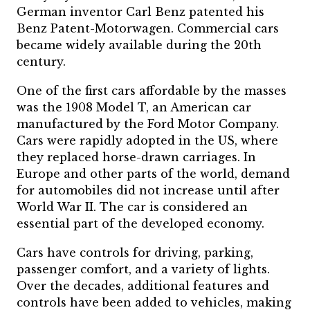
German inventor Carl Benz patented his
Benz Patent-Motorwagen. Commercial cars
became widely available during the 20th
century.
One of the first cars affordable by the masses
was the 1908 Model T, an American car
manufactured by the Ford Motor Company.
Cars were rapidly adopted in the US, where
they replaced horse-drawn carriages. In
Europe and other parts of the world, demand
for automobiles did not increase until after
World War II. The car is considered an
essential part of the developed economy.
Cars have controls for driving, parking,
passenger comfort, and a variety of lights.
Over the decades, additional features and
controls have been added to vehicles, making