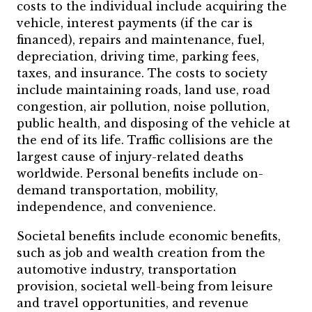
costs to the individual include acquiring the
vehicle, interest payments (if the car is
financed), repairs and maintenance, fuel,
depreciation, driving time, parking fees,
taxes, and insurance. The costs to society
include maintaining roads, land use, road
congestion, air pollution, noise pollution,
public health, and disposing of the vehicle at
the end of its life. Traffic collisions are the
largest cause of injury-related deaths
worldwide. Personal benefits include on-
demand transportation, mobility,
independence, and convenience.
Societal benefits include economic benefits,
such as job and wealth creation from the
automotive industry, transportation
provision, societal well-being from leisure
and travel opportunities, and revenue