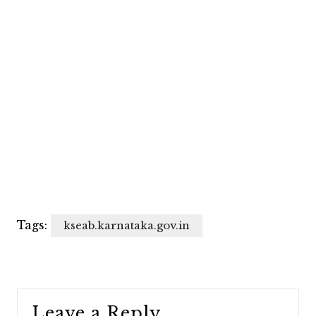
Tags:
kseab.karnataka.gov.in
Leave a Reply