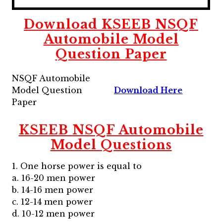
Download
KSEEB
NSQF
Automobile Model
Question Paper
NSQF Automobile
Model Question
Download Here
Paper
KSEEB
NSQF Automobile
Model Questions
1. One horse power is equal to
a. 16-20 men power
b. 14-16 men power
c. 12-14 men power
d. 10-12 men power