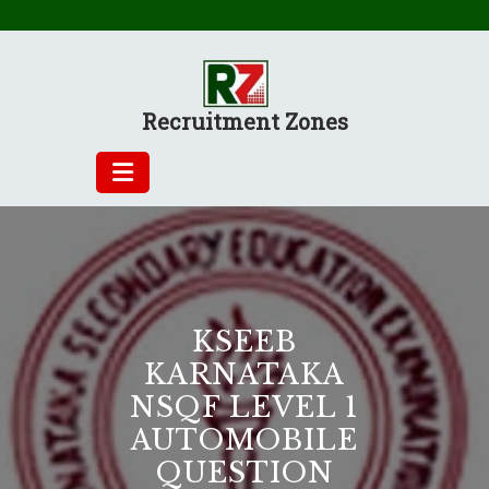
Skip
to
content
Recruitment Zones
KSEEB
KARNATAKA
NSQF LEVEL 1
AUTOMOBILE
QUESTION