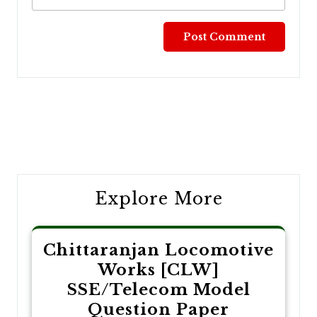
Post
navigation
Explore More
Chittaranjan Locomotive
Works [CLW]
SSE/Telecom Model
Question Paper