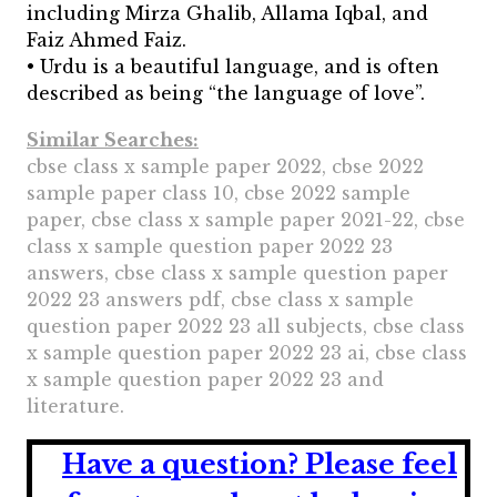
including Mirza Ghalib, Allama Iqbal, and
Faiz Ahmed Faiz.
• Urdu is a beautiful language, and is often
described as being “the language of love”.
Similar Searches:
cbse class x sample paper 2022, cbse 2022
sample paper class 10, cbse 2022 sample
paper, cbse class x sample paper 2021-22, cbse
class x sample question paper 2022 23
answers, cbse class x sample question paper
2022 23 answers pdf, cbse class x sample
question paper 2022 23 all subjects, cbse class
x sample question paper 2022 23 ai, cbse class
x sample question paper 2022 23 and
literature.
Have a question?
Please feel