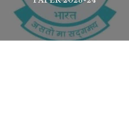
PAPER 2023-24