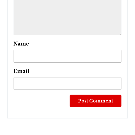
Name
Email