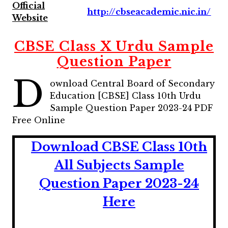
Official
http://cbseacademic.nic.in/
Website
CBSE Class X Urdu Sample
Question Paper
D
ownload Central Board of Secondary
Education [CBSE] Class 10th Urdu
Sample Question Paper 2023-24 PDF
Free Online
Download CBSE Class 10th
All Subjects Sample
Question Paper 2023-24
Here