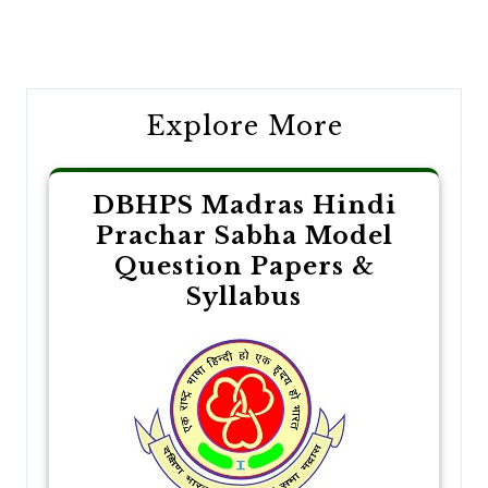
Post
navigation
Explore More
DBHPS Madras Hindi
Prachar Sabha Model
Question Papers &
Syllabus