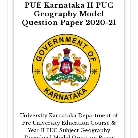
PUE Karnataka II PUC
Geography Model
Question Paper 2020-21
University Karnataka Department of
Pre University Education Course &
Year II PUC Subject Geography
Download Model Question Paper