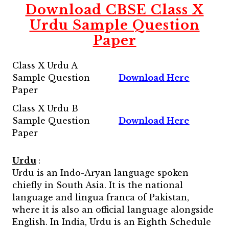
Download CBSE Class X
Urdu Sample Question
Paper
Class X Urdu A
Sample Question
Download Here
Paper
Class X Urdu B
Sample Question
Download Here
Paper
Urdu
:
Urdu is an Indo-Aryan language spoken
chiefly in South Asia. It is the national
language and lingua franca of Pakistan,
where it is also an official language alongside
English. In India, Urdu is an Eighth Schedule