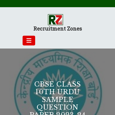
Skip
to
content
Recruitment Zones
CBSE CLASS
10TH URDU
SAMPLE
QUESTION