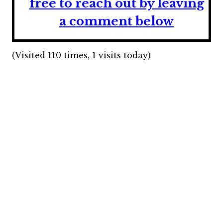
free to reach out by leaving
a comment below
(Visited 110 times, 1 visits today)