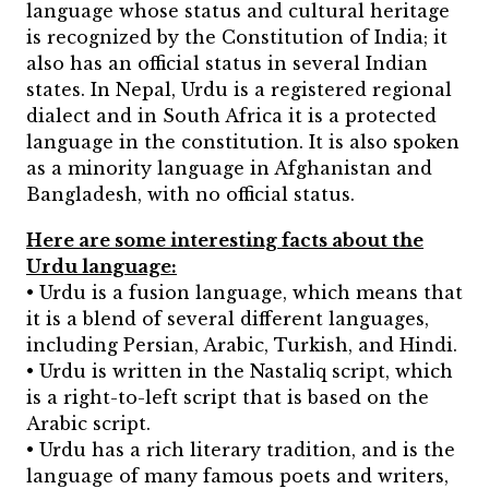
language whose status and cultural heritage
is recognized by the Constitution of India; it
also has an official status in several Indian
states. In Nepal, Urdu is a registered regional
dialect and in South Africa it is a protected
language in the constitution. It is also spoken
as a minority language in Afghanistan and
Bangladesh, with no official status.
Here are some interesting facts about the
Urdu language:
• Urdu is a fusion language, which means that
it is a blend of several different languages,
including Persian, Arabic, Turkish, and Hindi.
• Urdu is written in the Nastaliq script, which
is a right-to-left script that is based on the
Arabic script.
• Urdu has a rich literary tradition, and is the
language of many famous poets and writers,