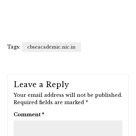
Tags:
cbseacademic.nic.in
Leave a Reply
Your email address will not be published.
Required fields are marked
*
Comment
*