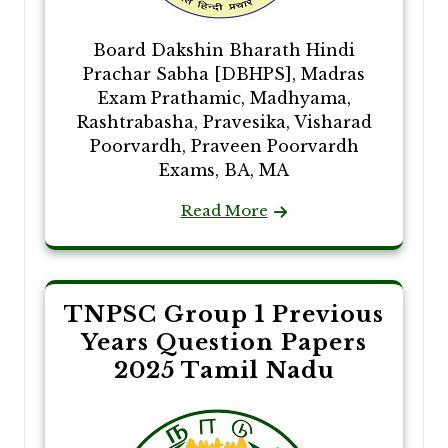
Board Dakshin Bharath Hindi
Prachar Sabha [DBHPS], Madras
Exam Prathamic, Madhyama,
Rashtrabasha, Pravesika, Visharad
Poorvardh, Praveen Poorvardh
Exams, BA, MA
Read More
TNPSC Group 1 Previous
Years Question Papers
2025 Tamil Nadu