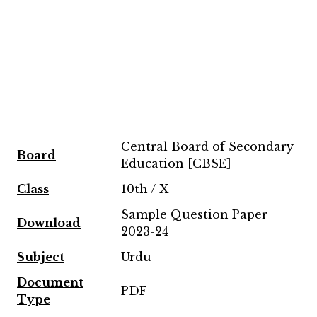
Central Board of Secondary
Board
Education [CBSE]
Class
10th / X
Sample Question Paper
Download
2023-24
Subject
Urdu
Document
PDF
Type