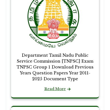
Department Tamil Nadu Public
Service Commission [TNPSC] Exam
TNPSC Group 1 Download Previous
Years Question Papers Year 2011-
2025 Document Type
Read More