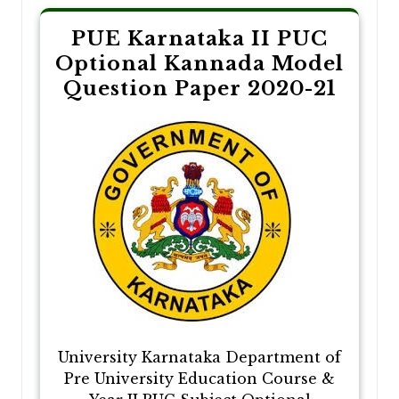
PUE Karnataka II PUC
Optional Kannada Model
Question Paper 2020-21
University Karnataka Department of
Pre University Education Course &