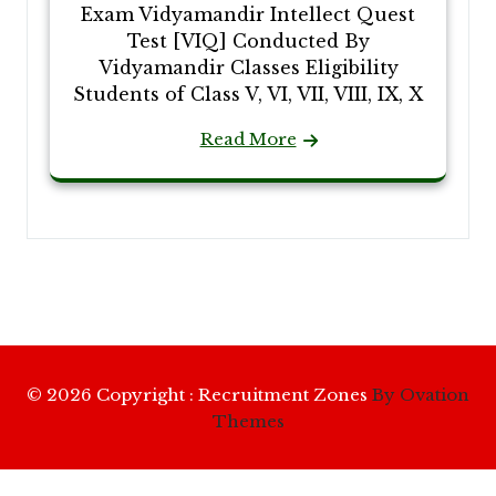
Exam Vidyamandir Intellect Quest
Test [VIQ] Conducted By
Vidyamandir Classes Eligibility
Students of Class V, VI, VII, VIII, IX, X
Read More
© 2026 Copyright : Recruitment Zones
By Ovation
Themes