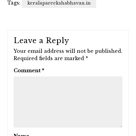
Tags:
keralapareekshabhavan.in
Leave a Reply
Your email address will not be published.
Required fields are marked
*
Comment
*