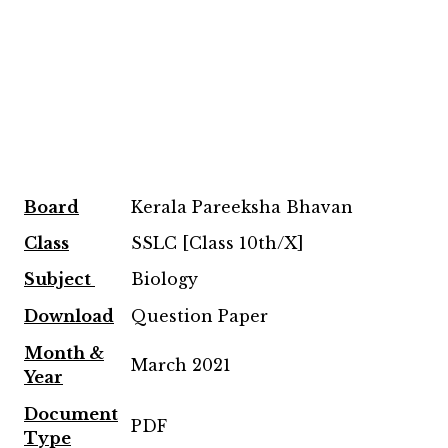
Board
Kerala Pareeksha Bhavan
Class
SSLC [Class 10th/X]
Subject
Biology
Download
Question Paper
Month &
March 2021
Year
Document
PDF
Type