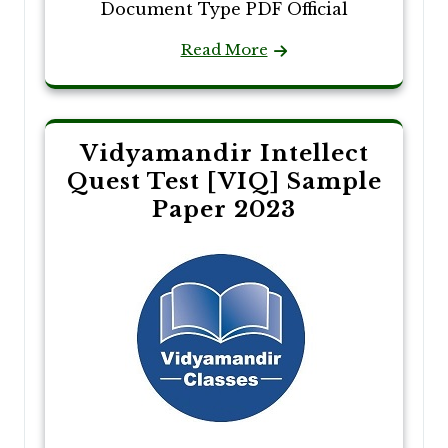
Document Type PDF Official
Read More
Vidyamandir Intellect
Quest Test [VIQ] Sample
Paper 2023