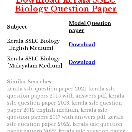
Download
Kerala SSLC
Biology Question Paper
Model Question
Subject
paper
Kerala SSLC Biology
Download
[English Medium]
Kerala SSLC Biology
Download
[Malayalam Medium]
Similar Searches:
kerala sslc question paper 2021, kerala sslc
question papers 2015 with answers pdf, kerala
sslc question paper 2018, kerala sslc question
paper 2012 english medium, kerala sslc
question papers 2017 with answers pdf, kerala
sslc question paper 2022, kerala sslc question
paper pattern 2022, kerala sslc question paper