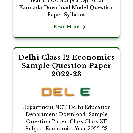
Year II PUC Subject Optional
Kannada Download Model Question
Paper Syllabus
Read More
Delhi Class 12 Economics
Sample Question Paper
2022-23
Department NCT Delhi Education
Department Download Sample
Question Paper Class Class XII
Subject Economics Year 2022-23