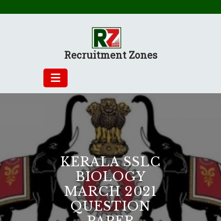
Skip
to
content
Recruitment Zones
KERALA SSLC
BIOLOGY
MARCH 2021
QUESTION