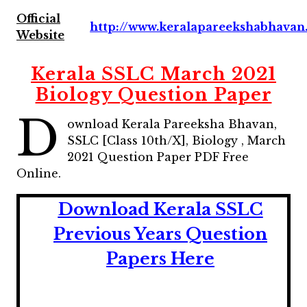
Official
http://www.keralapareekshabhavan.
Website
Kerala SSLC March 2021
Biology Question Paper
D
ownload Kerala Pareeksha Bhavan,
SSLC [Class 10th/X], Biology , March
2021 Question Paper
PDF Free
Online.
Download Kerala SSLC
Previous Years
Question
Papers Here