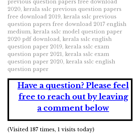
previous question papers free download
2020, kerala sslc previous question papers
free download 2019, kerala sslc previous
question papers free download 2017 english
medium, kerala sslc model question paper
2020 pdf download, kerala sslc english
question paper 2019, kerala sslc exam
question paper 2021, kerala sslc exam
question paper 2020, kerala sslc english
question paper
Have a question?
Please feel
free to reach out by leaving
a comment below
(Visited 187 times, 1 visits today)