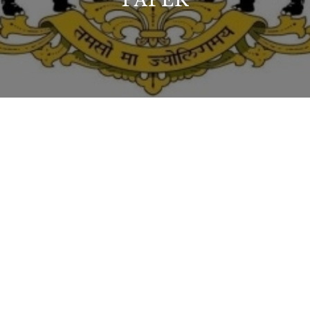
PAPER