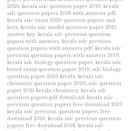
2020, kerala sslc question paper 2019, kerala
sslc question papers 2018 with answers pdf,
kerala sslc exam 2020 question papers and
keys, kerala sslc model question paper 2021
answer key, kerala sslc previous question
papers with answers, kerala sslc previous
question papers with answers pdf, kerala sslc
previous question papers with answers 2019,
kerala sslc biology question paper, kerala sslc
board exam question paper 2019, sslc biology
question paper 2019 kerala, kerala sslc
chemistry question paper 2020, sslc question
paper 2021 kerala chemistry, kerala sslc
question papers pdf download, kerala sslc
previous question papers free download 2017,
kerala sslc previous question papers free
download 2016, kerala sslc previous question
papers free download 2018, kerala sslc