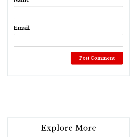
Name
Email
Post
navigation
Explore More