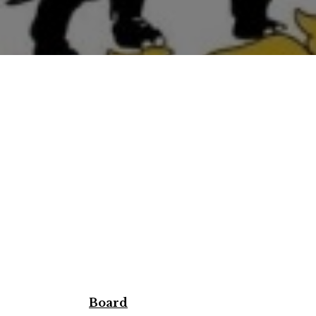
Board