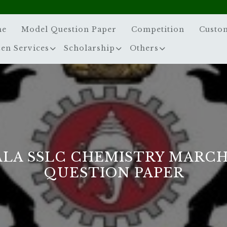
me
Model Question Paper
Competition
Custo
zen Services
Scholarship
Others
LA SSLC CHEMISTRY MARCH
QUESTION PAPER