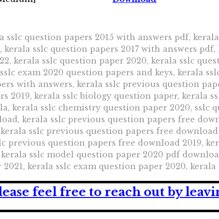
a sslc question papers 2015 with answers pdf, kerala
kerala sslc question papers 2017 with answers pdf, 
22, kerala sslc question paper 2020, kerala sslc ques
 sslc exam 2020 question papers and keys, kerala s
pers with answers, kerala sslc previous question pap
s 2019, kerala sslc biology question paper, kerala s
la, kerala sslc chemistry question paper 2020, sslc 
oad, kerala sslc previous question papers free down
kerala sslc previous question papers free download 
lc previous question papers free download 2019, ker
kerala sslc model question paper 2020 pdf download
 2021, kerala sslc exam question paper 2020, kerala
lease feel free to reach out by lea