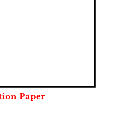
tion Paper