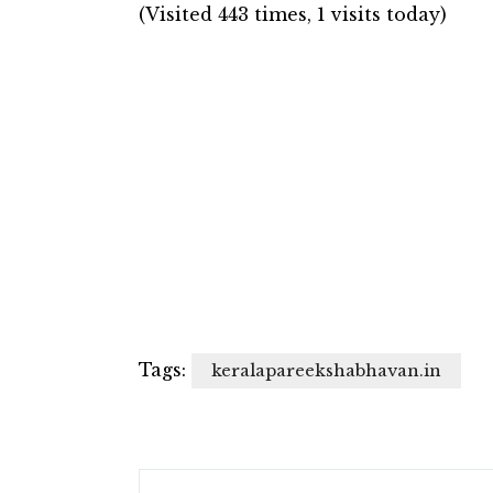
(Visited 443 times, 1 visits today)
Tags:
keralapareekshabhavan.in