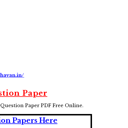
havan.in/
tion Paper
1 Question Paper
PDF Free Online.
ion Papers Here