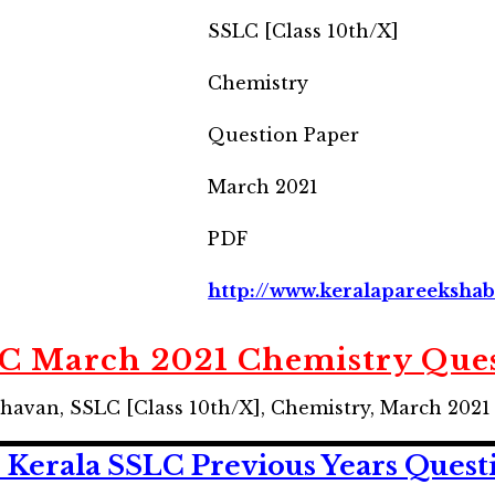
SSLC [Class 10th/X]
Chemistry
Question Paper
March 2021
PDF
http://www.keralapareekshab
LC March 2021 Chemistry Ques
havan, SSLC [Class 10th/X], Chemistry, March 202
 Kerala SSLC
Previous Years
Quest