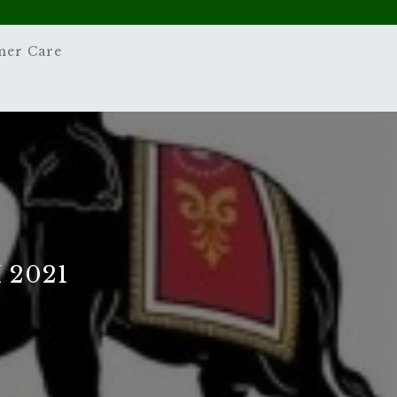
mer Care
 2021