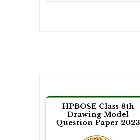
Post
navigation
HPBOSE Class 8th
Drawing Model
Question Paper 202