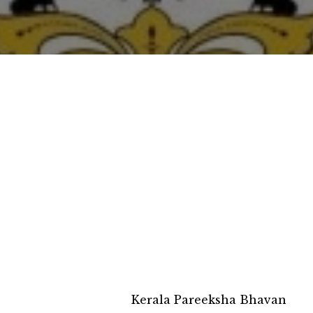
Kerala Pareeksha Bhavan