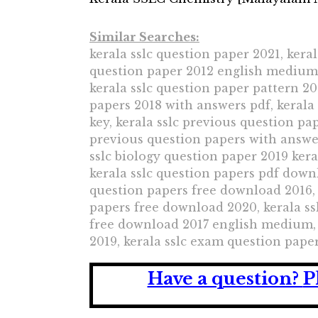
Similar Searches:
kerala sslc question paper 2021, keral
question paper 2012 english medium, 
kerala sslc question paper pattern 20
papers 2018 with answers pdf, kerala
key, kerala sslc previous question pa
previous question papers with answer
sslc biology question paper 2019 kera
kerala sslc question papers pdf downl
question papers free download 2016, 
papers free download 2020, kerala ss
free download 2017 english medium, 
2019, kerala sslc exam question paper
Have a question?
P