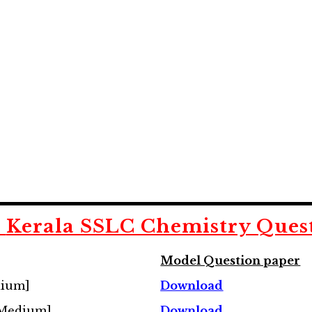
d
Kerala SSLC Chemistry Ques
Model Question paper
dium]
Download
 Medium]
Download