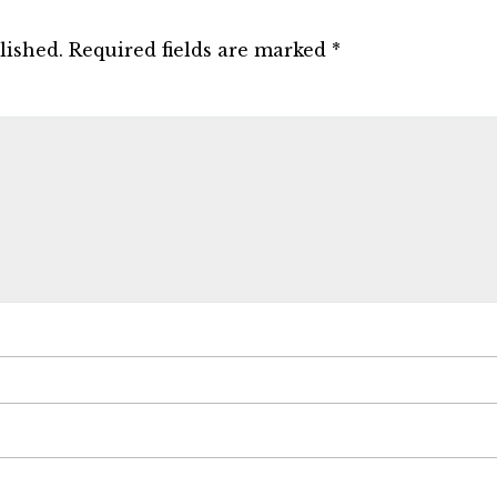
lished.
Required fields are marked
*