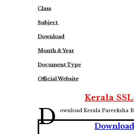
Class
Subject
Download
Month & Year
Document Type
Official Website
Kerala SS
D
ownload Kerala Pareeksha B
Download