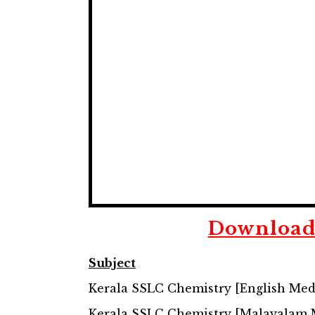
Downloa
Subject
Kerala SSLC Chemistry [English Me
Kerala SSLC Chemistry [Malayalam