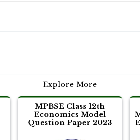
Explore More
MPBSE Class 12th
Economics Model
M
3
Question Paper 2023
E