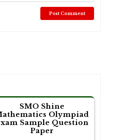
SMO Shine
athematics Olympiad
xam Sample Question
Paper