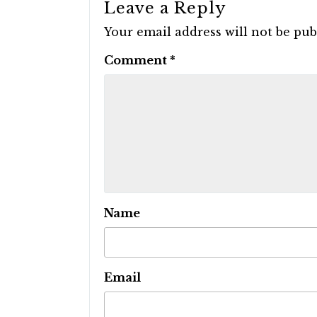
Leave a Reply
Your email address will not be pub
Comment
*
Name
Email