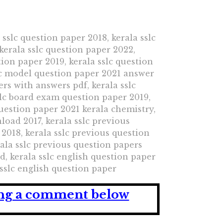
 sslc question paper 2018, kerala sslc
kerala sslc question paper 2022,
tion paper 2019, kerala sslc question
slc model question paper 2021 answer
ers with answers pdf, kerala sslc
slc board exam question paper 2019,
question paper 2021 kerala chemistry,
load 2017, kerala sslc previous
2018, kerala sslc previous question
ala sslc previous question papers
, kerala sslc english question paper
 sslc english question paper
ving a comment below