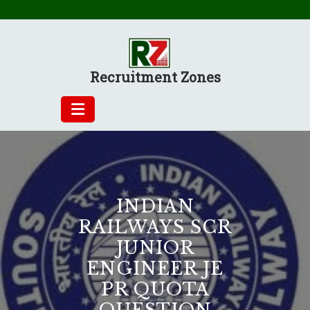
Skip
to
content
Recruitment Zones
INDIAN
RAILWAYS SCR
JUNIOR
ENGINEER JE
PR QUOTA