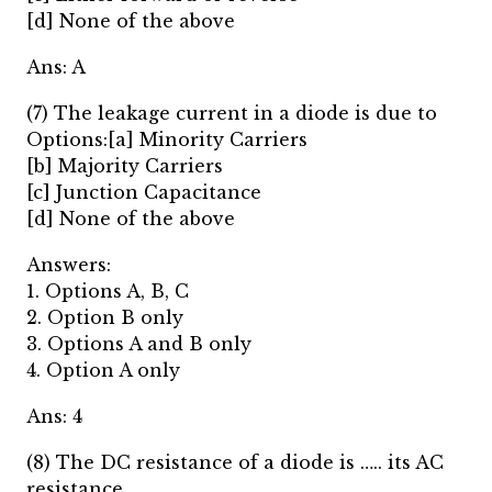
[d] None of the above
Ans: A
(7) The leakage current in a diode is due to
Options:[a] Minority Carriers
[b] Majority Carriers
[c] Junction Capacitance
[d] None of the above
Answers:
1. Options A, B, C
2. Option B only
3. Options A and B only
4. Option A only
Ans: 4
(8) The DC resistance of a diode is ….. its AC
resistance