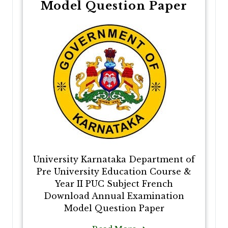
Model Question Paper
University Karnataka Department of
Pre University Education Course &
Year II PUC Subject French
Download Annual Examination
Model Question Paper