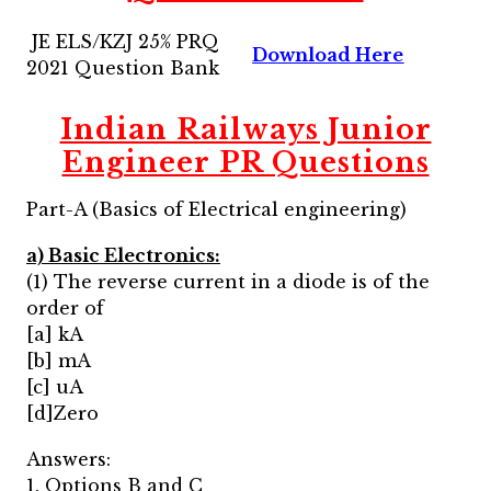
JE ELS/KZJ 25% PRQ
Download Here
2021 Question Bank
Indian Railways Junior
Engineer PR Questions
Part-A (Basics of Electrical engineering)
a) Basic Electronics:
(1) The reverse current in a diode is of the
order of
[a] kA
[b] mA
[c] uA
[d]Zero
Answers:
1. Options B and C