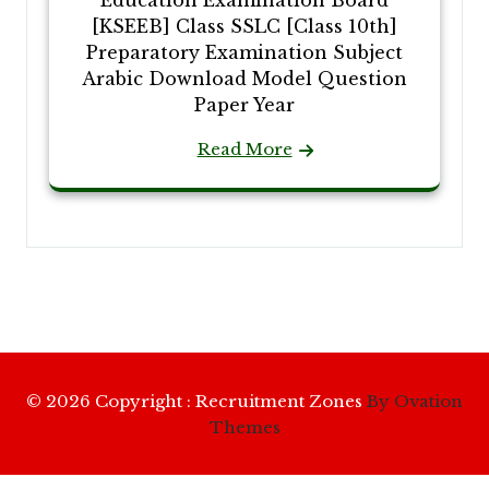
[KSEEB] Class SSLC [Class 10th]
Preparatory Examination Subject
Arabic Download Model Question
Paper Year
Read More
© 2026 Copyright : Recruitment Zones
By Ovation
Themes