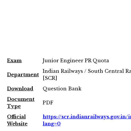
Exam
Junior Engineer PR Quota
Indian Railways / South Central R
Department
[SCR]
Download
Question Bank
Document
PDF
Type
Official
https://scr.indianrailways.gov.in/i
Website
lang=0