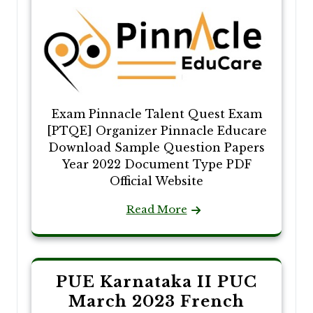
Exam Pinnacle Talent Quest Exam
[PTQE] Organizer Pinnacle Educare
Download Sample Question Papers
Year 2022 Document Type PDF
Official Website
Read More
PUE Karnataka II PUC
March 2023 French