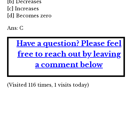
[b] Decreases
[c] Increases
[d] Becomes zero
Ans: C
Have a question?
Please feel
free to reach out by leaving
a comment below
(Visited 116 times, 1 visits today)