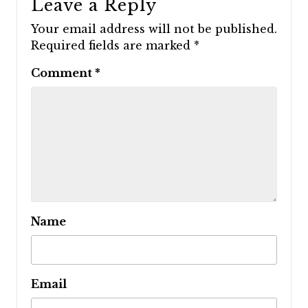
Leave a Reply
Your email address will not be published.
Required fields are marked
*
Comment
*
Name
Email