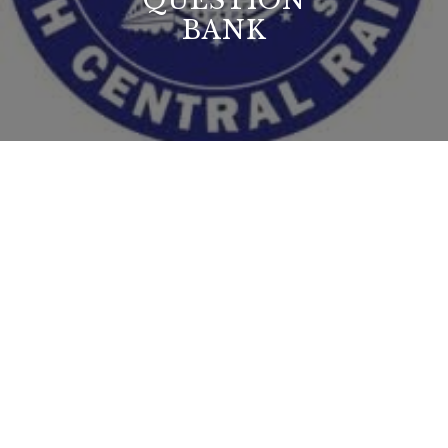
QUESTION
BANK