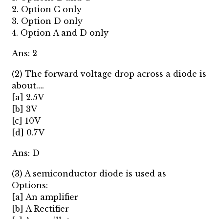
2. Option C only
3. Option D only
4. Option A and D only
Ans: 2
(2) The forward voltage drop across a diode is
about….
[a] 2.5V
[b] 3V
[c] 10V
[d] 0.7V
Ans: D
(3) A semiconductor diode is used as
Options:
[a] An amplifier
[b] A Rectifier