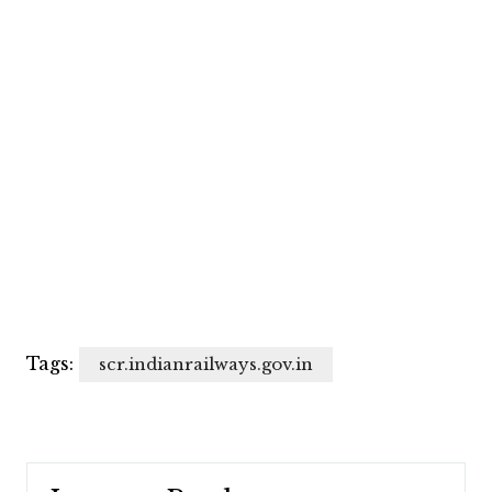
Tags:
scr.indianrailways.gov.in