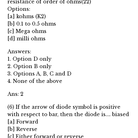
resistance of order of ohms(22)
Options:
[a] kohms (K2)
[b] 0.1 to 0.5 ohms
[c] Mega ohms
[d] milli ohms
Answers:
1. Option D only
2. Option B only
3. Options A, B, C and D
4. None of the above
Ans: 2
(6) If the arrow of diode symbol is positive
with respect to bar, then the diode is…. biased
[a] Forward
[b] Reverse
[c] Either forward or reverse