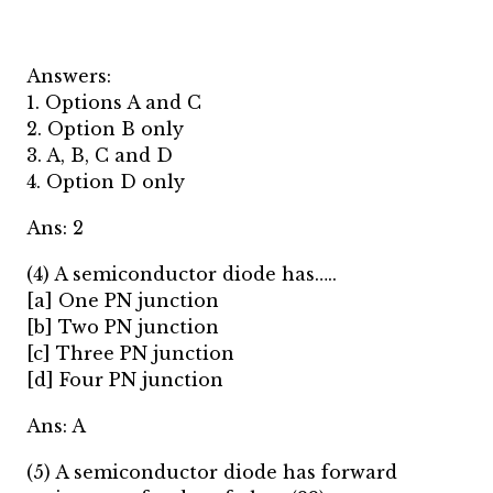
Answers:
1. Options A and C
2. Option B only
3. A, B, C and D
4. Option D only
Ans: 2
(4) A semiconductor diode has…..
[a] One PN junction
[b] Two PN junction
[c] Three PN junction
[d] Four PN junction
Ans: A
(5) A semiconductor diode has forward