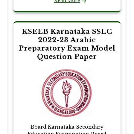
Read More
KSEEB Karnataka SSLC
2022-23 Arabic
Preparatory Exam Model
Question Paper
Board Karnataka Secondary
Education Examination Board