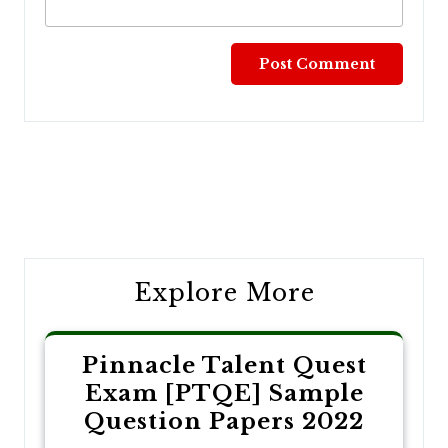
Post
navigation
Explore More
Pinnacle Talent Quest
Exam [PTQE] Sample
Question Papers 2022