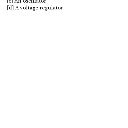
[c] An oscillator
[d] A voltage regulator