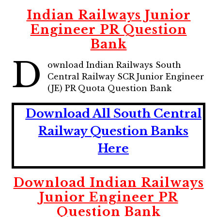
Indian Railways Junior
Engineer PR Question
Bank
D
ownload Indian Railways South
Central Railway SCR Junior Engineer
(JE) PR Quota Question Bank
Download All South Central
Railway Question Banks
Here
Download Indian Railways
Junior Engineer PR
Question Bank