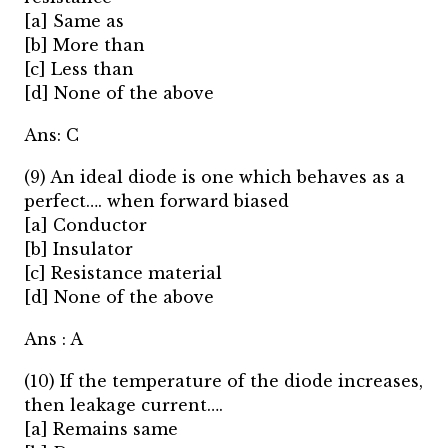
[a] Same as
[b] More than
[c] Less than
[d] None of the above
Ans: C
(9) An ideal diode is one which behaves as a
perfect…. when forward biased
[a] Conductor
[b] Insulator
[c] Resistance material
[d] None of the above
Ans : A
(10) If the temperature of the diode increases,
then leakage current….
[a] Remains same