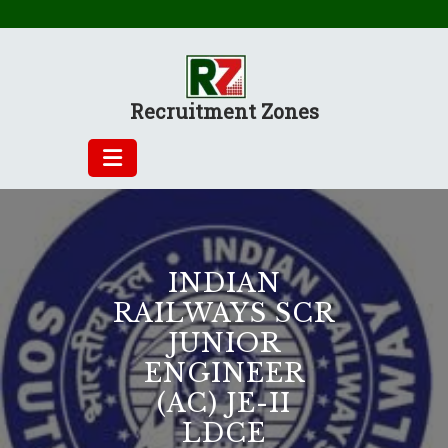
Skip
to
content
Recruitment Zones
INDIAN
RAILWAYS SCR
JUNIOR
ENGINEER
(AC) JE-II
LDCE