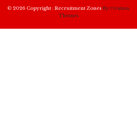
© 2026 Copyright : Recruitment Zones
By Ovation
Themes