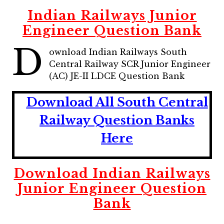
Indian Railways Junior
Engineer Question Bank
D
ownload Indian Railways South
Central Railway SCR Junior Engineer
(AC) JE-II LDCE Question Bank
Download All South Central
Railway Question Banks
Here
Download Indian Railways
Junior Engineer Question
Bank