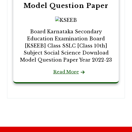
Model Question Paper
Board Karnataka Secondary
Education Examination Board
[KSEEB] Class SSLC [Class 10th]
Subject Social Science Download
Model Question Paper Year 2022-23
Read More