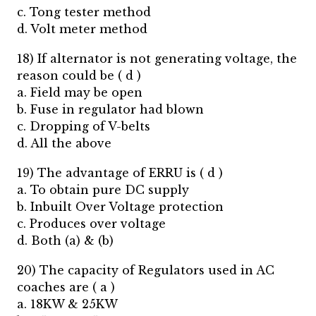
c. Tong tester method
d. Volt meter method
18) If alternator is not generating voltage, the
reason could be ( d )
a. Field may be open
b. Fuse in regulator had blown
c. Dropping of V-belts
d. All the above
19) The advantage of ERRU is ( d )
a. To obtain pure DC supply
b. Inbuilt Over Voltage protection
c. Produces over voltage
d. Both (a) & (b)
20) The capacity of Regulators used in AC
coaches are ( a )
a. 18KW & 25KW