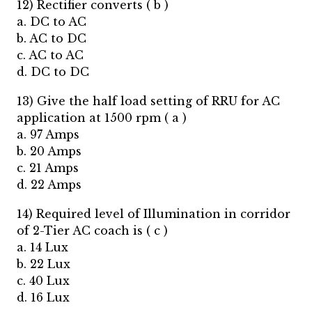
12) Rectifier converts ( b )
a. DC to AC
b. AC to DC
c. AC to AC
d. DC to DC
13) Give the half load setting of RRU for AC
application at 1500 rpm ( a )
a. 97 Amps
b. 20 Amps
c. 21 Amps
d. 22 Amps
14) Required level of Illumination in corridor
of 2-Tier AC coach is ( c )
a. 14 Lux
b. 22 Lux
c. 40 Lux
d. 16 Lux