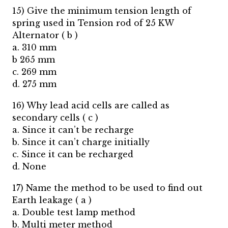
15) Give the minimum tension length of
spring used in Tension rod of 25 KW
Alternator ( b )
a. 310 mm
b 265 mm
c. 269 mm
d. 275 mm
16) Why lead acid cells are called as
secondary cells ( c )
a. Since it can’t be recharge
b. Since it can’t charge initially
c. Since it can be recharged
d. None
17) Name the method to be used to find out
Earth leakage ( a )
a. Double test lamp method
b. Multi meter method