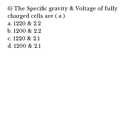
6) The Specific gravity & Voltage of fully
charged cells are ( a )
a. 1220 & 2.2
b. 1200 & 2.2
c. 1220 & 2.1
d. 1200 & 2.1