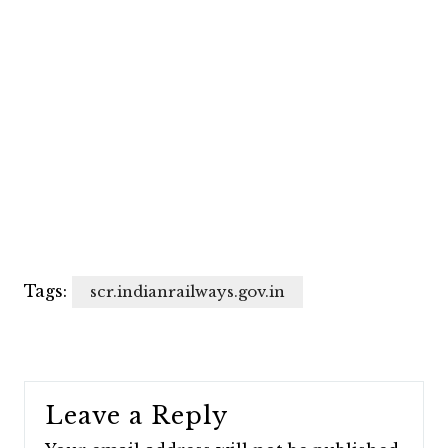
Tags:
scr.indianrailways.gov.in
Leave a Reply