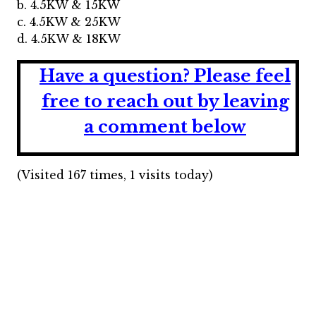
b. 4.5KW & 15KW
c. 4.5KW & 25KW
d. 4.5KW & 18KW
Have a question?
Please feel
free to reach out by leaving
a comment below
(Visited 167 times, 1 visits today)