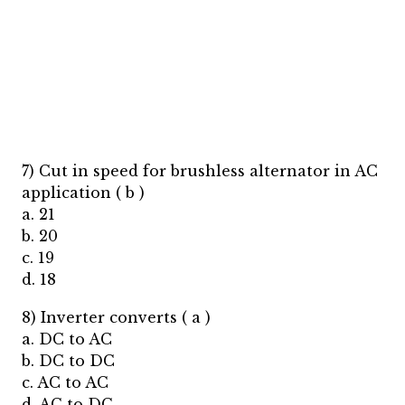
7) Cut in speed for brushless alternator in AC
application ( b )
a. 21
b. 20
c. 19
d. 18
8) Inverter converts ( a )
a. DC to AC
b. DC to DC
c. AC to AC
d. AC to DC