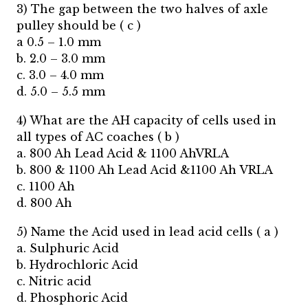
3) The gap between the two halves of axle
pulley should be ( c )
a 0.5 – 1.0 mm
b. 2.0 – 3.0 mm
c. 3.0 – 4.0 mm
d. 5.0 – 5.5 mm
4) What are the AH capacity of cells used in
all types of AC coaches ( b )
a. 800 Ah Lead Acid & 1100 AhVRLA
b. 800 & 1100 Ah Lead Acid &1100 Ah VRLA
c. 1100 Ah
d. 800 Ah
5) Name the Acid used in lead acid cells ( a )
a. Sulphuric Acid
b. Hydrochloric Acid
c. Nitric acid
d. Phosphoric Acid