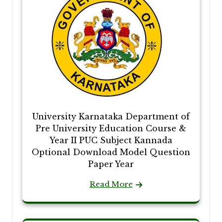
University Karnataka Department of
Pre University Education Course &
Year II PUC Subject Kannada
Optional Download Model Question
Paper Year
Read More