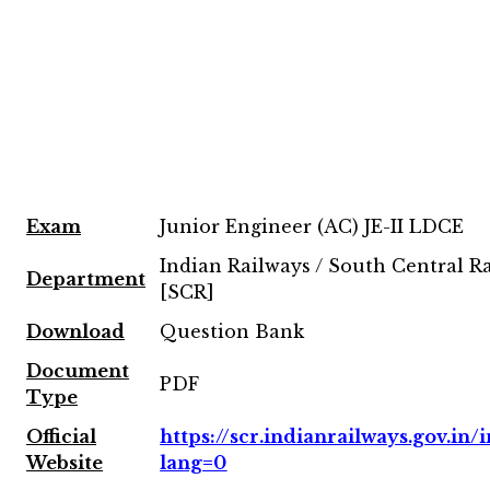
Exam
Junior Engineer (AC) JE-II LDCE
Indian Railways / South Central R
Department
[SCR]
Download
Question Bank
Document
PDF
Type
Official
https://scr.indianrailways.gov.in/i
Website
lang=0