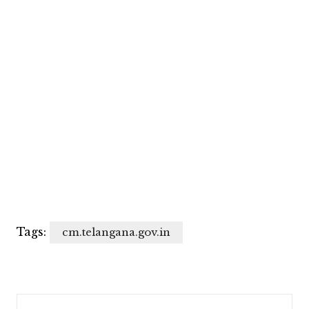
Tags:
cm.telangana.gov.in