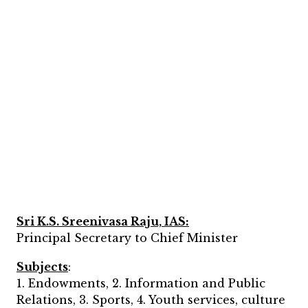
Sri K.S. Sreenivasa Raju, IAS:
Principal Secretary to Chief Minister
Subjects
:
1. Endowments, 2. Information and Public
Relations, 3. Sports, 4. Youth services, culture