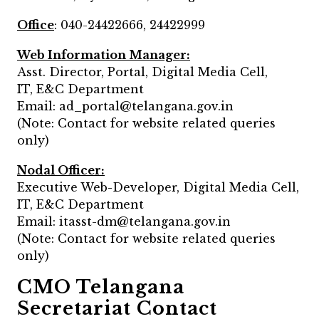
Office
: 040-24422666, 24422999
Web Information Manager:
Asst. Director, Portal, Digital Media Cell,
IT, E&C Department
Email: ad_portal@telangana.gov.in
(Note: Contact for website related queries
only)
Nodal Officer:
Executive Web-Developer, Digital Media Cell,
IT, E&C Department
Email: itasst-dm@telangana.gov.in
(Note: Contact for website related queries
only)
CMO Telangana
Secretariat Contact