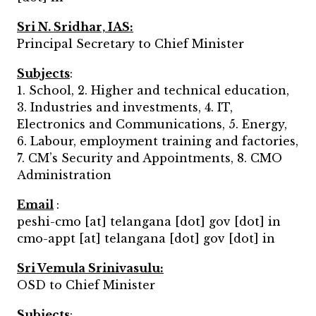
Sri N. Sridhar, IAS:
Principal Secretary to Chief Minister
Subjects
:
1. School, 2. Higher and technical education,
3. Industries and investments, 4. IT,
Electronics and Communications, 5. Energy,
6. Labour, employment training and factories,
7. CM’s Security and Appointments, 8. CMO
Administration
Email
:
peshi-cmo [at] telangana [dot] gov [dot] in
cmo-appt [at] telangana [dot] gov [dot] in
Sri Vemula Srinivasulu:
OSD to Chief Minister
Subjects
: