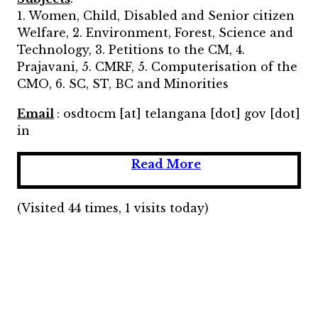
1. Women, Child, Disabled and Senior citizen
Welfare, 2. Environment, Forest, Science and
Technology, 3. Petitions to the CM, 4.
Prajavani, 5. CMRF, 5. Computerisation of the
CMO, 6. SC, ST, BC and Minorities
Email
: osdtocm [at] telangana [dot] gov [dot]
in
Read More
(Visited 44 times, 1 visits today)