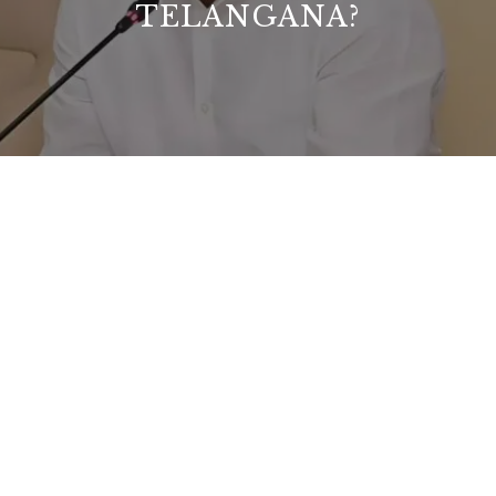
TELANGANA?