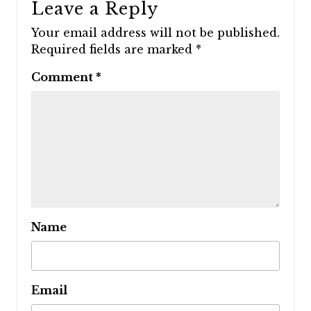
Leave a Reply
Your email address will not be published.
Required fields are marked
*
Comment
*
Name
Email