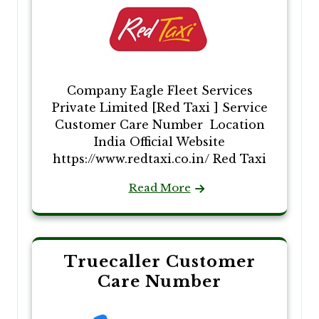
Company Eagle Fleet Services
Private Limited [Red Taxi ] Service
Customer Care Number Location
India Official Website
https://www.redtaxi.co.in/ Red Taxi
Read More
Truecaller Customer
Care Number