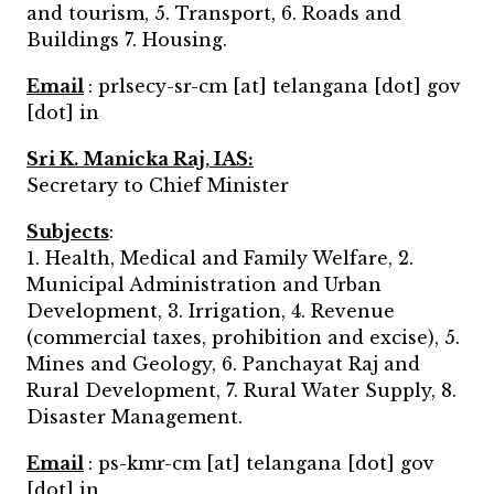
and tourism, 5. Transport, 6. Roads and
Buildings 7. Housing.
Email
: prlsecy-sr-cm [at] telangana [dot] gov
[dot] in
Sri K. Manicka Raj, IAS:
Secretary to Chief Minister
Subjects
:
1. Health, Medical and Family Welfare, 2.
Municipal Administration and Urban
Development, 3. Irrigation, 4. Revenue
(commercial taxes, prohibition and excise), 5.
Mines and Geology, 6. Panchayat Raj and
Rural Development, 7. Rural Water Supply, 8.
Disaster Management.
Email
: ps-kmr-cm [at] telangana [dot] gov
[dot] in