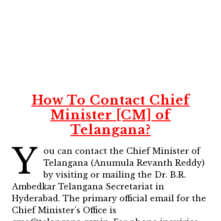
How To Contact Chief
Minister [CM] of
Telangana?
Y
ou can contact the Chief Minister of
Telangana (Anumula Revanth Reddy)
by visiting or mailing the Dr. B.R.
Ambedkar Telangana Secretariat in
Hyderabad. The primary official email for the
Chief Minister’s Office is