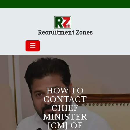
Skip
to
content
Recruitment Zones
HOW TO
CONTACT
CHIEF
MINISTER
[CM] OF