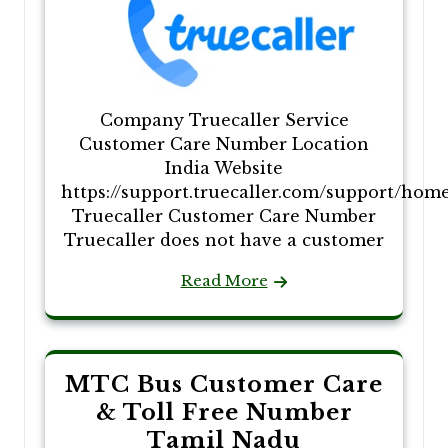
Company Truecaller Service
Customer Care Number Location
India Website
https://support.truecaller.com/support/hom
Truecaller Customer Care Number
Truecaller does not have a customer
Read More
MTC Bus Customer Care
& Toll Free Number
Tamil Nadu