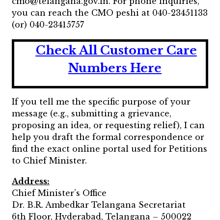
cmo@telangana.gov.in. For phone inquiries,
you can reach the CMO peshi at 040-23451133
(or) 040-23415757
Check All Customer Care
Numbers Here
If you tell me the specific purpose of your
message (e.g., submitting a grievance,
proposing an idea, or requesting relief), I can
help you draft the formal correspondence or
find the exact online portal used for Petitions
to Chief Minister.
Address:
Chief Minister’s Office
Dr. B.R. Ambedkar Telangana Secretariat
6th Floor, Hyderabad, Telangana – 500022