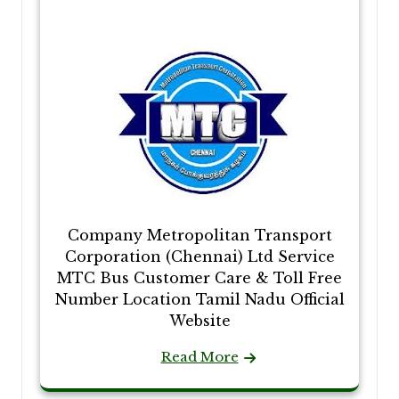
Company Metropolitan Transport
Corporation (Chennai) Ltd Service
MTC Bus Customer Care & Toll Free
Number Location Tamil Nadu Official
Website
Read More