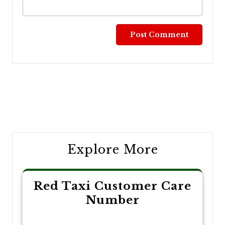
Post
navigation
Explore More
Red Taxi Customer Care
Number