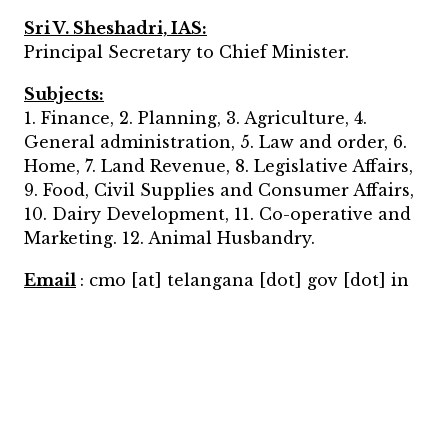
Sri V. Sheshadri, IAS:
Principal Secretary to Chief Minister.
Subjects:
1. Finance, 2. Planning, 3. Agriculture, 4.
General administration, 5. Law and order, 6.
Home, 7. Land Revenue, 8. Legislative Affairs,
9. Food, Civil Supplies and Consumer Affairs,
10. Dairy Development, 11. Co-operative and
Marketing. 12. Animal Husbandry.
Email
: cmo [at] telangana [dot] gov [dot] in