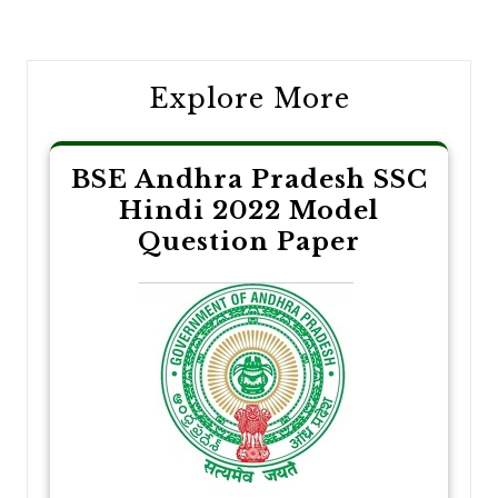
navigation
Explore More
BSE Andhra Pradesh SSC
Hindi 2022 Model
Question Paper