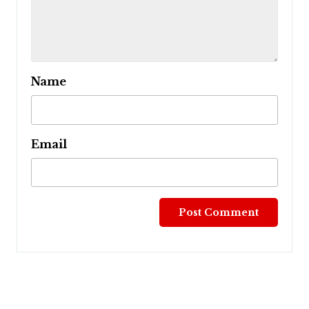
Name
Email
Post