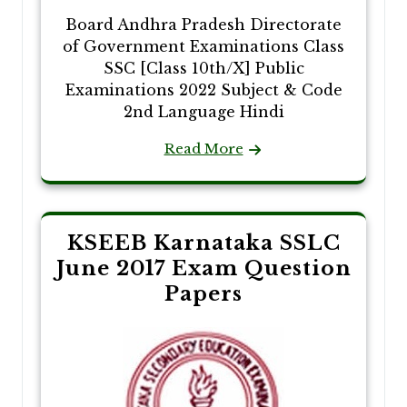
Board Andhra Pradesh Directorate
of Government Examinations Class
SSC [Class 10th/X] Public
Examinations 2022 Subject & Code
2nd Language Hindi
Read More
KSEEB Karnataka SSLC
June 2017 Exam Question
Papers