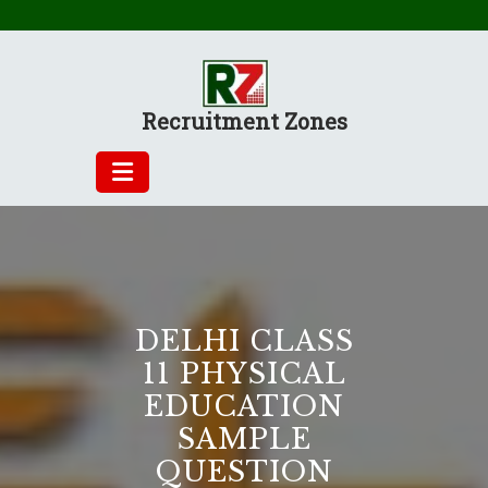
Skip
to
content
Recruitment Zones
DELHI CLASS
11 PHYSICAL
EDUCATION
SAMPLE
QUESTION