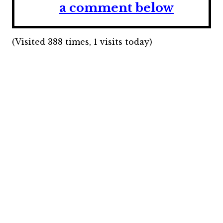
a comment below
(Visited 388 times, 1 visits today)