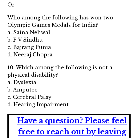
Or
Who among the following has won two
Olympic Games Medals for India?
a. Saina Nehwal
b. P V Sindhu
c. Bajrang Punia
d. Neeraj Chopra
10. Which among the following is not a
physical disability?
a. Dyslexia
b. Amputee
c. Cerebral Palsy
d. Hearing Impairment
Have a question?
Please feel
free to reach out by leaving