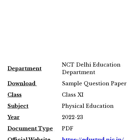
NCT Delhi Education
Department
Department
Download
Sample Question Paper
Class
Class XI
Subject
Physical Education
Year
2022-23
Document Type
PDF
Official Website
https://edustud.nic.in/