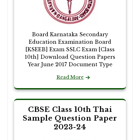
Board Karnataka Secondary
Education Examination Board
[KSEEB] Exam SSLC Exam [Class
10th] Download Question Papers
Year June 2017 Document Type
Read More
CBSE Class 10th Thai
Sample Question Paper
2023-24