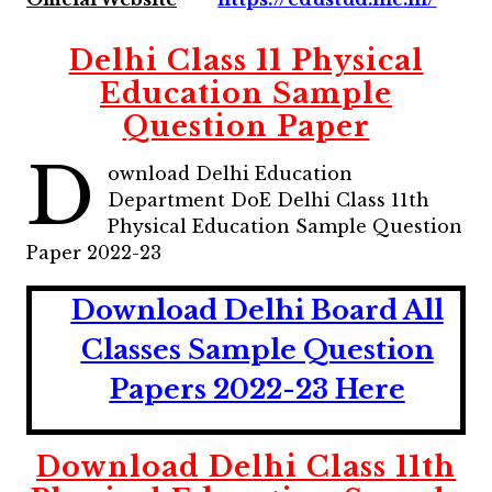
Delhi Class 11 Physical
Education Sample
Question Paper
D
ownload Delhi Education
Department DoE Delhi Class 11th
Physical Education Sample Question
Paper 2022-23
Download Delhi Board All
Classes Sample Question
Papers 2022-23 Here
Download Delhi Class 11th