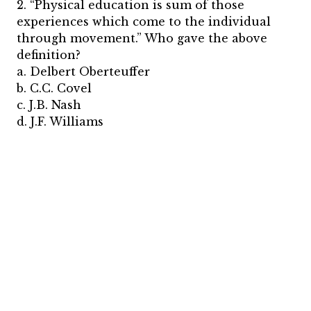
2. “Physical education is sum of those
experiences which come to the individual
through movement.” Who gave the above
definition?
a. Delbert Oberteuffer
b. C.C. Covel
c. J.B. Nash
d. J.F. Williams