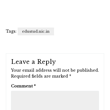
Tags:
edustud.nic.in
Leave a Reply
Your email address will not be published.
Required fields are marked
*
Comment
*