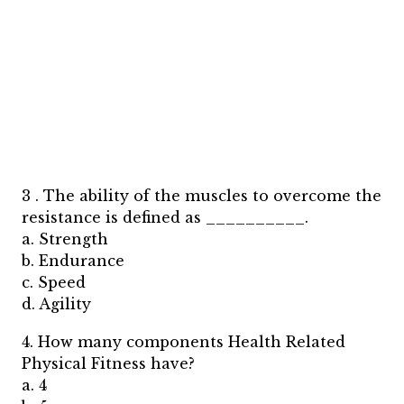
3 . The ability of the muscles to overcome the
resistance is defined as __________.
a. Strength
b. Endurance
c. Speed
d. Agility
4. How many components Health Related
Physical Fitness have?
a. 4