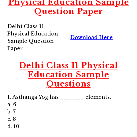
Physical Education Sample
Question Paper
Delhi Class 11
Physical Education
Download Here
Sample Question
Paper
Delhi Class 11 Physical
Education Sample
Questions
1. Asthanga Yog has _______ elements.
a. 6
b. 7
c. 8
d. 10