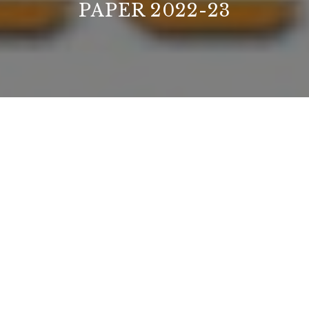
PAPER 2022-23