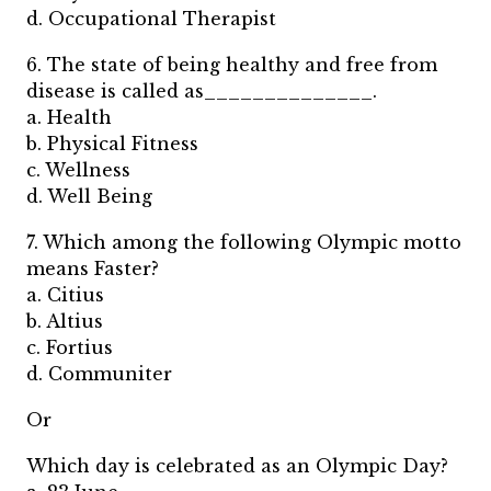
d. Occupational Therapist
6. The state of being healthy and free from
disease is called as______________.
a. Health
b. Physical Fitness
c. Wellness
d. Well Being
7. Which among the following Olympic motto
means Faster?
a. Citius
b. Altius
c. Fortius
d. Communiter
Or
Which day is celebrated as an Olympic Day?