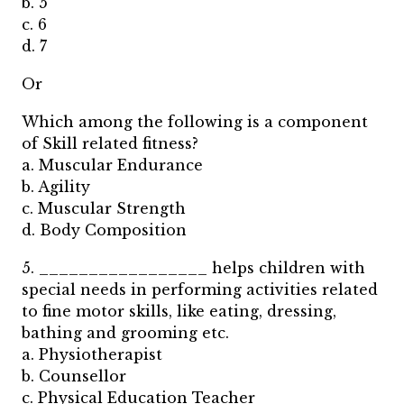
b. 5
c. 6
d. 7
Or
Which among the following is a component
of Skill related fitness?
a. Muscular Endurance
b. Agility
c. Muscular Strength
d. Body Composition
5. _________________ helps children with
special needs in performing activities related
to fine motor skills, like eating, dressing,
bathing and grooming etc.
a. Physiotherapist
b. Counsellor
c. Physical Education Teacher