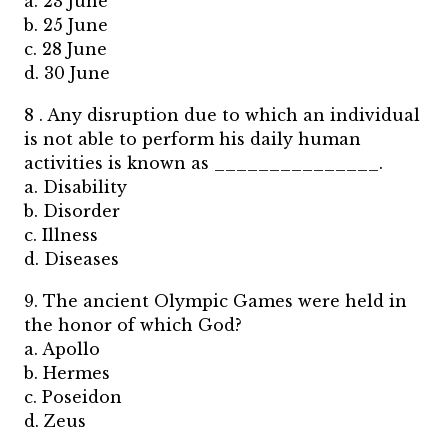
a. 23 June
b. 25 June
c. 28 June
d. 30 June
8 . Any disruption due to which an individual
is not able to perform his daily human
activities is known as _______________.
a. Disability
b. Disorder
c. Illness
d. Diseases
9. The ancient Olympic Games were held in
the honor of which God?
a. Apollo
b. Hermes
c. Poseidon
d. Zeus