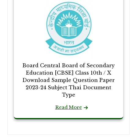
Board Central Board of Secondary
Education [CBSE] Class 10th / X
Download Sample Question Paper
2023-24 Subject Thai Document
Type
Read More