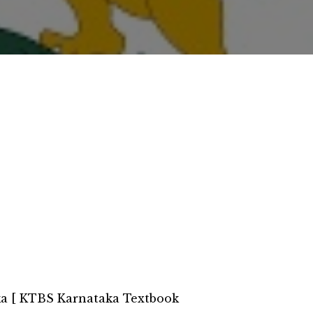
a [ KTBS Karnataka Textbook