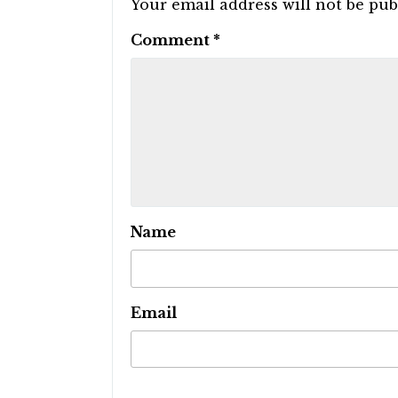
Your email address will not be pub
Comment
*
Name
Email