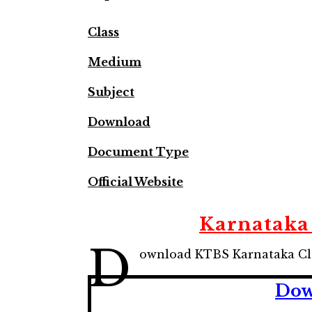
Class
Medium
Subject
Download
Document Type
Official Website
Karnataka 
D
ownload KTBS Karnataka Cla
Dow