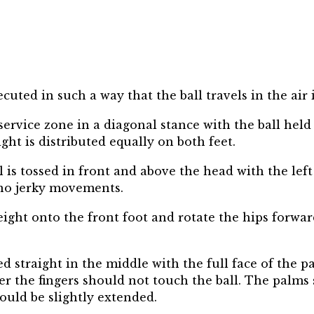
xecuted in such a way that the ball travels in the air
service zone in a diagonal stance with the ball held
ght is distributed equally on both feet.
all is tossed in front and above the head with the 
 no jerky movements.
eight onto the front foot and rotate the hips forwa
 straight in the middle with the full face of the pal
r the fingers should not touch the ball. The palms 
ould be slightly extended.