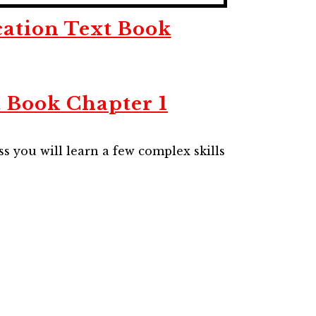
cation Text Book
t Book Chapter 1
ss you will learn a few complex skills