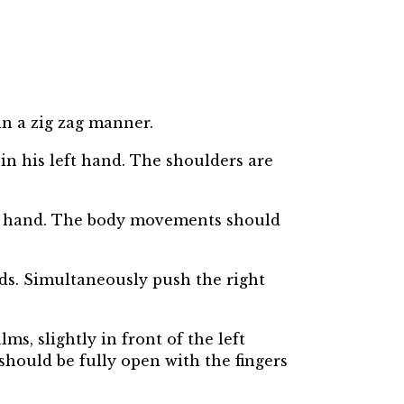
 in a zig zag manner.
 in his left hand. The shoulders are
left hand. The body movements should
rds. Simultaneously push the right
ms, slightly in front of the left
should be fully open with the fingers