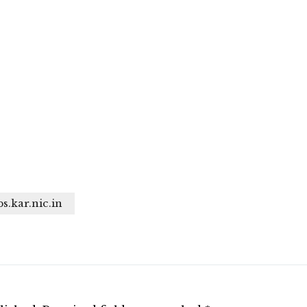
bs.kar.nic.in