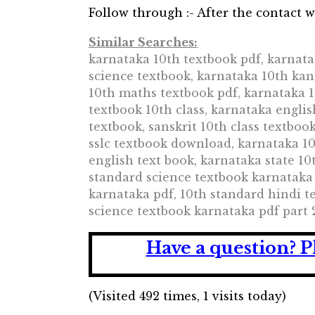
Follow through :- After the contact wi
Similar Searches:
karnataka 10th textbook pdf, karnata
science textbook, karnataka 10th ka
10th maths textbook pdf, karnataka 1
textbook 10th class, karnataka englis
textbook, sanskrit 10th class textbo
sslc textbook download, karnataka 10
english text book, karnataka state 10
standard science textbook karnataka
karnataka pdf, 10th standard hindi t
science textbook karnataka pdf part 
Have a question?
P
(Visited 492 times, 1 visits today)