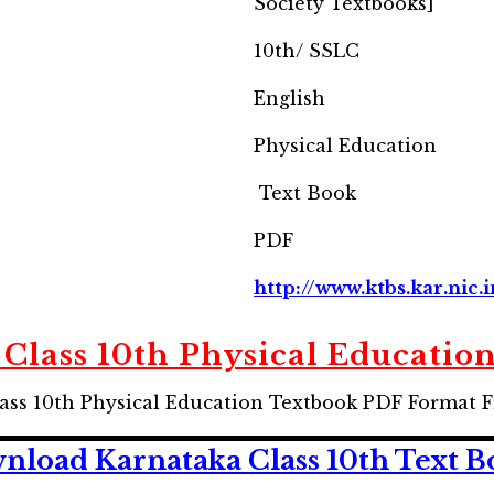
Society Textbooks]
10th/ SSLC
English
Physical Education
Text Book
PDF
http://www.ktbs.kar.nic.i
Class 10th Physical Educatio
ss 10th Physical Education Textbook PDF Format F
nload Karnataka Class 10th Text B