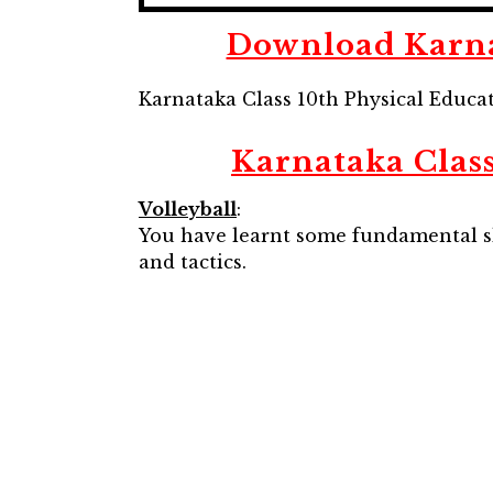
Download Karnat
Karnataka Class 10th Physical Educa
Karnataka Class
Volleyball
:
You have learnt some fundamental skil
and tactics.