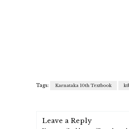
Tags:
Karnataka 10th Textbook
kt
Leave a Reply