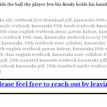
th the ball the player lets his firmly holds his hand 
ka sslc textbook free download pdf, karnataka 10th 
nnada textbook, karnataka 10th hindi textbook, karn
0th class english textbook about pawan kalyan, kar
h textbook 10th class, karnataka textbook society 10
ok karnataka, 10th textbook state syllabus, karnatak
th english textbook pawan kalyan, karnataka 10th e
th class english textbook, karnataka state syllabus 
 pdf, 10th standard kannada textbook karnataka pdf
extbook karnataka pdf, 10th standard maths textboo
2
lease feel free to reach out by lea