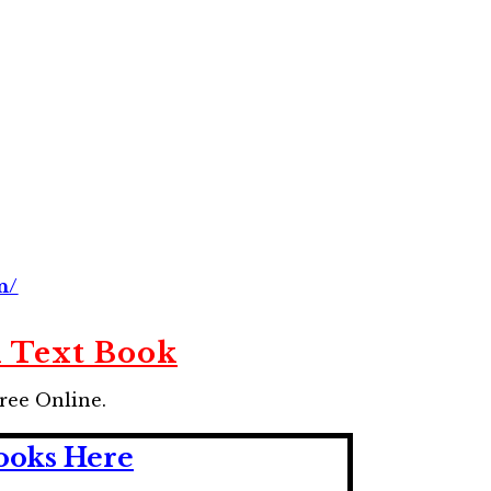
n/
n Text Book
ree Online.
ooks Here