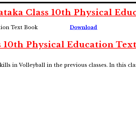
aka Class 10th Physical Edu
tion Text Book
Download
 10th Physical Education Tex
ls in Volleyball in the previous classes. In this cla