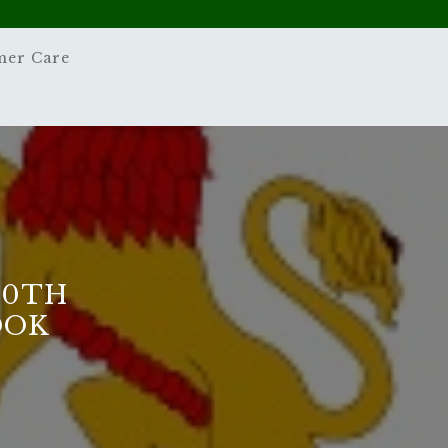
mer Care
10TH
OOK