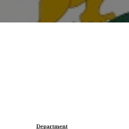
Department