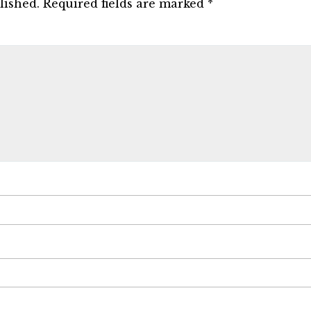
lished.
Required fields are marked
*