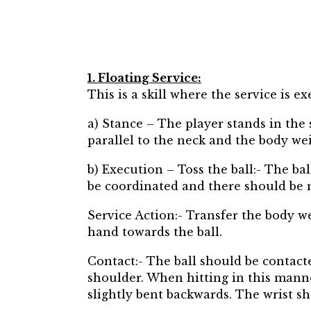
1. Floating Service:
This is a skill where the service is e
a) Stance – The player stands in the 
parallel to the neck and the body wei
b) Execution – Toss the ball:- The b
be coordinated and there should be
Service Action:- Transfer the body w
hand towards the ball.
Contact:- The ball should be contacted
shoulder. When hitting in this manne
slightly bent backwards. The wrist sh