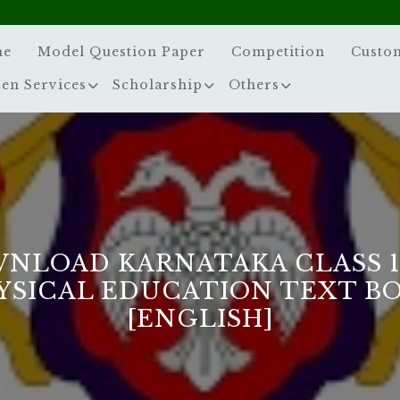
me
Model Question Paper
Competition
Custo
zen Services
Scholarship
Others
NLOAD KARNATAKA CLASS 
YSICAL EDUCATION TEXT B
[ENGLISH]