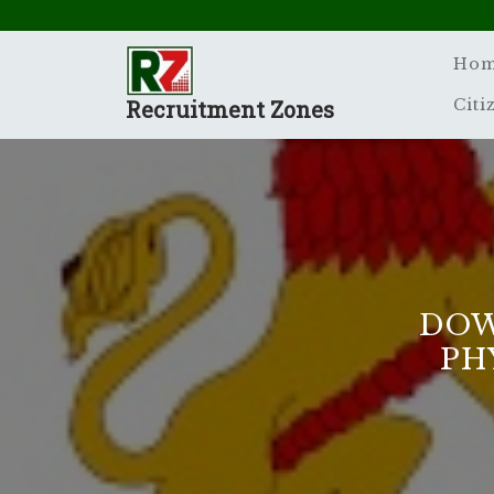
Skip
to
content
Ho
Recruitment Zones
Citi
DOW
PH