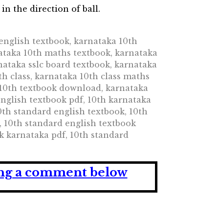
in the direction of ball.
english textbook, karnataka 10th
ataka 10th maths textbook, karnataka
nataka sslc board textbook, karnataka
th class, karnataka 10th class maths
a 10th textbook download, karnataka
nglish textbook pdf, 10th karnataka
10th standard english textbook, 10th
, 10th standard english textbook
k karnataka pdf, 10th standard
ving a comment below