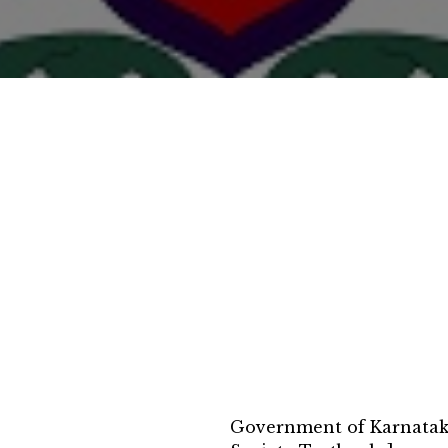
Government of Karnatak