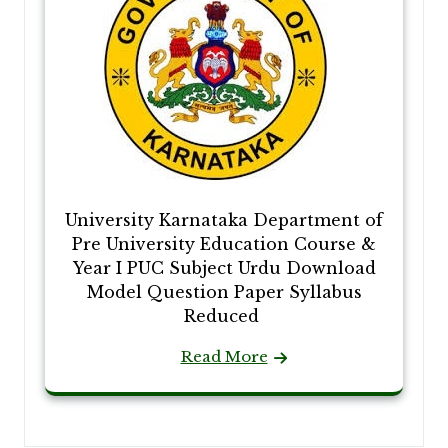
University Karnataka Department of
Pre University Education Course &
Year I PUC Subject Urdu Download
Model Question Paper Syllabus
Reduced
Read More