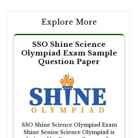
navigation
Explore More
SSO Shine Science
Olympiad Exam Sample
Question Paper
SSO Shine Science Olympiad Exam
Shine Senior Science Olympiad is