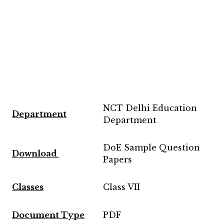
NCT Delhi Education
Department
Department
DoE Sample Question
Download
Papers
Classes
Class VII
Document Type
PDF