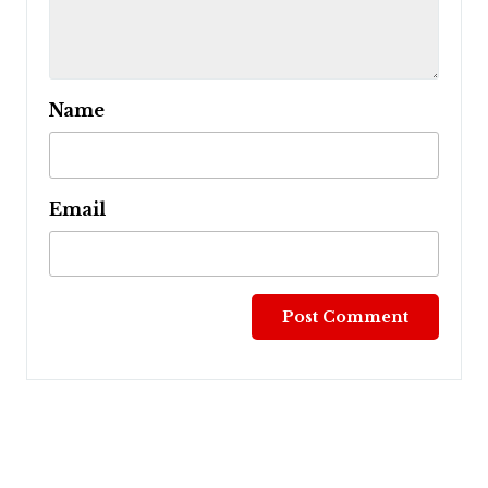
Name
Email
Post