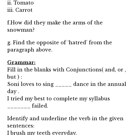
ii. Tomato
iii. Carrot
f.How did they make the arms of the
snowman?
g. Find the opposite of ‘hatred’ from the
paragraph above.
Grammar:
Fill in the blanks with Conjunctions( and, or ,
but ) :
Soni loves to sing _____ dance in the annual
day .
I tried my best to complete my syllabus
_______ failed.
Identify and underline the verb in the given
sentences:
I brush my teeth everyday.