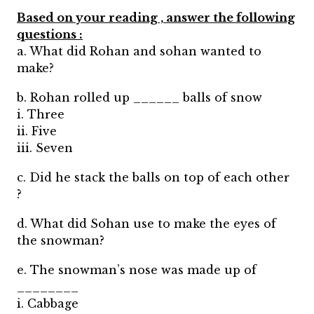
Based on your reading , answer the following
questions :
a. What did Rohan and sohan wanted to
make?
b. Rohan rolled up ______ balls of snow
i. Three
ii. Five
iii. Seven
c. Did he stack the balls on top of each other
?
d. What did Sohan use to make the eyes of
the snowman?
e. The snowman’s nose was made up of
________
i. Cabbage