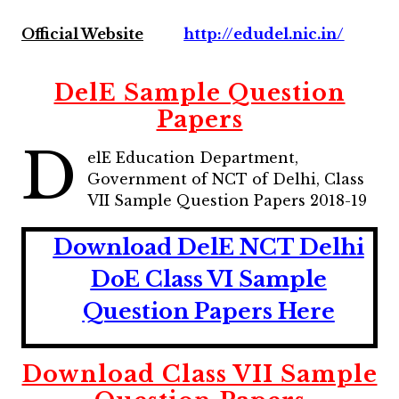
Official Website
http://edudel.nic.in/
DelE Sample Question
Papers
D
elE Education Department,
Government of NCT of Delhi, Class
VII Sample Question Papers 2018-19
Download DelE NCT Delhi
DoE Class VI Sample
Question Papers Here
Download Class VII Sample