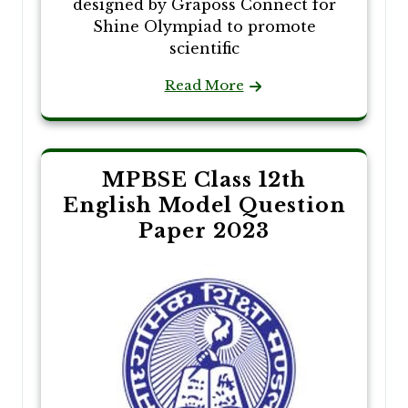
designed by Graposs Connect for
Shine Olympiad to promote
scientific
Read More
MPBSE Class 12th
English Model Question
Paper 2023