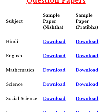
Question Papers
Sample
Sample
Subject
Paper
Paper
(Nishtha)
(Pratibha)
Hindi
Download
Download
English
Download
Download
Mathematics
Download
Download
Science
Download
Download
Social Science
Download
Download