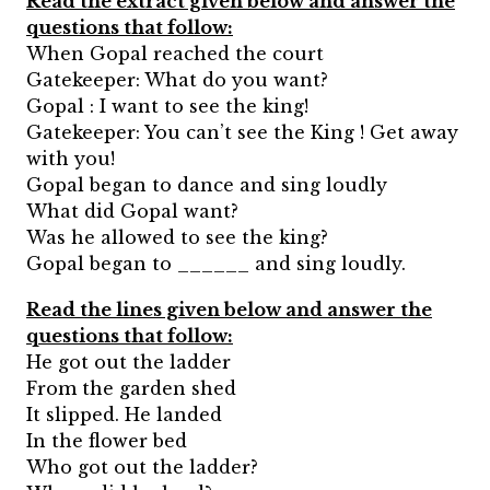
Read the extract given below and answer the
questions that follow:
When Gopal reached the court
Gatekeeper: What do you want?
Gopal : I want to see the king!
Gatekeeper: You can’t see the King ! Get away
with you!
Gopal began to dance and sing loudly
What did Gopal want?
Was he allowed to see the king?
Gopal began to ______ and sing loudly.
Read the lines given below and answer the
questions that follow:
He got out the ladder
From the garden shed
It slipped. He landed
In the flower bed
Who got out the ladder?