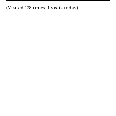
(Visited 178 times, 1 visits today)