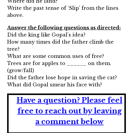
Where did he land?
Write the past tense of ‘Slip’ from the lines
above.
Answer the following questions as directed:
Did the king like Gopal’s idea?
How many times did the father climb the
tree?
What are some common uses of free?
Trees are for apples to ______ on them.
(grow/fall)
Did the father lose hope in saving the cat?
What did Gopal smear his face with?
Have a question?
Please feel
free to reach out by leaving
a comment below