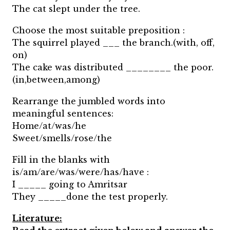
The cat slept under the tree.
Choose the most suitable preposition :
The squirrel played ___ the branch.(with, off,
on)
The cake was distributed ________ the poor.
(in,between,among)
Rearrange the jumbled words into
meaningful sentences:
Home/at/was/he
Sweet/smells/rose/the
Fill in the blanks with
is/am/are/was/were/has/have :
I _____ going to Amritsar
They _____done the test properly.
Literature: