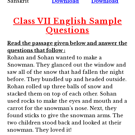
Sanskrit
Download
Download
Class VII English Sample
Questions
Read the passage given below and answer the
questions that follow :
Rohan and Sohan wanted to make a
Snowman. They glanced out the window and
saw all of the snow that had fallen the night
before. They bundled up and headed outside.
Rohan rolled up three balls of snow and
stacked them on top of each other. Sohan
used rocks to make the eyes and mouth and a
carrot for the snowman’s nose. Next, they
found sticks to give the snowman arms. The
two children stood back and looked at their
snowman. They loved it!