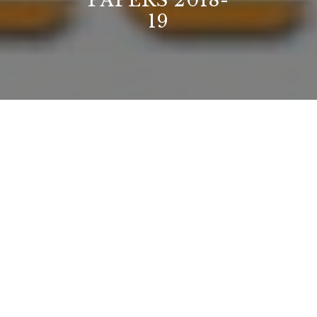
PAPERS 2018-
19