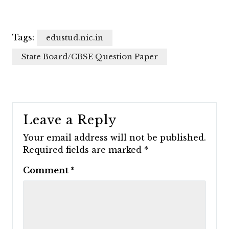
Tags:
edustud.nic.in
State Board/CBSE Question Paper
Leave a Reply
Your email address will not be published.
Required fields are marked
*
Comment
*