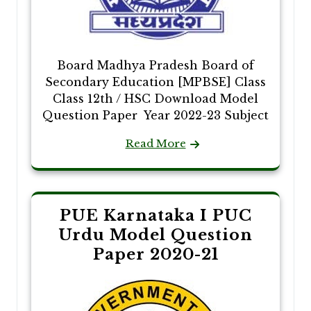
Board Madhya Pradesh Board of
Secondary Education [MPBSE] Class
Class 12th / HSC Download Model
Question Paper Year 2022-23 Subject
Read More
PUE Karnataka I PUC
Urdu Model Question
Paper 2020-21