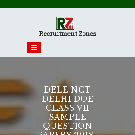
Skip
to
content
Recruitment Zones
DELE NCT
DELHI DOE
CLASS VII
SAMPLE
QUESTION