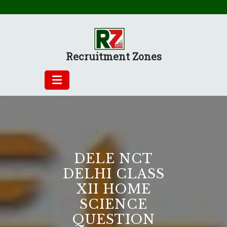
Skip
to
content
Recruitment Zones
DELE NCT
DELHI CLASS
XII HOME
SCIENCE
QUESTION