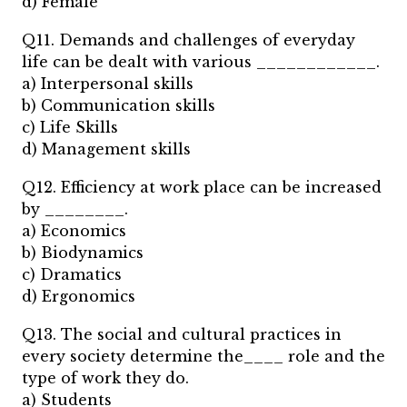
d) Female
Q11. Demands and challenges of everyday
life can be dealt with various ____________.
a) Interpersonal skills
b) Communication skills
c) Life Skills
d) Management skills
Q12. Efficiency at work place can be increased
by ________.
a) Economics
b) Biodynamics
c) Dramatics
d) Ergonomics
Q13. The social and cultural practices in
every society determine the____ role and the
type of work they do.
a) Students