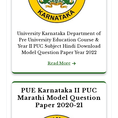
University Karnataka Department of
Pre University Education Course &
Year II PUC Subject Hindi Download
Model Question Paper Year 2022
Read More
PUE Karnataka II PUC
Marathi Model Question
Paper 2020-21