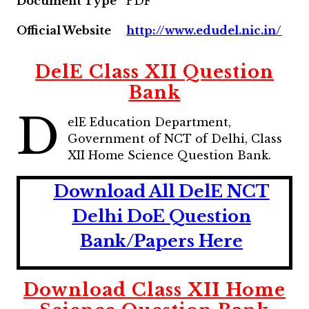
Document Type
PDF
Official Website
http://www.edudel.nic.in/
DelE Class XII Question
Bank
D
elE Education Department,
Government of NCT of Delhi, Class
XII Home Science Question Bank.
Download All DelE NCT
Delhi DoE Question
Bank/Papers Here
Download
Class XII Home