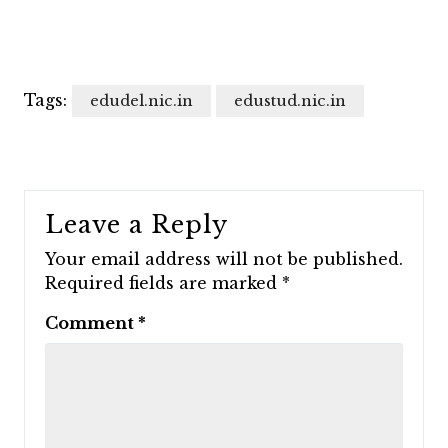
Tags:
edudel.nic.in
edustud.nic.in
Leave a Reply
Your email address will not be published.
Required fields are marked
*
Comment
*