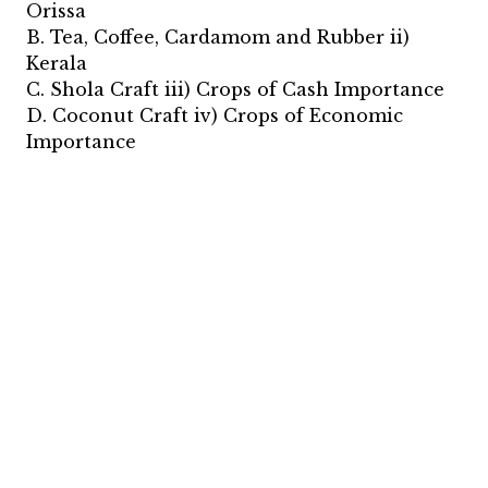
Orissa
B. Tea, Coffee, Cardamom and Rubber ii)
Kerala
C. Shola Craft iii) Crops of Cash Importance
D. Coconut Craft iv) Crops of Economic
Importance