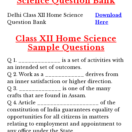
Science
Question Bank
Delhi Class XII Home Science
Download
Question Bank
Here
Class XII Home Science
Sample Questions
Q 1. _____________ is a set of activities with
an intended set of outcomes.
Q 2. Work as a ____________ derives from
an inner satisfaction or higher direction.
Q 3. _____________ is one of the many
crafts that are found in Assam.
Q 4. Article ___________________ of the
constitution of India guarantees equality of
opportunities for all citizens in matters
relating to employment and appointment to
any office under the State.