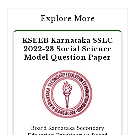
Explore More
KSEEB Karnataka SSLC
2022-23 Social Science
Model Question Paper
Board Karnataka Secondary