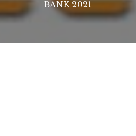
BANK 2021