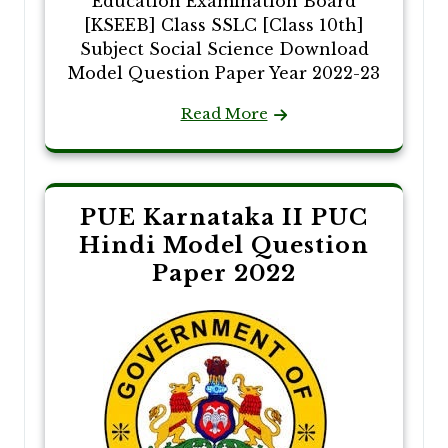
Education Examination Board
[KSEEB] Class SSLC [Class 10th]
Subject Social Science Download
Model Question Paper Year 2022-23
Read More
PUE Karnataka II PUC
Hindi Model Question
Paper 2022