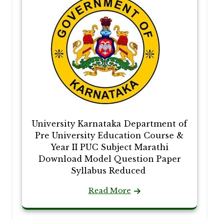
University Karnataka Department of
Pre University Education Course &
Year II PUC Subject Marathi
Download Model Question Paper
Syllabus Reduced
Read More