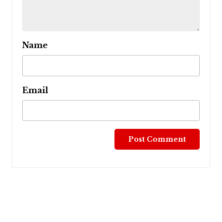
Name
Email
Post
navigation