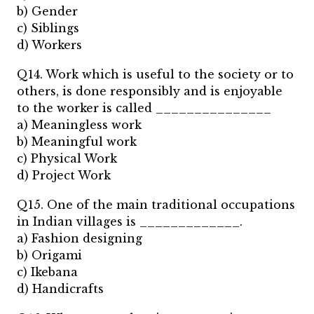
b) Gender
c) Siblings
d) Workers
Q14. Work which is useful to the society or to
others, is done responsibly and is enjoyable
to the worker is called _______________
a) Meaningless work
b) Meaningful work
c) Physical Work
d) Project Work
Q15. One of the main traditional occupations
in Indian villages is _____________.
a) Fashion designing
b) Origami
c) Ikebana
d) Handicrafts