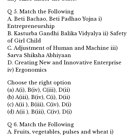
Q 5. Match the Following
A. Beti Bachao, Beti Padhao Yojna i)
Entrepreneurship
B. Kasturba Gandhi Balika Vidyalya ii) Safety
of Girl Child
C. Adjustment of Human and Machine iii)
Sarva Shiksha Abhiyaan
D. Creating New and Innovative Enterprise
iv) Ergonomics
Choose the right option
(a) A(i), B(iv), C(iii), D(ii)
(b) A(iii), B(iv), C(i), D(ii)
(c) A(ii ), B(iii), C(iv), D(i)
(d) A(ii ), B(iii), C(iv), D(i)
Q 6. Match the Following
A. Fruits, vegetables, pulses and wheat i)