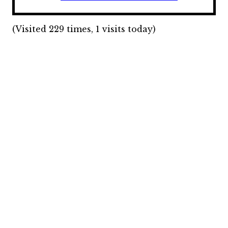
(Visited 229 times, 1 visits today)