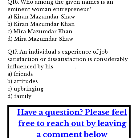
Q16. Who among the given names is an
eminent woman entrepreneur?
a) Kiran Mazumdar Shaw
b) Kiran Mazumdar Khan
c) Mira Mazumdar Khan
d) Mira Mazumdar Shaw
Q17. An individual’s experience of job
satisfaction or dissatisfaction is considerably
influenced by his ______.
a) friends
b) attitudes
c) upbringing
d) family
Have a question?
Please feel
free to reach out by leaving
a comment below