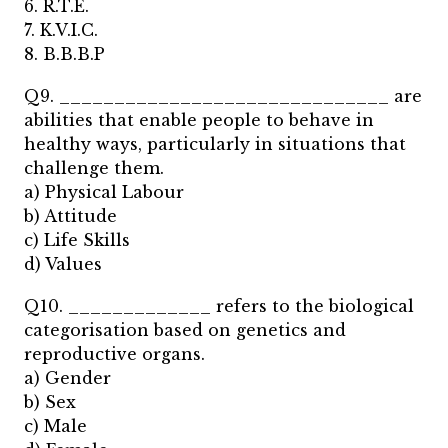
6. R.T.E.
7. K.V.I.C.
8. B.B.B.P
Q9. ______________________________ are
abilities that enable people to behave in
healthy ways, particularly in situations that
challenge them.
a) Physical Labour
b) Attitude
c) Life Skills
d) Values
Q10. _____________ refers to the biological
categorisation based on genetics and
reproductive organs.
a) Gender
b) Sex
c) Male