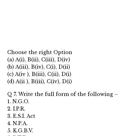
Choose the right Option
(a) A(i), B(ii), C(iii), D(iv)
(b) A(iii), B(iv), C(i), D(ii)
(c) A(iv ), B(iii), C(ii), D(i)
(d) A(ii ), B(iii), C(iv), D(i)
Q 7. Write the full form of the following –
1. N.G.O.
2. I.P.R.
3. E.S.I. Act
4. N.P.A.
5. K.G.B.V.