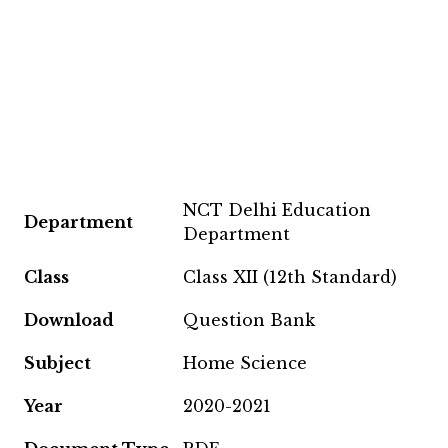
NCT Delhi Education
Department
Department
Class
Class XII (12th Standard)
Download
Question Bank
Subject
Home Science
Year
2020-2021