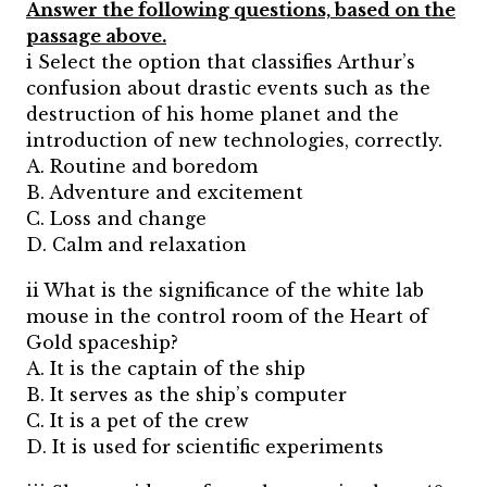
Answer the following questions, based on the
passage above.
i Select the option that classifies Arthur’s
confusion about drastic events such as the
destruction of his home planet and the
introduction of new technologies, correctly.
A. Routine and boredom
B. Adventure and excitement
C. Loss and change
D. Calm and relaxation
ii What is the significance of the white lab
mouse in the control room of the Heart of
Gold spaceship?
A. It is the captain of the ship
B. It serves as the ship’s computer
C. It is a pet of the crew
D. It is used for scientific experiments