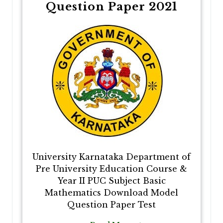
Question Paper 2021
University Karnataka Department of
Pre University Education Course &
Year II PUC Subject Basic
Mathematics Download Model
Question Paper Test