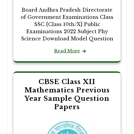
Board Andhra Pradesh Directorate
of Government Examinations Class
SSC [Class 10th/X] Public
Examinations 2022 Subject Phy
Science Download Model Question
Read More
CBSE Class XII
Mathematics Previous
Year Sample Question
Papers