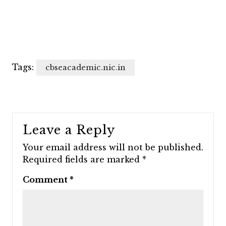
Tags:
cbseacademic.nic.in
Leave a Reply
Your email address will not be published.
Required fields are marked
*
Comment
*