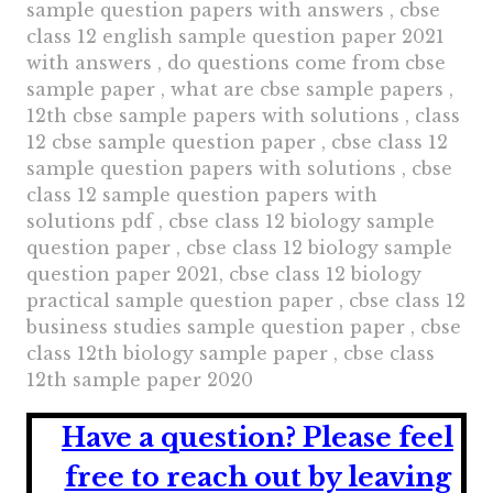
sample question papers with answers , cbse
class 12 english sample question paper 2021
with answers , do questions come from cbse
sample paper , what are cbse sample papers ,
12th cbse sample papers with solutions , class
12 cbse sample question paper , cbse class 12
sample question papers with solutions , cbse
class 12 sample question papers with
solutions pdf , cbse class 12 biology sample
question paper , cbse class 12 biology sample
question paper 2021, cbse class 12 biology
practical sample question paper , cbse class 12
business studies sample question paper , cbse
class 12th biology sample paper , cbse class
12th sample paper 2020
Have a question?
Please feel
free to reach out by leaving