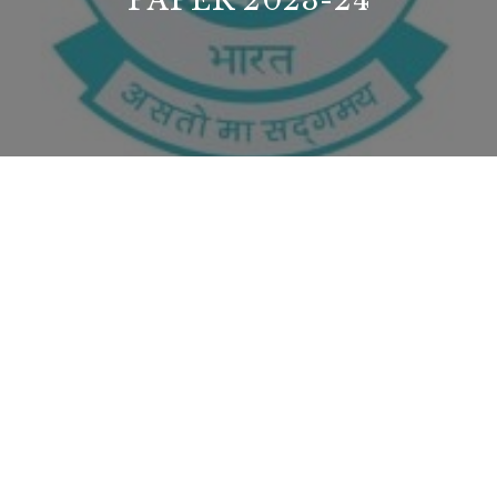
PAPER 2023-24