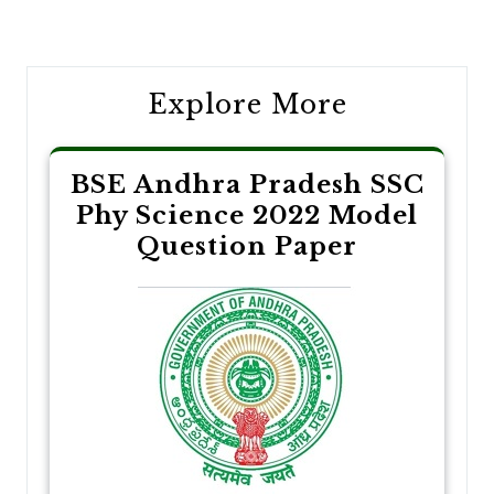
navigation
Explore More
BSE Andhra Pradesh SSC
Phy Science 2022 Model
Question Paper