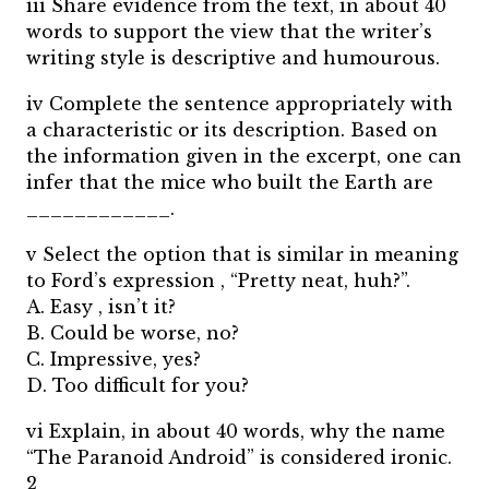
iii Share evidence from the text, in about 40
words to support the view that the writer’s
writing style is descriptive and humourous.
iv Complete the sentence appropriately with
a characteristic or its description. Based on
the information given in the excerpt, one can
infer that the mice who built the Earth are
____________.
v Select the option that is similar in meaning
to Ford’s expression , “Pretty neat, huh?”.
A. Easy , isn’t it?
B. Could be worse, no?
C. Impressive, yes?
D. Too difficult for you?
vi Explain, in about 40 words, why the name
“The Paranoid Android” is considered ironic.
2