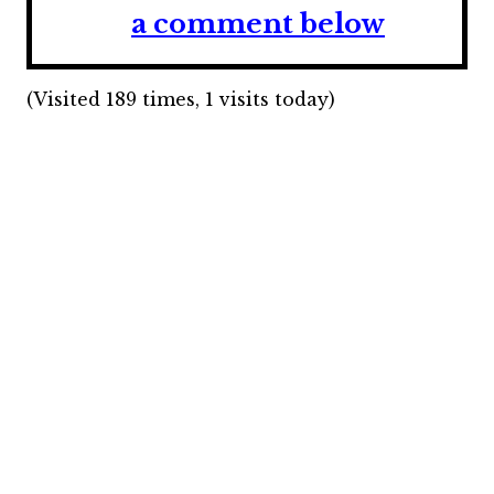
a comment below
(Visited 189 times, 1 visits today)