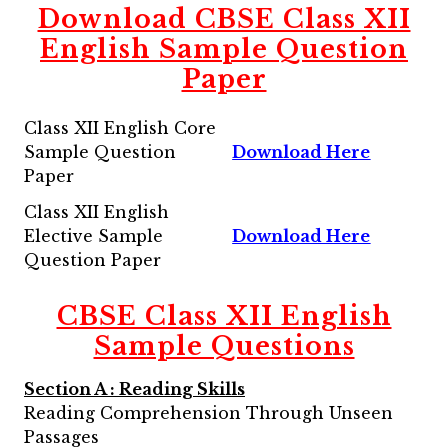
Download CBSE Class XII
English Sample Question
Paper
Class XII English Core
Sample Question
Download Here
Paper
Class XII English
Elective Sample
Download Here
Question Paper
CBSE Class XII English
Sample Questions
Section A : Reading Skills
Reading Comprehension Through Unseen
Passages