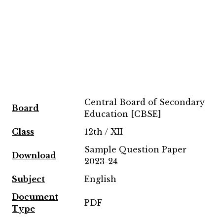
Central Board of Secondary
Board
Education [CBSE]
Class
12th / XII
Sample Question Paper
Download
2023-24
Subject
English
Document
PDF
Type