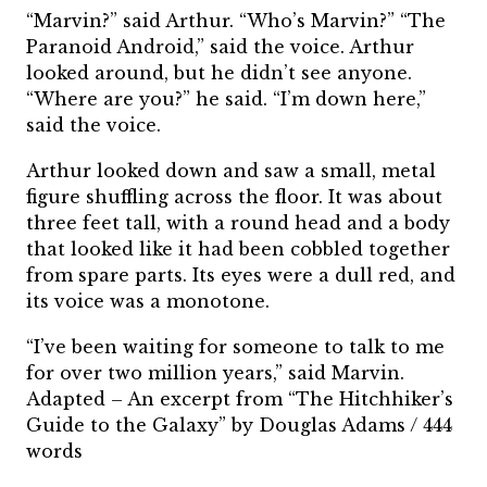
“Marvin?” said Arthur. “Who’s Marvin?” “The
Paranoid Android,” said the voice. Arthur
looked around, but he didn’t see anyone.
“Where are you?” he said. “I’m down here,”
said the voice.
Arthur looked down and saw a small, metal
figure shuffling across the floor. It was about
three feet tall, with a round head and a body
that looked like it had been cobbled together
from spare parts. Its eyes were a dull red, and
its voice was a monotone.
“I’ve been waiting for someone to talk to me
for over two million years,” said Marvin.
Adapted – An excerpt from “The Hitchhiker’s
Guide to the Galaxy” by Douglas Adams / 444
words