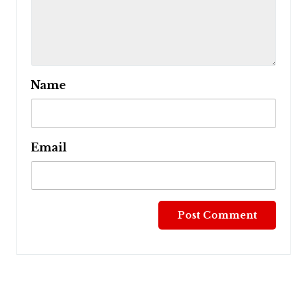
Name
Email
Post