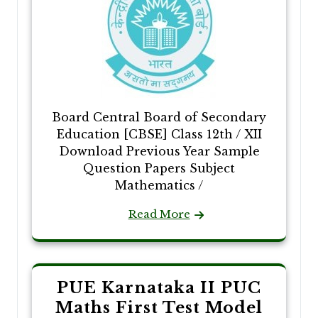
Board Central Board of Secondary
Education [CBSE] Class 12th / XII
Download Previous Year Sample
Question Papers Subject
Mathematics /
Read More
PUE Karnataka II PUC
Maths First Test Model