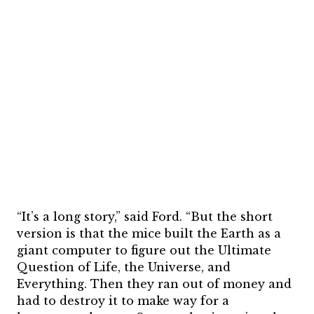
“It’s a long story,” said Ford. “But the short
version is that the mice built the Earth as a
giant computer to figure out the Ultimate
Question of Life, the Universe, and
Everything. Then they ran out of money and
had to destroy it to make way for a