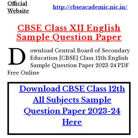
Official
http://cbseacademic.nic.in/
Website
CBSE Class XII English
Sample Question Paper
D
ownload Central Board of Secondary
Education [CBSE] Class 12th English
Sample Question Paper 2023-24 PDF
Free Online
Download CBSE Class 12th
All Subjects Sample
Question Paper 2023-24
Here