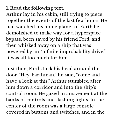
1. Read the following text.
Arthur lay in his cabin, still trying to piece
together the events of the last few hours. He
had watched his home planet of Earth be
demolished to make way for a hyperspace
bypass, been saved by his friend Ford, and
then whisked away on a ship that was
powered by an “infinite improbability drive.”
It was all too much for him.
Just then, Ford stuck his head around the
door. “Hey, Earthman,” he said, “come and
have a look at this.” Arthur stumbled after
him down a corridor and into the ship’s
control room. He gazed in amazement at the
banks of controls and flashing lights. In the
center of the room was a large console
covered in buttons and switches, and in the