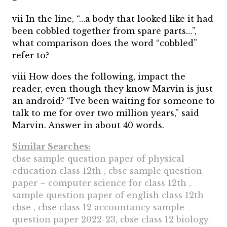
vii In the line, “…a body that looked like it had
been cobbled together from spare parts…”,
what comparison does the word “cobbled”
refer to?
viii How does the following, impact the
reader, even though they know Marvin is just
an android? “I’ve been waiting for someone to
talk to me for over two million years,” said
Marvin. Answer in about 40 words.
Similar Searches:
cbse sample question paper of physical
education class 12th , cbse sample question
paper – computer science for class 12th ,
sample question paper of english class 12th
cbse , cbse class 12 accountancy sample
question paper 2022-23, cbse class 12 biology