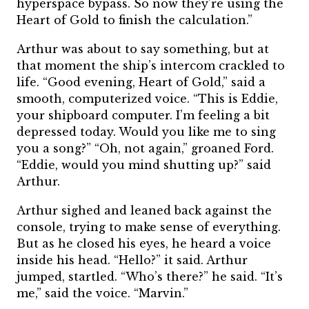
hyperspace bypass. So now they’re using the
Heart of Gold to finish the calculation.”
Arthur was about to say something, but at
that moment the ship’s intercom crackled to
life. “Good evening, Heart of Gold,” said a
smooth, computerized voice. “This is Eddie,
your shipboard computer. I’m feeling a bit
depressed today. Would you like me to sing
you a song?” “Oh, not again,” groaned Ford.
“Eddie, would you mind shutting up?” said
Arthur.
Arthur sighed and leaned back against the
console, trying to make sense of everything.
But as he closed his eyes, he heard a voice
inside his head. “Hello?” it said. Arthur
jumped, startled. “Who’s there?” he said. “It’s
me,” said the voice. “Marvin.”