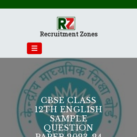
Skip
to
content
Recruitment Zones
CBSE CLASS
12TH ENGLISH
SAMPLE
QUESTION