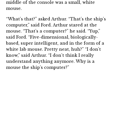
middle of the console was a small, white
mouse.
“What’s that?” asked Arthur. “That’s the ship’s
computer,” said Ford. Arthur stared at the
mouse. “That’s a computer?” he said. “Yup,”
said Ford. “Five-dimensional, biologically-
based, super intelligent, and in the form of a
white lab mouse. Pretty neat, huh?” “I don’t
know,” said Arthur. “I don’t think I really
understand anything anymore. Why is a
mouse the ship’s computer?”