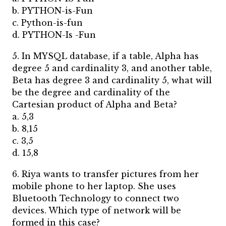
b. PYTHON-is-Fun
c. Python-is-fun
d. PYTHON-Is -Fun
5. In MYSQL database, if a table, Alpha has
degree 5 and cardinality 3, and another table,
Beta has degree 3 and cardinality 5, what will
be the degree and cardinality of the
Cartesian product of Alpha and Beta?
a. 5,3
b. 8,15
c. 3,5
d. 15,8
6. Riya wants to transfer pictures from her
mobile phone to her laptop. She uses
Bluetooth Technology to connect two
devices. Which type of network will be
formed in this case?