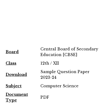
Central Board of Secondary
Board
Education [CBSE]
Class
12th / XII
Sample Question Paper
Download
2023-24
Subject
Computer Science
Document
PDF
Type