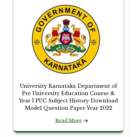
University Karnataka Department of
Pre University Education Course &
Year I PUC Subject History Download
Model Question Paper Year 2022
Read More