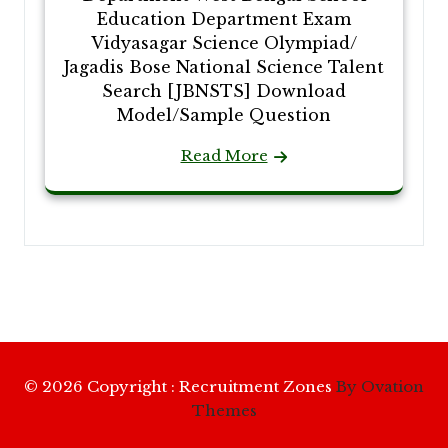
Education Department Exam
Vidyasagar Science Olympiad/
Jagadis Bose National Science Talent
Search [JBNSTS] Download
Model/Sample Question
Read More
© 2026 Copyright : Recruitment Zones
By Ovation
Themes