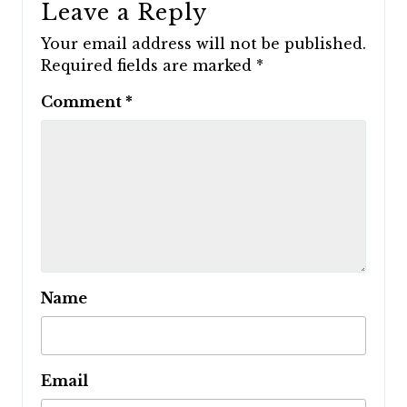
Leave a Reply
Your email address will not be published.
Required fields are marked
*
Comment
*
Name
Email