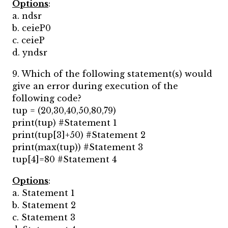
Options
:
a. ndsr
b. ceieP0
c. ceieP
d. yndsr
9. Which of the following statement(s) would
give an error during execution of the
following code?
tup = (20,30,40,50,80,79)
print(tup) #Statement 1
print(tup[3]+50) #Statement 2
print(max(tup)) #Statement 3
tup[4]=80 #Statement 4
Options
:
a. Statement 1
b. Statement 2
c. Statement 3