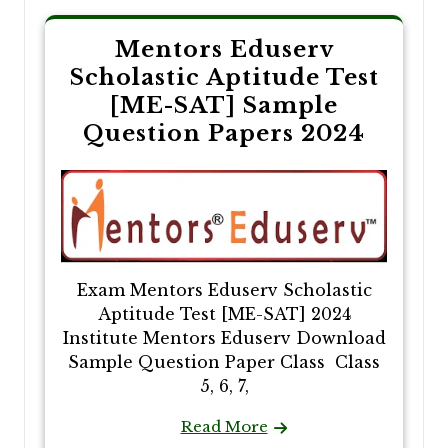
Mentors Eduserv
Scholastic Aptitude Test
[ME-SAT] Sample
Question Papers 2024
Exam Mentors Eduserv Scholastic
Aptitude Test [ME-SAT] 2024
Institute Mentors Eduserv Download
Sample Question Paper Class Class
5, 6, 7,
Read More