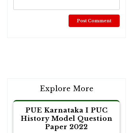
Post
navigation
Explore More
PUE Karnataka I PUC
History Model Question
Paper 2022