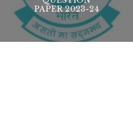
QUESTION
PAPER 2023-24