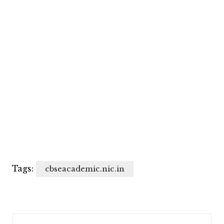
Tags:
cbseacademic.nic.in