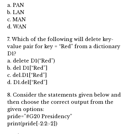
a. PAN
b. LAN
c. MAN
d. WAN
7. Which of the following will delete key-
value pair for key = “Red” from a dictionary
D1?
a. delete D1(“Red”)
b. del D1[“Red”]
c. del.D1[“Red”]
d. D1.del[“Red”]
8. Consider the statements given below and
then choose the correct output from the
given options:
pride=”#G20 Presidency”
print(pride[-2:2:-2])