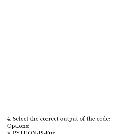
4. Select the correct output of the code:
Options:
a. PYTHON-IS-Fun