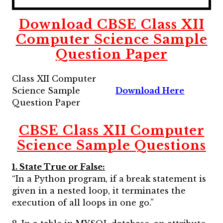
Download CBSE Class XII
Computer Science Sample
Question Paper
Class XII Computer
Science Sample
Download Here
Question Paper
CBSE Class XII Computer
Science Sample Questions
1. State True or False:
“In a Python program, if a break statement is
given in a nested loop, it terminates the
execution of all loops in one go.”