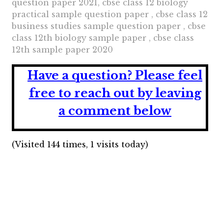
question paper 2021, cbse class 12 biology
practical sample question paper , cbse class 12
business studies sample question paper , cbse
class 12th biology sample paper , cbse class
12th sample paper 2020
Have a question?
Please feel
free to reach out by leaving
a comment below
(Visited 144 times, 1 visits today)