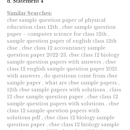
d. Statement 4
Similar Searches:
cbse sample question paper of physical
education class 12th , cbse sample question
paper – computer science for class 12th ,
sample question paper of english class 12th
cbse , cbse class 12 accountancy sample
question paper 2022-23, cbse class 12 biology
sample question papers with answers , cbse
class 12 english sample question paper 2021
with answers , do questions come from cbse
sample paper , what are cbse sample papers ,
12th cbse sample papers with solutions , class
12 cbse sample question paper , cbse class 12
sample question papers with solutions , cbse
class 12 sample question papers with
solutions pdf , cbse class 12 biology sample
question paper , cbse class 12 biology sample