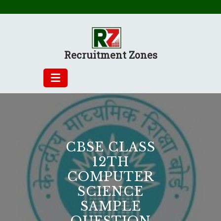
Skip
to
content
Recruitment Zones
CBSE CLASS
12TH
COMPUTER
SCIENCE
SAMPLE