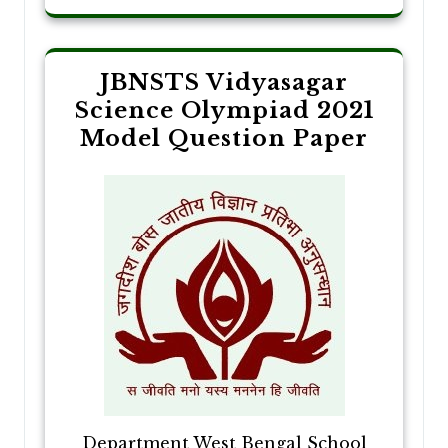
JBNSTS Vidyasagar
Science Olympiad 2021
Model Question Paper
Department West Bengal School