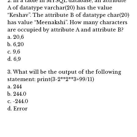
2. In a table in MYSQL database, an attribute
A of datatype varchar(20) has the value
“Keshav”. The attribute B of datatype char(20)
has value “Meenakshi”. How many characters
are occupied by attribute A and attribute B?
a. 20,6
b. 6,20
c. 9,6
d. 6,9
3. What will be the output of the following
statement: print(3-2**2**3+99/11)
a. 244
b. 244.0
c. -244.0
d. Error