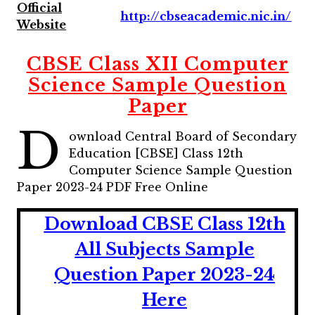
Official
http://cbseacademic.nic.in/
Website
CBSE Class XII Computer
Science Sample Question
Paper
D
ownload Central Board of Secondary
Education [CBSE] Class 12th
Computer Science Sample Question
Paper 2023-24 PDF Free Online
Download CBSE Class 12th
All Subjects Sample
Question Paper 2023-24
Here