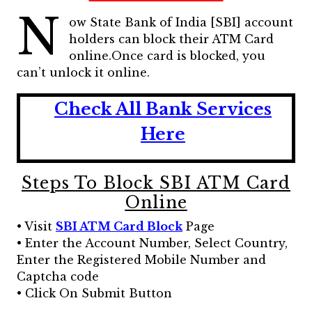
N
ow State Bank of India [SBI] account
holders can block their ATM Card
online.Once card is blocked, you
can’t unlock it online.
Check All Bank Services
Here
Steps To Block SBI ATM Card
Online
• Visit
SBI ATM Card Block
Page
• Enter the Account Number, Select Country,
Enter the Registered Mobile Number and
Captcha code
• Click On Submit Button