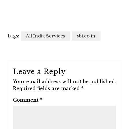
Tags:
All India Services
sbi.co.in
Leave a Reply
Your email address will not be published.
Required fields are marked
*
Comment
*