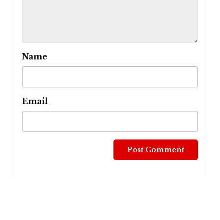
Name
Email
Post