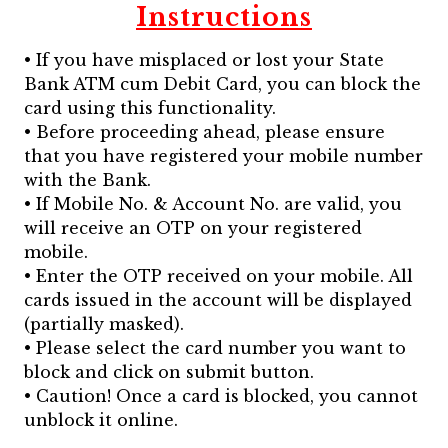
Instructions
• If you have misplaced or lost your State
Bank ATM cum Debit Card, you can block the
card using this functionality.
• Before proceeding ahead, please ensure
that you have registered your mobile number
with the Bank.
• If Mobile No. & Account No. are valid, you
will receive an OTP on your registered
mobile.
• Enter the OTP received on your mobile. All
cards issued in the account will be displayed
(partially masked).
• Please select the card number you want to
block and click on submit button.
• Caution! Once a card is blocked, you cannot
unblock it online.