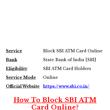
Service
Block SBI ATM Card Online
Bank
State Bank of India [SBI]
Eligibility
SBI ATM Card Holders
Service Mode
Online
Official Website
https://www.sbi.co.in/
How To Block SBI ATM
Card Online?