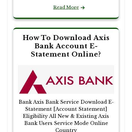
Read More
How To Download Axis
Bank Account E-
Statement Online?
Bank Axis Bank Service Download E-
Statement [Account Statement]
Eligibility All New & Existing Axis
Bank Users Service Mode Online
Country