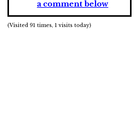
a comment below
(Visited 91 times, 1 visits today)