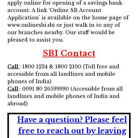
apply online for opening of a savings bank
account. A link ‘Online SB Account
Application’ is available on the home page of
www.onlinesbi.sbi or just walk in to any of
our branches nearby. Our staff would be
pleased to assist you.
SBI Contact
Call
: 1800 1234 & 1800 2100 (Toll free and
accessible from all landlines and mobile
phones of India)
Call
: 0091 80 26599990 (Accessible from all
landlines and mobile phones of India and
abroad)
Have a question?
Please feel
free to reach out by leaving