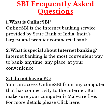
SBI Frequently Asked
Questions
1. What is OnlineSBI?
OnlineSBI is the Internet banking service
provided by State Bank of India, India’s
largest and premier commercial bank
2. What is special about Internet banking?
Internet banking is the most convenient way
to bank- anytime, any place, at your
convenience.
3. I do not have a PC?
You can access OnlineSBI from any computer
that has connectivity to the Internet. But
make sure your computer is Malware free.
For more details please Click here.