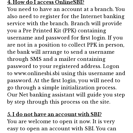
4. How do I access OnlineSBI?
You need to have an account at a branch. You
also need to register for the Internet banking
service with the branch. Branch will provide
you a Pre Printed Kit (PPK) containing
username and password for first login. If you
are not in a position to collect PPK in person,
the bank will arrange to send a username
through SMS and a mailer containing
password to your registered address. Logon
to www.onlinesbi.sbi using this username and
password. At the first login, you will need to
go through a simple initialization process.
Our Net banking assistant will guide you step
by step through this process on the site.
5. I do not have an account with SBI?
You are welcome to open it now. It is very
easy to open an account with SBI. You can