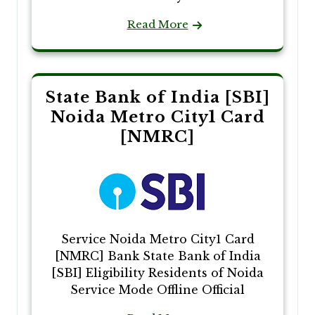
Read More
State Bank of India [SBI]
Noida Metro City1 Card
[NMRC]
Service Noida Metro City1 Card
[NMRC] Bank State Bank of India
[SBI] Eligibility Residents of Noida
Service Mode Offline Official