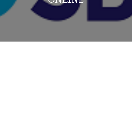
ONLINE