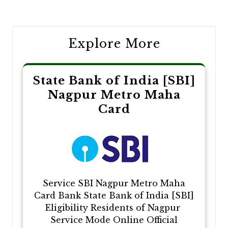
navigation
Explore More
State Bank of India [SBI]
Nagpur Metro Maha
Card
Service SBI Nagpur Metro Maha
Card Bank State Bank of India [SBI]
Eligibility Residents of Nagpur
Service Mode Online Official