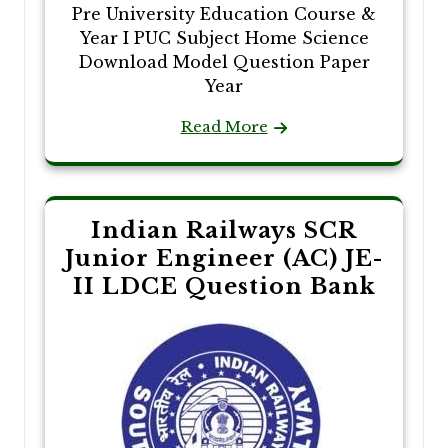
Pre University Education Course &
Year I PUC Subject Home Science
Download Model Question Paper
Year
Read More
Indian Railways SCR
Junior Engineer (AC) JE-
II LDCE Question Bank