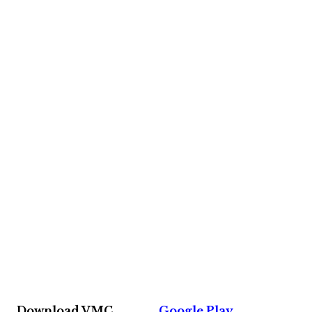
Download VMC
Google Play