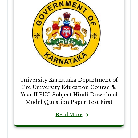
University Karnataka Department of
Pre University Education Course &
Year II PUC Subject Hindi Download
Model Question Paper Test First
Read More