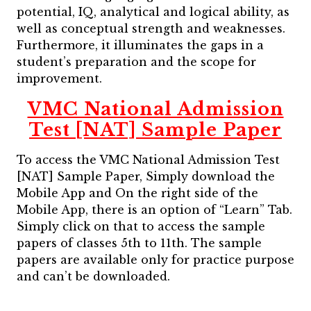
potential, IQ, analytical and logical ability, as
well as conceptual strength and weaknesses.
Furthermore, it illuminates the gaps in a
student’s preparation and the scope for
improvement.
VMC National Admission
Test [NAT] Sample Paper
To access the VMC National Admission Test
[NAT] Sample Paper, Simply download the
Mobile App and On the right side of the
Mobile App, there is an option of “Learn” Tab.
Simply click on that to access the sample
papers of classes 5th to 11th. The sample
papers are available only for practice purpose
and can’t be downloaded.