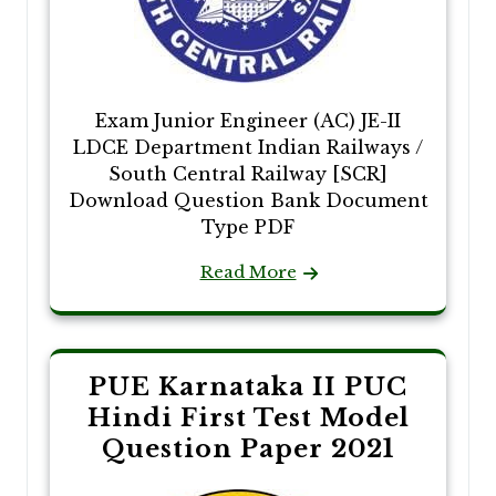
Exam Junior Engineer (AC) JE-II
LDCE Department Indian Railways /
South Central Railway [SCR]
Download Question Bank Document
Type PDF
Read More
PUE Karnataka II PUC
Hindi First Test Model
Question Paper 2021