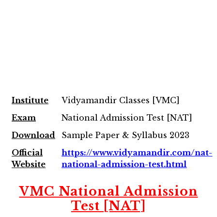
Institute
Vidyamandir Classes [VMC]
Exam
National Admission Test [NAT]
Download
Sample Paper & Syllabus 2023
Official
https://www.vidyamandir.com/nat-
Website
national-admission-test.html
VMC National Admission
Test [NAT]