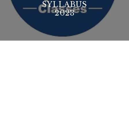
SYLLABUS
2023