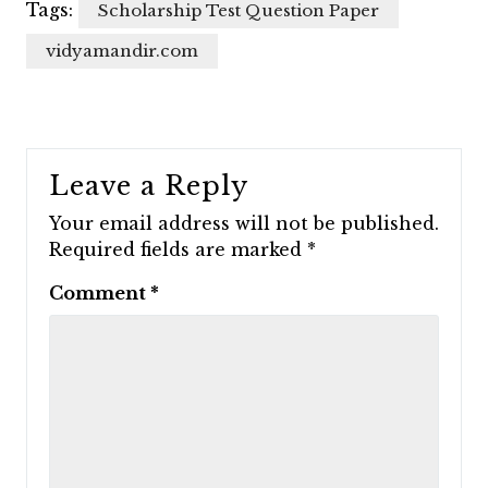
Tags:
Scholarship Test Question Paper
vidyamandir.com
Leave a Reply
Your email address will not be published.
Required fields are marked
*
Comment
*