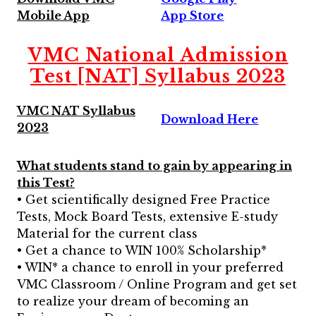
Mobile App
App Store
VMC National Admission
Test [NAT] Syllabus 2023
VMC NAT Syllabus
Download Here
2023
What students stand to gain by appearing in
this Test?
• Get scientifically designed Free Practice
Tests, Mock Board Tests, extensive E-study
Material for the current class
• Get a chance to WIN 100% Scholarship*
• WIN* a chance to enroll in your preferred
VMC Classroom / Online Program and get set
to realize your dream of becoming an