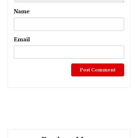
Name
Email
Post
navigation