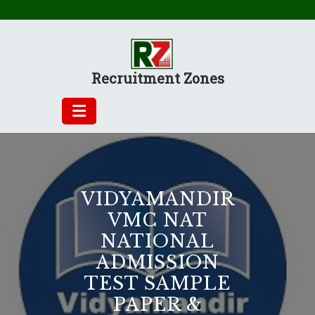
Skip
to
content
Recruitment Zones
VIDYAMANDIR
VMC NAT
NATIONAL
ADMISSION
TEST SAMPLE
PAPER &