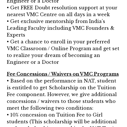
Engineer or a Doctor
• Get FREE Doubt resolution support at your
nearest VMC Centre on all days in a week
• Get exclusive mentorship from India’s
Leading Faculty including VMC Founders &
Experts
• Get a chance to enroll in your preferred
VMC Classroom / Online Program and get set
to realize your dream of becoming an
Engineer or a Doctor
Fee Concessions / Waivers on VMC Programs
• Based on the performance in NAT, student
is entitled to get Scholarship on the Tuition
Fee component. However, we give additional
concessions / waivers to those students who
meet the following two conditions:
• 10% concession on Tuition Fee to Girl
students (This scholarship will be additional