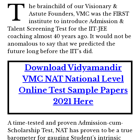
T
he brainchild of our Visionary &
Astute Founders, VMC was the FIRST
institute to introduce Admission &
Talent Screening Test for the IIT-JEE
coaching almost 40 years ago. It would not be
anomalous to say that we predicted the
future long before the IIT’s did.
Download Vidyamandir
VMC NAT National Level
Online Test Sample Papers
2021 Here
A time-tested and proven Admission-cum-
Scholarship Test, NAT has proven to be a true
barometer for gauging Student’s intrinsic