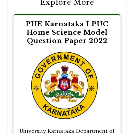
Explore More
PUE Karnataka I PUC
Home Science Model
Question Paper 2022
University Karnataka Department of