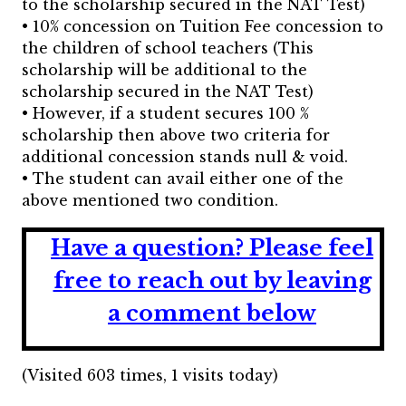
to the scholarship secured in the NAT Test)
• 10% concession on Tuition Fee concession to
the children of school teachers (This
scholarship will be additional to the
scholarship secured in the NAT Test)
• However, if a student secures 100 %
scholarship then above two criteria for
additional concession stands null & void.
• The student can avail either one of the
above mentioned two condition.
Have a question?
Please feel
free to reach out by leaving
a comment below
(Visited 603 times, 1 visits today)