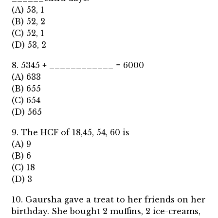
(A) 53, 1
(B) 52, 2
(C) 52, 1
(D) 53, 2
8. 5345 + ____________ = 6000
(A) 633
(B) 655
(C) 654
(D) 565
9. The HCF of 18,45, 54, 60 is
(A) 9
(B) 6
(C) 18
(D) 3
10. Gaursha gave a treat to her friends on her
birthday. She bought 2 muffins, 2 ice-creams,