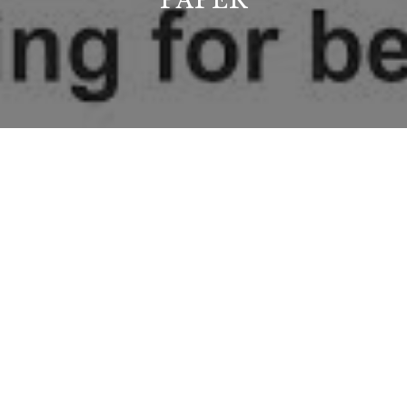
PAPER