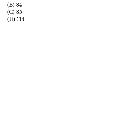
(B) 84
(C) 85
(D) 114