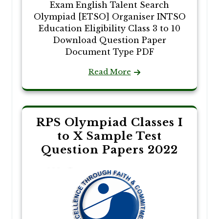
Exam English Talent Search
Olympiad [ETSO] Organiser INTSO
Education Eligibility Class 3 to 10
Download Question Paper
Document Type PDF
Read More
RPS Olympiad Classes I
to X Sample Test
Question Papers 2022