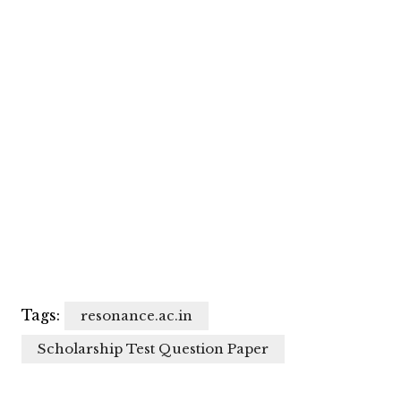
Tags:
resonance.ac.in
Scholarship Test Question Paper