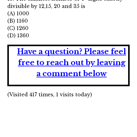
divisible by 12,15, 20 and 35 is
(A) 1000
(B) 1160
(C) 1260
(D) 1360
Have a question?
Please feel
free to reach out by leaving
a comment below
(Visited 417 times, 1 visits today)