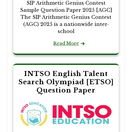
SIP Arithmetic Genius Contest
Sample Question Paper 2025 [AGC]
The SIP Arithmetic Genius Contest
(AGC) 2025 is a nationwide inter-
school
Read More
INTSO English Talent
Search Olympiad [ETSO]
Question Paper