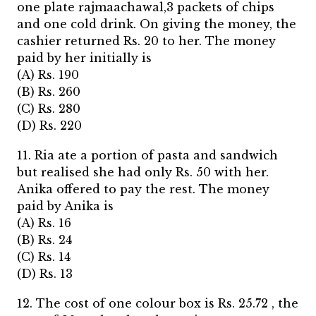
one plate rajmaachawal,3 packets of chips
and one cold drink. On giving the money, the
cashier returned Rs. 20 to her. The money
paid by her initially is
(A) Rs. 190
(B) Rs. 260
(C) Rs. 280
(D) Rs. 220
11. Ria ate a portion of pasta and sandwich
but realised she had only Rs. 50 with her.
Anika offered to pay the rest. The money
paid by Anika is
(A) Rs. 16
(B) Rs. 24
(C) Rs. 14
(D) Rs. 13
12. The cost of one colour box is Rs. 25.72 , the