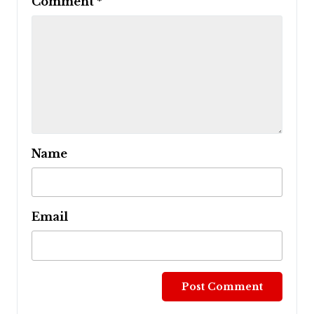
Comment
*
Name
Email