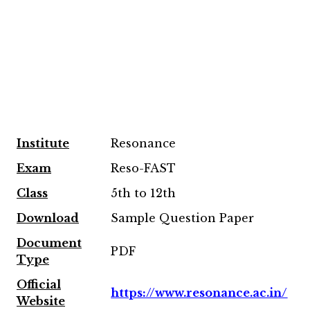
Institute
Resonance
Exam
Reso-FAST
Class
5th to 12th
Download
Sample Question Paper
Document
PDF
Type
Official
https://www.resonance.ac.in/
Website