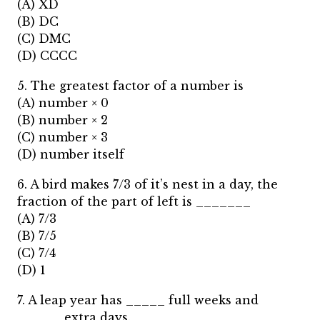
(A) XD
(B) DC
(C) DMC
(D) CCCC
5. The greatest factor of a number is
(A) number × 0
(B) number × 2
(C) number × 3
(D) number itself
6. A bird makes 7/3 of it’s nest in a day, the
fraction of the part of left is _______
(A) 7/3
(B) 7/5
(C) 7/4
(D) 1
7. A leap year has _____ full weeks and
______extra days.