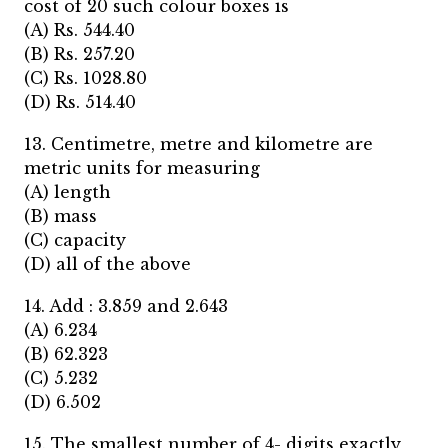
cost of 20 such colour boxes is
(A) Rs. 544.40
(B) Rs. 257.20
(C) Rs. 1028.80
(D) Rs. 514.40
13. Centimetre, metre and kilometre are
metric units for measuring
(A) length
(B) mass
(C) capacity
(D) all of the above
14. Add : 3.859 and 2.643
(A) 6.234
(B) 62.323
(C) 5.232
(D) 6.502
15. The smallest number of 4- digits exactly