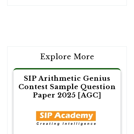
Post
navigation
Explore More
SIP Arithmetic Genius
Contest Sample Question
Paper 2025 [AGC]