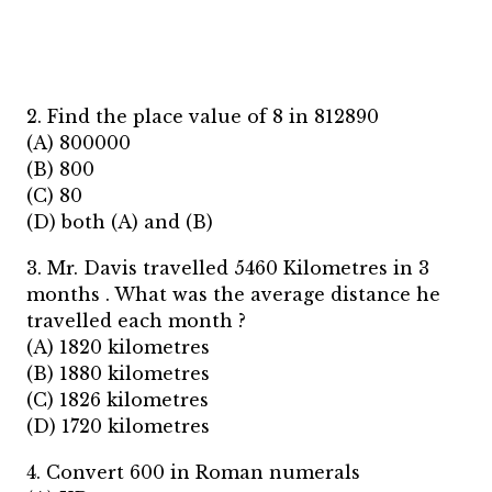
2. Find the place value of 8 in 812890
(A) 800000
(B) 800
(C) 80
(D) both (A) and (B)
3. Mr. Davis travelled 5460 Kilometres in 3
months . What was the average distance he
travelled each month ?
(A) 1820 kilometres
(B) 1880 kilometres
(C) 1826 kilometres
(D) 1720 kilometres
4. Convert 600 in Roman numerals