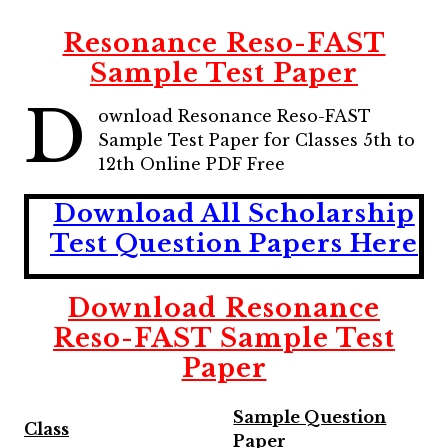
Resonance Reso-FAST
Sample Test Paper
D
ownload Resonance Reso-FAST
Sample Test Paper for Classes 5th to
12th Online PDF Free
Download All Scholarship
Test Question Papers Here
Download Resonance
Reso-FAST Sample Test
Paper
Sample Question
Class
Paper