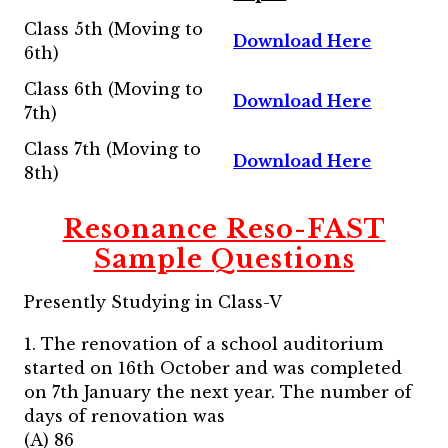
Class 5th (Moving to
Download Here
6th)
Class 6th (Moving to
Download Here
7th)
Class 7th (Moving to
Download Here
8th)
Resonance Reso-FAST
Sample Questions
Presently Studying in Class-V
1. The renovation of a school auditorium
started on 16th October and was completed
on 7th January the next year. The number of
days of renovation was
(A) 86