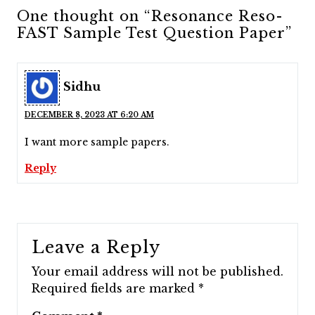
One thought on “Resonance Reso-
FAST Sample Test Question Paper”
Sidhu
DECEMBER 8, 2023 AT 6:20 AM
I want more sample papers.
Reply
Leave a Reply
Your email address will not be published.
Required fields are marked
*