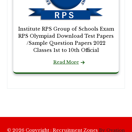
Institute RPS Group of Schools Exam
RPS Olympiad Download Test Papers
/Sample Question Papers 2022
Classes 1st to 10th Official
Read More
© 2026 Copyright : Recruitment Zones
By Ovation