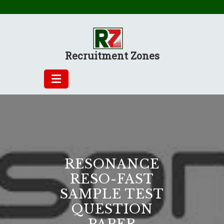
Skip
to
content
Recruitment Zones
RESONANCE
RESO-FAST
SAMPLE TEST
QUESTION