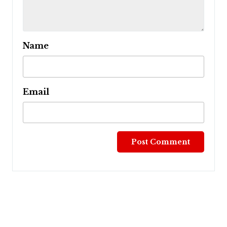
Name
Email
Post
navigation