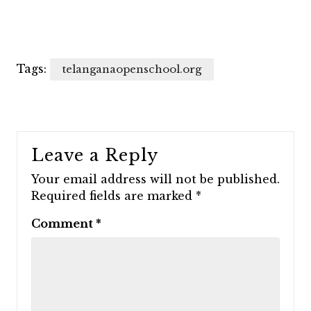
Tags:
telanganaopenschool.org
Leave a Reply
Your email address will not be published.
Required fields are marked
*
Comment
*