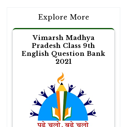
Explore More
Vimarsh Madhya
Pradesh Class 9th
English Question Bank
2021