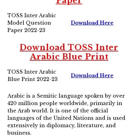
Paper
TOSS Inter Arabic
Model Question
Download Here
Paper 2022-23
Download TOSS Inter
Arabic Blue Print
TOSS Inter Arabic
Download Here
Blue Print 2022-23
Arabic is a Semitic language spoken by over
420 million people worldwide, primarily in
the Arab world. It is one of the official
languages of the United Nations and is used
extensively in diplomacy, literature, and
business.