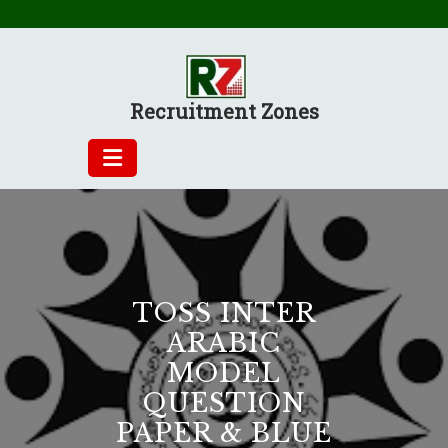
Skip
to
content
Recruitment Zones
TOSS INTER
ARABIC
MODEL
QUESTION
PAPER & BLUE