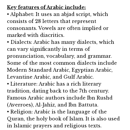
Key features of Arabic include:
• Alphabet: It uses an abjad script, which
consists of 28 letters that represent
consonants. Vowels are often implied or
marked with diacritics.
• Dialects: Arabic has many dialects, which
can vary significantly in terms of
pronunciation, vocabulary, and grammar.
Some of the most common dialects include
Modern Standard Arabic, Egyptian Arabic,
Levantine Arabic, and Gulf Arabic.
• Literature: Arabic has a rich literary
tradition, dating back to the 7th century.
Famous Arabic authors include Ibn Rushd
(Averroes), Al-Jahiz, and Ibn Battuta.
• Religion: Arabic is the language of the
Quran, the holy book of Islam. It is also used
in Islamic prayers and religious texts.