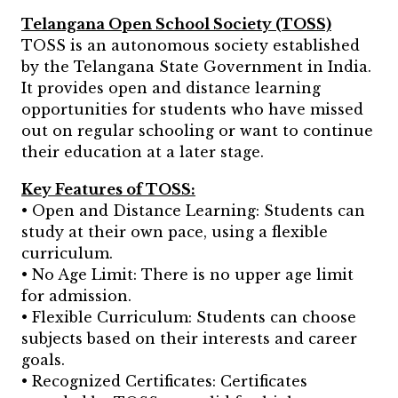
Telangana Open School Society (TOSS)
TOSS is an autonomous society established
by the Telangana State Government in India.
It provides open and distance learning
opportunities for students who have missed
out on regular schooling or want to continue
their education at a later stage.
Key Features of TOSS:
• Open and Distance Learning: Students can
study at their own pace, using a flexible
curriculum.
• No Age Limit: There is no upper age limit
for admission.
• Flexible Curriculum: Students can choose
subjects based on their interests and career
goals.
• Recognized Certificates: Certificates