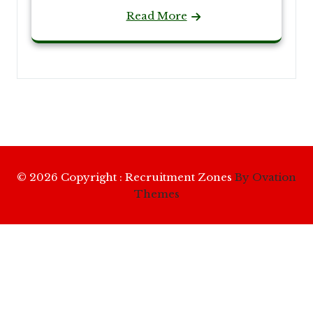
Read More
© 2026 Copyright : Recruitment Zones
By Ovation
Themes