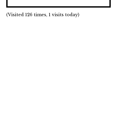
(Visited 126 times, 1 visits today)