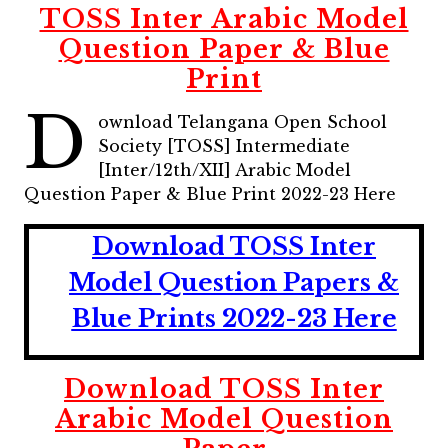
TOSS Inter Arabic Model
Question Paper & Blue
Print
D
ownload Telangana Open School
Society [TOSS] Intermediate
[Inter/12th/XII] Arabic Model
Question Paper & Blue Print 2022-23 Here
Download TOSS Inter
Model Question Papers &
Blue Prints 2022-23 Here
Download TOSS Inter
Arabic Model Question