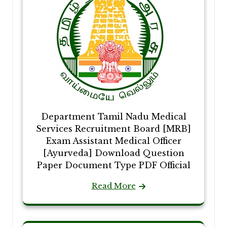
Department Tamil Nadu Medical
Services Recruitment Board [MRB]
Exam Assistant Medical Officer
[Ayurveda] Download Question
Paper Document Type PDF Official
Read More