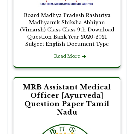
Board Madhya Pradesh Rashtriya
Madhyamik Shiksha Abhiyan
(Vimarsh) Class Class 9th Download
Question Bank Year 2020-2021
Subject English Document Type
Read More
MRB Assistant Medical
Officer [Ayurveda]
Question Paper Tamil
Nadu