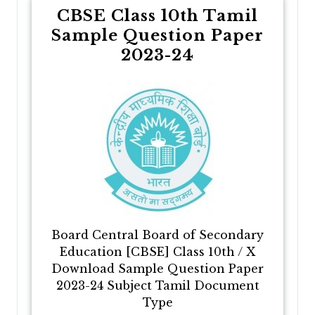
CBSE Class 10th Tamil
Sample Question Paper
2023-24
Board Central Board of Secondary
Education [CBSE] Class 10th / X
Download Sample Question Paper
2023-24 Subject Tamil Document
Type