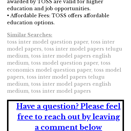
awarded by TOSS are valid for higher
education and job opportunities.
• Affordable Fees: TOSS offers affordable
education options.
Similar Searches:
toss inter model question paper, toss inter
model papers, toss inter model papers telugu
medium, toss inter model papers english
medium, toss model question paper, toss
economics model question paper, toss model
papers, toss inter model papers telugu
medium, toss inter model papers english
medium, toss inter model papers
Have a question?
Please feel
free to reach out by leaving
a comment below