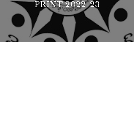
PRINT 2022-23