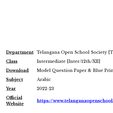
Department
Telangana Open School Society [
Class
Intermediate [Inter/12th/XII]
Download
Model Question Paper & Blue Pri
Subject
Arabic
Year
2022-23
Official
https://www.telanganaopenschool
Website