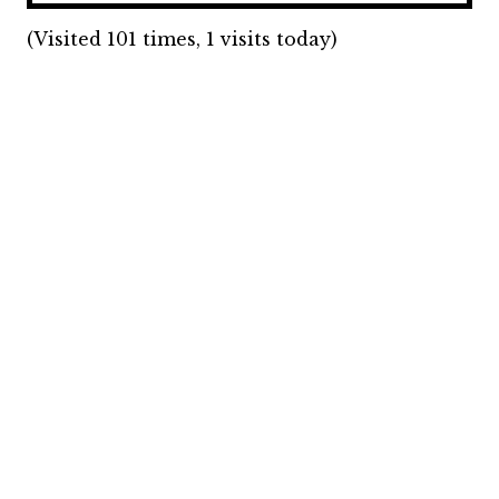
(Visited 101 times, 1 visits today)