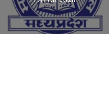
PAPER 2023