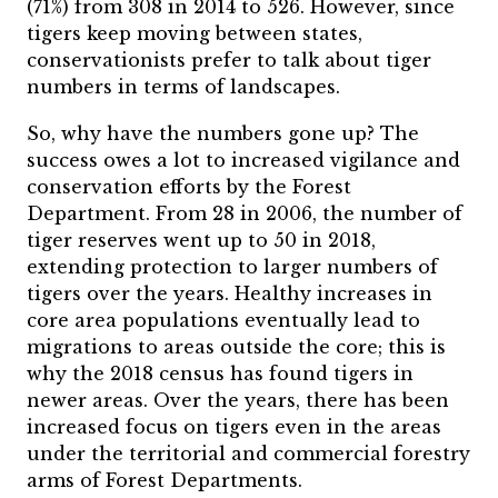
(71%) from 308 in 2014 to 526. However, since
tigers keep moving between states,
conservationists prefer to talk about tiger
numbers in terms of landscapes.
So, why have the numbers gone up? The
success owes a lot to increased vigilance and
conservation efforts by the Forest
Department. From 28 in 2006, the number of
tiger reserves went up to 50 in 2018,
extending protection to larger numbers of
tigers over the years. Healthy increases in
core area populations eventually lead to
migrations to areas outside the core; this is
why the 2018 census has found tigers in
newer areas. Over the years, there has been
increased focus on tigers even in the areas
under the territorial and commercial forestry
arms of Forest Departments.