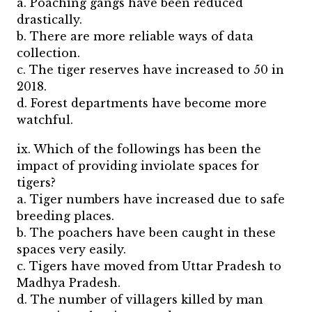
a. Poaching gangs have been reduced
drastically.
b. There are more reliable ways of data
collection.
c. The tiger reserves have increased to 50 in
2018.
d. Forest departments have become more
watchful.
ix. Which of the followings has been the
impact of providing inviolate spaces for
tigers?
a. Tiger numbers have increased due to safe
breeding places.
b. The poachers have been caught in these
spaces very easily.
c. Tigers have moved from Uttar Pradesh to
Madhya Pradesh.
d. The number of villagers killed by man