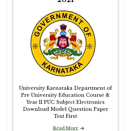
University Karnataka Department of
Pre University Education Course &
Year II PUC Subject Electronics
Download Model Question Paper
Test First
Read More