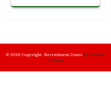
© 2026 Copyright : Recruitment Zones
By Ovation
Themes