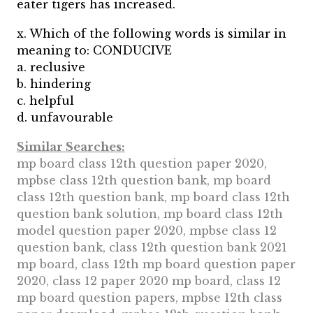
eater tigers has increased.
x. Which of the following words is similar in
meaning to: CONDUCIVE
a. reclusive
b. hindering
c. helpful
d. unfavourable
Similar Searches:
mp board class 12th question paper 2020,
mpbse class 12th question bank, mp board
class 12th question bank, mp board class 12th
question bank solution, mp board class 12th
model question paper 2020, mpbse class 12
question bank, class 12th question bank 2021
mp board, class 12th mp board question paper
2020, class 12 paper 2020 mp board, class 12
mp board question papers, mpbse 12th class