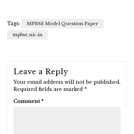
Tags:
MPBSE Model Question Paper
mpbse.nic.in
Leave a Reply
Your email address will not be published.
Required fields are marked
*
Comment
*