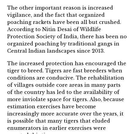
The other important reason is increased
vigilance, and the fact that organized
poaching rackets have been all but crushed.
According to Nitin Desai of Wildlife
Protection Society of India, there has been no
organized poaching by traditional gangs in
Central Indian landscapes since 2013.
The increased protection has encouraged the
tiger to breed. Tigers are fast breeders when
conditions are conducive. The rehabilitation
of villages outside core areas in many parts
of the country has led to the availability of
more inviolate space for tigers. Also, because
estimation exercises have become
increasingly more accurate over the years, it
is possible that many tigers that eluded
enumerators in earlier exercises were