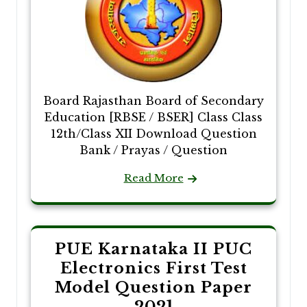
Board Rajasthan Board of Secondary
Education [RBSE / BSER] Class Class
12th/Class XII Download Question
Bank / Prayas / Question
Read More
PUE Karnataka II PUC
Electronics First Test
Model Question Paper
2021