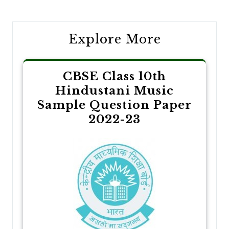
navigation
Explore More
CBSE Class 10th
Hindustani Music
Sample Question Paper
2022-23