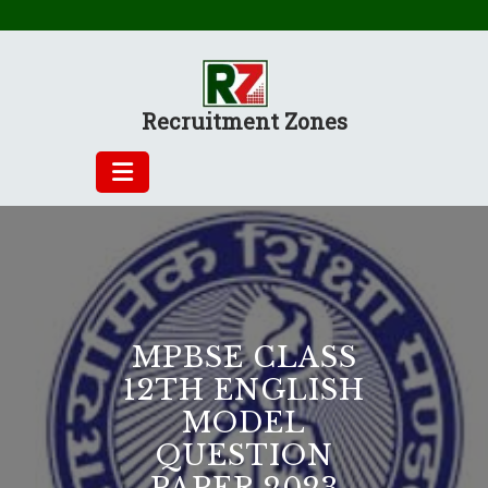
Skip
to
content
Recruitment Zones
MPBSE CLASS
12TH ENGLISH
MODEL
QUESTION