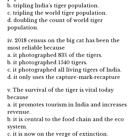
b. tripling India’s tiger population.
c. tripling the world tiger population.
d. doubling the count of world tiger
population.
iv. 2018 census on the big cat has been the
most reliable because
a. it photographed 83% of the tigers.
b. it photographed 1540 tigers.
c. it photographed all living tigers of India.
d. it only uses the capture-mark-recapture
v. The survival of the tiger is vital today
because
a. it promotes tourism in India and increases
revenue.
b. it is central to the food chain and the eco
system.
c. it is now on the verge of extinction.