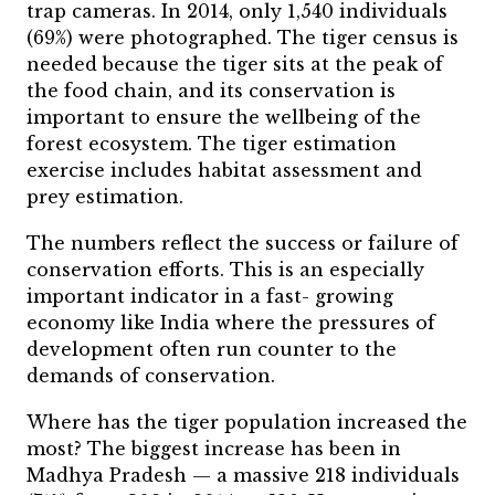
trap cameras. In 2014, only 1,540 individuals
(69%) were photographed. The tiger census is
needed because the tiger sits at the peak of
the food chain, and its conservation is
important to ensure the wellbeing of the
forest ecosystem. The tiger estimation
exercise includes habitat assessment and
prey estimation.
The numbers reflect the success or failure of
conservation efforts. This is an especially
important indicator in a fast- growing
economy like India where the pressures of
development often run counter to the
demands of conservation.
Where has the tiger population increased the
most? The biggest increase has been in
Madhya Pradesh — a massive 218 individuals