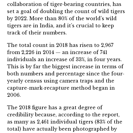
collaboration of tiger-bearing countries, has
set a goal of doubling the count of wild tigers
by 2022. More than 80% of the world’s wild
tigers are in India, and it’s crucial to keep
track of their numbers.
The total count in 2018 has risen to 2,967
from 2,226 in 2014 — an increase of 741
individuals an increase of 33%, in four years.
This is by far the biggest increase in terms of
both numbers and percentage since the four-
yearly census using camera traps and the
capture-mark-recapture method began in
2006.
The 2018 figure has a great degree of
credibility because, according to the report,
as many as 2,461 individual tigers (83% of the
total) have actually been photographed by