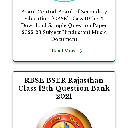
Board Central Board of Secondary
Education [CBSE] Class 10th / X
Download Sample Question Paper
2022-23 Subject Hindustani Music
Document
Read More
RBSE BSER Rajasthan
Class 12th Question Bank
2021