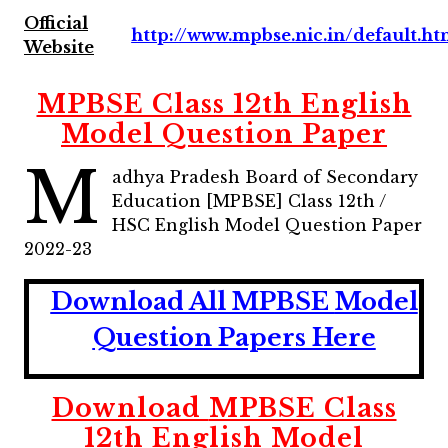
Official
http://www.mpbse.nic.in/default.h
Website
MPBSE Class 12th English
Model Question Paper
M
adhya Pradesh Board of Secondary
Education [MPBSE] Class 12th /
HSC English Model Question Paper
2022-23
Download All MPBSE
Model
Question Papers Here
Download
MPBSE Class
12th English Model