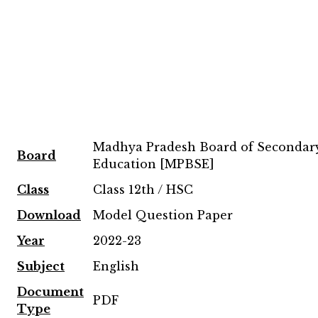
Madhya Pradesh Board of Secondar
Board
Education [MPBSE]
Class
Class 12th / HSC
Download
Model Question Paper
Year
2022-23
Subject
English
Document
PDF
Type