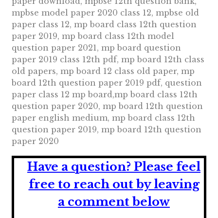
paper download, mpbse 12th question bank,
mpbse model paper 2020 class 12, mpbse old
paper class 12, mp board class 12th question
paper 2019, mp board class 12th model
question paper 2021, mp board question
paper 2019 class 12th pdf, mp board 12th class
old papers, mp board 12 class old paper, mp
board 12th question paper 2019 pdf, question
paper class 12 mp board,mp board class 12th
question paper 2020, mp board 12th question
paper english medium, mp board class 12th
question paper 2019, mp board 12th question
paper 2020
Have a question?
Please feel
free to reach out by leaving
a comment below