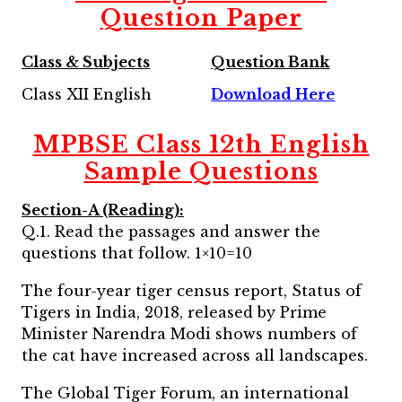
Question Paper
Class & Subjects
Question Bank
Class XII English
Download Here
MPBSE Class 12th English
Sample Questions
Section-A (Reading):
Q.1. Read the passages and answer the
questions that follow. 1×10=10
The four-year tiger census report, Status of
Tigers in India, 2018, released by Prime
Minister Narendra Modi shows numbers of
the cat have increased across all landscapes.
The Global Tiger Forum, an international