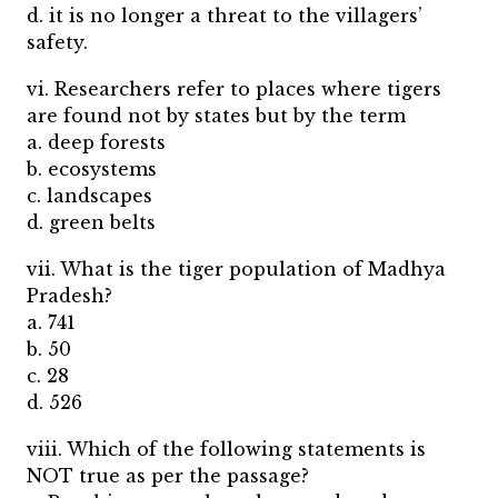
d. it is no longer a threat to the villagers’
safety.
vi. Researchers refer to places where tigers
are found not by states but by the term
a. deep forests
b. ecosystems
c. landscapes
d. green belts
vii. What is the tiger population of Madhya
Pradesh?
a. 741
b. 50
c. 28
d. 526
viii. Which of the following statements is
NOT true as per the passage?