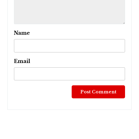
Name
Email
Post