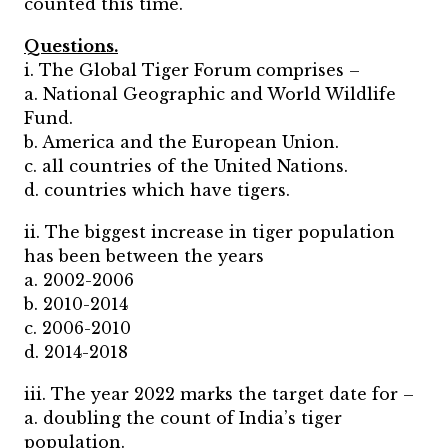
counted this time.
Questions.
i. The Global Tiger Forum comprises –
a. National Geographic and World Wildlife
Fund.
b. America and the European Union.
c. all countries of the United Nations.
d. countries which have tigers.
ii. The biggest increase in tiger population
has been between the years
a. 2002-2006
b. 2010-2014
c. 2006-2010
d. 2014-2018
iii. The year 2022 marks the target date for –
a. doubling the count of India’s tiger
population.