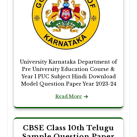
University Karnataka Department of
Pre University Education Course &
Year I PUC Subject Hindi Download
Model Question Paper Year 2023-24
Read More
CBSE Class 10th Telugu
Sample Question Paper