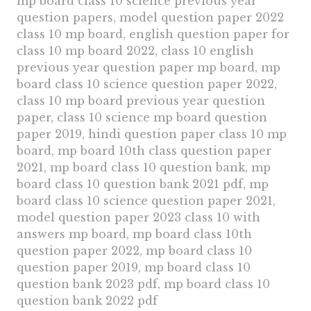
mp board class 10 science previous year
question papers, model question paper 2022
class 10 mp board, english question paper for
class 10 mp board 2022, class 10 english
previous year question paper mp board, mp
board class 10 science question paper 2022,
class 10 mp board previous year question
paper, class 10 science mp board question
paper 2019, hindi question paper class 10 mp
board, mp board 10th class question paper
2021, mp board class 10 question bank, mp
board class 10 question bank 2021 pdf, mp
board class 10 science question paper 2021,
model question paper 2023 class 10 with
answers mp board, mp board class 10th
question paper 2022, mp board class 10
question paper 2019, mp board class 10
question bank 2023 pdf, mp board class 10
question bank 2022 pdf