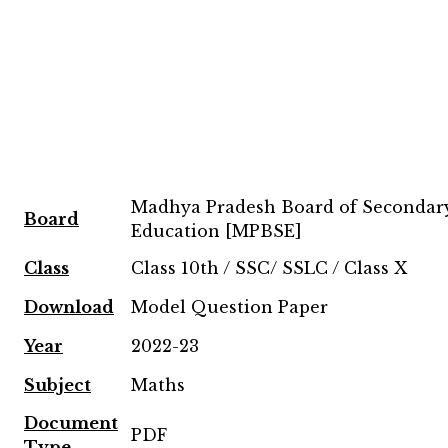
Madhya Pradesh Board of Secondar
Board
Education [MPBSE]
Class
Class 10th / SSC/ SSLC / Class X
Download
Model Question Paper
Year
2022-23
Subject
Maths
Document
PDF
Type