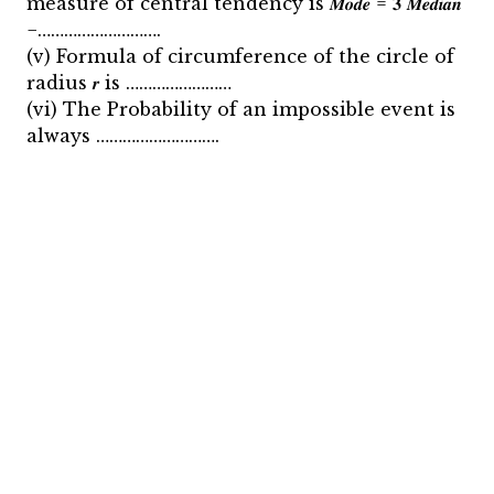
measure of central tendency is 𝑴𝒐𝒅𝒆 = 𝟑 𝑴𝒆𝒅𝒊𝒂𝒏
−……………………….
(v) Formula of circumference of the circle of
radius 𝒓 is ……………………
(vi) The Probability of an impossible event is
always ……………………….