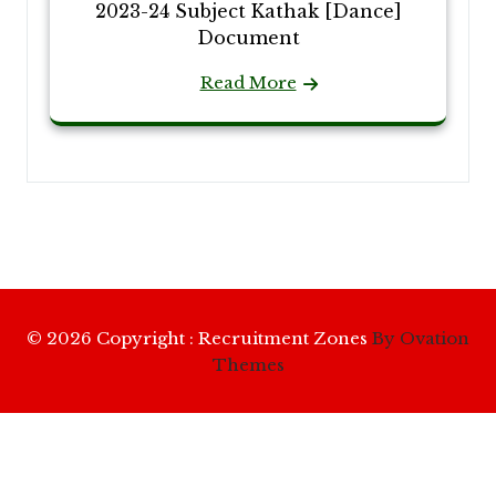
2023-24 Subject Kathak [Dance]
Document
Read More
© 2026 Copyright : Recruitment Zones
By Ovation
Themes