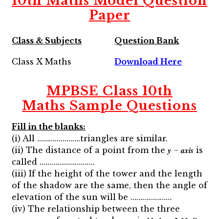
10th Maths Model Question
Paper
Class & Subjects
Question Bank
Class X Maths
Download Here
MPBSE Class 10th
Maths
Sample Questions
Fill in the blanks:
(i) All ………………….triangles are similar.
(ii) The distance of a point from the 𝒚 − 𝒂𝒙𝒊𝒔 is
called ……………………….
(iii) If the height of the tower and the length
of the shadow are the same, then the angle of
elevation of the sun will be …………………
(iv) The relationship between the three