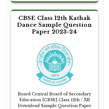
CBSE Class 12th Kathak
Dance Sample Question
Paper 2023-24
Board Central Board of Secondary
Education [CBSE] Class 12th / XII
Download Sample Question Paper