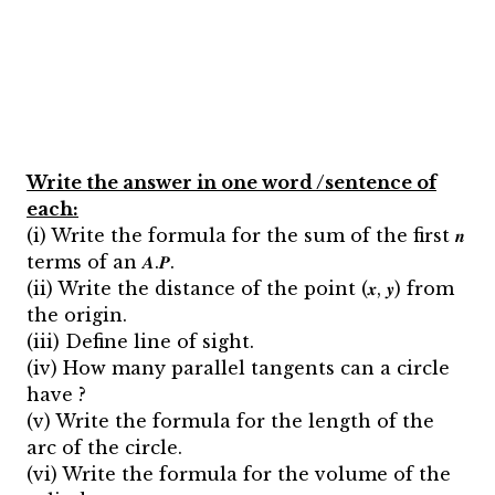
Write the answer in one word /sentence of
each:
(i) Write the formula for the sum of the first 𝒏
terms of an 𝑨.𝑷.
(ii) Write the distance of the point (𝒙, 𝒚) from
the origin.
(iii) Define line of sight.
(iv) How many parallel tangents can a circle
have ?
(v) Write the formula for the length of the
arc of the circle.
(vi) Write the formula for the volume of the