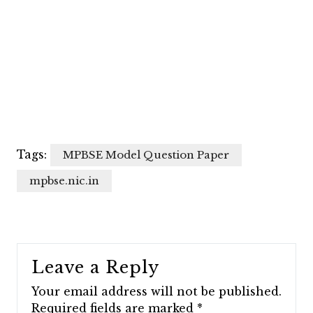
Tags:
MPBSE Model Question Paper
mpbse.nic.in
Leave a Reply
Your email address will not be published.
Required fields are marked
*