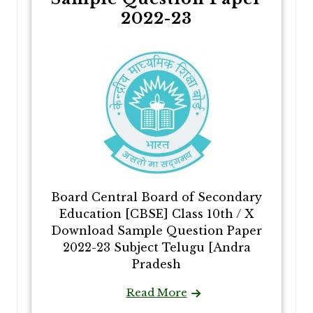
2022-23
Board Central Board of Secondary
Education [CBSE] Class 10th / X
Download Sample Question Paper
2022-23 Subject Telugu [Andra
Pradesh
Read More