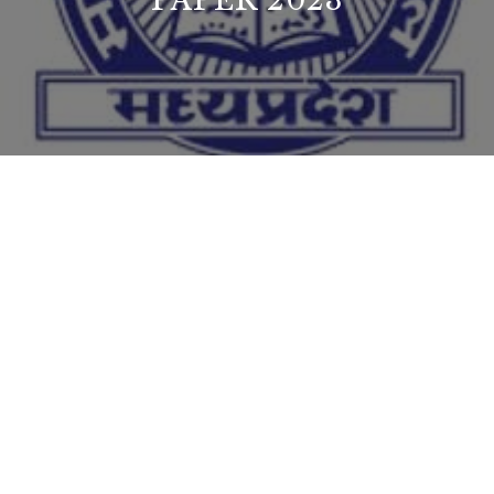
PAPER 2023