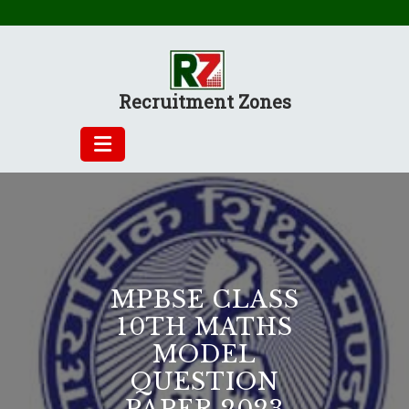
Skip
to
content
Recruitment Zones
MPBSE CLASS
10TH MATHS
MODEL
QUESTION