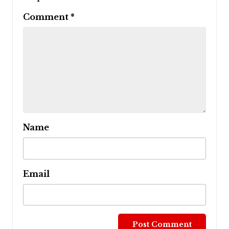
Comment
*
Name
Email