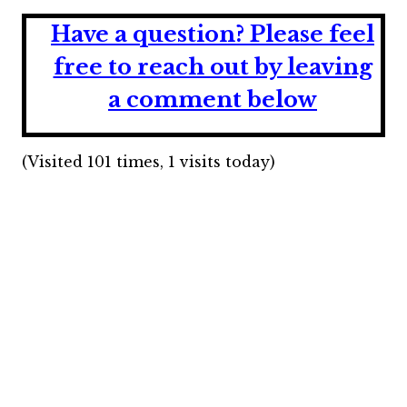
Have a question?
Please feel
free to reach out by leaving
a comment below
(Visited 101 times, 1 visits today)