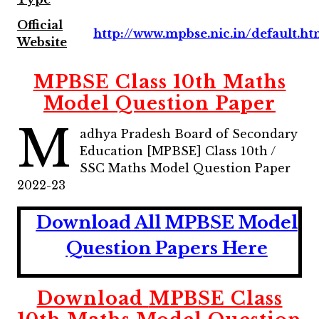
Official
http://www.mpbse.nic.in/default.h
Website
MPBSE Class 10th Maths
Model Question Paper
M
adhya Pradesh Board of Secondary
Education [MPBSE] Class 10th /
SSC Maths Model Question Paper
2022-23
Download All MPBSE
Model
Question Papers Here
Download
MPBSE Class