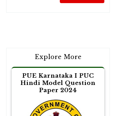
Post
navigation
Explore More
PUE Karnataka I PUC
Hindi Model Question
Paper 2024