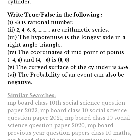
cylinder.
Write True/False in the following :
(i) √𝟑 is rational number.
(ii) 𝟐, 𝟒, 𝟔, 𝟖,……….. are arithmetic series.
(iii) The hypotenuse is the longest side in a
right angle triangle.
(iv) The coordinates of mid point of points
(−𝟒, 𝟔) and (𝟒, −𝟔) is (𝟎, 𝟎)
(v) The curved surface of the cylinder is 𝟐𝝅𝒓𝒉.
(vi) The Probability of an event can also be
negative.
Similar Searches:
mp board class 10th social science question
paper 2022, mp board class 10 social science
question paper 2021, mp board class 10 social
science question paper 2020, mp board
previous year question papers class 10 maths,