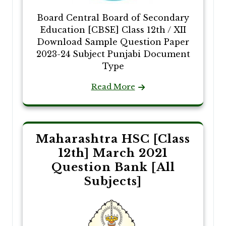
Board Central Board of Secondary
Education [CBSE] Class 12th / XII
Download Sample Question Paper
2023-24 Subject Punjabi Document
Type
Read More
Maharashtra HSC [Class
12th] March 2021
Question Bank [All
Subjects]