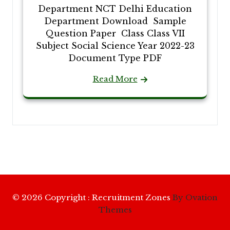
Department NCT Delhi Education
Department Download Sample
Question Paper Class Class VII
Subject Social Science Year 2022-23
Document Type PDF
Read More
© 2026 Copyright : Recruitment Zones
By Ovation
Themes