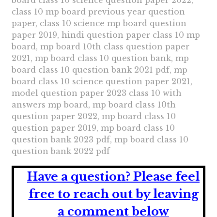
board class 10 science question paper 2022,
class 10 mp board previous year question
paper, class 10 science mp board question
paper 2019, hindi question paper class 10 mp
board, mp board 10th class question paper
2021, mp board class 10 question bank, mp
board class 10 question bank 2021 pdf, mp
board class 10 science question paper 2021,
model question paper 2023 class 10 with
answers mp board, mp board class 10th
question paper 2022, mp board class 10
question paper 2019, mp board class 10
question bank 2023 pdf, mp board class 10
question bank 2022 pdf
Have a question?
Please feel
free to reach out by leaving
a comment below