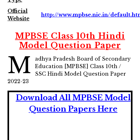
Official
http://www.mpbse.nic.in/default.h
Website
MPBSE Class 10th Hindi
Model Question Paper
M
adhya Pradesh Board of Secondary
Education [MPBSE] Class 10th /
SSC Hindi Model Question Paper
2022-23
Download All MPBSE
Model
Question Papers Here