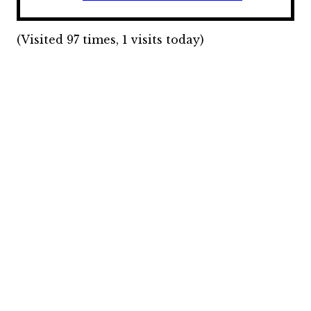
(Visited 97 times, 1 visits today)