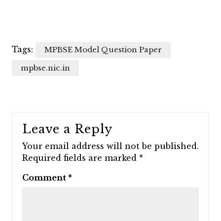
Tags:
MPBSE Model Question Paper
mpbse.nic.in
Leave a Reply
Your email address will not be published.
Required fields are marked
*
Comment
*