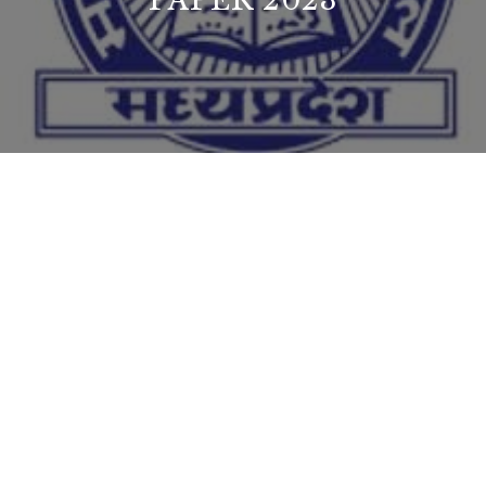
PAPER 2023