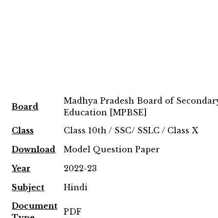
Madhya Pradesh Board of Secondar
Board
Education [MPBSE]
Class
Class 10th / SSC/ SSLC / Class X
Download
Model Question Paper
Year
2022-23
Subject
Hindi
Document
PDF
Type