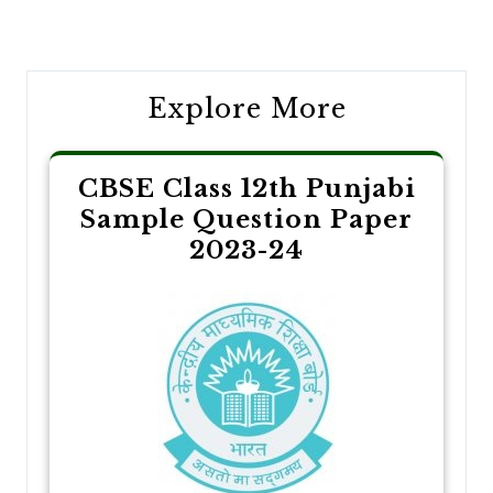
navigation
Explore More
CBSE Class 12th Punjabi
Sample Question Paper
2023-24