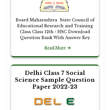
Board Maharashtra State Council of
Educational Research and Training
Class Class 12th / HSC Download
Question Bank With Answer Key
Read More
Delhi Class 7 Social
Science Sample Question
Paper 2022-23