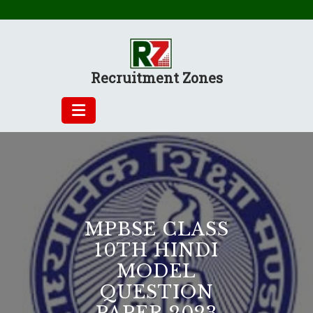
Skip
to
content
Recruitment Zones
MPBSE CLASS
10TH HINDI
MODEL
QUESTION