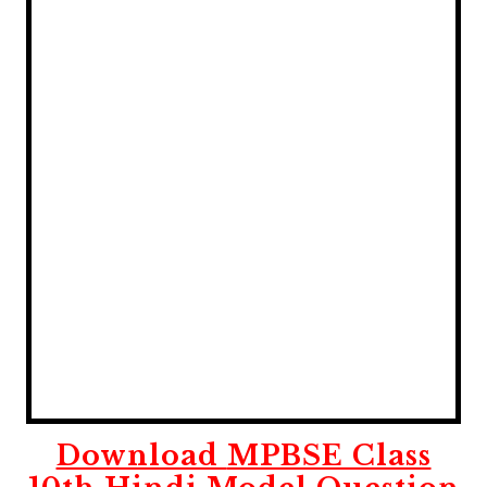
Download
MPBSE Class