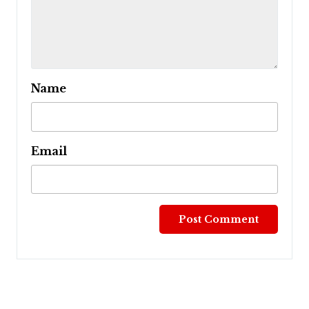
Name
Email
Post