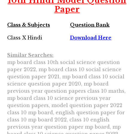
10th Hindi Model Question
Paper
Class & Subjects
Question Bank
Class X Hindi
Download Here
Similar Searches:
mp board class 10th social science question
paper 2022, mp board class 10 social science
question paper 2021, mp board class 10 social
science question paper 2020, mp board
previous year question papers class 10 maths,
mp board class 10 science previous year
question papers, model question paper 2022
class 10 mp board, english question paper for
class 10 mp board 2022, class 10 english
previous year question paper mp board, mp