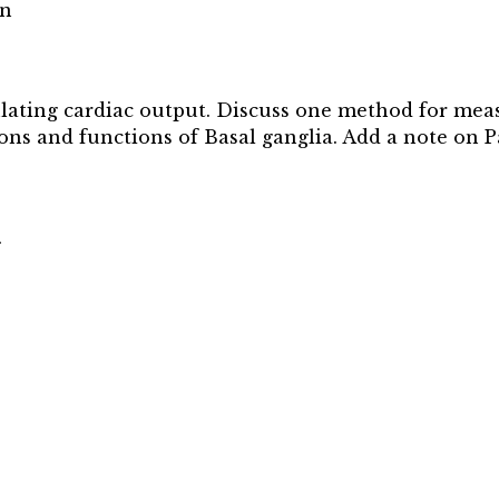
on
gulating cardiac output. Discuss one method for mea
ons and functions of Basal ganglia. Add a note on P
.