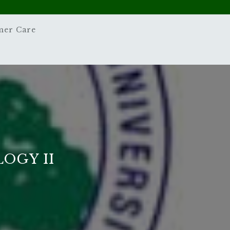
mer Care
OGY II