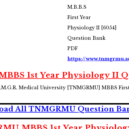
M.B.B.S
First Year
Physiology II [6054]
Question Bank
PDF
https://www.tnmgrmu.a
S 1st Year Physiology II Q
M.G.R. Medical University [TNMGRMU] MBBS First 
oad All TNMGRMU Question Ban
U MBBS 1st Year Physiology 