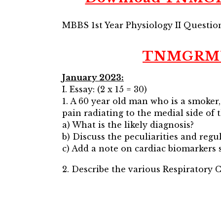
MBBS 1st Year Physiology II Questi
TNMGRMU M
January 2023:
I. Essay: (2 x 15 = 30)
1. A 60 year old man who is a smoker
pain radiating to the medial side of 
a) What is the likely diagnosis?
b) Discuss the peculiarities and regu
c) Add a note on cardiac biomarkers s
2. Describe the various Respiratory C