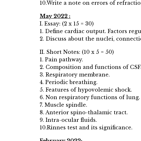
10.Write a note on errors of refracti
May 2022 :
I. Essay: (2 x 15 = 30)
1. Define cardiac output. Factors re
2. Discuss about the nuclei, connecti
II. Short Notes: (10 x 5 = 50)
1. Pain pathway.
2. Composition and functions of CSF
3. Respiratory membrane.
4. Periodic breathing.
5. Features of hypovolemic shock.
6. Non respiratory functions of lung.
7. Muscle spindle.
8. Anterior spino-thalamic tract.
9. Intra-ocular fluids.
10.Rinnes test and its significance.
February 2022: