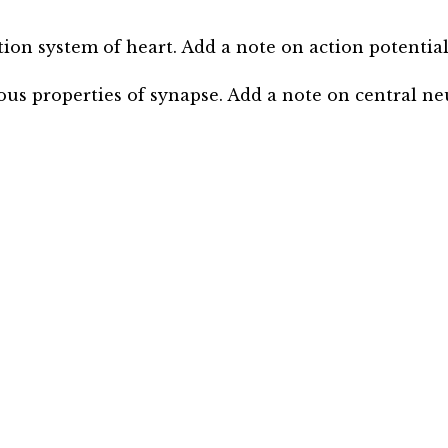
ction system of heart. Add a note on action potentia
ious properties of synapse. Add a note on central ne