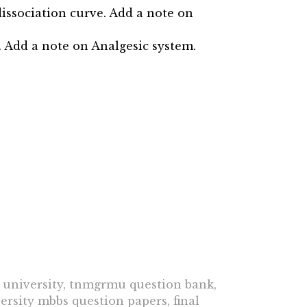
issociation curve. Add a note on
. Add a note on Analgesic system.
university, tnmgrmu question bank,
rsity mbbs question papers, final