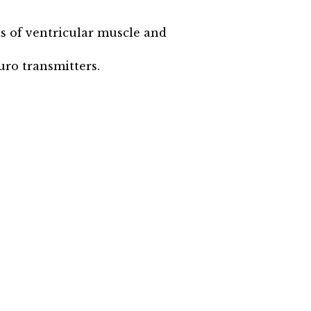
ls of ventricular muscle and
uro transmitters.