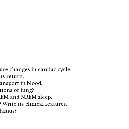
sure changes in cardiac cycle.
us return.
ansport in blood.
tions of lung?
 REM and NREM sleep.
rite its clinical features.
alamus?