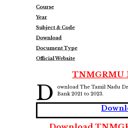
Course
Year
Subject & Code
Download
Document Type
Official Website
TNMGRMU MBB
D
ownload The Tamil Nadu Dr.
Bank 2021 to 2023.
Downl
Download TNMGRM