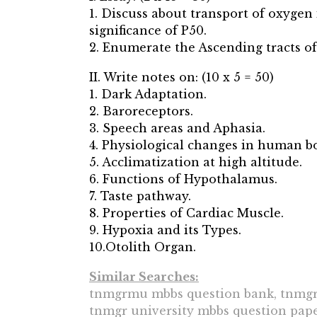
1. Discuss about transport of oxyge
significance of P50.
2. Enumerate the Ascending tracts of
II. Write notes on: (10 x 5 = 50)
1. Dark Adaptation.
2. Baroreceptors.
3. Speech areas and Aphasia.
4. Physiological changes in human b
5. Acclimatization at high altitude.
6. Functions of Hypothalamus.
7. Taste pathway.
8. Properties of Cardiac Muscle.
9. Hypoxia and its Types.
10.Otolith Organ.
Similar Searches:
tnmgrmu mbbs question bank, tnmgrm
tnmgr university mbbs question paper