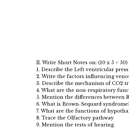
II. Write Short Notes on: (10 x 5 = 50)
1. Describe the Left ventricular pres
2. Write the factors influencing veno
3. Describe the mechanism of CO2 tr
4. What are the non-respiratory func
5. Mention the differences between
6. What is Brown-Sequard syndrome? W
7. What are the functions of hypoth
8. Trace the Olfactory pathway
9. Mention the tests of hearing.