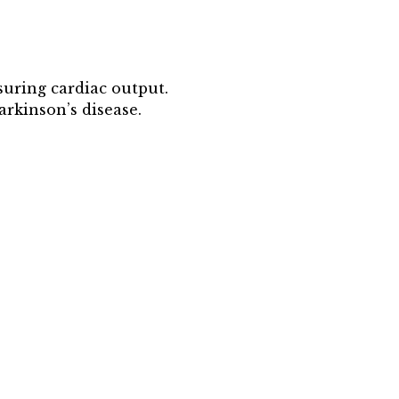
suring cardiac output.
arkinson’s disease.