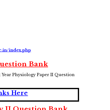
c.in/index.php
uestion Bank
Year Physiology Paper II Question
ks Here
II Question Bank