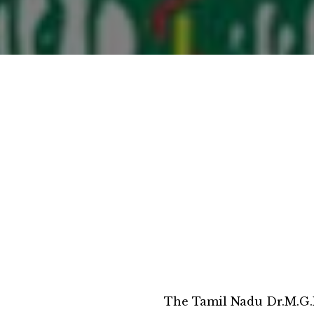
The Tamil Nadu Dr.M.G