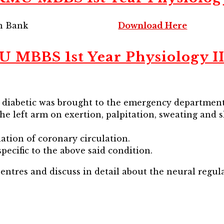
on Bank
Download Here
BBS 1st Year Physiology II
, diabetic was brought to the emergency department
the left arm on exertion, palpitation, sweating and 
lation of coronary circulation.
pecific to the above said condition.
entres and discuss in detail about the neural regula