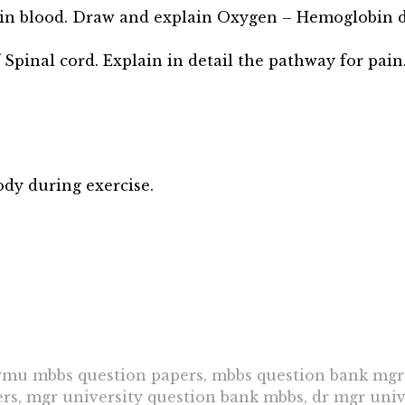
n in blood. Draw and explain Oxygen – Hemoglobin d
 Spinal cord. Explain in detail the pathway for pain
ody during exercise.
u mbbs question papers, mbbs question bank mgr 
s, mgr university question bank mbbs, dr mgr unive