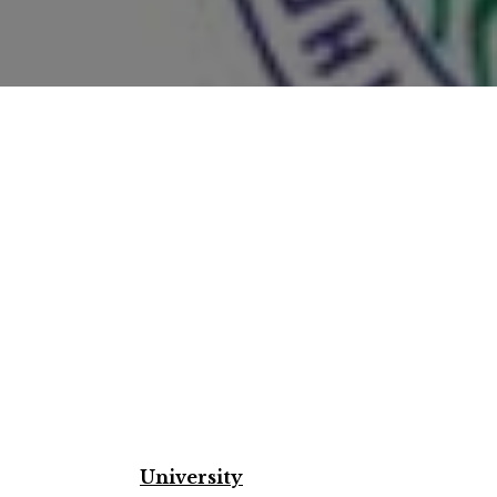
University