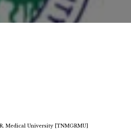
.R. Medical University [TNMGRMU]