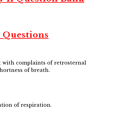
 Questions
 with complaints of retrosternal
shortness of breath.
tion of respiration.