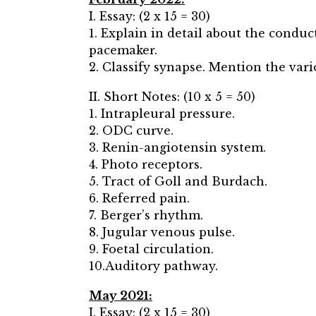
I. Essay: (2 x 15 = 30)
1. Explain in detail about the condu
pacemaker.
2. Classify synapse. Mention the var
II. Short Notes: (10 x 5 = 50)
1. Intrapleural pressure.
2. ODC curve.
3. Renin-angiotensin system.
4. Photo receptors.
5. Tract of Goll and Burdach.
6. Referred pain.
7. Berger’s rhythm.
8. Jugular venous pulse.
9. Foetal circulation.
10.Auditory pathway.
May 2021:
I. Essay: (2 x 15 = 30)