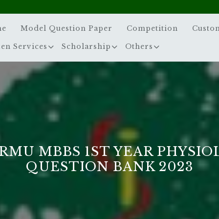
me
Model Question Paper
Competition
Custo
zen Services
Scholarship
Others
MU MBBS 1ST YEAR PHYSIOL
QUESTION BANK 2023