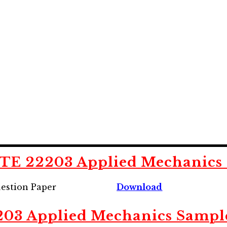
E 22203 Applied Mechanics 
estion Paper
Download
203
Applied Mechanics Sampl