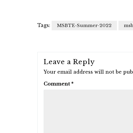
Tags:
MSBTE-Summer-2022
msb
Leave a Reply
Your email address will not be pub
Comment
*