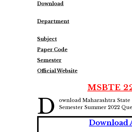
Downlo
ad
Department
Subject
Paper Code
Semester
Official Website
MSBTE 22
D
ownload Maharashtra State 
Semester Summer 2022 Ques
Download 