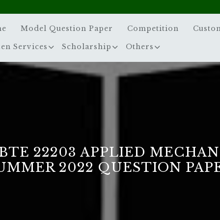
me
Model Question Paper
Competition
Custo
zen Services
Scholarship
Others
BTE 22203 APPLIED MECHAN
UMMER 2022 QUESTION PAP