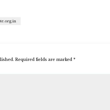
te.org.in
lished.
Required fields are marked
*