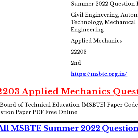
Summer 2022 Question 
Civil Engineering, Auto
Technology, Mechanical
Engineering
Applied Mechanics
22203
2nd
https://msbte.org.in/
203 Applied Mechanics Quest
Board of Technical Education [MSBTE] Paper Code
tion Paper PDF Free Online
All MSBTE Summer 2022 Question