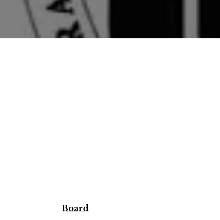
Board