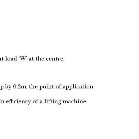
t load ‘W’ at the centre.
up by 0.2m, the point of application
efficiency of a lifting machine.