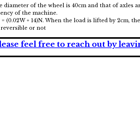
the diameter of the wheel is 40cm and that of axles a
iciency of the machine.
= (0.02W + 14)N. When the load is lifted by 2cm, th
reversible or not
lease feel free to reach out by lea