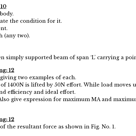
 10
 body.
ate the condition for it.
nt.
h (any two).
n simply supported beam of span ‘L’ carrying a poin
ng: 12
 giving two examples of each.
d of 1400N is lifted by 50N effort. While load moves 
d efficiency and ideal effort.
. Also give expression for maximum MA and maximum 
ng: 12
f the resultant force as shown in Fig. No. 1.