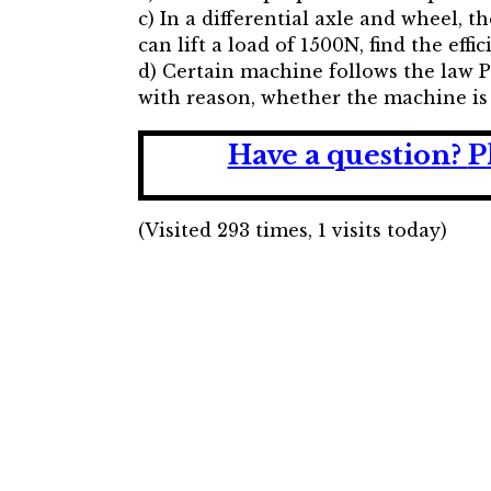
c) In a differential axle and wheel, 
can lift a load of 1500N, find the eff
d) Certain machine follows the law P 
with reason, whether the machine is 
Have a question?
P
(Visited 293 times, 1 visits today)