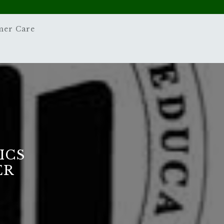
mer Care
ICS
ER