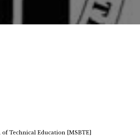
d of Technical Education [MSBTE]