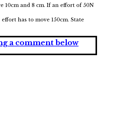
re 10cm and 8 cm. If an effort of 50N
e effort has to move 150cm. State
ving a comment below