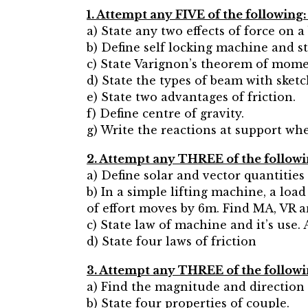
1. Attempt any FIVE of the following:
a) State any two effects of force on a
b) Define self locking machine and st
c) State Varignon’s theorem of mome
d) State the types of beam with sketc
e) State two advantages of friction.
f) Define centre of gravity.
g) Write the reactions at support whe
2. Attempt any THREE of the followi
a) Define solar and vector quantities
b) In a simple lifting machine, a loa
of effort moves by 6m. Find MA, VR an
c) State law of machine and it’s use
d) State four laws of friction
3. Attempt any THREE of the followi
a) Find the magnitude and direction o
b) State four properties of couple.