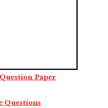
Question Paper
e Questions