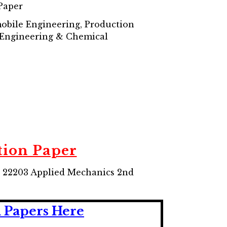
Paper
mobile Engineering, Production
 Engineering & Chemical
ion Paper
 22203 Applied Mechanics 2nd
 Papers Here