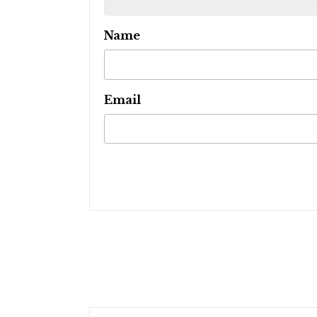
Name
Email
Post
navigation