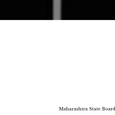
Maharashtra State Boar