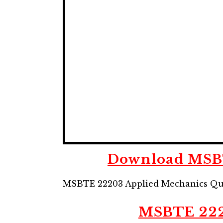
Download MSBT
MSBTE 22203 Applied Mechanics Qu
MSBTE
22